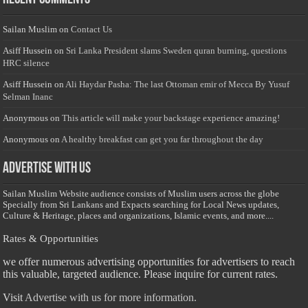
Sailan Muslim
on
Contact Us
Asiff Hussein
on
Sri Lanka President slams Sweden quran burning, questions
HRC silence
Asiff Hussein
on
Ali Haydar Pasha: The last Ottoman emir of Mecca By Yusuf
Selman Inanc
Anonymous
on
This article will make your backstage experience amazing!
Anonymous
on
A healthy breakfast can get you far throughout the day
Advertise with us
Sailan Muslim Website audience consists of Muslim users across the globe
Specially from Sri Lankans and Expacts searching for Local News updates,
Culture & Heritage, places and organizations, Islamic events, and more....
Rates & Opportunities
we offer numerous advertising opportunities for advertisers to reach
this valuable, targeted audience. Please inquire for current rates.
Visit
Advertise with us for more information.