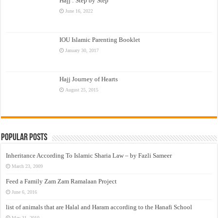
Hajj : Step by Step
June 16, 2022
IOU Islamic Parenting Booklet
January 30, 2017
Hajj Journey of Hearts
August 25, 2015
Popular Posts
Inheritance According To Islamic Sharia Law – by Fazli Sameer
March 23, 2009
Feed a Family Zam Zam Ramalaan Project
June 6, 2016
list of animals that are Halal and Haram according to the Hanafi School
May 31, 2010