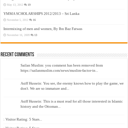
May 13, 2012
19
YMMA SCHOLARSHIPS 2012/2013 – Sri Lanka
November 5, 2012
16
Intermixing of men and women, By Ibn Baz Fatwas
November 16, 2009
13
Recent Comments
Sailan Muslim: you comment has been removed from
https://sailanmuslim.com/news/muslim-factor-in...
Asiff Hussein: You see, the enemy knows how to play the game, we
don't. We are so immature and...
Asiff Hussein: This is a must read for all those interested in Islamic
history and the Ottoman...
: Visitor Rating: 5 Stars...