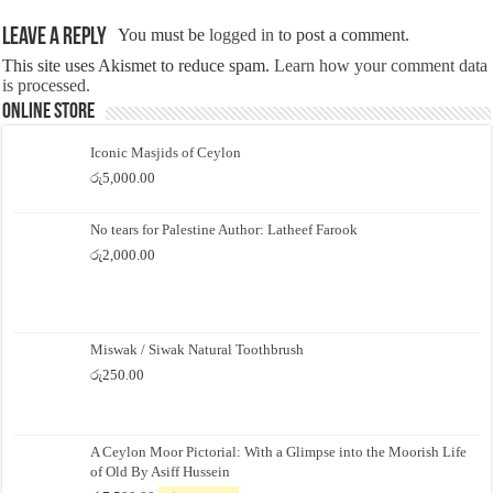
Leave a Reply
You must be
logged in
to post a comment.
This site uses Akismet to reduce spam.
Learn how your comment data
is processed.
Online Store
Iconic Masjids of Ceylon
රු
5,000.00
No tears for Palestine Author: Latheef Farook
රු
2,000.00
Miswak / Siwak Natural Toothbrush
රු
250.00
A Ceylon Moor Pictorial: With a Glimpse into the Moorish Life
of Old By Asiff Hussein