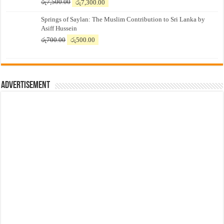
Original
Current
රු
7,500.00
රු
7,300.00
price
price
Springs of Saylan: The Muslim Contribution to Sri Lanka by
was:
is:
Asiff Hussein
රු7,500.00.
රු7,300.00.
Original
Current
රු
700.00
රු
500.00
price
price
was:
is:
රු700.00.
රු500.00.
Advertisement