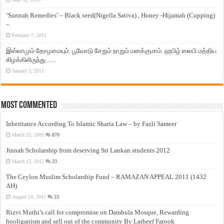
‘Sunnah Remedies’ – Black seed(Nigella Sativa) , Honey -Hijamah (Cupping)
–
February 7, 2011
இஸ்லாமும் தோழமையும். பூவோடு சேறும் நாறும் மனக்குமாம். ஹபிழ் ஸலபி மத்திய
கிழக்கிலிருந்து…..
January 3, 2011
Most Commented
Inheritance According To Islamic Sharia Law – by Fazli Sameer
March 23, 2009
870
Jinnah Scholarship from deserving Sri Lankan students 2012
March 12, 2012
23
The Ceylon Muslim Scholarship Fund – RAMAZAN APPEAL 2011 (1432
AH)
August 19, 2011
23
Rizvi Muthi’s call for compromise on Dambula Mosque, Rewarding
hooliganism and sell out of the community By Latheef Farook