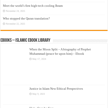
Meet the world’s first high-tech cooling Ihram
November 24, 2025
Who stopped the Quran translation?
November 22, 2025
eBooks – Islamic eBook Library
When the Moon Split – A biography of Prophet
Muhammad (peace be upon him) – Ebook
May 17, 2024
Justice in Islam New Ethical Perspectives
May 9, 2023