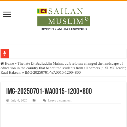
Who stopped the Quran translation?
Home
»
The late Dr Badiuddin Mahmoud’s reforms changed the landscape of
education in the country that benefitted students from all corners ,“ -SLMC leader,
Trick or Treat – a Muslim Guide to the Experts Industries, by Karima Hamdan
Rauf Hakeem
»
IMG-20250701-WA0015-1200×800
“Oddamavadi” – Reveals Sri Lankan Muslims’ plight amid pandemic
Justice for marginalized communities and women in post-conflict settings by Dr.
IMG-20250701-WA0015-1200×800
Exploitation Of Desperate Hajj Pilgrims By Some Deceitful Hajj Agents By MY
July 4, 2025
Leave a comment