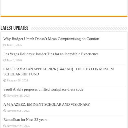
Latest Updates
Why Budget Umrah Doesn’t Mean Compromising on Comfort
June 9, 2026
Las Vegas Holidays: Insider Tips for an Incredible Experience
June 9, 2026
CMSF RAMAZAN APPEAL 2026 (1447 AH) | THE CEYLON MUSLIM
SCHOLARSHIP FUND
February 26, 2026
Saudi Arabia proposes unified workplace dress code
November 29, 2025
A M A AZEEZ, EMINENT SCHOLAR AND VISIONARY
November 24, 2025
Ramadhan for Next 33 years –
November 24, 2025