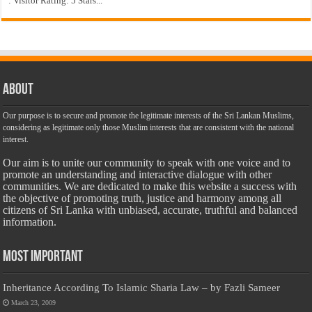
: Visitor Rating: 5 Stars...
About
Our purpose is to secure and promote the legitimate interests of the Sri Lankan Muslims,
considering as legitimate only those Muslim interests that are consistent with the national
interest.
Our aim is to unite our community to speak with one voice and to
promote an understanding and interactive dialogue with other
communities. We are dedicated to make this website a success with
the objective of promoting truth, justice and harmony among all
citizens of Sri Lanka with unbiased, accurate, truthful and balanced
information.
Most Important
Inheritance According To Islamic Sharia Law – by Fazli Sameer
March 23, 2009