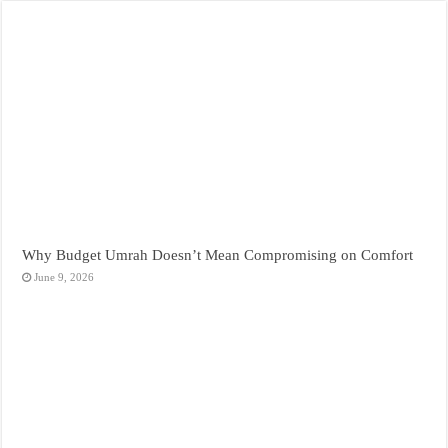
Why Budget Umrah Doesn’t Mean Compromising on Comfort
June 9, 2026