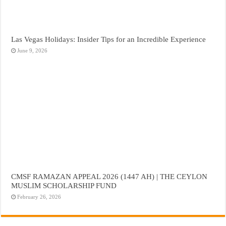
Las Vegas Holidays: Insider Tips for an Incredible Experience
June 9, 2026
CMSF RAMAZAN APPEAL 2026 (1447 AH) | THE CEYLON
MUSLIM SCHOLARSHIP FUND
February 26, 2026