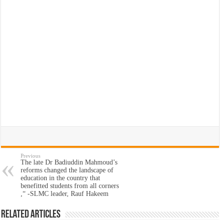
Previous
The late Dr Badiuddin Mahmoud’s
reforms changed the landscape of
education in the country that
benefitted students from all corners
,“ -SLMC leader, Rauf Hakeem
Related Articles