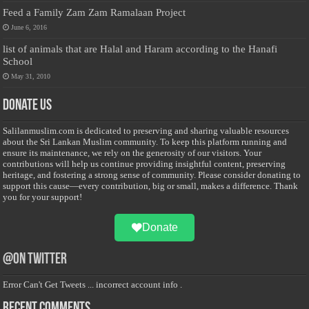
Feed a Family Zam Zam Ramalaan Project
June 6, 2016
list of animals that are Halal and Haram according to the Hanafi
School
May 31, 2010
Donate Us
Salilanmuslim.com is dedicated to preserving and sharing valuable resources
about the Sri Lankan Muslim community. To keep this platform running and
ensure its maintenance, we rely on the generosity of our visitors. Your
contributions will help us continue providing insightful content, preserving
heritage, and fostering a strong sense of community. Please consider donating to
support this cause—every contribution, big or small, makes a difference. Thank
you for your support!
Donate
@on Twitter
Error Can't Get Tweets ... incorrect account info .
Recent Comments