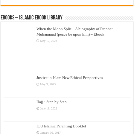
eBooks – Islamic eBook Library
When the Moon Split – A biography of Prophet
Muhammad (peace be upon him) – Ebook
May 17, 2024
Justice in Islam New Ethical Perspectives
May 9, 2023
Hajj : Step by Step
June 16, 2022
IOU Islamic Parenting Booklet
January 30, 2017