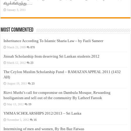
கிழக்கிலிருந்து…..
January 3, 2011
Most Commented
Inheritance According To Islamic Sharia Law – by Fazli Sameer
March 23, 2009
870
Jinnah Scholarship from deserving Sri Lankan students 2012
March 12, 2012
23
The Ceylon Muslim Scholarship Fund – RAMAZAN APPEAL 2011 (1432
AH)
August 19, 2011
23
Rizvi Muthi’s call for compromise on Dambula Mosque, Rewarding
hooliganism and sell out of the community By Latheef Farook
May 13, 2012
19
YMMA SCHOLARSHIPS 2012/2013 – Sri Lanka
November 5, 2012
16
Intermixing of men and women, By Ibn Baz Fatwas