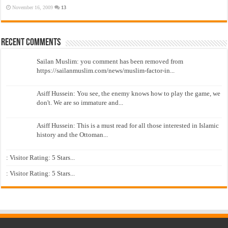
November 16, 2009
13
Recent Comments
Sailan Muslim: you comment has been removed from
https://sailanmuslim.com/news/muslim-factor-in...
Asiff Hussein: You see, the enemy knows how to play the game, we
don't. We are so immature and...
Asiff Hussein: This is a must read for all those interested in Islamic
history and the Ottoman...
: Visitor Rating: 5 Stars...
: Visitor Rating: 5 Stars...