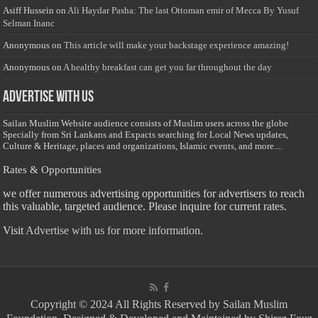
Asiff Hussein
on
Ali Haydar Pasha: The last Ottoman emir of Mecca By Yusuf
Selman Inanc
Anonymous
on
This article will make your backstage experience amazing!
Anonymous
on
A healthy breakfast can get you far throughout the day
Advertise with us
Sailan Muslim Website audience consists of Muslim users across the globe
Specially from Sri Lankans and Expacts searching for Local News updates,
Culture & Heritage, places and organizations, Islamic events, and more....
Rates & Opportunities
we offer numerous advertising opportunities for advertisers to reach
this valuable, targeted audience. Please inquire for current rates.
Visit
Advertise with us for more information.
Copyright © 2024 All Rights Reserved by Sailan Muslim