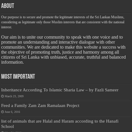
About
Our purpose is to secure and promote the legitimate interests of the Sri Lankan Muslims,
considering as legitimate only those Muslim interests that are consistent with the national
interest.
Our aim is to unite our community to speak with one voice and to
promote an understanding and interactive dialogue with other
communities. We are dedicated to make this website a success with
the objective of promoting truth, justice and harmony among all
citizens of Sri Lanka with unbiased, accurate, truthful and balanced
information.
Most Important
Inheritance According To Islamic Sharia Law – by Fazli Sameer
March 23, 2009
Feed a Family Zam Zam Ramalaan Project
June 6, 2016
list of animals that are Halal and Haram according to the Hanafi
School