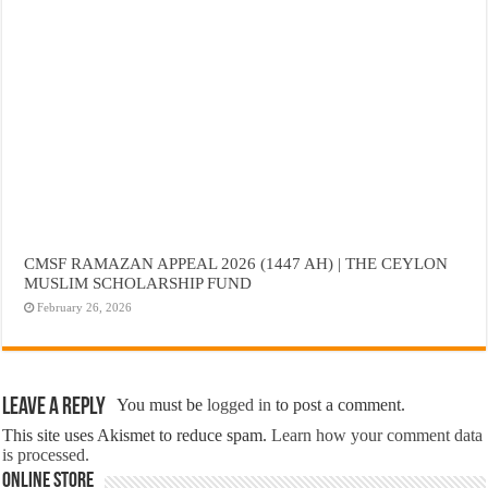
CMSF RAMAZAN APPEAL 2026 (1447 AH) | THE CEYLON
MUSLIM SCHOLARSHIP FUND
February 26, 2026
Leave a Reply
You must be
logged in
to post a comment.
This site uses Akismet to reduce spam.
Learn how your comment data
is processed.
Online Store