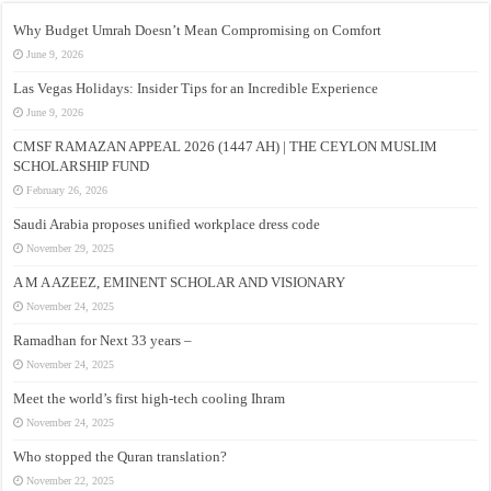
Why Budget Umrah Doesn’t Mean Compromising on Comfort
June 9, 2026
Las Vegas Holidays: Insider Tips for an Incredible Experience
June 9, 2026
CMSF RAMAZAN APPEAL 2026 (1447 AH) | THE CEYLON MUSLIM
SCHOLARSHIP FUND
February 26, 2026
Saudi Arabia proposes unified workplace dress code
November 29, 2025
A M A AZEEZ, EMINENT SCHOLAR AND VISIONARY
November 24, 2025
Ramadhan for Next 33 years –
November 24, 2025
Meet the world’s first high-tech cooling Ihram
November 24, 2025
Who stopped the Quran translation?
November 22, 2025