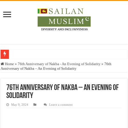
Who stopped the Quran translation?
Home
»
76th Anniversary of Nakba - An Evening of Solidarity
»
76th
Anniversary of Nakba – An Evening of Solidarity
Trick or Treat – a Muslim Guide to the Experts Industries, by Karima Hamdan
“Oddamavadi” – Reveals Sri Lankan Muslims’ plight amid pandemic
76th Anniversary of Nakba – An Evening of
Justice for marginalized communities and women in post-conflict settings by Dr.
Solidarity
Exploitation Of Desperate Hajj Pilgrims By Some Deceitful Hajj Agents By MY
May 9, 2024
Leave a comment