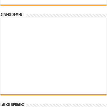
was:
is:
රු700.00.
රු500.00.
Advertisement
Latest Updates