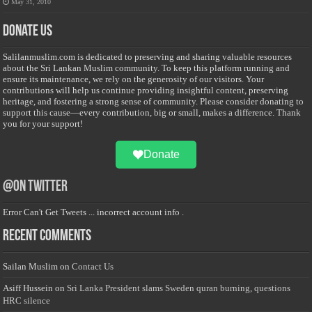
May 31, 2010
Donate Us
Salilanmuslim.com is dedicated to preserving and sharing valuable resources
about the Sri Lankan Muslim community. To keep this platform running and
ensure its maintenance, we rely on the generosity of our visitors. Your
contributions will help us continue providing insightful content, preserving
heritage, and fostering a strong sense of community. Please consider donating to
support this cause—every contribution, big or small, makes a difference. Thank
you for your support!
Donate
@on Twitter
Error Can't Get Tweets ... incorrect account info .
Recent Comments
Sailan Muslim
on
Contact Us
Asiff Hussein
on
Sri Lanka President slams Sweden quran burning, questions
HRC silence