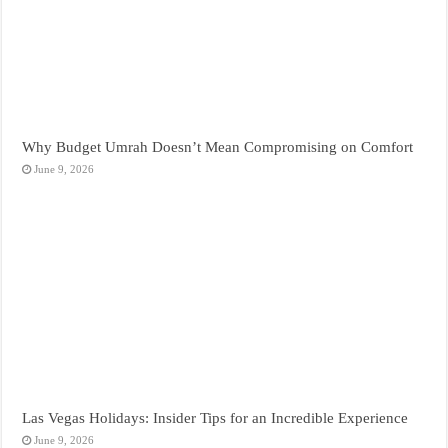
Why Budget Umrah Doesn’t Mean Compromising on Comfort
June 9, 2026
Las Vegas Holidays: Insider Tips for an Incredible Experience
June 9, 2026