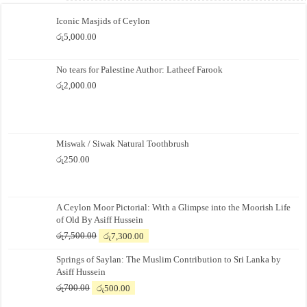
Iconic Masjids of Ceylon
රු
5,000.00
No tears for Palestine Author: Latheef Farook
රු
2,000.00
Miswak / Siwak Natural Toothbrush
රු
250.00
A Ceylon Moor Pictorial: With a Glimpse into the Moorish Life
of Old By Asiff Hussein
Original
Current
රු
7,500.00
රු
7,300.00
price
price
Springs of Saylan: The Muslim Contribution to Sri Lanka by
was:
is:
Asiff Hussein
රු7,500.00.
රු7,300.00.
Original
Current
රු
700.00
රු
500.00
price
price