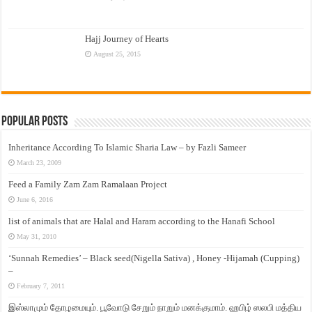
Hajj Journey of Hearts
August 25, 2015
Popular Posts
Inheritance According To Islamic Sharia Law – by Fazli Sameer
March 23, 2009
Feed a Family Zam Zam Ramalaan Project
June 6, 2016
list of animals that are Halal and Haram according to the Hanafi School
May 31, 2010
‘Sunnah Remedies’ – Black seed(Nigella Sativa) , Honey -Hijamah (Cupping)
–
February 7, 2011
இஸ்லாமும் தோழமையும். பூவோடு சேறும் நாறும் மனக்குமாம். ஹபிழ் ஸலபி மத்திய