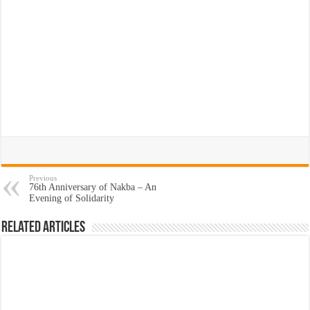
Previous
76th Anniversary of Nakba – An
Evening of Solidarity
Related Articles