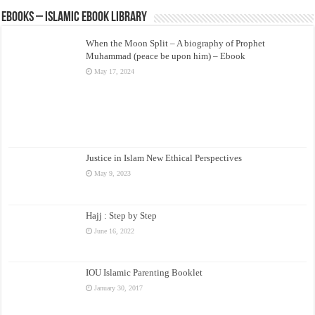
eBooks – Islamic eBook Library
When the Moon Split – A biography of Prophet
Muhammad (peace be upon him) – Ebook
May 17, 2024
Justice in Islam New Ethical Perspectives
May 9, 2023
Hajj : Step by Step
June 16, 2022
IOU Islamic Parenting Booklet
January 30, 2017