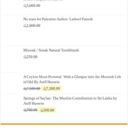
රු
5,000.00
No tears for Palestine Author: Latheef Farook
රු
2,000.00
Miswak / Siwak Natural Toothbrush
රු
250.00
A Ceylon Moor Pictorial: With a Glimpse into the Moorish Life
of Old By Asiff Hussein
Original
Current
රු
7,500.00
රු
7,300.00
price
price
Springs of Saylan: The Muslim Contribution to Sri Lanka by
was:
is:
Asiff Hussein
රු7,500.00.
රු7,300.00.
Original
Current
රු
700.00
රු
500.00
price
price
was:
is:
රු700.00.
රු500.00.