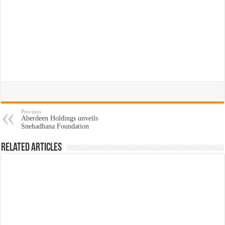
Previous
Aberdeen Holdings unveils
Snehadhana Foundation
Related Articles