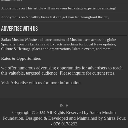
Anonymous
on
This article will make your backstage experience amazing!
Anonymous
on
A healthy breakfast can get you far throughout the day
Advertise with us
Sailan Muslim Website audience consists of Muslim users across the globe
Specially from Sri Lankans and Expacts searching for Local News updates,
Culture & Heritage, places and organizations, Islamic events, and more....
Rates & Opportunities
we offer numerous advertising opportunities for advertisers to reach
this valuable, targeted audience. Please inquire for current rates.
Visit
Advertise with us for more information.
Copyright © 2024 All Rights Reserved by Sailan Muslim
Foundation. Designed & Developed and Maintained by Shiraz Fouz
- 076 0178293