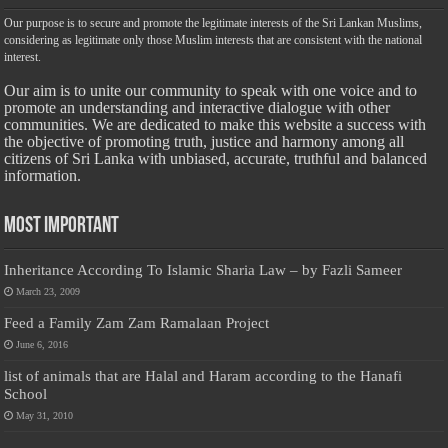
Our purpose is to secure and promote the legitimate interests of the Sri Lankan Muslims,
considering as legitimate only those Muslim interests that are consistent with the national
interest.
Our aim is to unite our community to speak with one voice and to
promote an understanding and interactive dialogue with other
communities. We are dedicated to make this website a success with
the objective of promoting truth, justice and harmony among all
citizens of Sri Lanka with unbiased, accurate, truthful and balanced
information.
Most Important
Inheritance According To Islamic Sharia Law – by Fazli Sameer
March 23, 2009
Feed a Family Zam Zam Ramalaan Project
June 6, 2016
list of animals that are Halal and Haram according to the Hanafi
School
May 31, 2010