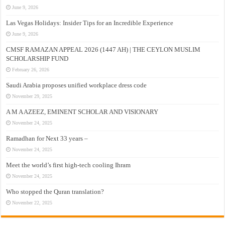
June 9, 2026
Las Vegas Holidays: Insider Tips for an Incredible Experience
June 9, 2026
CMSF RAMAZAN APPEAL 2026 (1447 AH) | THE CEYLON MUSLIM
SCHOLARSHIP FUND
February 26, 2026
Saudi Arabia proposes unified workplace dress code
November 29, 2025
A M A AZEEZ, EMINENT SCHOLAR AND VISIONARY
November 24, 2025
Ramadhan for Next 33 years –
November 24, 2025
Meet the world’s first high-tech cooling Ihram
November 24, 2025
Who stopped the Quran translation?
November 22, 2025