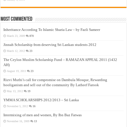
Most Commented
Inheritance According To Islamic Sharia Law – by Fazli Sameer
March 23, 2009
870
Jinnah Scholarship from deserving Sri Lankan students 2012
March 12, 2012
23
The Ceylon Muslim Scholarship Fund – RAMAZAN APPEAL 2011 (1432
AH)
August 19, 2011
23
Rizvi Muthi’s call for compromise on Dambula Mosque, Rewarding
hooliganism and sell out of the community By Latheef Farook
May 13, 2012
19
YMMA SCHOLARSHIPS 2012/2013 – Sri Lanka
November 5, 2012
16
Intermixing of men and women, By Ibn Baz Fatwas
November 16, 2009
13