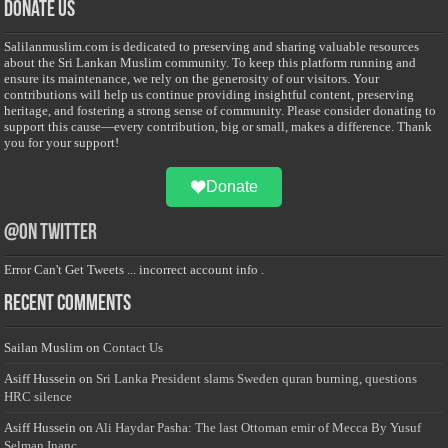
Donate Us
Salilanmuslim.com is dedicated to preserving and sharing valuable resources
about the Sri Lankan Muslim community. To keep this platform running and
ensure its maintenance, we rely on the generosity of our visitors. Your
contributions will help us continue providing insightful content, preserving
heritage, and fostering a strong sense of community. Please consider donating to
support this cause—every contribution, big or small, makes a difference. Thank
you for your support!
Donate
@on Twitter
Error Can't Get Tweets ... incorrect account info .
Recent Comments
Sailan Muslim
on
Contact Us
Asiff Hussein
on
Sri Lanka President slams Sweden quran burning, questions
HRC silence
Asiff Hussein
on
Ali Haydar Pasha: The last Ottoman emir of Mecca By Yusuf
Selman Inanc