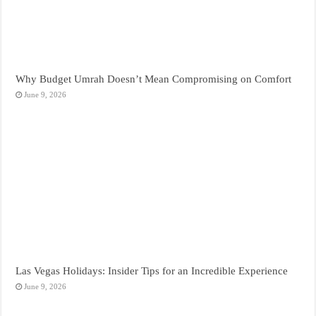
Why Budget Umrah Doesn’t Mean Compromising on Comfort
June 9, 2026
Las Vegas Holidays: Insider Tips for an Incredible Experience
June 9, 2026