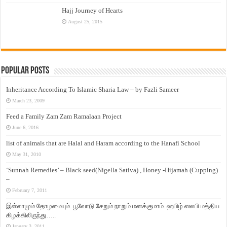
Hajj Journey of Hearts
August 25, 2015
Popular Posts
Inheritance According To Islamic Sharia Law – by Fazli Sameer
March 23, 2009
Feed a Family Zam Zam Ramalaan Project
June 6, 2016
list of animals that are Halal and Haram according to the Hanafi School
May 31, 2010
‘Sunnah Remedies’ – Black seed(Nigella Sativa) , Honey -Hijamah (Cupping)
–
February 7, 2011
இஸ்லாமும் தோழமையும். பூவோடு சேறும் நாறும் மனக்குமாம். ஹபிழ் ஸலபி மத்திய
கிழக்கிலிருந்து…..
January 3, 2011