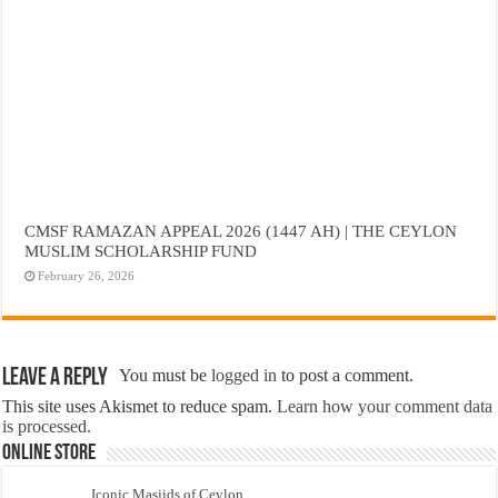
CMSF RAMAZAN APPEAL 2026 (1447 AH) | THE CEYLON
MUSLIM SCHOLARSHIP FUND
February 26, 2026
Leave a Reply
You must be
logged in
to post a comment.
This site uses Akismet to reduce spam.
Learn how your comment data
is processed.
Online Store
Iconic Masjids of Ceylon