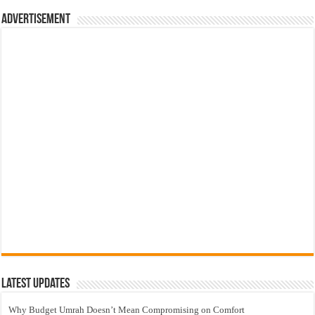
Advertisement
Latest Updates
Why Budget Umrah Doesn’t Mean Compromising on Comfort