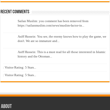
Recent Comments
Sailan Muslim: you comment has been removed from
https://sailanmuslim.com/news/muslim-factor-in...
Asiff Hussein: You see, the enemy knows how to play the game, we
don't. We are so immature and...
Asiff Hussein: This is a must read for all those interested in Islamic
history and the Ottoman...
: Visitor Rating: 5 Stars...
: Visitor Rating: 5 Stars...
About