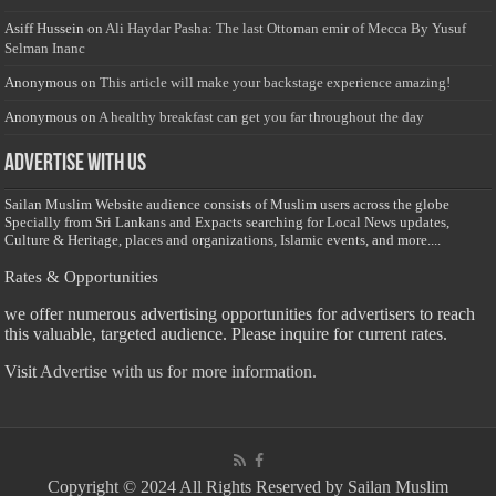
Asiff Hussein
on
Ali Haydar Pasha: The last Ottoman emir of Mecca By Yusuf
Selman Inanc
Anonymous
on
This article will make your backstage experience amazing!
Anonymous
on
A healthy breakfast can get you far throughout the day
Advertise with us
Sailan Muslim Website audience consists of Muslim users across the globe
Specially from Sri Lankans and Expacts searching for Local News updates,
Culture & Heritage, places and organizations, Islamic events, and more....
Rates & Opportunities
we offer numerous advertising opportunities for advertisers to reach
this valuable, targeted audience. Please inquire for current rates.
Visit
Advertise with us for more information.
Copyright © 2024 All Rights Reserved by Sailan Muslim