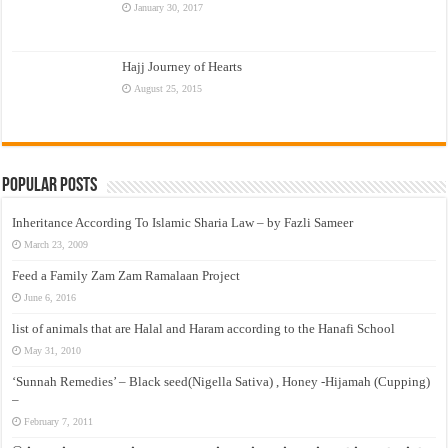
January 30, 2017
Hajj Journey of Hearts
August 25, 2015
Popular Posts
Inheritance According To Islamic Sharia Law – by Fazli Sameer
March 23, 2009
Feed a Family Zam Zam Ramalaan Project
June 6, 2016
list of animals that are Halal and Haram according to the Hanafi School
May 31, 2010
‘Sunnah Remedies’ – Black seed(Nigella Sativa) , Honey -Hijamah (Cupping)
–
February 7, 2011