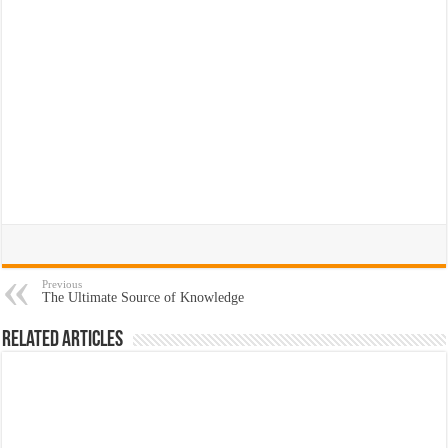
Previous
The Ultimate Source of Knowledge
Related Articles