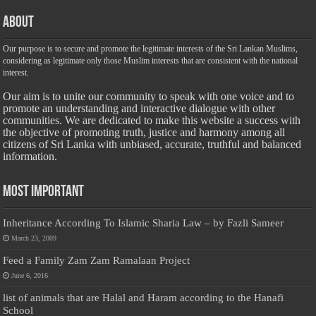
About
Our purpose is to secure and promote the legitimate interests of the Sri Lankan Muslims,
considering as legitimate only those Muslim interests that are consistent with the national
interest.
Our aim is to unite our community to speak with one voice and to
promote an understanding and interactive dialogue with other
communities. We are dedicated to make this website a success with
the objective of promoting truth, justice and harmony among all
citizens of Sri Lanka with unbiased, accurate, truthful and balanced
information.
Most Important
Inheritance According To Islamic Sharia Law – by Fazli Sameer
March 23, 2009
Feed a Family Zam Zam Ramalaan Project
June 6, 2016
list of animals that are Halal and Haram according to the Hanafi
School