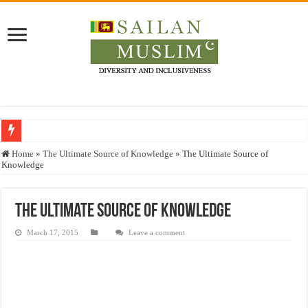
Who stopped the Quran translation?
Home
»
The Ultimate Source of Knowledge
»
The Ultimate Source of
Knowledge
Trick or Treat – a Muslim Guide to the Experts Industries, by Karima Hamdan
“Oddamavadi” – Reveals Sri Lankan Muslims’ plight amid pandemic
The Ultimate Source of Knowledge
Justice for marginalized communities and women in post-conflict settings by Dr.
March 17, 2015
Leave a comment
Exploitation Of Desperate Hajj Pilgrims By Some Deceitful Hajj Agents By MY