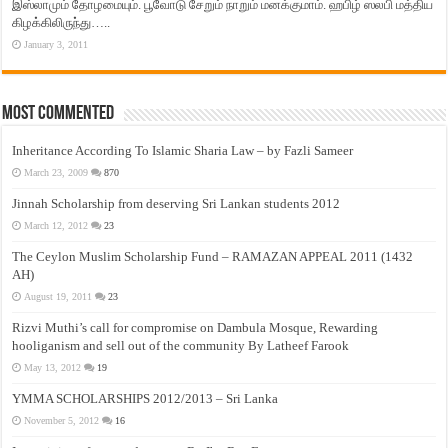
இஸ்லாமும் தோழமையும். பூவோடு சேறும் நாறும் மனக்குமாம். ஹபிழ் ஸலபி மத்திய
கிழக்கிலிருந்து…..
January 3, 2011
Most Commented
Inheritance According To Islamic Sharia Law – by Fazli Sameer
March 23, 2009
870
Jinnah Scholarship from deserving Sri Lankan students 2012
March 12, 2012
23
The Ceylon Muslim Scholarship Fund – RAMAZAN APPEAL 2011 (1432
AH)
August 19, 2011
23
Rizvi Muthi’s call for compromise on Dambula Mosque, Rewarding
hooliganism and sell out of the community By Latheef Farook
May 13, 2012
19
YMMA SCHOLARSHIPS 2012/2013 – Sri Lanka
November 5, 2012
16