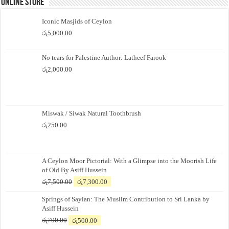
Online Store
Iconic Masjids of Ceylon
රු
5,000.00
No tears for Palestine Author: Latheef Farook
රු
2,000.00
Miswak / Siwak Natural Toothbrush
රු
250.00
A Ceylon Moor Pictorial: With a Glimpse into the Moorish Life
of Old By Asiff Hussein
Original
Current
රු
7,500.00
රු
7,300.00
price
price
Springs of Saylan: The Muslim Contribution to Sri Lanka by
was:
is:
Asiff Hussein
රු7,500.00.
රු7,300.00.
Original
Current
රු
700.00
රු
500.00
price
price