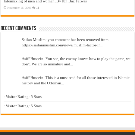
Intermixing of men and women, By Ibn Baz Fatwas
November 16, 2009
13
Recent Comments
Sailan Muslim: you comment has been removed from
https://sailanmuslim.com/news/muslim-factor-in...
Asiff Hussein: You see, the enemy knows how to play the game, we
don't. We are so immature and...
Asiff Hussein: This is a must read for all those interested in Islamic
history and the Ottoman...
: Visitor Rating: 5 Stars...
: Visitor Rating: 5 Stars...