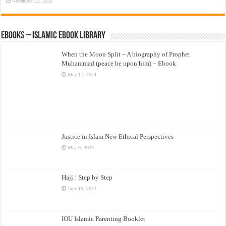
November 22, 2025
eBooks – Islamic eBook Library
When the Moon Split – A biography of Prophet
Muhammad (peace be upon him) – Ebook
May 17, 2024
Justice in Islam New Ethical Perspectives
May 9, 2023
Hajj : Step by Step
June 16, 2022
IOU Islamic Parenting Booklet