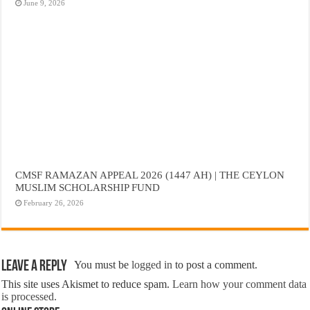
June 9, 2026
CMSF RAMAZAN APPEAL 2026 (1447 AH) | THE CEYLON
MUSLIM SCHOLARSHIP FUND
February 26, 2026
Leave a Reply
You must be
logged in
to post a comment.
This site uses Akismet to reduce spam.
Learn how your comment data
is processed.