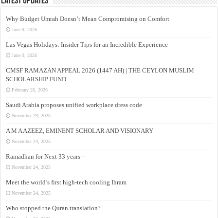
Latest Updates
Why Budget Umrah Doesn’t Mean Compromising on Comfort
June 9, 2026
Las Vegas Holidays: Insider Tips for an Incredible Experience
June 9, 2026
CMSF RAMAZAN APPEAL 2026 (1447 AH) | THE CEYLON MUSLIM
SCHOLARSHIP FUND
February 26, 2026
Saudi Arabia proposes unified workplace dress code
November 29, 2025
A M A AZEEZ, EMINENT SCHOLAR AND VISIONARY
November 24, 2025
Ramadhan for Next 33 years –
November 24, 2025
Meet the world’s first high-tech cooling Ihram
November 24, 2025
Who stopped the Quran translation?