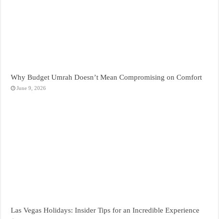
Why Budget Umrah Doesn’t Mean Compromising on Comfort
June 9, 2026
Las Vegas Holidays: Insider Tips for an Incredible Experience