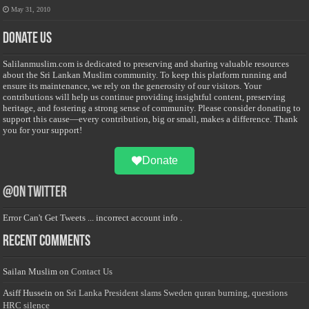
May 31, 2010
Donate Us
Salilanmuslim.com is dedicated to preserving and sharing valuable resources
about the Sri Lankan Muslim community. To keep this platform running and
ensure its maintenance, we rely on the generosity of our visitors. Your
contributions will help us continue providing insightful content, preserving
heritage, and fostering a strong sense of community. Please consider donating to
support this cause—every contribution, big or small, makes a difference. Thank
you for your support!
Donate
@on Twitter
Error Can't Get Tweets ... incorrect account info .
Recent Comments
Sailan Muslim
on
Contact Us
Asiff Hussein
on
Sri Lanka President slams Sweden quran burning, questions
HRC silence