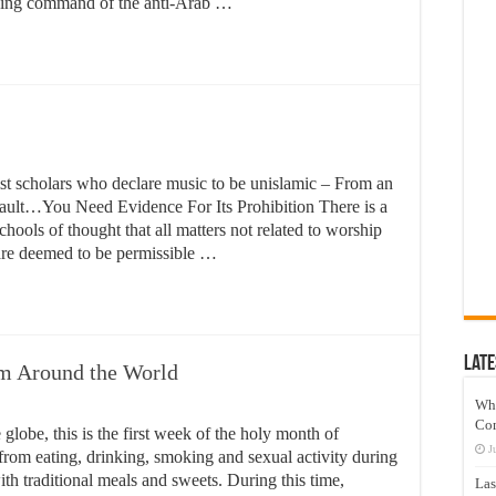
pping command of the anti-Arab …
emist scholars who declare music to be unislamic – From an
fault…You Need Evidence For Its Prohibition There is a
hools of thought that all matters not related to worship
 are deemed to be permissible …
Late
om Around the World
Wh
Co
globe, this is the first week of the holy month of
J
from eating, drinking, smoking and sexual activity during
with traditional meals and sweets. During this time,
Las