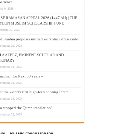
erience
une 9, 2026
SF RAMAZAN APPEAL 2026 (1447 AH) | THE
YLON MUSLIM SCHOLARSHIP FUND
ebruary 26, 2026
di Arabia proposes unified workplace dress code
ovember 29, 2025
M A AZEEZ, EMINENT SCHOLAR AND
SIONARY
ovember 24, 2025
adhan for Next 33 years –
ovember 24, 2025
t the world’s first high-tech cooling Ihram
ovember 24, 2025
 stopped the Quran translation?
ovember 22, 2025