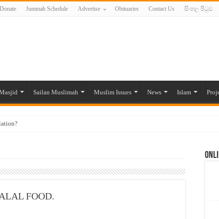
Donate
Jummah Schedule
Advertise
Obituaries
Contact Us
සිංහල පිටුව
Masjid
Sailan Muslimah
Muslim Issues
News
Islam
Proj
lation?
ide to the Experts Industries, by Karima Hamdan
Onli
 Lankan Muslims’ plight amid pandemic
munities and women in post-conflict settings by Dr. Farah Mihlar
ajj Pilgrims By Some Deceitful Hajj Agents By MYM Siddeek –
ALAL FOOD.