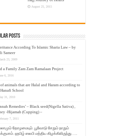
August 25, 2015
ular Posts
eritance According To Islamic Sharia Law – by
li Sameer
arch 23, 2009
d a Family Zam Zam Ramalaan Project
une 6, 2016
t of animals that are Halal and Haram according to
 Hanafi School
ay 31, 2010
nnah Remedies’ – Black seed(Nigella Sativa) ,
ey -Hijamah (Cupping) –
ebruary 7, 2011
லாமும் தோழமையும். பூவோடு சேறும் நாறும்
்குமாம். ஹபிழ் ஸலபி மத்திய கிழக்கிலிருந்து…..