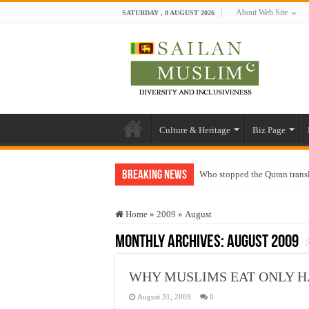
About Web Site
SATURDAY , 8 AUGUST 2026
Culture & Heritage
Biz Page
Breaking News
Who stopped the Quran trans
Trick or Treat – a Muslim Gu
Home
»
2009
»
August
“Oddamavadi” – Reveals Sri
Monthly Archives:
August 2009
Justice for marginalized com
Exploitation Of Desperate H
WHY MUSLIMS EAT ONLY H
August 31, 2009
0