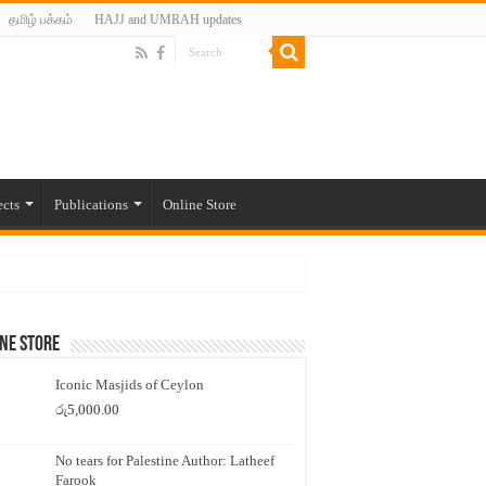
தமிழ் பக்கம்
HAJJ and UMRAH updates
ects
Publications
Online Store
ne Store
Iconic Masjids of Ceylon
රු
5,000.00
No tears for Palestine Author: Latheef
Farook