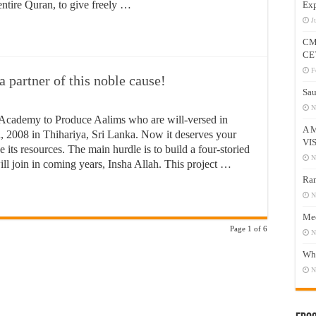
entire Quran, to give freely …
Exp
J
CM
CE
F
partner of this noble cause!
Sau
N
Academy to Produce Aalims who are will-versed in
A 
, 2008 in Thihariya, Sri Lanka. Now it deserves your
VI
 its resources. The main hurdle is to build a four-storied
N
l join in coming years, Insha Allah. This project …
Ram
N
Mee
Page 1 of 6
N
Who
N