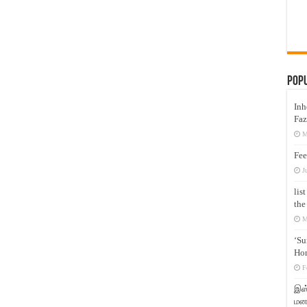
Pop
Inh
Faz
M
Fee
J
lis
the
M
‘Su
Hon
F
இஸ்
மனக