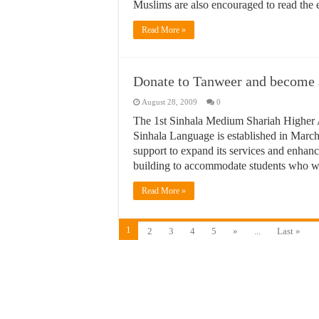
Muslims are also encouraged to read the 
Read More »
Donate to Tanweer and become a 
August 28, 2009
0
The 1st Sinhala Medium Shariah Higher 
Sinhala Language is established in March
support to expand its services and enhance
building to accommodate students who wil
Read More »
1
2
3
4
5
»
...
Last »