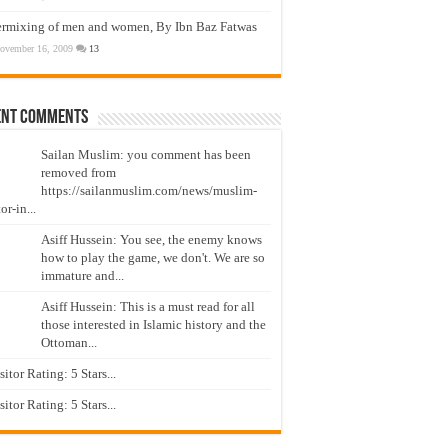
ermixing of men and women, By Ibn Baz Fatwas
ovember 16, 2009
13
ent Comments
Sailan Muslim: you comment has been
removed from
https://sailanmuslim.com/news/muslim-
or-in...
Asiff Hussein: You see, the enemy knows
how to play the game, we don't. We are so
immature and...
Asiff Hussein: This is a must read for all
those interested in Islamic history and the
Ottoman...
isitor Rating: 5 Stars...
isitor Rating: 5 Stars...