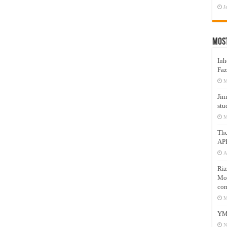
J
Mos
Inh
Faz
M
Jin
stu
M
Th
AP
A
Riz
Mos
com
M
YM
N