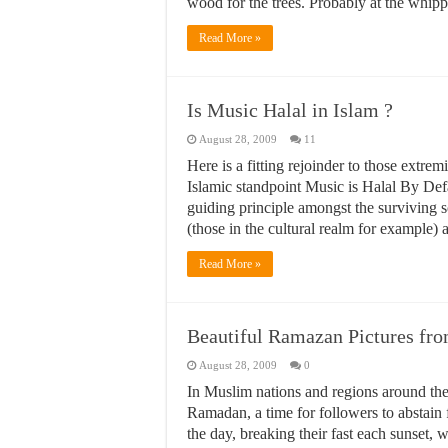
wood for the trees. Probably at the whi
Read More »
Is Music Halal in Islam ?
August 28, 2009
11
Here is a fitting rejoinder to those extr
Islamic standpoint Music is Halal By De
guiding principle amongst the surviving sc
(those in the cultural realm for example)
Read More »
Beautiful Ramazan Pictures fr
August 28, 2009
0
In Muslim nations and regions around the 
Ramadan, a time for followers to abstain 
the day, breaking their fast each sunset, 