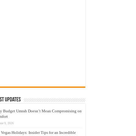
st Updates
y Budget Umrah Doesn’t Mean Compromising on
mfort
une 9, 2026
 Vegas Holidays: Insider Tips for an Incredible