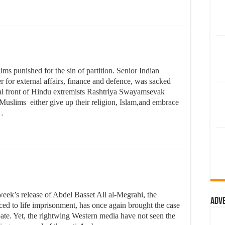
s punished for the sin of partition. Senior Indian
 for external affairs, finance and defence, was sacked
ical front of Hindu extremists Rashtriya Swayamsevak
slims either give up their religion, Islam,and embrace
 …
week’s release of Abdel Basset Ali al-Megrahi, the
Adv
ced to life imprisonment, has once again brought the case
ebate. Yet, the rightwing Western media have not seen the