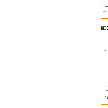
Int
N
Rec
fact
: V
: V