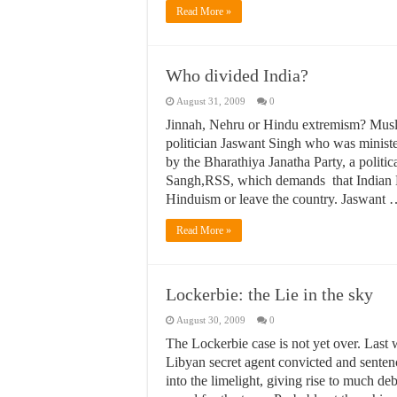
Read More »
Who divided India?
August 31, 2009
0
Jinnah, Nehru or Hindu extremism? Muslim
politician Jaswant Singh who was minister
by the Bharathiya Janatha Party, a polit
Sangh,RSS, which demands that Indian Mu
Hinduism or leave the country. Jaswant
Read More »
Lockerbie: the Lie in the sky
August 30, 2009
0
The Lockerbie case is not yet over. Last 
Libyan secret agent convicted and senten
into the limelight, giving rise to much d