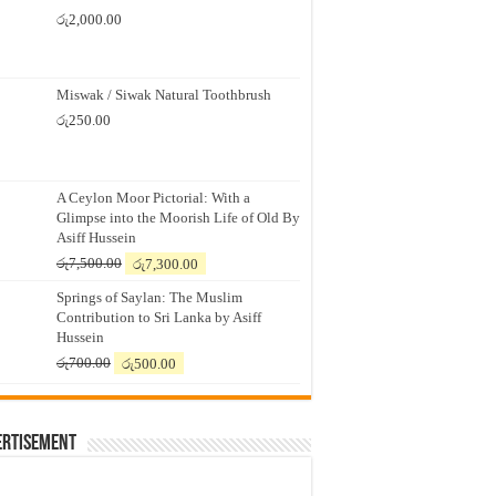
රු
2,000.00
Miswak / Siwak Natural Toothbrush
රු
250.00
A Ceylon Moor Pictorial: With a
Glimpse into the Moorish Life of Old By
Asiff Hussein
Original
Current
රු
7,500.00
රු
7,300.00
price
price
Springs of Saylan: The Muslim
was:
is:
Contribution to Sri Lanka by Asiff
රු7,500.00.
රු7,300.00.
Hussein
Original
Current
රු
700.00
රු
500.00
price
price
was:
is:
රු700.00.
රු500.00.
ertisement