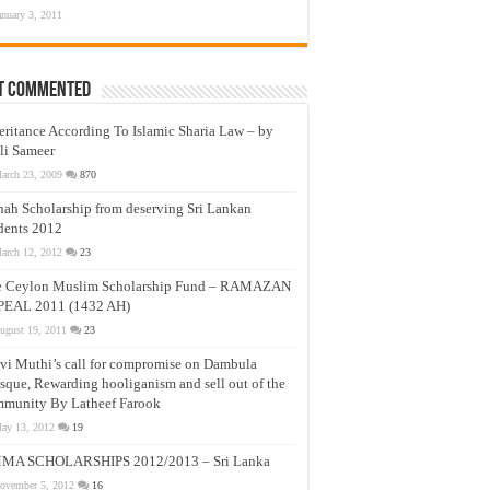
anuary 3, 2011
t Commented
eritance According To Islamic Sharia Law – by
li Sameer
arch 23, 2009
870
nah Scholarship from deserving Sri Lankan
dents 2012
arch 12, 2012
23
e Ceylon Muslim Scholarship Fund – RAMAZAN
PEAL 2011 (1432 AH)
ugust 19, 2011
23
vi Muthi’s call for compromise on Dambula
que, Rewarding hooliganism and sell out of the
munity By Latheef Farook
ay 13, 2012
19
MA SCHOLARSHIPS 2012/2013 – Sri Lanka
ovember 5, 2012
16