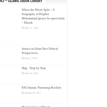
ks – Islamic eBook Library
When the Moon Split – A
biography of Prophet
Muhammad (peace be upon him)
– Ebook
May 17, 2024
Justice in Islam New Ethical
Perspectives
May 9, 2023
Hajj : Step by Step
June 16, 2022
IOU Islamic Parenting Booklet
January 30, 2017
Hajj Journey of Hearts