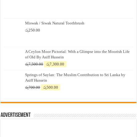
Miswak / Siwak Natural Toothbrush
රු
250.00
A Ceylon Moor Pictorial: With a Glimpse into the Moorish Life
of Old By Asiff Hussein
Original
Current
රු
7,500.00
රු
7,300.00
price
price
Springs of Saylan: The Muslim Contribution to Sri Lanka by
was:
is:
Asiff Hussein
රු7,500.00.
රු7,300.00.
Original
Current
රු
700.00
රු
500.00
price
price
was:
is:
රු700.00.
රු500.00.
Advertisement