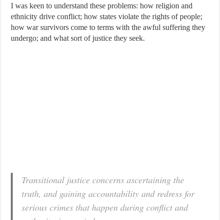
I was keen to understand these problems: how religion and
ethnicity drive conflict; how states violate the rights of people;
how war survivors come to terms with the awful suffering they
undergo; and what sort of justice they seek.
Transitional justice concerns ascertaining the
truth, and gaining accountability and redress for
serious crimes that happen during conflict and