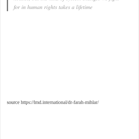
for in human rights takes a lifetime
source
https://lmd.international/dr-farah-mihlar/