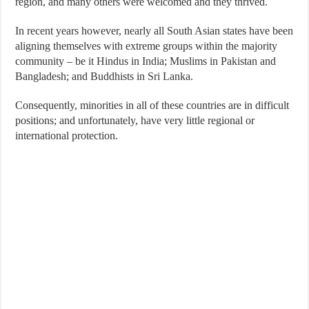
region, and many others were welcomed and they thrived.
In recent years however, nearly all South Asian states have been
aligning themselves with extreme groups within the majority
community – be it Hindus in India; Muslims in Pakistan and
Bangladesh; and Buddhists in Sri Lanka.
Consequently, minorities in all of these countries are in difficult
positions; and unfortunately, have very little regional or
international protection.