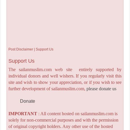
Post Disclaimer | Support Us
Support Us
The sailanmuslim.com web site entirely supported by
individual donors and well wishers. If you regularly visit this
site and wish to show your appreciation, or if you wish to see
further development of sailanmuslim.com,
please donate us
Donate
IMPORTANT
: All content hosted on sailanmuslim.com is
solely for non-commercial purposes and with the permission
of original copyright holders. Any other use of the hosted