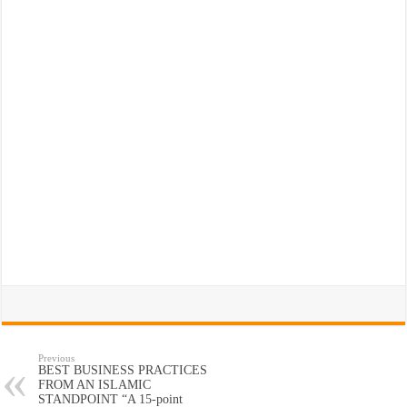
Previous
BEST BUSINESS PRACTICES
FROM AN ISLAMIC
STANDPOINT “A 15-point