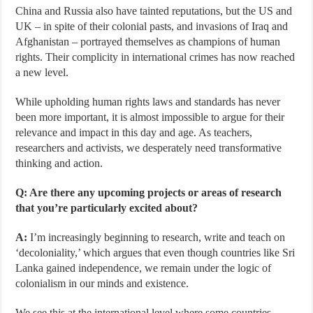
China and Russia also have tainted reputations, but the US and
UK – in spite of their colonial pasts, and invasions of Iraq and
Afghanistan – portrayed themselves as champions of human
rights. Their complicity in international crimes has now reached
a new level.
While upholding human rights laws and standards has never
been more important, it is almost impossible to argue for their
relevance and impact in this day and age. As teachers,
researchers and activists, we desperately need transformative
thinking and action.
Q: Are there any upcoming projects or areas of research
that you’re particularly excited about?
A:
I’m increasingly beginning to research, write and teach on
‘decoloniality,’ which argues that even though countries like Sri
Lanka gained independence, we remain under the logic of
colonialism in our minds and existence.
We see this at the international level where some countries,