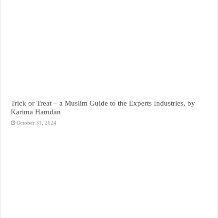
Trick or Treat – a Muslim Guide to the Experts Industries, by
Karima Hamdan
October 31, 2024