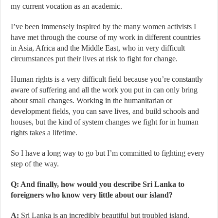
my current vocation as an academic.
I’ve been immensely inspired by the many women activists I
have met through the course of my work in different countries
in Asia, Africa and the Middle East, who in very difficult
circumstances put their lives at risk to fight for change.
Human rights is a very difficult field because you’re constantly
aware of suffering and all the work you put in can only bring
about small changes. Working in the humanitarian or
development fields, you can save lives, and build schools and
houses, but the kind of system changes we fight for in human
rights takes a lifetime.
So I have a long way to go but I’m committed to fighting every
step of the way.
Q: And finally, how would you describe Sri Lanka to
foreigners who know very little about our island?
A:
Sri Lanka is an incredibly beautiful but troubled island.