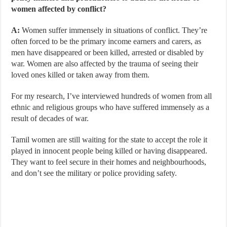
women affected by conflict?
A:
Women suffer immensely in situations of conflict. They’re
often forced to be the primary income earners and carers, as
men have disappeared or been killed, arrested or disabled by
war. Women are also affected by the trauma of seeing their
loved ones killed or taken away from them.
For my research, I’ve interviewed hundreds of women from all
ethnic and religious groups who have suffered immensely as a
result of decades of war.
Tamil women are still waiting for the state to accept the role it
played in innocent people being killed or having disappeared.
They want to feel secure in their homes and neighbourhoods,
and don’t see the military or police providing safety.