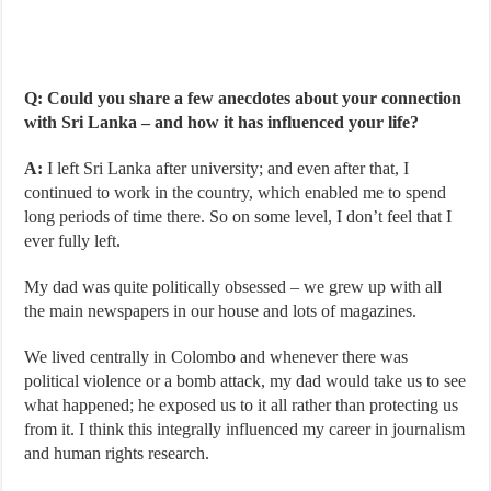
Q: Could you share a few anecdotes about your connection
with Sri Lanka – and how it has influenced your life?
A:
I left Sri Lanka after university; and even after that, I
continued to work in the country, which enabled me to spend
long periods of time there. So on some level, I don’t feel that I
ever fully left.
My dad was quite politically obsessed – we grew up with all
the main newspapers in our house and lots of magazines.
We lived centrally in Colombo and whenever there was
political violence or a bomb attack, my dad would take us to see
what happened; he exposed us to it all rather than protecting us
from it. I think this integrally influenced my career in journalism
and human rights research.