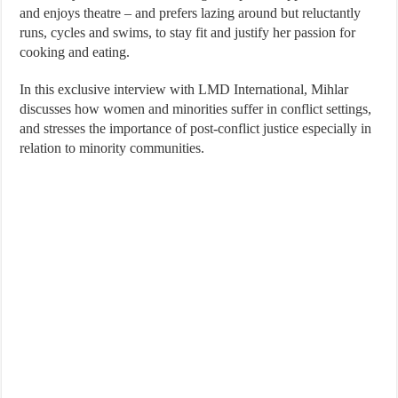
and enjoys theatre – and prefers lazing around but reluctantly
runs, cycles and swims, to stay fit and justify her passion for
cooking and eating.
In this exclusive interview with LMD International, Mihlar
discusses how women and minorities suffer in conflict settings,
and stresses the importance of post-conflict justice especially in
relation to minority communities.