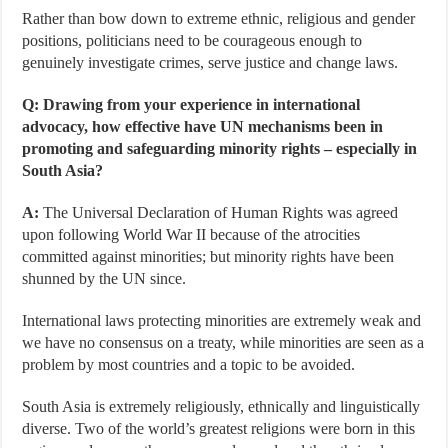
Rather than bow down to extreme ethnic, religious and gender
positions, politicians need to be courageous enough to
genuinely investigate crimes, serve justice and change laws.
Q: Drawing from your experience in international
advocacy, how effective have UN mechanisms been in
promoting and safeguarding minority rights – especially in
South Asia?
A:
The Universal Declaration of Human Rights was agreed
upon following World War II because of the atrocities
committed against minorities; but minority rights have been
shunned by the UN since.
International laws protecting minorities are extremely weak and
we have no consensus on a treaty, while minorities are seen as a
problem by most countries and a topic to be avoided.
South Asia is extremely religiously, ethnically and linguistically
diverse. Two of the world’s greatest religions were born in this