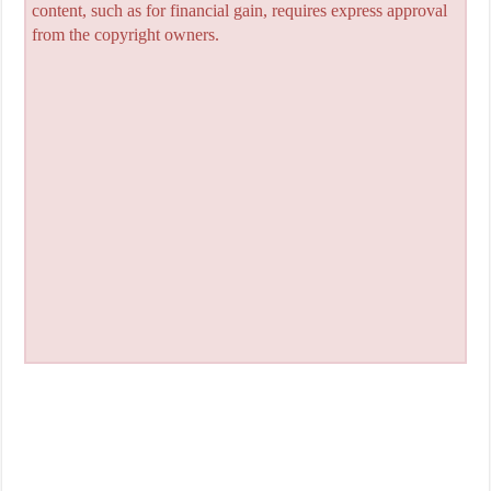
content, such as for financial gain, requires express approval
from the copyright owners.