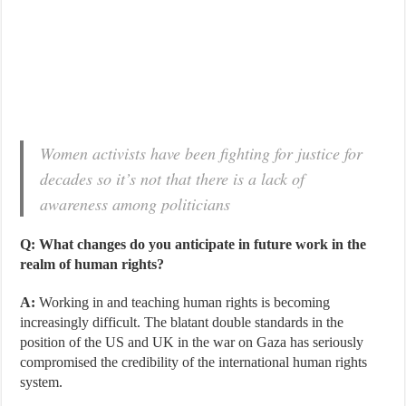
Women activists have been fighting for justice for
decades so it’s not that there is a lack of
awareness among politicians
Q: What changes do you anticipate in future work in the
realm of human rights?
A:
Working in and teaching human rights is becoming
increasingly difficult. The blatant double standards in the
position of the US and UK in the war on Gaza has seriously
compromised the credibility of the international human rights
system.