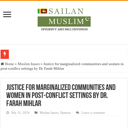
Who stopped the Quran translation?
Home
»
Muslim Issues
»
Justice for marginalized communities and women in
post-conflict settings by Dr. Farah Mihlar
Trick or Treat – a Muslim Guide to the Experts Industries, by Karima Hamdan
“Oddamavadi” – Reveals Sri Lankan Muslims’ plight amid pandemic
Justice for marginalized communities and
Justice for marginalized communities and women in post-conflict settings by Dr.
women in post-conflict settings by Dr.
Exploitation Of Desperate Hajj Pilgrims By Some Deceitful Hajj Agents By MY
Farah Mihlar
July 31, 2024
Muslim Issues
,
Opinion
Leave a comment