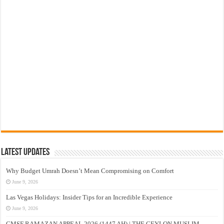
Latest Updates
Why Budget Umrah Doesn’t Mean Compromising on Comfort
June 9, 2026
Las Vegas Holidays: Insider Tips for an Incredible Experience
June 9, 2026
CMSF RAMAZAN APPEAL 2026 (1447 AH) | THE CEYLON MUSLIM