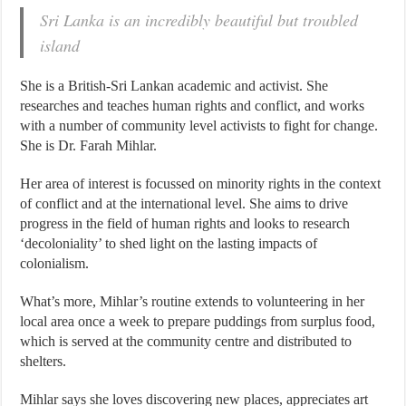
Sri Lanka is an incredibly beautiful but troubled
island
She is a British-Sri Lankan academic and activist. She
researches and teaches human rights and conflict, and works
with a number of community level activists to fight for change.
She is Dr. Farah Mihlar.
Her area of interest is focussed on minority rights in the context
of conflict and at the international level. She aims to drive
progress in the field of human rights and looks to research
‘decoloniality’ to shed light on the lasting impacts of
colonialism.
What’s more, Mihlar’s routine extends to volunteering in her
local area once a week to prepare puddings from surplus food,
which is served at the community centre and distributed to
shelters.
Mihlar says she loves discovering new places, appreciates art