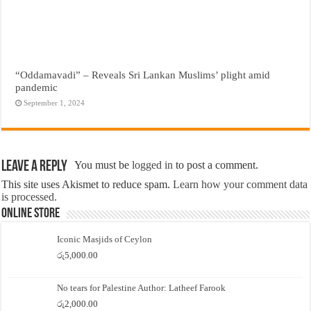
“Oddamavadi” – Reveals Sri Lankan Muslims’ plight amid
pandemic
September 1, 2024
Leave a Reply
You must be
logged in
to post a comment.
This site uses Akismet to reduce spam.
Learn how your comment data
is processed.
Online Store
Iconic Masjids of Ceylon
රු
5,000.00
No tears for Palestine Author: Latheef Farook
රු
2,000.00