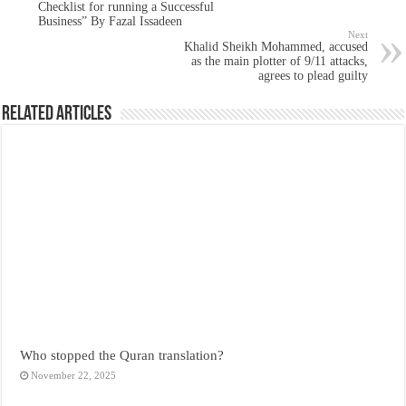
Checklist for running a Successful
Business” By Fazal Issadeen
Next
Khalid Sheikh Mohammed, accused
as the main plotter of 9/11 attacks,
agrees to plead guilty
Related Articles
Who stopped the Quran translation?
November 22, 2025