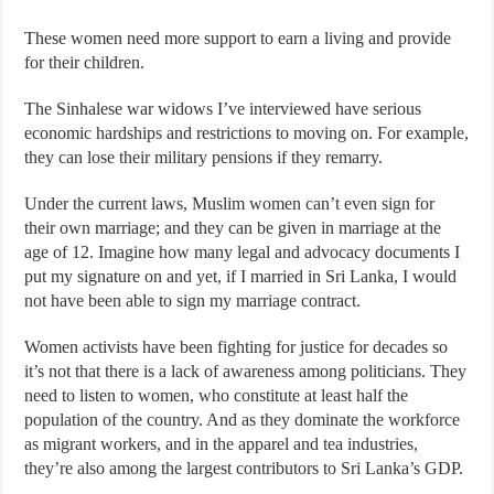
These women need more support to earn a living and provide
for their children.
The Sinhalese war widows I’ve interviewed have serious
economic hardships and restrictions to moving on. For example,
they can lose their military pensions if they remarry.
Under the current laws, Muslim women can’t even sign for
their own marriage; and they can be given in marriage at the
age of 12. Imagine how many legal and advocacy documents I
put my signature on and yet, if I married in Sri Lanka, I would
not have been able to sign my marriage contract.
Women activists have been fighting for justice for decades so
it’s not that there is a lack of awareness among politicians. They
need to listen to women, who constitute at least half the
population of the country. And as they dominate the workforce
as migrant workers, and in the apparel and tea industries,
they’re also among the largest contributors to Sri Lanka’s GDP.