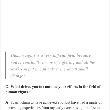
Human rights is a very difficult field because
you’re constantly aware of suffering and all the
work you put in can only bring about small
changes
Q: What drives you to continue your efforts in the field of
human rights?
A:
I can’t claim to have achieved a lot but have had a range of
interesting experiences from my early career as a journalist to