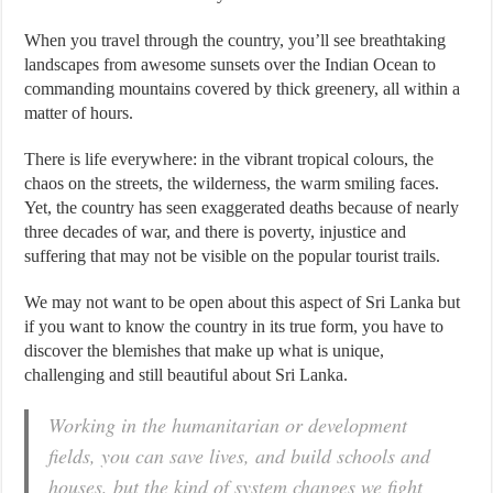
When you travel through the country, you’ll see breathtaking
landscapes from awesome sunsets over the Indian Ocean to
commanding mountains covered by thick greenery, all within a
matter of hours.
There is life everywhere: in the vibrant tropical colours, the
chaos on the streets, the wilderness, the warm smiling faces.
Yet, the country has seen exaggerated deaths because of nearly
three decades of war, and there is poverty, injustice and
suffering that may not be visible on the popular tourist trails.
We may not want to be open about this aspect of Sri Lanka but
if you want to know the country in its true form, you have to
discover the blemishes that make up what is unique,
challenging and still beautiful about Sri Lanka.
Working in the humanitarian or development
fields, you can save lives, and build schools and
houses, but the kind of system changes we fight