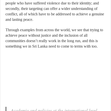
people who have suffered violence due to their identity; and
secondly, their targeting can offer a wider understanding of
conflict, all of which have to be addressed to achieve a genuine
and lasting peace.
Through examples from across the world, we see that trying to
achieve peace without justice and the inclusion of all
communities doesn’t really work in the long run, and this is
something we in Sri Lanka need to come to terms with too.
Academia and policies at the international level