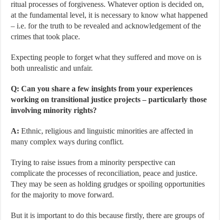
ritual processes of forgiveness. Whatever option is decided on,
at the fundamental level, it is necessary to know what happened
– i.e. for the truth to be revealed and acknowledgement of the
crimes that took place.
Expecting people to forget what they suffered and move on is
both unrealistic and unfair.
Q: Can you share a few insights from your experiences
working on transitional justice projects – particularly those
involving minority rights?
A:
Ethnic, religious and linguistic minorities are affected in
many complex ways during conflict.
Trying to raise issues from a minority perspective can
complicate the processes of reconciliation, peace and justice.
They may be seen as holding grudges or spoiling opportunities
for the majority to move forward.
But it is important to do this because firstly, there are groups of