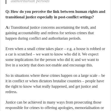
authoritarian periods
Q: How do you perceive the link between human rights and
transitional justice especially in post-conflict settings?
A:
Transitional justice concerns ascertaining the truth, and
gaining accountability and redress for serious crimes that
happen during conflict and authoritarian periods.
Even when a small crime takes place – e.g. a house is robbed or
a car is scratched – we want to know who did it. We expect
some implications for the person who did it; and we want to
live in a society that does not enable and encourage this.
So in situations where these crimes happen on a large scale – be
it in conflict or when dictators brutalise countries – people have
the right to know what really happened, and get justice and
redress.
Justice can be achieved in many ways from prosecuting those
responsible for crimes to offering apologies, memorialisation or