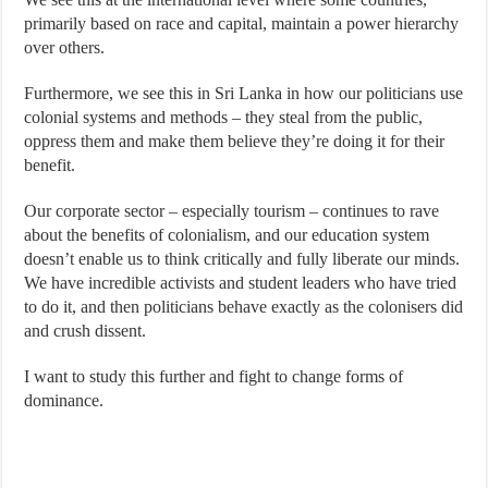
primarily based on race and capital, maintain a power hierarchy
over others.
Furthermore, we see this in Sri Lanka in how our politicians use
colonial systems and methods – they steal from the public,
oppress them and make them believe they’re doing it for their
benefit.
Our corporate sector – especially tourism – continues to rave
about the benefits of colonialism, and our education system
doesn’t enable us to think critically and fully liberate our minds.
We have incredible activists and student leaders who have tried
to do it, and then politicians behave exactly as the colonisers did
and crush dissent.
I want to study this further and fight to change forms of
dominance.