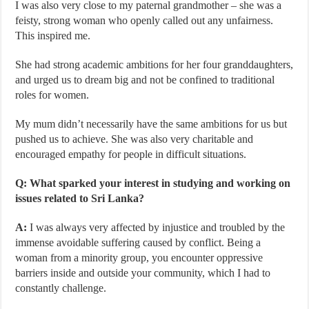
I was also very close to my paternal grandmother – she was a
feisty, strong woman who openly called out any unfairness.
This inspired me.
She had strong academic ambitions for her four granddaughters,
and urged us to dream big and not be confined to traditional
roles for women.
My mum didn’t necessarily have the same ambitions for us but
pushed us to achieve. She was also very charitable and
encouraged empathy for people in difficult situations.
Q: What sparked your interest in studying and working on
issues related to Sri Lanka?
A:
I was always very affected by injustice and troubled by the
immense avoidable suffering caused by conflict. Being a
woman from a minority group, you encounter oppressive
barriers inside and outside your community, which I had to
constantly challenge.