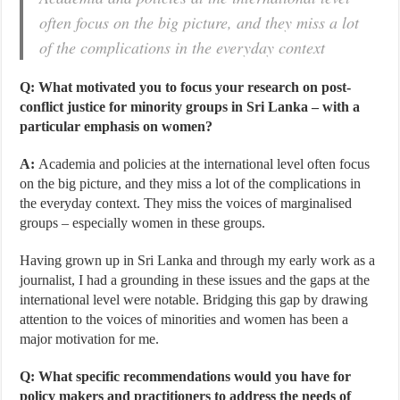
often focus on the big picture, and they miss a lot
of the complications in the everyday context
Q: What motivated you to focus your research on post-
conflict justice for minority groups in Sri Lanka – with a
particular emphasis on women?
A:
Academia and policies at the international level often focus
on the big picture, and they miss a lot of the complications in
the everyday context. They miss the voices of marginalised
groups – especially women in these groups.
Having grown up in Sri Lanka and through my early work as a
journalist, I had a grounding in these issues and the gaps at the
international level were notable. Bridging this gap by drawing
attention to the voices of minorities and women has been a
major motivation for me.
Q: What specific recommendations would you have for
policy makers and practitioners to address the needs of