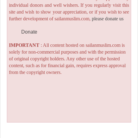
individual donors and well wishers. If you regularly visit this
site and wish to show your appreciation, or if you wish to see
further development of sailanmuslim.com,
please donate us
Donate
IMPORTANT
: All content hosted on sailanmuslim.com is
solely for non-commercial purposes and with the permission
of original copyright holders. Any other use of the hosted
content, such as for financial gain, requires express approval
from the copyright owners.