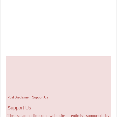
Post Disclaimer | Support Us
Support Us
The sailanmuslim.com web site entirely supported by