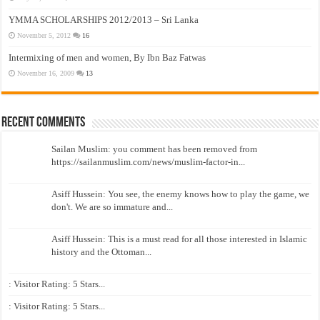
YMMA SCHOLARSHIPS 2012/2013 – Sri Lanka
November 5, 2012
16
Intermixing of men and women, By Ibn Baz Fatwas
November 16, 2009
13
Recent Comments
Sailan Muslim: you comment has been removed from
https://sailanmuslim.com/news/muslim-factor-in...
Asiff Hussein: You see, the enemy knows how to play the game, we
don't. We are so immature and...
Asiff Hussein: This is a must read for all those interested in Islamic
history and the Ottoman...
: Visitor Rating: 5 Stars...
: Visitor Rating: 5 Stars...