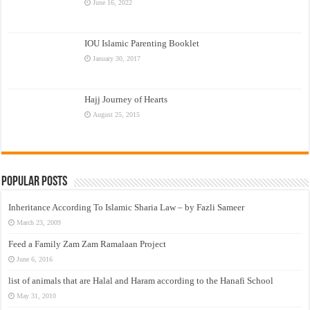
June 16, 2022
IOU Islamic Parenting Booklet
January 30, 2017
Hajj Journey of Hearts
August 25, 2015
Popular Posts
Inheritance According To Islamic Sharia Law – by Fazli Sameer
March 23, 2009
Feed a Family Zam Zam Ramalaan Project
June 6, 2016
list of animals that are Halal and Haram according to the Hanafi School
May 31, 2010