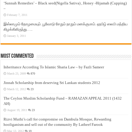
‘Sunnah Remedies’ – Black seed(Nigella Sativa) , Honey -Hijamah (Cupping)
–
February 7, 2011
இஸ்லாமும் தோழமையும். பூவோடு சேறும் நாறும் மனக்குமாம். ஹபிழ் ஸலபி மத்திய
கிழக்கிலிருந்து…..
January 3, 2011
Most Commented
Inheritance According To Islamic Sharia Law – by Fazli Sameer
March 23, 2009
870
Jinnah Scholarship from deserving Sri Lankan students 2012
March 12, 2012
23
The Ceylon Muslim Scholarship Fund – RAMAZAN APPEAL 2011 (1432
AH)
August 19, 2011
23
Rizvi Muthi’s call for compromise on Dambula Mosque, Rewarding
hooliganism and sell out of the community By Latheef Farook
May 13, 2012
19