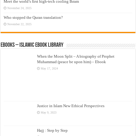
Meet the world’s first high-tech cooling Ihram
November 24, 2025
Who stopped the Quran translation?
November 22, 2025
eBooks – Islamic eBook Library
When the Moon Split – A biography of Prophet
Muhammad (peace be upon him) – Ebook
May 17, 2024
Justice in Islam New Ethical Perspectives
May 9, 2023
Hajj : Step by Step