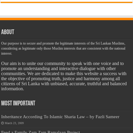
About
Our purpose is to secure and promote the legitimate interests of the Sri Lankan Muslims,
considering as legitimate only those Muslim interests that are consistent with the national
interest.
Our aim is to unite our community to speak with one voice and to
promote an understanding and interactive dialogue with other
communities. We are dedicated to make this website a success with
the objective of promoting truth, justice and harmony among all
citizens of Sri Lanka with unbiased, accurate, truthful and balanced
information.
Most Important
Inheritance According To Islamic Sharia Law – by Fazli Sameer
March 23, 2009
Feed a Family Zam Zam Ramalaan Project