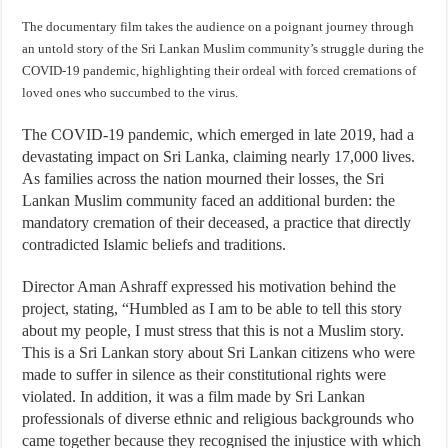
The documentary film takes the audience on a poignant journey through
an untold story of the Sri Lankan Muslim community’s struggle during the
COVID-19 pandemic, highlighting their ordeal with forced cremations of
loved ones who succumbed to the virus.
The COVID-19 pandemic, which emerged in late 2019, had a
devastating impact on Sri Lanka, claiming nearly 17,000 lives.
As families across the nation mourned their losses, the Sri
Lankan Muslim community faced an additional burden: the
mandatory cremation of their deceased, a practice that directly
contradicted Islamic beliefs and traditions.
Director Aman Ashraff expressed his motivation behind the
project, stating, “Humbled as I am to be able to tell this story
about my people, I must stress that this is not a Muslim story.
This is a Sri Lankan story about Sri Lankan citizens who were
made to suffer in silence as their constitutional rights were
violated. In addition, it was a film made by Sri Lankan
professionals of diverse ethnic and religious backgrounds who
came together because they recognised the injustice with which