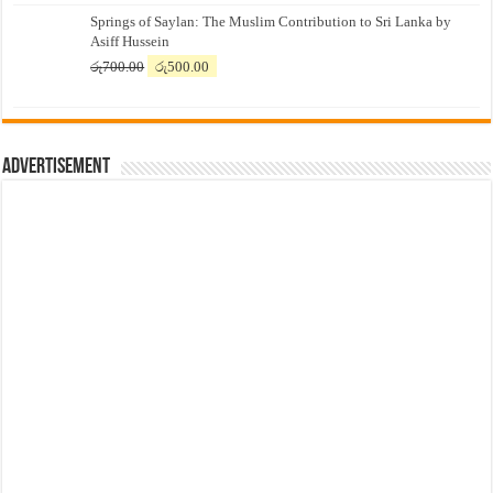
price
price
Springs of Saylan: The Muslim Contribution to Sri Lanka by
was:
is:
Asiff Hussein
රු7,500.00.
රු7,300.00.
Original
Current
රු
700.00
රු
500.00
price
price
was:
is:
රු700.00.
රු500.00.
Advertisement