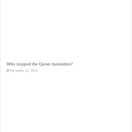
Who stopped the Quran translation?
November 22, 2025