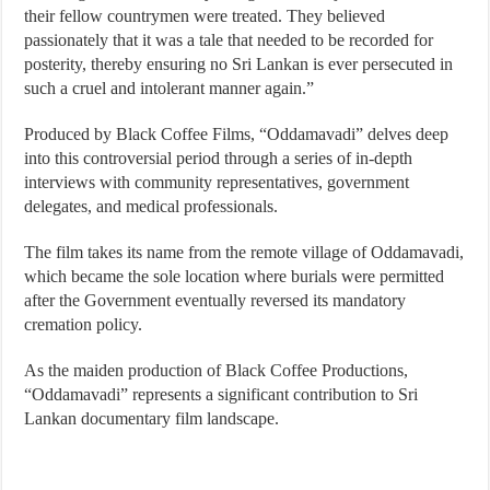
their fellow countrymen were treated. They believed
passionately that it was a tale that needed to be recorded for
posterity, thereby ensuring no Sri Lankan is ever persecuted in
such a cruel and intolerant manner again.”
Produced by Black Coffee Films, “Oddamavadi” delves deep
into this controversial period through a series of in-depth
interviews with community representatives, government
delegates, and medical professionals.
The film takes its name from the remote village of Oddamavadi,
which became the sole location where burials were permitted
after the Government eventually reversed its mandatory
cremation policy.
As the maiden production of Black Coffee Productions,
“Oddamavadi” represents a significant contribution to Sri
Lankan documentary film landscape.