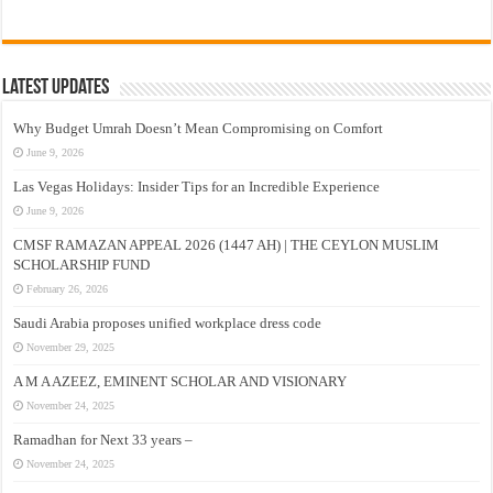
Latest Updates
Why Budget Umrah Doesn’t Mean Compromising on Comfort
June 9, 2026
Las Vegas Holidays: Insider Tips for an Incredible Experience
June 9, 2026
CMSF RAMAZAN APPEAL 2026 (1447 AH) | THE CEYLON MUSLIM
SCHOLARSHIP FUND
February 26, 2026
Saudi Arabia proposes unified workplace dress code
November 29, 2025
A M A AZEEZ, EMINENT SCHOLAR AND VISIONARY
November 24, 2025
Ramadhan for Next 33 years –
November 24, 2025