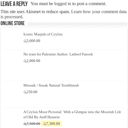
Leave a Reply
You must be
logged in
to post a comment.
This site uses Akismet to reduce spam.
Learn how your comment data
is processed.
Online Store
Iconic Masjids of Ceylon
රු
5,000.00
No tears for Palestine Author: Latheef Farook
රු
2,000.00
Miswak / Siwak Natural Toothbrush
රු
250.00
A Ceylon Moor Pictorial: With a Glimpse into the Moorish Life
of Old By Asiff Hussein
Original
Current
රු
7,500.00
රු
7,300.00