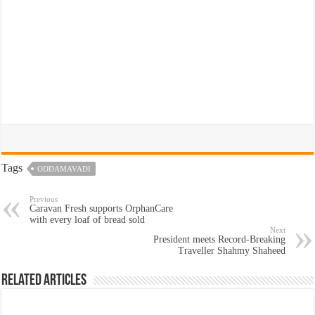
Tags
ODDAMAVADI
Previous
Caravan Fresh supports OrphanCare
with every loaf of bread sold
Next
President meets Record-Breaking
Traveller Shahmy Shaheed
Related Articles