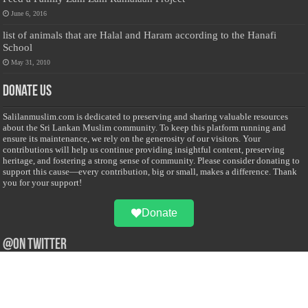
June 6, 2016
list of animals that are Halal and Haram according to the Hanafi
School
May 31, 2010
Donate Us
Salilanmuslim.com is dedicated to preserving and sharing valuable resources
about the Sri Lankan Muslim community. To keep this platform running and
ensure its maintenance, we rely on the generosity of our visitors. Your
contributions will help us continue providing insightful content, preserving
heritage, and fostering a strong sense of community. Please consider donating to
support this cause—every contribution, big or small, makes a difference. Thank
you for your support!
Donate
@on Twitter
Error Can't Get Tweets ... incorrect account info .
Recent Comments