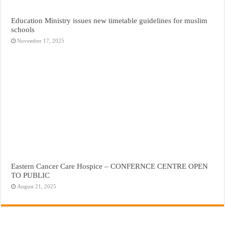
Education Ministry issues new timetable guidelines for muslim
schools
November 17, 2025
Eastern Cancer Care Hospice – CONFERNCE CENTRE OPEN
TO PUBLIC
August 21, 2025