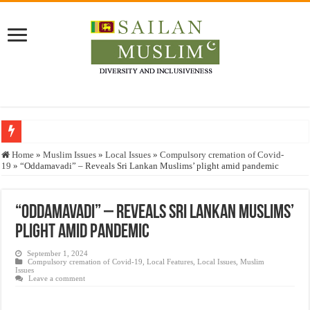
Who stopped the Quran translation?
Home
»
Muslim Issues
»
Local Issues
»
Compulsory cremation of Covid-
19
»
“Oddamavadi” – Reveals Sri Lankan Muslims’ plight amid pandemic
Trick or Treat – a Muslim Guide to the Experts Industries, by Karima Hamdan
“Oddamavadi” – Reveals Sri Lankan Muslims’ plight amid pandemic
“Oddamavadi” – Reveals Sri Lankan Muslims’
Justice for marginalized communities and women in post-conflict settings by Dr.
plight amid pandemic
Exploitation Of Desperate Hajj Pilgrims By Some Deceitful Hajj Agents By MY
September 1, 2024
Compulsory cremation of Covid-19
,
Local Features
,
Local Issues
,
Muslim
Issues
Leave a comment