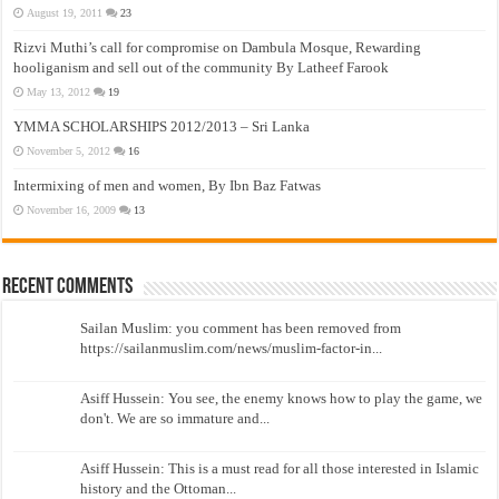
August 19, 2011
23
Rizvi Muthi’s call for compromise on Dambula Mosque, Rewarding
hooliganism and sell out of the community By Latheef Farook
May 13, 2012
19
YMMA SCHOLARSHIPS 2012/2013 – Sri Lanka
November 5, 2012
16
Intermixing of men and women, By Ibn Baz Fatwas
November 16, 2009
13
Recent Comments
Sailan Muslim: you comment has been removed from
https://sailanmuslim.com/news/muslim-factor-in...
Asiff Hussein: You see, the enemy knows how to play the game, we
don't. We are so immature and...
Asiff Hussein: This is a must read for all those interested in Islamic
history and the Ottoman...