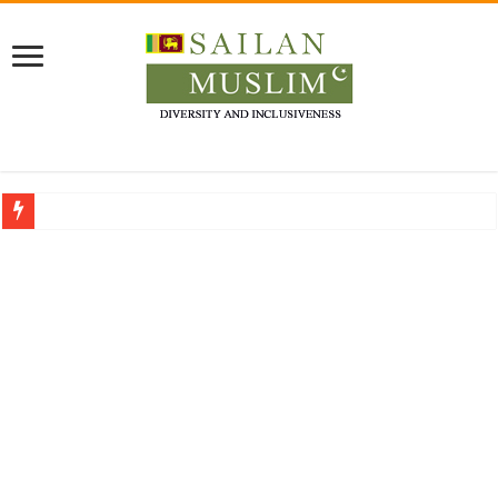
Who stopped the Quran translation?
Trick or Treat – a Muslim Guide to the Experts Industries, by Karima Hamdan
“Oddamavadi” – Reveals Sri Lankan Muslims’ plight amid pandemic
Justice for marginalized communities and women in post-conflict settings by Dr.
Exploitation Of Desperate Hajj Pilgrims By Some Deceitful Hajj Agents By MY
Why Budget Umrah Doesn’t Mean Compromising
on Comfort