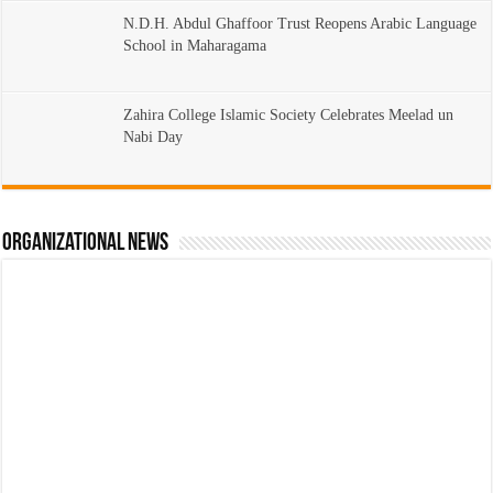
N.D.H. Abdul Ghaffoor Trust Reopens Arabic Language
School in Maharagama
Zahira College Islamic Society Celebrates Meelad un
Nabi Day
Organizational News