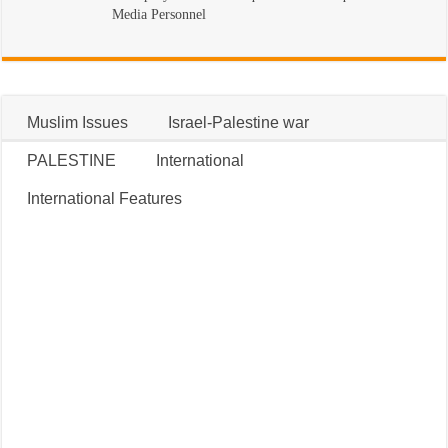
Media Personnel
Muslim Issues
Israel-Palestine war
PALESTINE
International
International Features