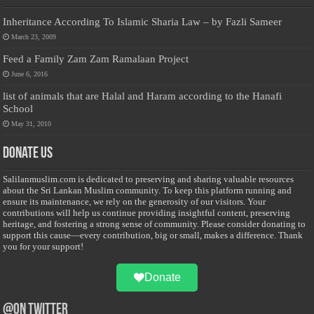
Inheritance According To Islamic Sharia Law – by Fazli Sameer
March 23, 2009
Feed a Family Zam Zam Ramalaan Project
June 6, 2016
list of animals that are Halal and Haram according to the Hanafi
School
May 31, 2010
Donate Us
Salilanmuslim.com is dedicated to preserving and sharing valuable resources
about the Sri Lankan Muslim community. To keep this platform running and
ensure its maintenance, we rely on the generosity of our visitors. Your
contributions will help us continue providing insightful content, preserving
heritage, and fostering a strong sense of community. Please consider donating to
support this cause—every contribution, big or small, makes a difference. Thank
you for your support!
Donate
@on Twitter