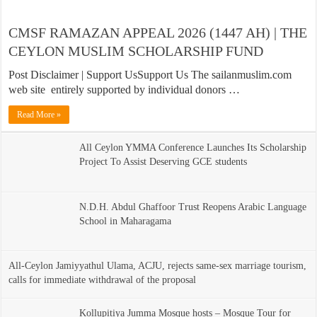
CMSF RAMAZAN APPEAL 2026 (1447 AH) | THE
CEYLON MUSLIM SCHOLARSHIP FUND
Post Disclaimer | Support UsSupport Us The sailanmuslim.com
web site entirely supported by individual donors …
Read More »
All Ceylon YMMA Conference Launches Its Scholarship
Project To Assist Deserving GCE students
N.D.H. Abdul Ghaffoor Trust Reopens Arabic Language
School in Maharagama
All-Ceylon Jamiyyathul Ulama, ACJU, rejects same-sex marriage tourism,
calls for immediate withdrawal of the proposal
Kollupitiya Jumma Mosque hosts – Mosque Tour for