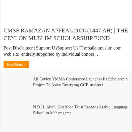
CMSF RAMAZAN APPEAL 2026 (1447 AH) | THE
CEYLON MUSLIM SCHOLARSHIP FUND
Post Disclaimer | Support UsSupport Us The sailanmuslim.com
web site entirely supported by individual donors …
Read More »
All Ceylon YMMA Conference Launches Its Scholarship
Project To Assist Deserving GCE students
N.D.H. Abdul Ghaffoor Trust Reopens Arabic Language
School in Maharagama