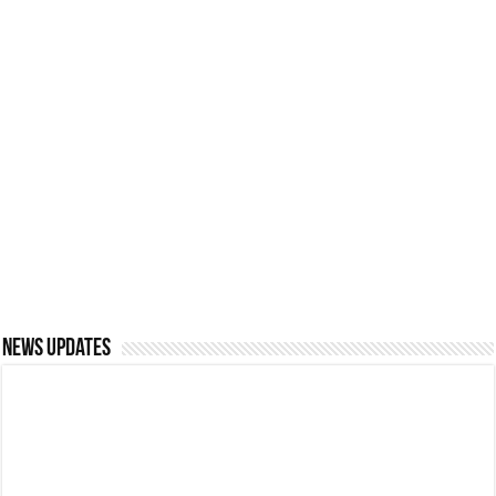
CMSF RAMAZAN
APPEAL 2026 (1447
Las Vegas Holidays:
AH) | THE CEYLON
Insider Tips for an
MUSLIM
Incredible Experience
SCHOLARSHIP FUND
Saudi Arabia proposes
A M A AZEEZ,
unified workplace dress
EMINENT SCHOLAR
code
AND VISIONARY
News updates