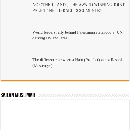
NO OTHER LAND”, THE AWARD WINNING JOINT
PALESTINE – ISRAEL DOCUMENTRY
World leaders rally behind Palestinian statehood at UN,
defying US and Israel
The difference between a Nabi (Prophet) and a Rasool
(Messenger)
Sailan Muslimah