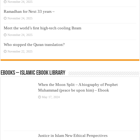
November 24, 2025
Ramadhan for Next 33 years –
November 24, 2025
Meet the world’s first high-tech cooling Ihram
November 24, 2025
Who stopped the Quran translation?
November 22, 2025
eBooks – Islamic eBook Library
When the Moon Split – A biography of Prophet
Muhammad (peace be upon him) – Ebook
May 17, 2024
Justice in Islam New Ethical Perspectives