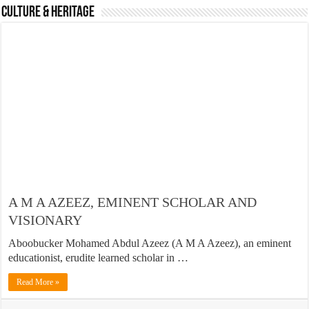
Culture & Heritage
A M A AZEEZ, EMINENT SCHOLAR AND
VISIONARY
Aboobucker Mohamed Abdul Azeez (A M A Azeez), an eminent
educationist, erudite learned scholar in …
Read More »