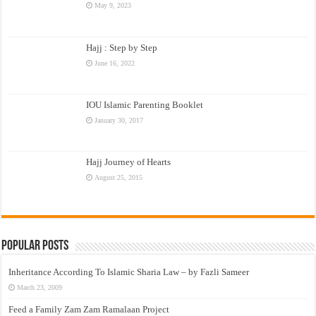
May 9, 2023
Hajj : Step by Step
June 16, 2022
IOU Islamic Parenting Booklet
January 30, 2017
Hajj Journey of Hearts
August 25, 2015
Popular Posts
Inheritance According To Islamic Sharia Law – by Fazli Sameer
March 23, 2009
Feed a Family Zam Zam Ramalaan Project