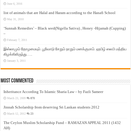
June 6, 2016
list of animals that are Halal and Haram according to the Hanafi School
May 31, 2010
‘Sunnah Remedies’ – Black seed(Nigella Sativa) , Honey -Hijamah (Cupping)
–
February 7, 2011
இஸ்லாமும் தோழமையும். பூவோடு சேறும் நாறும் மனக்குமாம். ஹபிழ் ஸலபி மத்திய
கிழக்கிலிருந்து…..
January 3, 2011
Most Commented
Inheritance According To Islamic Sharia Law – by Fazli Sameer
March 23, 2009
870
Jinnah Scholarship from deserving Sri Lankan students 2012
March 12, 2012
23
The Ceylon Muslim Scholarship Fund – RAMAZAN APPEAL 2011 (1432
AH)