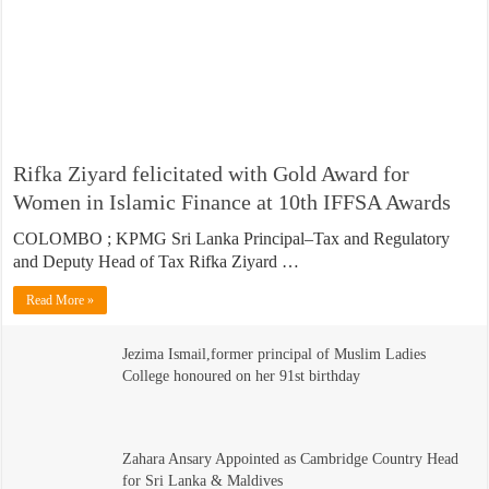
Rifka Ziyard felicitated with Gold Award for
Women in Islamic Finance at 10th IFFSA Awards
COLOMBO ; KPMG Sri Lanka Principal–Tax and Regulatory
and Deputy Head of Tax Rifka Ziyard …
Read More »
Jezima Ismail,former principal of Muslim Ladies
College honoured on her 91st birthday
Zahara Ansary Appointed as Cambridge Country Head
for Sri Lanka & Maldives