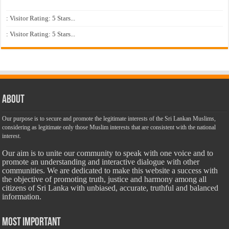
: Visitor Rating: 5 Stars...
: Visitor Rating: 5 Stars...
About
Our purpose is to secure and promote the legitimate interests of the Sri Lankan Muslims,
considering as legitimate only those Muslim interests that are consistent with the national
interest.
Our aim is to unite our community to speak with one voice and to
promote an understanding and interactive dialogue with other
communities. We are dedicated to make this website a success with
the objective of promoting truth, justice and harmony among all
citizens of Sri Lanka with unbiased, accurate, truthful and balanced
information.
Most Important