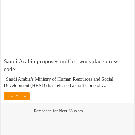
Saudi Arabia proposes unified workplace dress
code
Saudi Arabia’s Ministry of Human Resources and Social
Development (HRSD) has released a draft Code of …
Read More »
Ramadhan for Next 33 years –