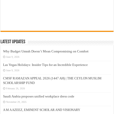
Latest Updates
Why Budget Umrah Doesn’t Mean Compromising on Comfort
June 9, 2026
Las Vegas Holidays: Insider Tips for an Incredible Experience
June 9, 2026
CMSF RAMAZAN APPEAL 2026 (1447 AH) | THE CEYLON MUSLIM
SCHOLARSHIP FUND
February 26, 2026
Saudi Arabia proposes unified workplace dress code
November 29, 2025
A M A AZEEZ, EMINENT SCHOLAR AND VISIONARY