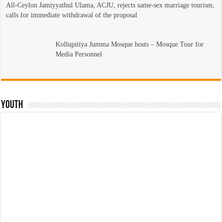
All-Ceylon Jamiyyathul Ulama, ACJU, rejects same-sex marriage tourism,
calls for immediate withdrawal of the proposal
Kollupitiya Jumma Mosque hosts – Mosque Tour for
Media Personnel
Youth