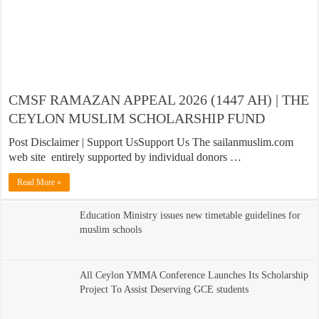
CMSF RAMAZAN APPEAL 2026 (1447 AH) | THE
CEYLON MUSLIM SCHOLARSHIP FUND
Post Disclaimer | Support UsSupport Us The sailanmuslim.com
web site entirely supported by individual donors …
Read More »
Education Ministry issues new timetable guidelines for
muslim schools
All Ceylon YMMA Conference Launches Its Scholarship
Project To Assist Deserving GCE students