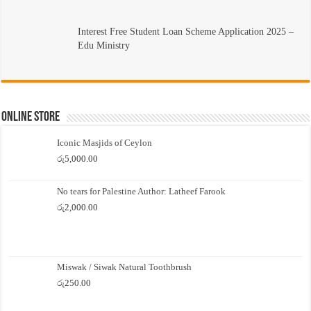
Interest Free Student Loan Scheme Application 2025 –
Edu Ministry
Online Store
Iconic Masjids of Ceylon
රු
5,000.00
No tears for Palestine Author: Latheef Farook
රු
2,000.00
Miswak / Siwak Natural Toothbrush
රු
250.00