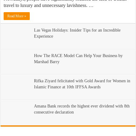
travel to luxury and unnecessary lavishness. …
Read More »
Las Vegas Holidays: Insider Tips for an Incredible
Experience
How The RACE Model Can Help Your Business by
Marshad Barry
Rifka Ziyard felicitated with Gold Award for Women in
Islamic Finance at 10th IFFSA Awards
Amana Bank records the highest ever dividend with 8th
consecutive declaration