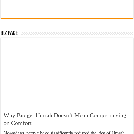
Biz Page
Why Budget Umrah Doesn’t Mean Compromising
on Comfort
Nowadays, people have significantly reduced the idea of Umrah