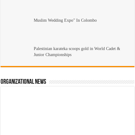
Muslim Wedding Expo” In Colombo
Palestinian karateka scoops gold in World Cadet &
Junior Championships
Organizational News