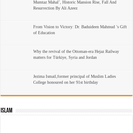
Mumtaz Mahal’, Historic Mansion Rise, Fall And
Resurrection By Ali Azeez
From Vision to Victory: Dr. Baduideen Mahmud ’s Gift
of Education
Why the revival of the Ottoman-era Hejaz Railway
matters for Türkiye, Syria and Jordan
Jezima Ismail,former principal of Muslim Ladies
College honoured on her 91st birthday
Islam