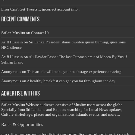
Error Can't Get Tweets ... incorrect account info .
Recent Comments
Sailan Muslim
on
Contact Us
Asiff Hussein
on
Sri Lanka President slams Sweden quran burning, questions
HRC silence
Asiff Hussein
on
Ali Haydar Pasha: The last Ottoman emir of Mecca By Yusuf
Selman Inanc
Anonymous
on
This article will make your backstage experience amazing!
Anonymous
on
A healthy breakfast can get you far throughout the day
Advertise with us
Sailan Muslim Website audience consists of Muslim users across the globe
Specially from Sri Lankans and Expacts searching for Local News updates,
Culture & Heritage, places and organizations, Islamic events, and more....
Rates & Opportunities
we offer numerous advertising opportunities for advertisers to reach