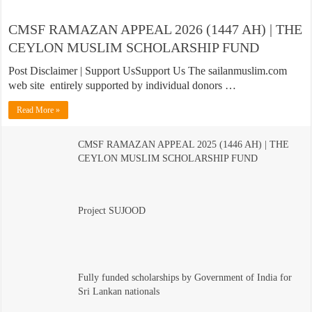
CMSF RAMAZAN APPEAL 2026 (1447 AH) | THE
CEYLON MUSLIM SCHOLARSHIP FUND
Post Disclaimer | Support UsSupport Us The sailanmuslim.com
web site entirely supported by individual donors …
Read More »
CMSF RAMAZAN APPEAL 2025 (1446 AH) | THE
CEYLON MUSLIM SCHOLARSHIP FUND
Project SUJOOD
Fully funded scholarships by Government of India for
Sri Lankan nationals