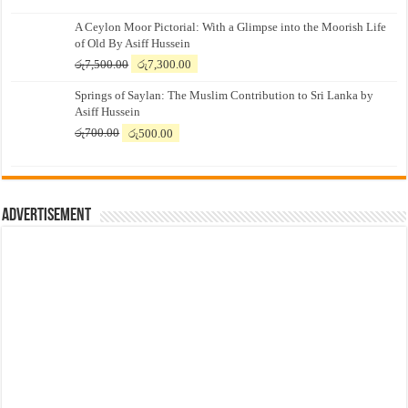
A Ceylon Moor Pictorial: With a Glimpse into the Moorish Life
of Old By Asiff Hussein
Original
Current
රු
7,500.00
රු
7,300.00
price
price
Springs of Saylan: The Muslim Contribution to Sri Lanka by
was:
is:
Asiff Hussein
රු7,500.00.
රු7,300.00.
Original
Current
රු
700.00
රු
500.00
price
price
was:
is:
රු700.00.
රු500.00.
Advertisement