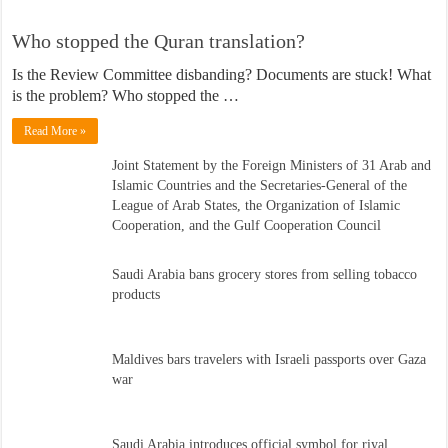
Who stopped the Quran translation?
Is the Review Committee disbanding? Documents are stuck! What
is the problem? Who stopped the …
Read More »
Joint Statement by the Foreign Ministers of 31 Arab and
Islamic Countries and the Secretaries-General of the
League of Arab States, the Organization of Islamic
Cooperation, and the Gulf Cooperation Council
Saudi Arabia bans grocery stores from selling tobacco
products
Maldives bars travelers with Israeli passports over Gaza
war
Saudi Arabia introduces official symbol for riyal