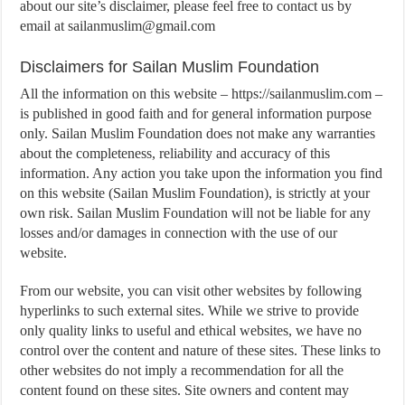
about our site’s disclaimer, please feel free to contact us by
email at
sailanmuslim@gmail.com
Disclaimers for Sailan Muslim Foundation
All the information on this website – https://sailanmuslim.com –
is published in good faith and for general information purpose
only. Sailan Muslim Foundation does not make any warranties
about the completeness, reliability and accuracy of this
information. Any action you take upon the information you find
on this website (Sailan Muslim Foundation), is strictly at your
own risk. Sailan Muslim Foundation will not be liable for any
losses and/or damages in connection with the use of our
website.
From our website, you can visit other websites by following
hyperlinks to such external sites. While we strive to provide
only quality links to useful and ethical websites, we have no
control over the content and nature of these sites. These links to
other websites do not imply a recommendation for all the
content found on these sites. Site owners and content may