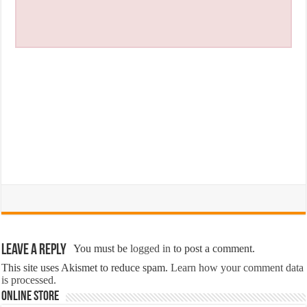
Leave a Reply
You must be
logged in
to post a comment.
This site uses Akismet to reduce spam.
Learn how your comment data
is processed.
Online Store