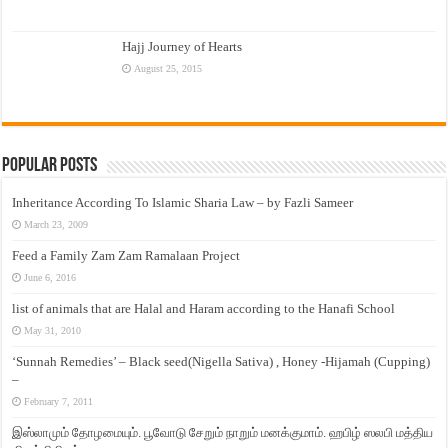
Hajj Journey of Hearts
August 25, 2015
Popular Posts
Inheritance According To Islamic Sharia Law – by Fazli Sameer
March 23, 2009
Feed a Family Zam Zam Ramalaan Project
June 6, 2016
list of animals that are Halal and Haram according to the Hanafi School
May 31, 2010
‘Sunnah Remedies’ – Black seed(Nigella Sativa) , Honey -Hijamah (Cupping)
–
February 7, 2011
இஸ்லாமும் தோழமையும். பூவோடு சேறும் நாறும் மனக்குமாம். ஹபிழ் ஸலபி மத்திய