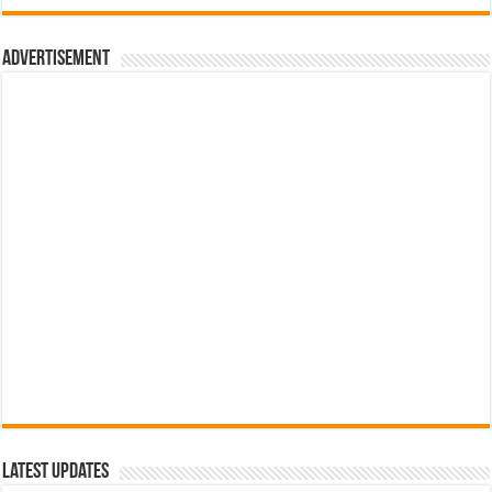
රු700.00.
රු500.00.
Advertisement
Latest Updates