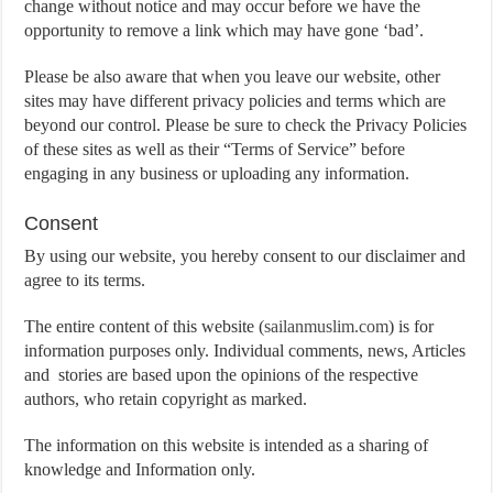
change without notice and may occur before we have the
opportunity to remove a link which may have gone ‘bad’.
Please be also aware that when you leave our website, other
sites may have different privacy policies and terms which are
beyond our control. Please be sure to check the Privacy Policies
of these sites as well as their “Terms of Service” before
engaging in any business or uploading any information.
Consent
By using our website, you hereby consent to our disclaimer and
agree to its terms.
The entire content of this website (
sailanmuslim.com
) is for
information purposes only. Individual comments, news, Articles
and stories are based upon the opinions of the respective
authors, who retain copyright as marked.
The information on this website is intended as a sharing of
knowledge and Information only.