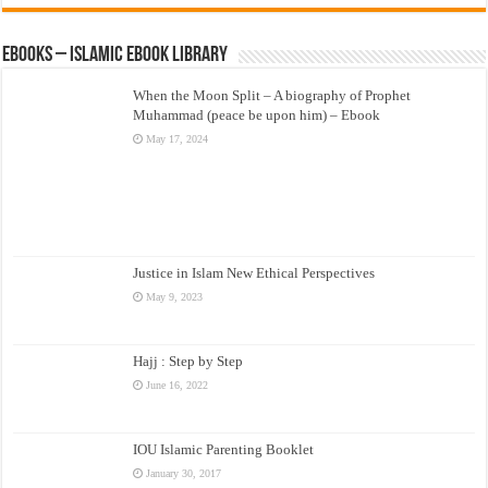
eBooks – Islamic eBook Library
When the Moon Split – A biography of Prophet
Muhammad (peace be upon him) – Ebook
May 17, 2024
Justice in Islam New Ethical Perspectives
May 9, 2023
Hajj : Step by Step
June 16, 2022
IOU Islamic Parenting Booklet
January 30, 2017