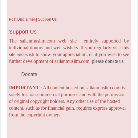
Post Disclaimer | Support Us
Support Us
The sailanmuslim.com web site entirely supported by
individual donors and well wishers. If you regularly visit this
site and wish to show your appreciation, or if you wish to see
further development of sailanmuslim.com,
please donate us
Donate
IMPORTANT
: All content hosted on sailanmuslim.com is
solely for non-commercial purposes and with the permission
of original copyright holders. Any other use of the hosted
content, such as for financial gain, requires express approval
from the copyright owners.