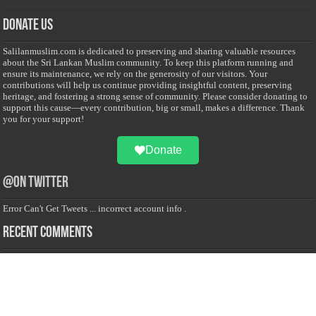
Donate Us
Salilanmuslim.com is dedicated to preserving and sharing valuable resources
about the Sri Lankan Muslim community. To keep this platform running and
ensure its maintenance, we rely on the generosity of our visitors. Your
contributions will help us continue providing insightful content, preserving
heritage, and fostering a strong sense of community. Please consider donating to
support this cause—every contribution, big or small, makes a difference. Thank
you for your support!
Donate
@on Twitter
Error Can't Get Tweets ... incorrect account info .
Recent Comments
Sailan Muslim
on
Contact Us
Asiff Hussein
on
Sri Lanka President slams Sweden quran burning, questions
HRC silence