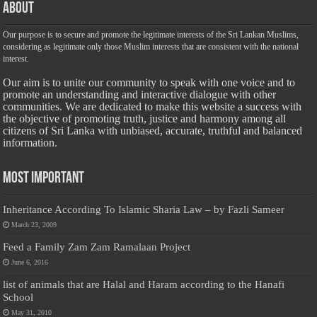
About
Our purpose is to secure and promote the legitimate interests of the Sri Lankan Muslims,
considering as legitimate only those Muslim interests that are consistent with the national
interest.
Our aim is to unite our community to speak with one voice and to
promote an understanding and interactive dialogue with other
communities. We are dedicated to make this website a success with
the objective of promoting truth, justice and harmony among all
citizens of Sri Lanka with unbiased, accurate, truthful and balanced
information.
Most Important
Inheritance According To Islamic Sharia Law – by Fazli Sameer
March 23, 2009
Feed a Family Zam Zam Ramalaan Project
June 6, 2016
list of animals that are Halal and Haram according to the Hanafi
School
May 31, 2010