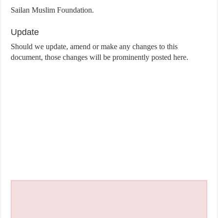
Sailan Muslim Foundation.
Update
Should we update, amend or make any changes to this
document, those changes will be prominently posted here.