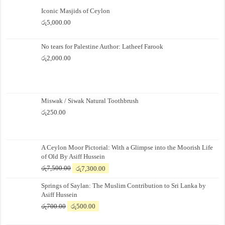
Iconic Masjids of Ceylon
රු
5,000.00
No tears for Palestine Author: Latheef Farook
රු
2,000.00
Miswak / Siwak Natural Toothbrush
රු
250.00
A Ceylon Moor Pictorial: With a Glimpse into the Moorish Life
of Old By Asiff Hussein
Original
Current
රු
7,500.00
රු
7,300.00
price
price
Springs of Saylan: The Muslim Contribution to Sri Lanka by
was:
is:
Asiff Hussein
රු7,500.00.
රු7,300.00.
Original
Current
රු
700.00
රු
500.00
price
price
was:
is: