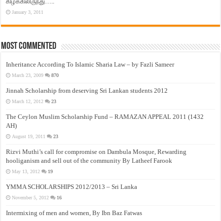
கிழக்கிலிருந்து…..
January 3, 2011
Most Commented
Inheritance According To Islamic Sharia Law – by Fazli Sameer
March 23, 2009
870
Jinnah Scholarship from deserving Sri Lankan students 2012
March 12, 2012
23
The Ceylon Muslim Scholarship Fund – RAMAZAN APPEAL 2011 (1432
AH)
August 19, 2011
23
Rizvi Muthi’s call for compromise on Dambula Mosque, Rewarding
hooliganism and sell out of the community By Latheef Farook
May 13, 2012
19
YMMA SCHOLARSHIPS 2012/2013 – Sri Lanka
November 5, 2012
16
Intermixing of men and women, By Ibn Baz Fatwas