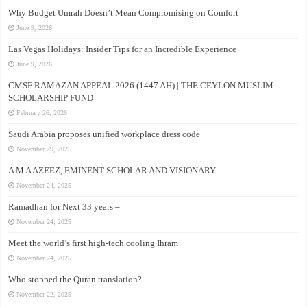
Why Budget Umrah Doesn’t Mean Compromising on Comfort
June 9, 2026
Las Vegas Holidays: Insider Tips for an Incredible Experience
June 9, 2026
CMSF RAMAZAN APPEAL 2026 (1447 AH) | THE CEYLON MUSLIM
SCHOLARSHIP FUND
February 26, 2026
Saudi Arabia proposes unified workplace dress code
November 29, 2025
A M A AZEEZ, EMINENT SCHOLAR AND VISIONARY
November 24, 2025
Ramadhan for Next 33 years –
November 24, 2025
Meet the world’s first high-tech cooling Ihram
November 24, 2025
Who stopped the Quran translation?
November 22, 2025