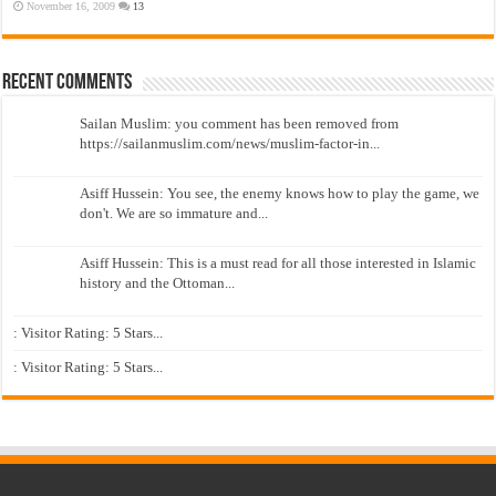
November 16, 2009
13
Recent Comments
Sailan Muslim: you comment has been removed from
https://sailanmuslim.com/news/muslim-factor-in...
Asiff Hussein: You see, the enemy knows how to play the game, we
don't. We are so immature and...
Asiff Hussein: This is a must read for all those interested in Islamic
history and the Ottoman...
: Visitor Rating: 5 Stars...
: Visitor Rating: 5 Stars...