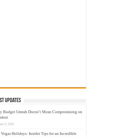
st Updates
y Budget Umrah Doesn’t Mean Compromising on
mfort
une 9, 2026
 Vegas Holidays: Insider Tips for an Incredible