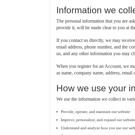
Information we coll
The personal information that you are as
provide it, will be made clear to you at 
If you contact us directly, we may receiv
email address, phone number, and the co
us, and any other information you may ch
When you register for an Account, we may
as name, company name, address, email a
How we use your in
We use the information we collect in vari
Provide, operate, and maintain our website
Improve, personalize, and expand our websit
Understand and analyze how you use our web