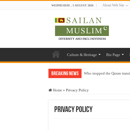
About Web Site
WEDNESDAY , 5 AUGUST 2026
Culture & Heritage
Biz Page
Breaking News
Who stopped the Quran trans
Trick or Treat – a Muslim Gu
Home
»
Privacy Policy
“Oddamavadi” – Reveals Sri
Justice for marginalized com
Privacy Policy
Exploitation Of Desperate H