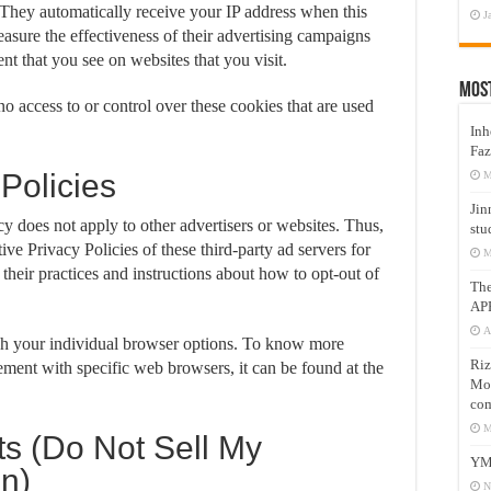
. They automatically receive your IP address when this
J
asure the effectiveness of their advertising campaigns
ent that you see on websites that you visit.
Mos
 access to or control over these cookies that are used
Inh
Faz
 Policies
M
Jin
 does not apply to other advertisers or websites. Thus,
stu
ive Privacy Policies of these third-party ad servers for
M
their practices and instructions about how to opt-out of
Th
AP
A
gh your individual browser options. To know more
Riz
ment with specific web browsers, it can be found at the
Mos
com
M
s (Do Not Sell My
YM
on)
N