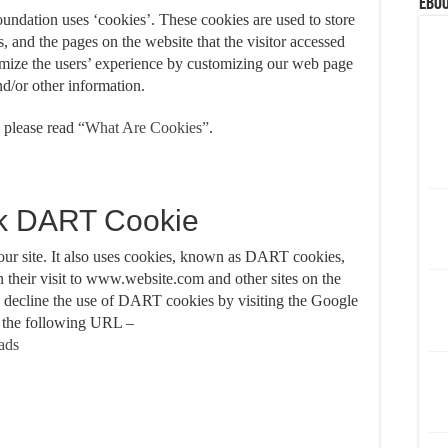
eBoo
undation uses ‘cookies’. These cookies are used to store
s, and the pages on the website that the visitor accessed
timize the users’ experience by customizing our web page
nd/or other information.
 please read
“What Are Cookies”
.
k DART Cookie
 our site. It also uses cookies, known as DART cookies,
on their visit to www.website.com and other sites on the
o decline the use of DART cookies by visiting the Google
t the following URL –
/ads