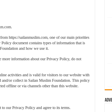
lim.com.
from https://sailanmuslim.com, one of our main priorities
cy Policy document contains types of information that is
 Foundation and how we use it.
re more information about our Privacy Policy, do not
ine activities and is valid for visitors to our website with
ed and/or collect in Sailan Muslim Foundation. This policy
ted offline or via channels other than this website.
Adv
to our Privacy Policy and agree to its terms.