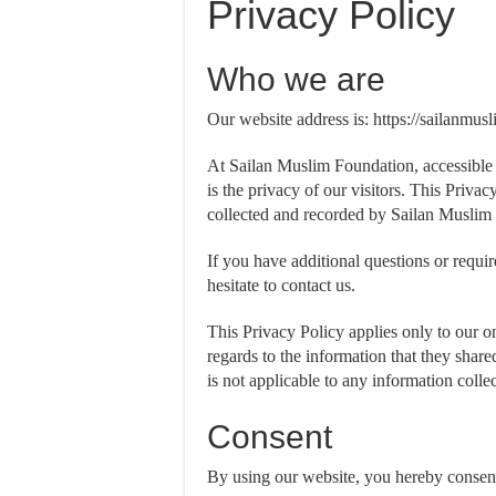
Privacy Policy
Who we are
Our website address is: https://sailanmus
At Sailan Muslim Foundation, accessible 
is the privacy of our visitors. This Priva
collected and recorded by Sailan Muslim
If you have additional questions or requi
hesitate to contact us.
This Privacy Policy applies only to our onl
regards to the information that they shar
is not applicable to any information collec
Consent
By using our website, you hereby consent 