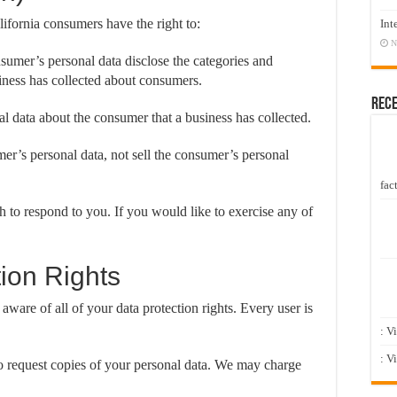
fornia consumers have the right to:
Int
N
nsumer’s personal data disclose the categories and
siness has collected about consumers.
Rec
al data about the consumer that a business has collected.
mer’s personal data, not sell the consumer’s personal
fact
 to respond to you. If you would like to exercise any of
ion Rights
ware of all of your data protection rights. Every user is
: V
: V
to request copies of your personal data. We may charge