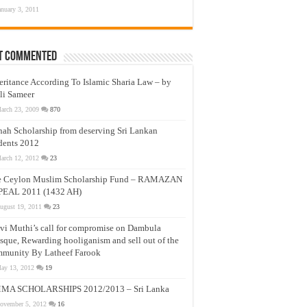
anuary 3, 2011
t Commented
eritance According To Islamic Sharia Law – by
li Sameer
arch 23, 2009
870
nah Scholarship from deserving Sri Lankan
dents 2012
arch 12, 2012
23
e Ceylon Muslim Scholarship Fund – RAMAZAN
PEAL 2011 (1432 AH)
ugust 19, 2011
23
vi Muthi’s call for compromise on Dambula
que, Rewarding hooliganism and sell out of the
munity By Latheef Farook
ay 13, 2012
19
MA SCHOLARSHIPS 2012/2013 – Sri Lanka
ovember 5, 2012
16