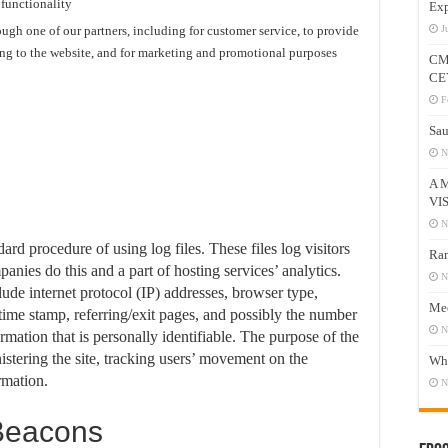
 functionality
Exp
ugh one of our partners, including for customer service, to provide
J
ing to the website, and for marketing and promotional purposes
CM
CE
F
Sau
N
A 
VI
N
rd procedure of using log files. These files log visitors
Ram
anies do this and a part of hosting services’ analytics.
N
lude internet protocol (IP) addresses, browser type,
Mee
 time stamp, referring/exit pages, and possibly the number
N
ormation that is personally identifiable. The purpose of the
istering the site, tracking users’ movement on the
Who
rmation.
N
Beacons