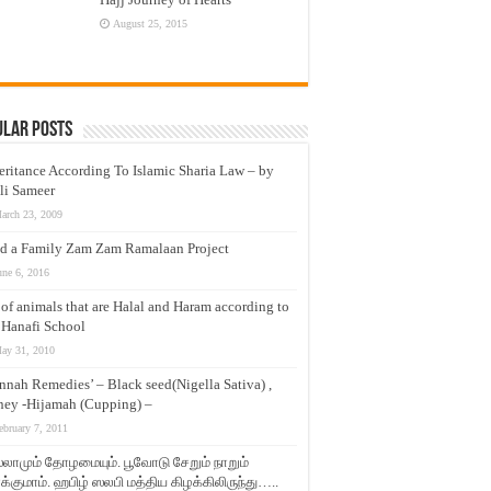
August 25, 2015
ular Posts
eritance According To Islamic Sharia Law – by
li Sameer
arch 23, 2009
d a Family Zam Zam Ramalaan Project
une 6, 2016
t of animals that are Halal and Haram according to
 Hanafi School
ay 31, 2010
nnah Remedies’ – Black seed(Nigella Sativa) ,
ey -Hijamah (Cupping) –
ebruary 7, 2011
லாமும் தோழமையும். பூவோடு சேறும் நாறும்
்குமாம். ஹபிழ் ஸலபி மத்திய கிழக்கிலிருந்து…..