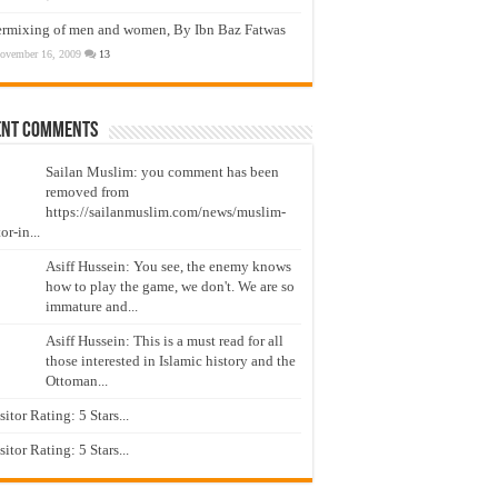
ermixing of men and women, By Ibn Baz Fatwas
ovember 16, 2009
13
ent Comments
Sailan Muslim: you comment has been
removed from
https://sailanmuslim.com/news/muslim-
or-in...
Asiff Hussein: You see, the enemy knows
how to play the game, we don't. We are so
immature and...
Asiff Hussein: This is a must read for all
those interested in Islamic history and the
Ottoman...
isitor Rating: 5 Stars...
isitor Rating: 5 Stars...