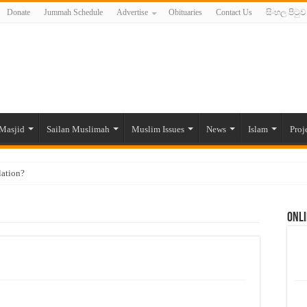
Donate
Jummah Schedule
Advertise
Obituaries
Contact Us
සිංහල පිටුව
Masjid
Sailan Muslimah
Muslim Issues
News
Islam
Proj
lation?
ide to the Experts Industries, by Karima Hamdan
Onli
 Lankan Muslims’ plight amid pandemic
munities and women in post-conflict settings by Dr. Farah Mihlar
ajj Pilgrims By Some Deceitful Hajj Agents By MYM Siddeek –