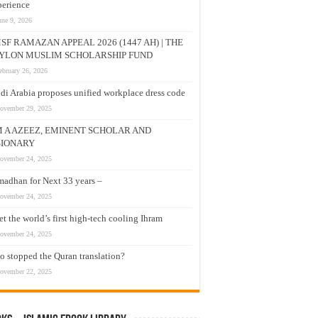
erience
une 9, 2026
SF RAMAZAN APPEAL 2026 (1447 AH) | THE
YLON MUSLIM SCHOLARSHIP FUND
ebruary 26, 2026
di Arabia proposes unified workplace dress code
ovember 29, 2025
M A AZEEZ, EMINENT SCHOLAR AND
SIONARY
ovember 24, 2025
adhan for Next 33 years –
ovember 24, 2025
t the world’s first high-tech cooling Ihram
ovember 24, 2025
 stopped the Quran translation?
ovember 22, 2025