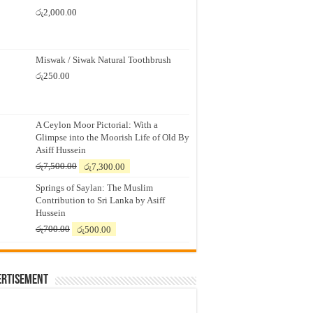
රු
2,000.00
Miswak / Siwak Natural Toothbrush
රු
250.00
A Ceylon Moor Pictorial: With a
Glimpse into the Moorish Life of Old By
Asiff Hussein
Original
Current
රු
7,500.00
රු
7,300.00
price
price
Springs of Saylan: The Muslim
was:
is:
Contribution to Sri Lanka by Asiff
රු7,500.00.
රු7,300.00.
Hussein
Original
Current
රු
700.00
රු
500.00
price
price
was:
is:
රු700.00.
රු500.00.
ertisement