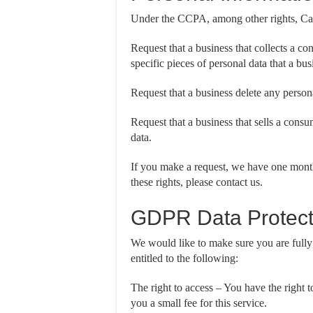
Under the CCPA, among other rights, Cali
Request that a business that collects a co
specific pieces of personal data that a bu
Request that a business delete any person
Request that a business that sells a consu
data.
If you make a request, we have one month
these rights, please contact us.
GDPR Data Protect
We would like to make sure you are fully a
entitled to the following:
The right to access – You have the right 
you a small fee for this service.