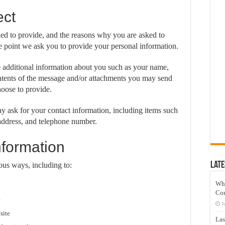
ect
ked to provide, and the reasons why you are asked to
the point we ask you to provide your personal information.
e additional information about you such as your name,
ntents of the message and/or attachments you may send
oose to provide.
 ask for your contact information, including items such
ddress, and telephone number.
formation
Late
ous ways, including to:
Wh
Co
e
J
site
Las