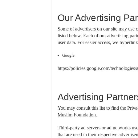
Our Advertising Par
Some of advertisers on our site may use 
listed below. Each of our advertising part
user data. For easier access, we hyperlink
Google
https://policies.google.com/technologies/
Advertising Partner
You may consult this list to find the Priva
Muslim Foundation.
Third-party ad servers or ad networks us
that are used in their respective adverti