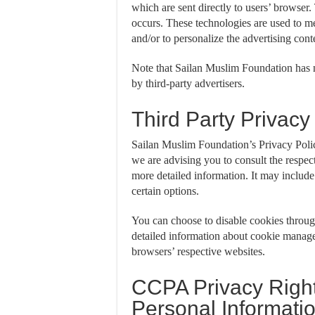
which are sent directly to users’ browser
occurs. These technologies are used to me
and/or to personalize the advertising cont
Note that Sailan Muslim Foundation has no
by third-party advertisers.
Third Party Privacy
Sailan Muslim Foundation’s Privacy Policy
we are advising you to consult the respect
more detailed information. It may include 
certain options.
You can choose to disable cookies throu
detailed information about cookie manage
browsers’ respective websites.
CCPA Privacy Right
Personal Informati