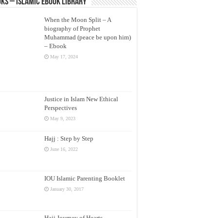
ks – Islamic eBook Library
When the Moon Split – A
biography of Prophet
Muhammad (peace be upon him)
– Ebook
May 17, 2024
Justice in Islam New Ethical
Perspectives
May 9, 2023
Hajj : Step by Step
June 16, 2022
IOU Islamic Parenting Booklet
January 30, 2017
Hajj Journey of Hearts