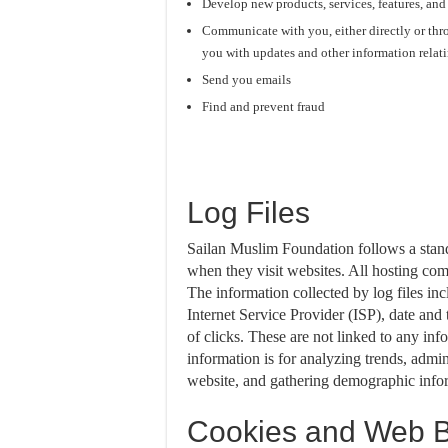
Develop new products, services, features, and
Communicate with you, either directly or thro
you with updates and other information relat
Send you emails
Find and prevent fraud
Log Files
Sailan Muslim Foundation follows a standa
when they visit websites. All hosting comp
The information collected by log files inc
Internet Service Provider (ISP), date and
of clicks. These are not linked to any inf
information is for analyzing trends, admin
website, and gathering demographic info
Cookies and Web 