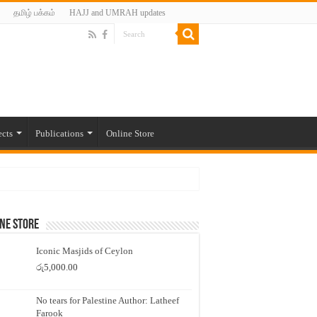
தமிழ் பக்கம்
HAJJ and UMRAH updates
ects
Publications
Online Store
ne Store
Iconic Masjids of Ceylon
රු
5,000.00
No tears for Palestine Author: Latheef
Farook