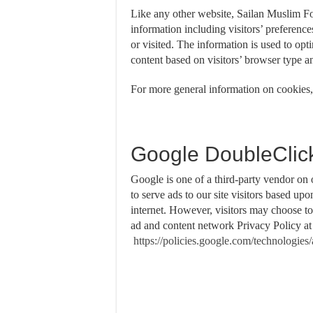
Like any other website, Sailan Muslim Fo
information including visitors’ preference
or visited. The information is used to op
content based on visitors’ browser type a
For more general information on cookies,
Google DoubleClic
Google is one of a third-party vendor on
to serve ads to our site visitors based up
internet. However, visitors may choose t
ad and content network Privacy Policy a
https://policies.google.com/technologies