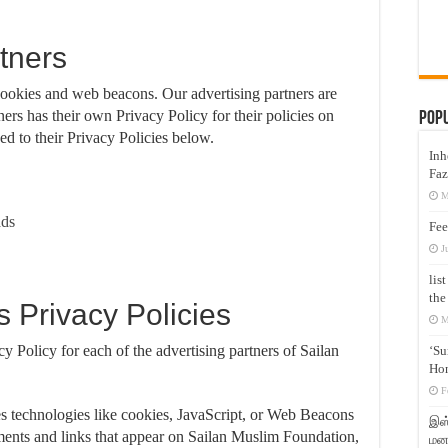
tners
cookies and web beacons. Our advertising partners are
ners has their own Privacy Policy for their policies on
Pop
ed to their Privacy Policies below.
Inh
Faz
M
ads
Fee
J
lis
the
s Privacy Policies
M
cy Policy for each of the advertising partners of Sailan
‘Su
Hon
F
es technologies like cookies, JavaScript, or Web Beacons
இஸ்
sements and links that appear on Sailan Muslim Foundation,
மனக