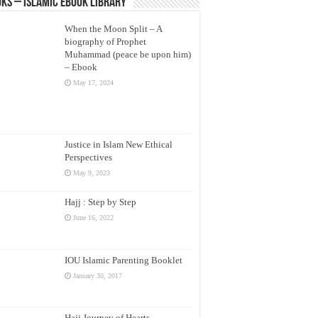
ks – Islamic eBook Library
When the Moon Split – A
biography of Prophet
Muhammad (peace be upon him)
– Ebook
May 17, 2024
Justice in Islam New Ethical
Perspectives
May 9, 2023
Hajj : Step by Step
June 16, 2022
IOU Islamic Parenting Booklet
January 30, 2017
Hajj Journey of Hearts