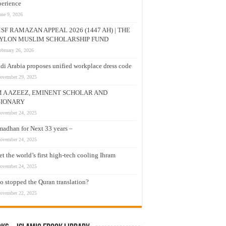
erience
une 9, 2026
SF RAMAZAN APPEAL 2026 (1447 AH) | THE
YLON MUSLIM SCHOLARSHIP FUND
ebruary 26, 2026
di Arabia proposes unified workplace dress code
ovember 29, 2025
M A AZEEZ, EMINENT SCHOLAR AND
SIONARY
ovember 24, 2025
adhan for Next 33 years –
ovember 24, 2025
t the world’s first high-tech cooling Ihram
ovember 24, 2025
 stopped the Quran translation?
ovember 22, 2025