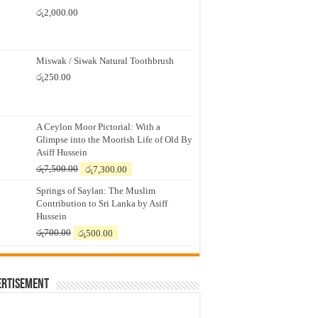
රු
2,000.00
Miswak / Siwak Natural Toothbrush
රු
250.00
A Ceylon Moor Pictorial: With a
Glimpse into the Moorish Life of Old By
Asiff Hussein
Original
Current
රු
7,500.00
රු
7,300.00
price
price
Springs of Saylan: The Muslim
was:
is:
Contribution to Sri Lanka by Asiff
රු7,500.00.
රු7,300.00.
Hussein
Original
Current
රු
700.00
රු
500.00
price
price
was:
is:
රු700.00.
රු500.00.
ertisement