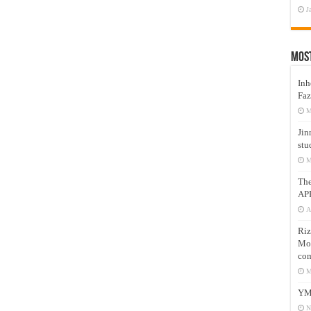
J
Mos
Inh
Faz
M
Jin
stu
M
Th
AP
A
Riz
Mos
com
M
YM
N