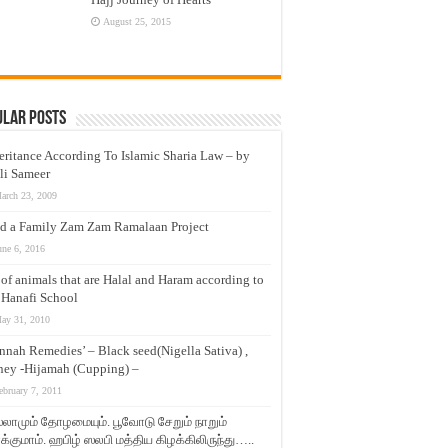
August 25, 2015
ular Posts
eritance According To Islamic Sharia Law – by
li Sameer
arch 23, 2009
d a Family Zam Zam Ramalaan Project
une 6, 2016
t of animals that are Halal and Haram according to
 Hanafi School
ay 31, 2010
nnah Remedies’ – Black seed(Nigella Sativa) ,
ey -Hijamah (Cupping) –
ebruary 7, 2011
லாமும் தோழமையும். பூவோடு சேறும் நாறும்
்குமாம். ஹபிழ் ஸலபி மத்திய கிழக்கிலிருந்து…..