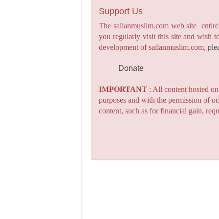
Support Us
The sailanmuslim.com web site entirel
you regularly visit this site and wish 
development of sailanmuslim.com,
ple
Donate
IMPORTANT
: All content hosted o
purposes and with the permission of or
content, such as for financial gain, re