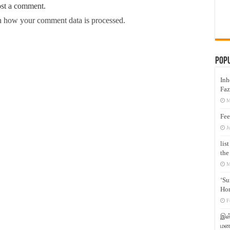
ost a comment.
 how your comment data is processed.
Pop
Inh
Faz
M
Fee
J
lis
the
M
‘Su
Hon
F
இஸ்
மனக