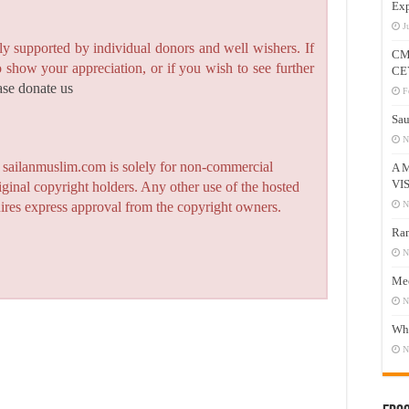
Exp
J
y supported by individual donors and well wishers. If
CM
to show your appreciation, or if you wish to see further
CE
ase donate us
F
Sau
N
n sailanmuslim.com is solely for non-commercial
A 
VI
iginal copyright holders. Any other use of the hosted
N
quires express approval from the copyright owners.
Ram
N
Mee
N
Who
N