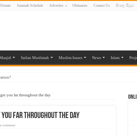
Donate
Jummah Schedule
Advertise
Obituaries
Contact Us
සිංහල පිටුව
Masjid
Sailan Muslimah
Muslim Issues
News
Islam
Proj
lation?
ide to the Experts Industries, by Karima Hamdan
 get you far throughout the day
Onli
 Lankan Muslims’ plight amid pandemic
munities and women in post-conflict settings by Dr. Farah Mihlar
 you far throughout the day
ajj Pilgrims By Some Deceitful Hajj Agents By MYM Siddeek –
 a comment