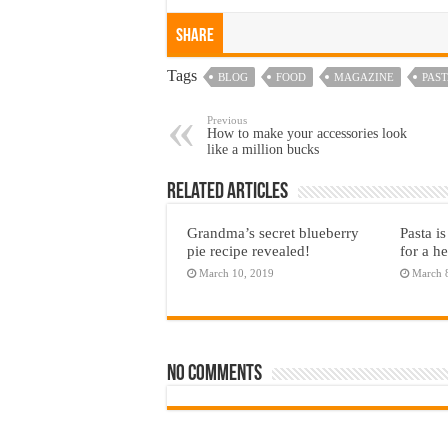
Share
Tags
BLOG
FOOD
MAGAZINE
PAS
Previous
How to make your accessories look
like a million bucks
Related Articles
Grandma’s secret blueberry
Pasta is
pie recipe revealed!
for a he
March 10, 2019
March 
No comments