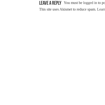
Leave a Reply
You must be
logged in
to p
This site uses Akismet to reduce spam.
Learn