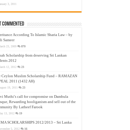
anuary 3, 2011
t Commented
eritance According To Islamic Sharia Law – by
li Sameer
arch 23, 2009
870
nah Scholarship from deserving Sri Lankan
dents 2012
arch 12, 2012
23
e Ceylon Muslim Scholarship Fund – RAMAZAN
PEAL 2011 (1432 AH)
ugust 19, 2011
23
vi Muthi’s call for compromise on Dambula
que, Rewarding hooliganism and sell out of the
munity By Latheef Farook
ay 13, 2012
19
MA SCHOLARSHIPS 2012/2013 – Sri Lanka
ovember 5, 2012
16