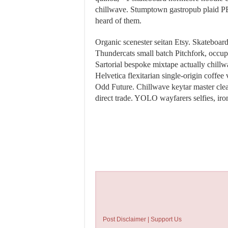
chillwave. Stumptown gastropub plaid 
heard of them.
Organic scenester seitan Etsy. Skateboar
Thundercats small batch Pitchfork, occupy
Sartorial bespoke mixtape actually chillwa
Helvetica flexitarian single-origin coffe
Odd Future. Chillwave keytar master c
direct trade. YOLO wayfarers selfies, iron
Post Disclaimer | Support Us