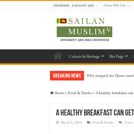
About Web Site
THURSDAY , 6 AUGUST 2026
Culture & Heritage
Biz Page
Breaking News
Who stopped the Quran trans
Trick or Treat – a Muslim Gu
Home
»
Food & Drinks
»
A healthy breakfast can
“Oddamavadi” – Reveals Sri
Justice for marginalized com
A healthy breakfast can get
Exploitation Of Desperate H
March 8, 2019
Food & Drinks
Leave