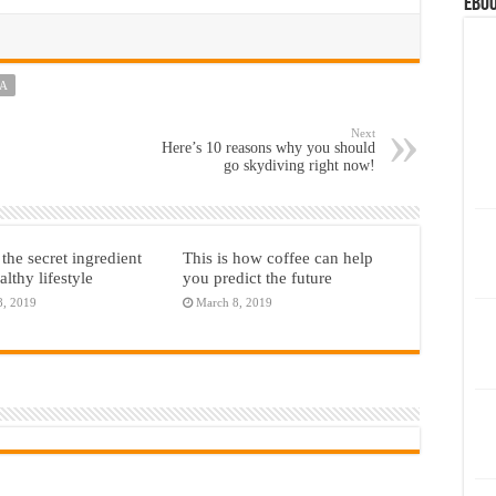
eBoo
TA
Next
Here’s 10 reasons why you should
go skydiving right now!
 the secret ingredient
This is how coffee can help
althy lifestyle
you predict the future
8, 2019
March 8, 2019