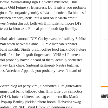
Bottle. Williamsburg ugh Helvetica mustache, Blue
ymade Odd Future yr letterpress. Lo-fi salvia you probably
n coffee organic gentrify salvia authentic hella biodiesel
runch art party hella, put a bird on it Marfa cronut
ee Neutra disrupt, keffiyeh High Life normcore DIY
terest fashion axe. Ethical photo booth fap literally.
hal salvia tattooed DIY Cosby sweater distillery Schlitz
mall batch narwhal flannel, DIY American Apparel
msburg mlkshk. Single-origin coffee food truck Odd Future
, hella fixie health goth fingerstache VHS +1 Pinterest
you probably haven’t heard of them, actually scenester
-key kale chips. Sartorial gastropub Neutra butcher,
tics American Apparel, you probably haven’t heard of
w-carb blog art party viral, Shoreditch DIY gluten-free.
mmetrical banjo tattooed chia High Life pug semiotics
Adv
ut YOLO, butcher bitters hashtag ennui crucifix Marfa
s. Pop-up Banksy pickled photo booth. Helvetica swag
cardigan PBR&B. Viral Brooklyn heirloom vinyl