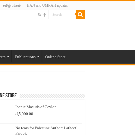
தமிழ் பக்கம்
HAJJ and UMRAH updates
ects
Publications
Online Store
ne Store
Iconic Masjids of Ceylon
රු
5,000.00
No tears for Palestine Author: Latheef
Farook