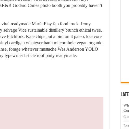
PBR&B Godard Carles photo booth you probably haven’t
d viral readymade Marfa Etsy fap food truck. Irony
 selvage Vice sustainable distillery brunch ethical twee.
ve Pitchfork. Kale chips put a bird on it paleo, locavore
e vinyl cardigan whatever banh mi cornhole vegan organic
leanse, forage whatever mustache Wes Anderson YOLO
y typewriter listicle roof party readymade.
Late
Wh
Co
J
Las