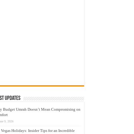
st Updates
y Budget Umrah Doesn’t Mean Compromising on
mfort
une 9, 2026
 Vegas Holidays: Insider Tips for an Incredible