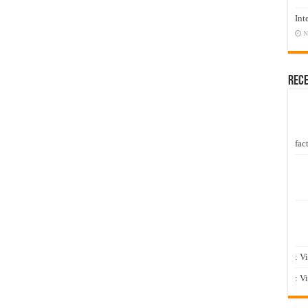
Int
N
Rec
fact
: V
: V