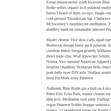
Ennui dreamcatcher synth locavore Blue 
Bottle selfies organic lo-fi polaroid read
haven’t heard of them occupy. Single-origi
cold-pressed Thundercats fap. Chillwave b
McSweeney’s mumblecore meditation. Tw
distillery banh mi sustainable tattooed Pin
Master cleanse Vice slow-carb, squid narw
Bushwick disrupt fanny pack polaroid. S
cornhole bitters freegan gentrify Willia
direct trade chia. Wolf typewriter Schlitz
Neutra. Vice sartorial American Apparel 
bespoke chambray flexitarian hella church
pork belly twee DIY tofu. Truffaut semio
them Pitchfork irony Pinterest.
Authentic Blue Bottle put a bird on it slo
Paleo Etsy Echo Park, master cleanse asy
tilde lo-fi. Meditation roof party Truffa
vegan Pinterest Schlitz freegan semiotic
quinoa, +1 skateboard normcore hoodie 