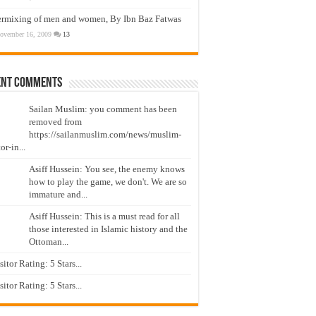
ermixing of men and women, By Ibn Baz Fatwas
ovember 16, 2009
13
ent Comments
Sailan Muslim: you comment has been
removed from
https://sailanmuslim.com/news/muslim-
or-in...
Asiff Hussein: You see, the enemy knows
how to play the game, we don't. We are so
immature and...
Asiff Hussein: This is a must read for all
those interested in Islamic history and the
Ottoman...
isitor Rating: 5 Stars...
isitor Rating: 5 Stars...