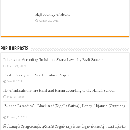
Hajj Journey of Hearts
August 25, 2015
Popular Posts
Inheritance According To Islamic Sharia Law – by Fazli Sameer
March 23, 2009
Feed a Family Zam Zam Ramalaan Project
June 6, 2016
list of animals that are Halal and Haram according to the Hanafi School
May 31, 2010
‘Sunnah Remedies’ – Black seed(Nigella Sativa) , Honey -Hijamah (Cupping)
–
February 7, 2011
இஸ்லாமும் தோழமையும். பூவோடு சேறும் நாறும் மனக்குமாம். ஹபிழ் ஸலபி மத்திய