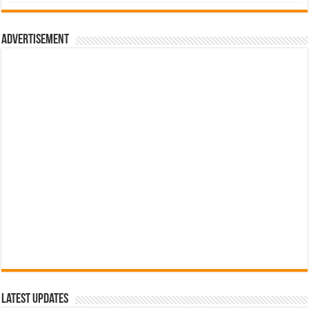
was:
is:
රු700.00.
රු500.00.
Advertisement
Latest Updates