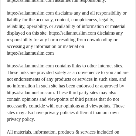
https://sailanmuslim.com
assumes full responsibility.
https://sailanmuslim.com
disclaims any and all responsibility or
liability for the accuracy, content, completeness, legality,
reliability, operability, or availability of information or material
displayed on this site.
https://sailanmuslim.com
disclaims any
responsibility for any harm resulting from downloading or
accessing any information or material on
https://sailanmuslim.com
https://sailanmuslim.com
contains links to other Internet sites.
These links are provided solely as a convenience to you and are
not endorsements of any products or services in such sites, and
no information in such site has been endorsed or approved by
https://sailanmuslim.com. These third party sites may also
contain opinions and viewpoints of third parties that do not
necessarily coincide with our opinions and viewpoints. Those
sites may also have privacy policies different than our own
privacy policy.
All materials, information, products & services included on