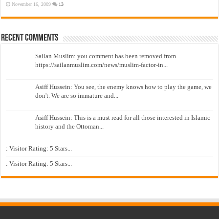
November 16, 2009
13
Recent Comments
Sailan Muslim: you comment has been removed from
https://sailanmuslim.com/news/muslim-factor-in...
Asiff Hussein: You see, the enemy knows how to play the game, we
don't. We are so immature and...
Asiff Hussein: This is a must read for all those interested in Islamic
history and the Ottoman...
: Visitor Rating: 5 Stars...
: Visitor Rating: 5 Stars...