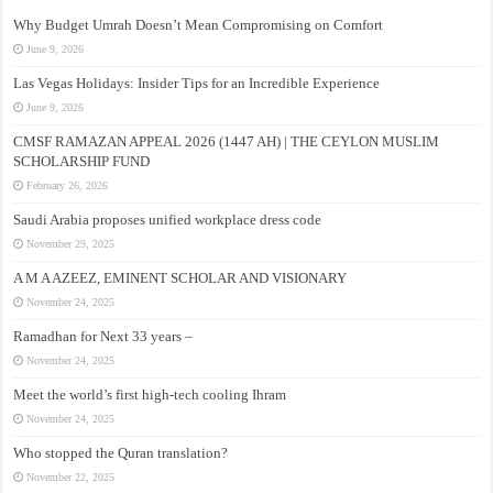
Why Budget Umrah Doesn’t Mean Compromising on Comfort
June 9, 2026
Las Vegas Holidays: Insider Tips for an Incredible Experience
June 9, 2026
CMSF RAMAZAN APPEAL 2026 (1447 AH) | THE CEYLON MUSLIM
SCHOLARSHIP FUND
February 26, 2026
Saudi Arabia proposes unified workplace dress code
November 29, 2025
A M A AZEEZ, EMINENT SCHOLAR AND VISIONARY
November 24, 2025
Ramadhan for Next 33 years –
November 24, 2025
Meet the world’s first high-tech cooling Ihram
November 24, 2025
Who stopped the Quran translation?
November 22, 2025