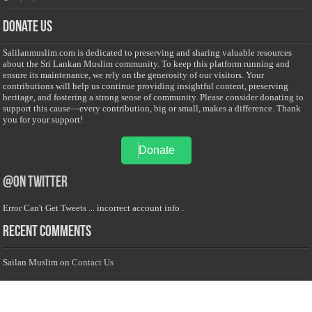
Donate Us
Salilanmuslim.com is dedicated to preserving and sharing valuable resources
about the Sri Lankan Muslim community. To keep this platform running and
ensure its maintenance, we rely on the generosity of our visitors. Your
contributions will help us continue providing insightful content, preserving
heritage, and fostering a strong sense of community. Please consider donating to
support this cause—every contribution, big or small, makes a difference. Thank
you for your support!
Donate
@on Twitter
Error Can't Get Tweets ... incorrect account info .
Recent Comments
Sailan Muslim
on
Contact Us
Asiff Hussein
on
Sri Lanka President slams Sweden quran burning, questions
HRC silence