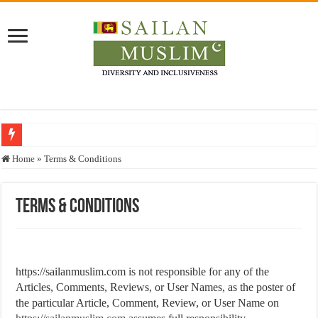
Who stopped the Quran translation?
Home
»
Terms & Conditions
Trick or Treat – a Muslim Guide to the Experts Industries, by Karima Hamdan
“Oddamavadi” – Reveals Sri Lankan Muslims’ plight amid pandemic
Terms & Conditions
Justice for marginalized communities and women in post-conflict settings by Dr.
Exploitation Of Desperate Hajj Pilgrims By Some Deceitful Hajj Agents By MY
https://sailanmuslim.com is not responsible for any of the
Articles, Comments, Reviews, or User Names, as the poster of
the particular Article, Comment, Review, or User Name on