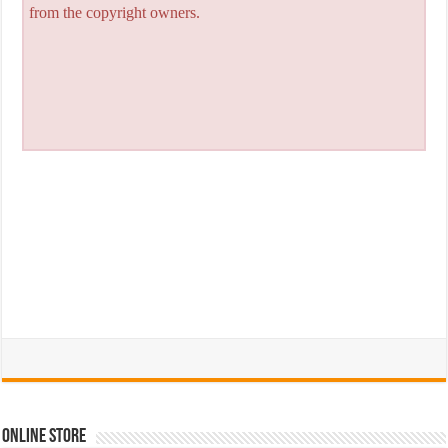
from the copyright owners.
Online Store