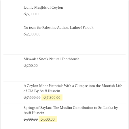
Iconic Masjids of Ceylon
රු
5,000.00
No tears for Palestine Author: Latheef Farook
රු
2,000.00
Miswak / Siwak Natural Toothbrush
රු
250.00
A Ceylon Moor Pictorial: With a Glimpse into the Moorish Life
of Old By Asiff Hussein
Original
Current
රු
7,500.00
රු
7,300.00
price
price
Springs of Saylan: The Muslim Contribution to Sri Lanka by
was:
is:
Asiff Hussein
රු7,500.00.
රු7,300.00.
Original
Current
රු
700.00
රු
500.00
price
price