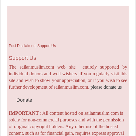
Post Disclaimer | Support Us
Support Us
The sailanmuslim.com web site entirely supported by
individual donors and well wishers. If you regularly visit this
site and wish to show your appreciation, or if you wish to see
further development of sailanmuslim.com,
please donate us
Donate
IMPORTANT
: All content hosted on sailanmuslim.com is
solely for non-commercial purposes and with the permission
of original copyright holders. Any other use of the hosted
content, such as for financial gain, requires express approval