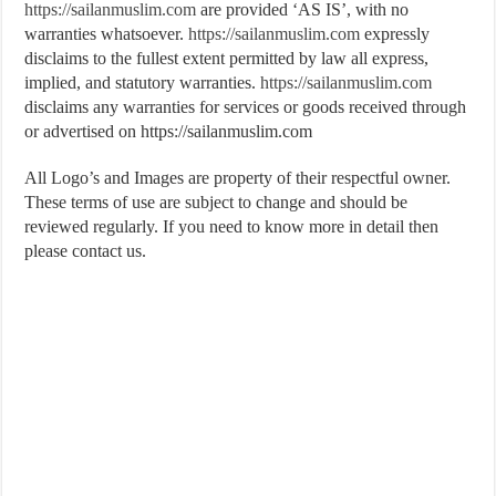
https://sailanmuslim.com
are provided ‘AS IS’, with no
warranties whatsoever.
https://sailanmuslim.com
expressly
disclaims to the fullest extent permitted by law all express,
implied, and statutory warranties.
https://sailanmuslim.com
disclaims any warranties for services or goods received through
or advertised on https://sailanmuslim.com
All Logo’s and Images are property of their respectful owner.
These terms of use are subject to change and should be
reviewed regularly. If you need to know more in detail then
please contact us.