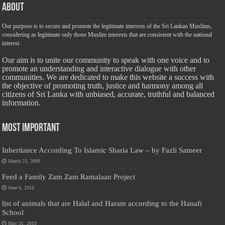
About
Our purpose is to secure and promote the legitimate interests of the Sri Lankan Muslims,
considering as legitimate only those Muslim interests that are consistent with the national
interest.
Our aim is to unite our community to speak with one voice and to
promote an understanding and interactive dialogue with other
communities. We are dedicated to make this website a success with
the objective of promoting truth, justice and harmony among all
citizens of Sri Lanka with unbiased, accurate, truthful and balanced
information.
Most Important
Inheritance According To Islamic Sharia Law – by Fazli Sameer
March 23, 2009
Feed a Family Zam Zam Ramalaan Project
June 6, 2016
list of animals that are Halal and Haram according to the Hanafi
School
May 31, 2010