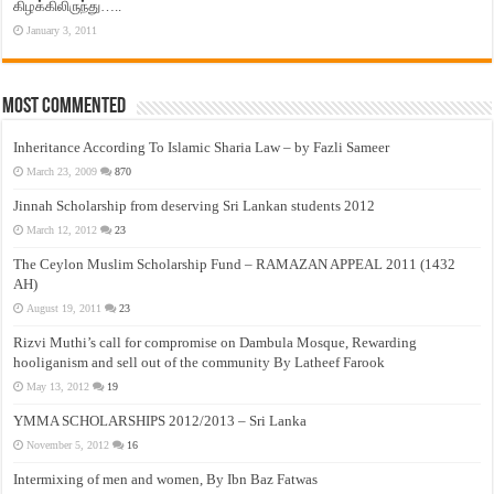
கிழக்கிலிருந்து…..
January 3, 2011
Most Commented
Inheritance According To Islamic Sharia Law – by Fazli Sameer
March 23, 2009
870
Jinnah Scholarship from deserving Sri Lankan students 2012
March 12, 2012
23
The Ceylon Muslim Scholarship Fund – RAMAZAN APPEAL 2011 (1432
AH)
August 19, 2011
23
Rizvi Muthi’s call for compromise on Dambula Mosque, Rewarding
hooliganism and sell out of the community By Latheef Farook
May 13, 2012
19
YMMA SCHOLARSHIPS 2012/2013 – Sri Lanka
November 5, 2012
16
Intermixing of men and women, By Ibn Baz Fatwas