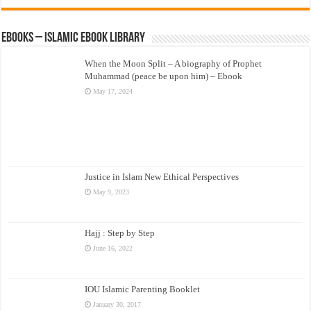
eBooks – Islamic eBook Library
When the Moon Split – A biography of Prophet
Muhammad (peace be upon him) – Ebook
May 17, 2024
Justice in Islam New Ethical Perspectives
May 9, 2023
Hajj : Step by Step
June 16, 2022
IOU Islamic Parenting Booklet
January 30, 2017