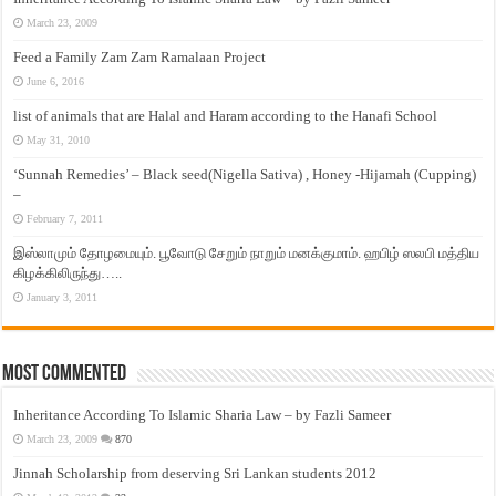
March 23, 2009
Feed a Family Zam Zam Ramalaan Project
June 6, 2016
list of animals that are Halal and Haram according to the Hanafi School
May 31, 2010
‘Sunnah Remedies’ – Black seed(Nigella Sativa) , Honey -Hijamah (Cupping)
–
February 7, 2011
இஸ்லாமும் தோழமையும். பூவோடு சேறும் நாறும் மனக்குமாம். ஹபிழ் ஸலபி மத்திய
கிழக்கிலிருந்து…..
January 3, 2011
Most Commented
Inheritance According To Islamic Sharia Law – by Fazli Sameer
March 23, 2009
870
Jinnah Scholarship from deserving Sri Lankan students 2012