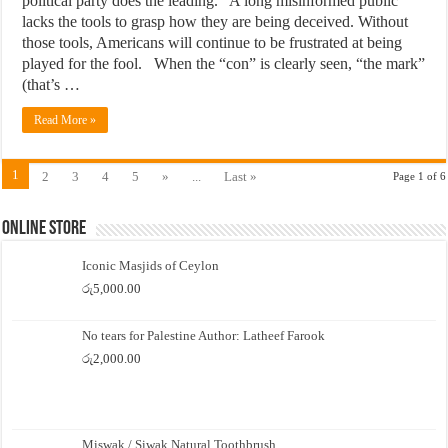
political party does the leading. A long misinformed public
lacks the tools to grasp how they are being deceived. Without
those tools, Americans will continue to be frustrated at being
played for the fool. When the “con” is clearly seen, “the mark”
(that’s …
Read More »
1
2
3
4
5
»
...
Last »
Page 1 of 6
Online Store
Iconic Masjids of Ceylon
රු
5,000.00
No tears for Palestine Author: Latheef Farook
රු
2,000.00
Miswak / Siwak Natural Toothbrush