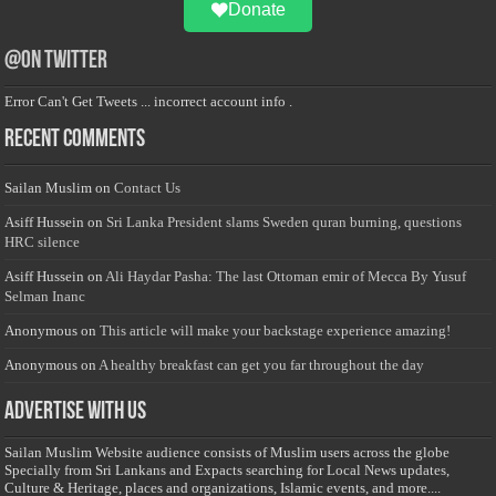
Donate
@on Twitter
Error Can't Get Tweets ... incorrect account info .
Recent Comments
Sailan Muslim
on
Contact Us
Asiff Hussein
on
Sri Lanka President slams Sweden quran burning, questions
HRC silence
Asiff Hussein
on
Ali Haydar Pasha: The last Ottoman emir of Mecca By Yusuf
Selman Inanc
Anonymous
on
This article will make your backstage experience amazing!
Anonymous
on
A healthy breakfast can get you far throughout the day
Advertise with us
Sailan Muslim Website audience consists of Muslim users across the globe
Specially from Sri Lankans and Expacts searching for Local News updates,
Culture & Heritage, places and organizations, Islamic events, and more....