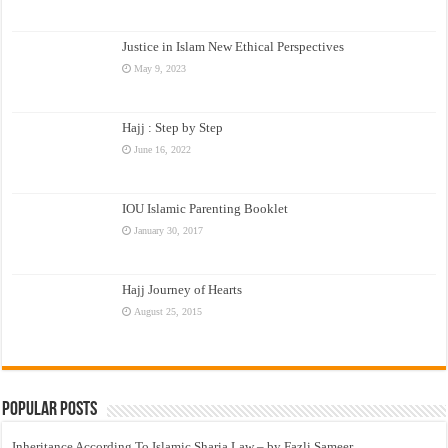
Justice in Islam New Ethical Perspectives
May 9, 2023
Hajj : Step by Step
June 16, 2022
IOU Islamic Parenting Booklet
January 30, 2017
Hajj Journey of Hearts
August 25, 2015
Popular Posts
Inheritance According To Islamic Sharia Law – by Fazli Sameer