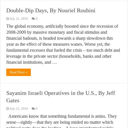
Double-Dip Days, By Nouriel Roubini
July 21, 2010
0
The global economy, artificially boosted since the recession of
2008-2009 by massive monetary and fiscal stimulus and
financial bailouts, is headed towards a sharp slowdown this
year as the effect of these measures wanes. Worse yet, the
fundamental excesses that fueled the crisis – too much debt and
leverage in the private sector (households, banks and other
financial institutions, and …
Read More »
Sayanim Israeli Operatives in the U.S., By Jeff
Gates
July 21, 2010
0
Americans know that something fundamental is amiss. They
sense—rightly—that they are being misled no matter which