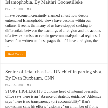
Islamophobia, By Maithri Goonetilleke
July 23, 2010
0
I have become increasingly alarmed at just how deeply
entrenched Islamophobic views have become within our
culture. It seems that many of us have stopped seeking to
differentiate between the teachings of a religion and the actions
of a few extremists or certain governmental/political regimes. I
have often written on these pages that if I have a religion, then it
…
Read More »
Senior official chastises UN chief in parting shot,
By Evan Buxbaum, CNN
July 22, 2010
0
STORY HIGHLIGHTS Outgoing head of internal oversight
office says there is an "absence of strategic guidance" Ahlenius
says "there is no transparency (or) accountability" Ban's
spokesman calls his efforts "visionary" on a number of fronts