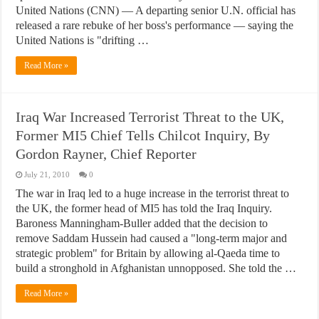
United Nations (CNN) — A departing senior U.N. official has
released a rare rebuke of her boss's performance — saying the
United Nations is "drifting …
Read More »
Iraq War Increased Terrorist Threat to the UK,
Former MI5 Chief Tells Chilcot Inquiry, By
Gordon Rayner, Chief Reporter
July 21, 2010
0
The war in Iraq led to a huge increase in the terrorist threat to
the UK, the former head of MI5 has told the Iraq Inquiry.
Baroness Manningham-Buller added that the decision to
remove Saddam Hussein had caused a "long-term major and
strategic problem" for Britain by allowing al-Qaeda time to
build a stronghold in Afghanistan unnopposed. She told the …
Read More »