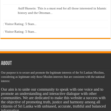
Asiff Hussein: This is a must read for all those interested in Islamic
history and the Ottoman...
: Visitor Rating: 5 Stars...
: Visitor Rating: 5 Stars...
About
Our purpose is to secure and promote the legitimate interests of the Sri Lankan Muslims,
considering as legitimate only those Muslim interests that are consistent with the national
interest.
Our aim is to unite our community to speak with one voice and to
promote an understanding and interactive dialogue with other
communities. We are dedicated to make this website a success with
the objective of promoting truth, justice and harmony among all
citizens of Sri Lanka with unbiased, accurate, truthful and balanced
information.