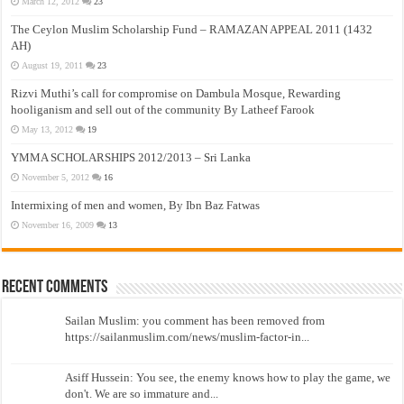
March 12, 2012
23
The Ceylon Muslim Scholarship Fund – RAMAZAN APPEAL 2011 (1432
AH)
August 19, 2011
23
Rizvi Muthi’s call for compromise on Dambula Mosque, Rewarding
hooliganism and sell out of the community By Latheef Farook
May 13, 2012
19
YMMA SCHOLARSHIPS 2012/2013 – Sri Lanka
November 5, 2012
16
Intermixing of men and women, By Ibn Baz Fatwas
November 16, 2009
13
Recent Comments
Sailan Muslim: you comment has been removed from
https://sailanmuslim.com/news/muslim-factor-in...
Asiff Hussein: You see, the enemy knows how to play the game, we
don't. We are so immature and...