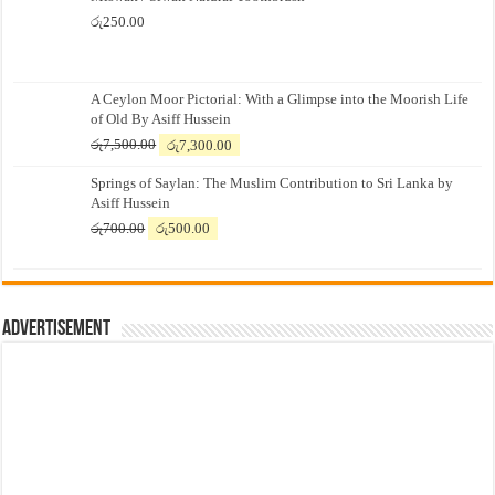
රු
250.00
A Ceylon Moor Pictorial: With a Glimpse into the Moorish Life
of Old By Asiff Hussein
Original
Current
රු
7,500.00
රු
7,300.00
price
price
Springs of Saylan: The Muslim Contribution to Sri Lanka by
was:
is:
Asiff Hussein
රු7,500.00.
රු7,300.00.
Original
Current
රු
700.00
රු
500.00
price
price
was:
is:
රු700.00.
රු500.00.
Advertisement