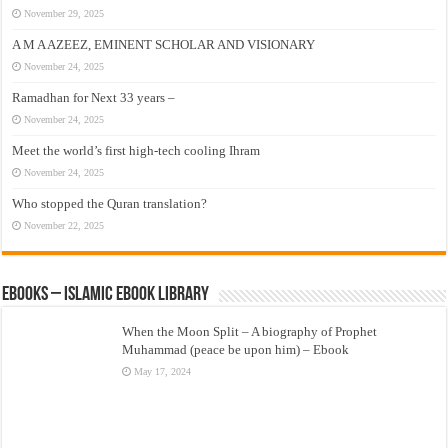
November 29, 2025
A M A AZEEZ, EMINENT SCHOLAR AND VISIONARY
November 24, 2025
Ramadhan for Next 33 years –
November 24, 2025
Meet the world’s first high-tech cooling Ihram
November 24, 2025
Who stopped the Quran translation?
November 22, 2025
eBooks – Islamic eBook Library
When the Moon Split – A biography of Prophet
Muhammad (peace be upon him) – Ebook
May 17, 2024