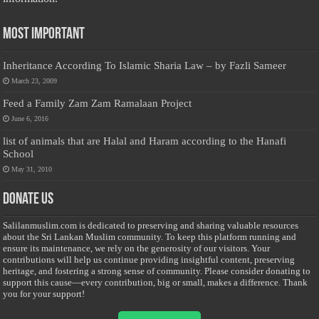
Most Important
Inheritance According To Islamic Sharia Law – by Fazli Sameer
March 23, 2009
Feed a Family Zam Zam Ramalaan Project
June 6, 2016
list of animals that are Halal and Haram according to the Hanafi
School
May 31, 2010
Donate Us
Salilanmuslim.com is dedicated to preserving and sharing valuable resources
about the Sri Lankan Muslim community. To keep this platform running and
ensure its maintenance, we rely on the generosity of our visitors. Your
contributions will help us continue providing insightful content, preserving
heritage, and fostering a strong sense of community. Please consider donating to
support this cause—every contribution, big or small, makes a difference. Thank
you for your support!