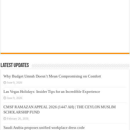
Latest Updates
Why Budget Umrah Doesn’t Mean Compromising on Comfort
June 9, 2026
Las Vegas Holidays: Insider Tips for an Incredible Experience
June 9, 2026
CMSF RAMAZAN APPEAL 2026 (1447 AH) | THE CEYLON MUSLIM
SCHOLARSHIP FUND
February 26, 2026
Saudi Arabia proposes unified workplace dress code