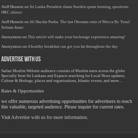
Asiff Hussein
on
Sri Lanka President slams Sweden quran burning, questions
HRC silence
Asiff Hussein
on
Ali Haydar Pasha: The last Ottoman emir of Mecca By Yusuf
Selman Inanc
Anonymous
on
This article will make your backstage experience amazing!
Anonymous
on
A healthy breakfast can get you far throughout the day
Advertise with us
Sailan Muslim Website audience consists of Muslim users across the globe
Specially from Sri Lankans and Expacts searching for Local News updates,
Culture & Heritage, places and organizations, Islamic events, and more....
Rates & Opportunities
we offer numerous advertising opportunities for advertisers to reach
this valuable, targeted audience. Please inquire for current rates.
Visit
Advertise with us for more information.