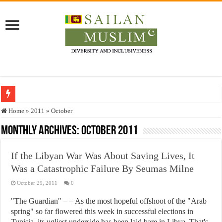
Who stopped the Quran translation?
Home
»
2011
»
October
Trick or Treat – a Muslim Guide to the Experts Industries, by Karima Hamdan
Monthly Archives:
October 2011
“Oddamavadi” – Reveals Sri Lankan Muslims’ plight amid pandemic
If the Libyan War Was About Saving Lives, It
Justice for marginalized communities and women in post-conflict settings by Dr.
Was a Catastrophic Failure By Seumas Milne
Exploitation Of Desperate Hajj Pilgrims By Some Deceitful Hajj Agents By MY
October 29, 2011
0
"The Guardian" – – As the most hopeful offshoot of the "Arab
spring" so far flowered this week in successful elections in
Tunisia, its ugliest underside has been laid bare in Libya. That's