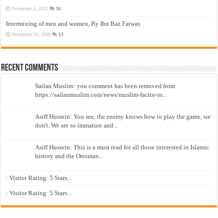
November 5, 2012
16
Intermixing of men and women, By Ibn Baz Fatwas
November 16, 2009
13
Recent Comments
Sailan Muslim: you comment has been removed from
https://sailanmuslim.com/news/muslim-factor-in...
Asiff Hussein: You see, the enemy knows how to play the game, we
don't. We are so immature and...
Asiff Hussein: This is a must read for all those interested in Islamic
history and the Ottoman...
: Visitor Rating: 5 Stars...
: Visitor Rating: 5 Stars...