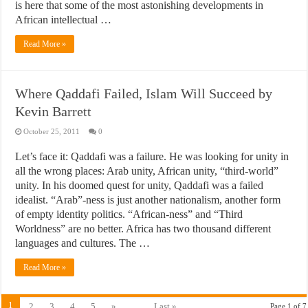
is here that some of the most astonishing developments in
African intellectual …
Read More »
Where Qaddafi Failed, Islam Will Succeed by
Kevin Barrett
October 25, 2011
0
Let’s face it: Qaddafi was a failure. He was looking for unity in
all the wrong places: Arab unity, African unity, “third-world”
unity. In his doomed quest for unity, Qaddafi was a failed
idealist. “Arab”-ness is just another nationalism, another form
of empty identity politics. “African-ness” and “Third
Worldness” are no better. Africa has two thousand different
languages and cultures. The …
Read More »
1
2
3
4
5
»
...
Last »
Page 1 of 7