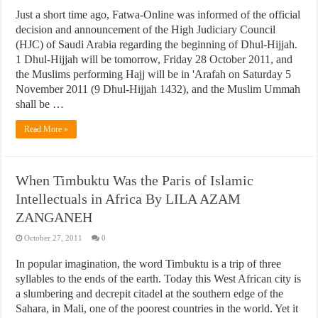
Just a short time ago, Fatwa-Online was informed of the official
decision and announcement of the High Judiciary Council
(HJC) of Saudi Arabia regarding the beginning of Dhul-Hijjah.
1 Dhul-Hijjah will be tomorrow, Friday 28 October 2011, and
the Muslims performing Hajj will be in 'Arafah on Saturday 5
November 2011 (9 Dhul-Hijjah 1432), and the Muslim Ummah
shall be …
Read More »
When Timbuktu Was the Paris of Islamic
Intellectuals in Africa By LILA AZAM
ZANGANEH
October 27, 2011
0
In popular imagination, the word Timbuktu is a trip of three
syllables to the ends of the earth. Today this West African city is
a slumbering and decrepit citadel at the southern edge of the
Sahara, in Mali, one of the poorest countries in the world. Yet it