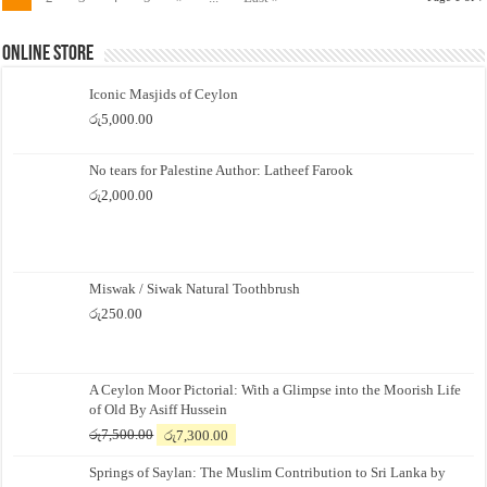
Online Store
Iconic Masjids of Ceylon
රු
5,000.00
No tears for Palestine Author: Latheef Farook
රු
2,000.00
Miswak / Siwak Natural Toothbrush
රු
250.00
A Ceylon Moor Pictorial: With a Glimpse into the Moorish Life
of Old By Asiff Hussein
Original
Current
රු
7,500.00
රු
7,300.00
price
price
Springs of Saylan: The Muslim Contribution to Sri Lanka by
was:
is: