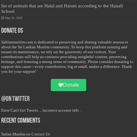
list of animals that are Halal and Haram according to the Hanafi
School
May 31, 2010
Donate Us
Salilanmuslim.com is dedicated to preserving and sharing valuable resources
about the Sri Lankan Muslim community. To keep this platform running and
ensure its maintenance, we rely on the generosity of our visitors. Your
contributions will help us continue providing insightful content, preserving
heritage, and fostering a strong sense of community. Please consider donating to
support this cause—every contribution, big or small, makes a difference. Thank
you for your support!
Donate
@on Twitter
Error Can't Get Tweets ... incorrect account info .
Recent Comments
Sailan Muslim
on
Contact Us