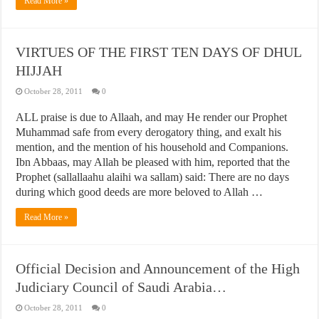
Read More »
VIRTUES OF THE FIRST TEN DAYS OF DHUL
HIJJAH
October 28, 2011
0
ALL praise is due to Allaah, and may He render our Prophet
Muhammad safe from every derogatory thing, and exalt his
mention, and the mention of his household and Companions.
Ibn Abbaas, may Allah be pleased with him, reported that the
Prophet (sallallaahu alaihi wa sallam) said: There are no days
during which good deeds are more beloved to Allah …
Read More »
Official Decision and Announcement of the High
Judiciary Council of Saudi Arabia…
October 28, 2011
0