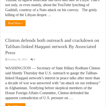
not only, or even mainly, about the YouTube lynching of
Gaddafi, courtesy of a Nato attack on his convoy. The grisly
killing of the Libyan despot …
Read More »
Clinton defends both outreach and crackdown on
Taliban-linked Haqqani network By Associated
Press
October 29, 2011
0
WASHINGTON — Secretary of State Hillary Rodham Clinton
said bluntly Thursday that U.S. outreach to gauge the Taliban-
linked Haqqani network’s interest in peace talks after more than
a decade of war was answered with “an attack on our embassy”
in Afghanistan. Testifying before skeptical members of the
House Foreign Affairs Committee, Clinton defended the
apparent contradiction of U.S. pressure on …