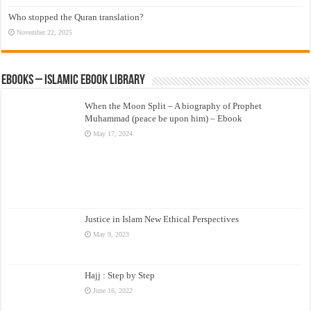
Who stopped the Quran translation?
November 22, 2025
eBooks – Islamic eBook Library
When the Moon Split – A biography of Prophet
Muhammad (peace be upon him) – Ebook
May 17, 2024
Justice in Islam New Ethical Perspectives
May 9, 2023
Hajj : Step by Step
June 16, 2022