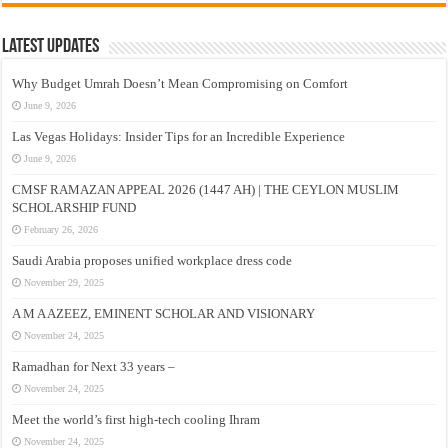
Latest Updates
Why Budget Umrah Doesn’t Mean Compromising on Comfort
June 9, 2026
Las Vegas Holidays: Insider Tips for an Incredible Experience
June 9, 2026
CMSF RAMAZAN APPEAL 2026 (1447 AH) | THE CEYLON MUSLIM
SCHOLARSHIP FUND
February 26, 2026
Saudi Arabia proposes unified workplace dress code
November 29, 2025
A M A AZEEZ, EMINENT SCHOLAR AND VISIONARY
November 24, 2025
Ramadhan for Next 33 years –
November 24, 2025
Meet the world’s first high-tech cooling Ihram
November 24, 2025