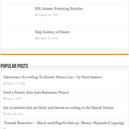
IOU Islamic Parenting Booklet
January 30, 2017
Hajj Journey of Hearts
August 25, 2015
Popular Posts
Inheritance According To Islamic Sharia Law – by Fazli Sameer
March 23, 2009
Feed a Family Zam Zam Ramalaan Project
June 6, 2016
list of animals that are Halal and Haram according to the Hanafi School
May 31, 2010
‘Sunnah Remedies’ – Black seed(Nigella Sativa) , Honey -Hijamah (Cupping)
–