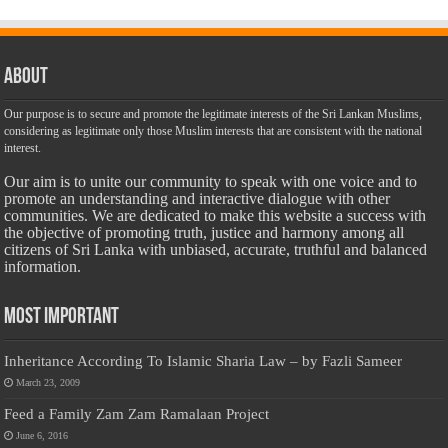
About
Our purpose is to secure and promote the legitimate interests of the Sri Lankan Muslims,
considering as legitimate only those Muslim interests that are consistent with the national
interest.
Our aim is to unite our community to speak with one voice and to
promote an understanding and interactive dialogue with other
communities. We are dedicated to make this website a success with
the objective of promoting truth, justice and harmony among all
citizens of Sri Lanka with unbiased, accurate, truthful and balanced
information.
Most Important
Inheritance According To Islamic Sharia Law – by Fazli Sameer
March 23, 2009
Feed a Family Zam Zam Ramalaan Project
June 6, 2016