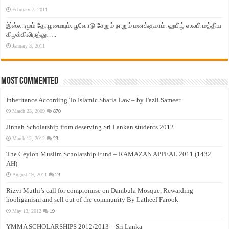
February 7, 2011
இஸ்லாமும் தோழமையும். பூவோடு சேறும் நாறும் மனக்குமாம். ஹபிழ் ஸலபி மத்திய
கிழக்கிலிருந்து…..
January 3, 2011
Most Commented
Inheritance According To Islamic Sharia Law – by Fazli Sameer
March 23, 2009
870
Jinnah Scholarship from deserving Sri Lankan students 2012
March 12, 2012
23
The Ceylon Muslim Scholarship Fund – RAMAZAN APPEAL 2011 (1432
AH)
August 19, 2011
23
Rizvi Muthi’s call for compromise on Dambula Mosque, Rewarding
hooliganism and sell out of the community By Latheef Farook
May 13, 2012
19
YMMA SCHOLARSHIPS 2012/2013 – Sri Lanka