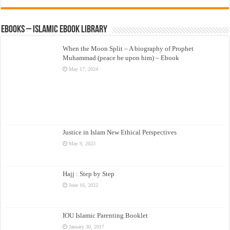
eBooks – Islamic eBook Library
When the Moon Split – A biography of Prophet
Muhammad (peace be upon him) – Ebook
May 17, 2024
Justice in Islam New Ethical Perspectives
May 9, 2023
Hajj : Step by Step
June 16, 2022
IOU Islamic Parenting Booklet
January 30, 2017