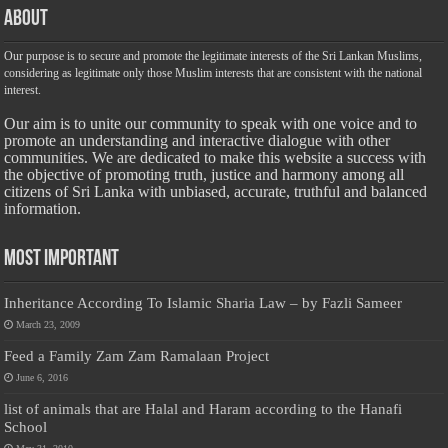
About
Our purpose is to secure and promote the legitimate interests of the Sri Lankan Muslims,
considering as legitimate only those Muslim interests that are consistent with the national
interest.
Our aim is to unite our community to speak with one voice and to
promote an understanding and interactive dialogue with other
communities. We are dedicated to make this website a success with
the objective of promoting truth, justice and harmony among all
citizens of Sri Lanka with unbiased, accurate, truthful and balanced
information.
Most Important
Inheritance According To Islamic Sharia Law – by Fazli Sameer
March 23, 2009
Feed a Family Zam Zam Ramalaan Project
June 6, 2016
list of animals that are Halal and Haram according to the Hanafi
School