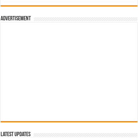
was:
is:
රු700.00.
රු500.00.
Advertisement
Latest Updates