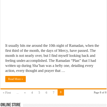
It usually hits me around the 10th night of Ramadan, when the
first third of the month, the days of Mercy, have passed. The
month is not nearly over, but I find myself looking back and
feeling under-accomplished. The Ramadan “Plan” that I had
written up during Sha’ban was a hefty one, detailing every
action, every thought and prayer that …
Read More »
8
« First
...
«
4
5
6
7
Page 8 of 8
Online Store