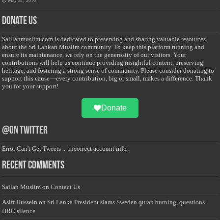
May 31, 2010
Donate Us
Salilanmuslim.com is dedicated to preserving and sharing valuable resources
about the Sri Lankan Muslim community. To keep this platform running and
ensure its maintenance, we rely on the generosity of our visitors. Your
contributions will help us continue providing insightful content, preserving
heritage, and fostering a strong sense of community. Please consider donating to
support this cause—every contribution, big or small, makes a difference. Thank
you for your support!
Donate
@on Twitter
Error Can't Get Tweets ... incorrect account info .
Recent Comments
Sailan Muslim
on
Contact Us
Asiff Hussein
on
Sri Lanka President slams Sweden quran burning, questions
HRC silence