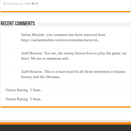
November 16, 2009
13
Recent Comments
Sailan Muslim: you comment has been removed from
https://sailanmuslim.com/news/muslim-factor-in...
Asiff Hussein: You see, the enemy knows how to play the game, we
don't. We are so immature and...
Asiff Hussein: This is a must read for all those interested in Islamic
history and the Ottoman...
: Visitor Rating: 5 Stars...
: Visitor Rating: 5 Stars...