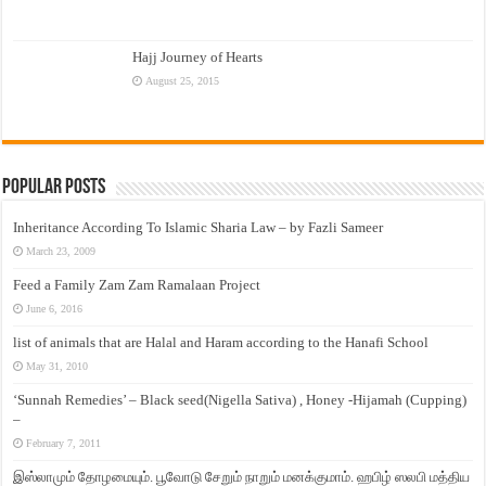
Hajj Journey of Hearts
August 25, 2015
Popular Posts
Inheritance According To Islamic Sharia Law – by Fazli Sameer
March 23, 2009
Feed a Family Zam Zam Ramalaan Project
June 6, 2016
list of animals that are Halal and Haram according to the Hanafi School
May 31, 2010
‘Sunnah Remedies’ – Black seed(Nigella Sativa) , Honey -Hijamah (Cupping)
–
February 7, 2011
இஸ்லாமும் தோழமையும். பூவோடு சேறும் நாறும் மனக்குமாம். ஹபிழ் ஸலபி மத்திய