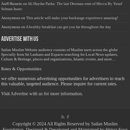
Asiff Hussein
on
Ali Haydar Pasha: The last Ottoman emir of Mecca By Yusuf
Selman Inanc
Anonymous
on
This article will make your backstage experience amazing!
Anonymous
on
A healthy breakfast can get you far throughout the day
Advertise with us
Sailan Muslim Website audience consists of Muslim users across the globe
Specially from Sri Lankans and Expacts searching for Local News updates,
Culture & Heritage, places and organizations, Islamic events, and more....
Rates & Opportunities
we offer numerous advertising opportunities for advertisers to reach
this valuable, targeted audience. Please inquire for current rates.
Visit
Advertise with us for more information.
Copyright © 2024 All Rights Reserved by Sailan Muslim
Foundation. Designed & Developed and Maintained by Shiraz Fouz