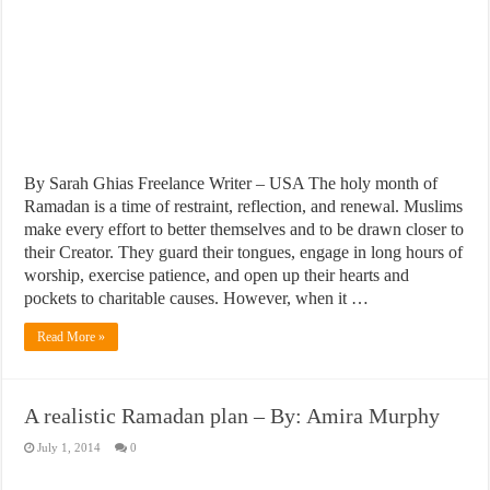
By Sarah Ghias Freelance Writer – USA The holy month of
Ramadan is a time of restraint, reflection, and renewal. Muslims
make every effort to better themselves and to be drawn closer to
their Creator. They guard their tongues, engage in long hours of
worship, exercise patience, and open up their hearts and
pockets to charitable causes. However, when it …
Read More »
A realistic Ramadan plan – By: Amira Murphy
July 1, 2014
0