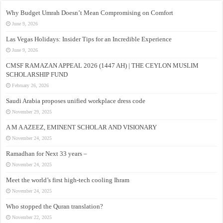
Why Budget Umrah Doesn’t Mean Compromising on Comfort
June 9, 2026
Las Vegas Holidays: Insider Tips for an Incredible Experience
June 9, 2026
CMSF RAMAZAN APPEAL 2026 (1447 AH) | THE CEYLON MUSLIM
SCHOLARSHIP FUND
February 26, 2026
Saudi Arabia proposes unified workplace dress code
November 29, 2025
A M A AZEEZ, EMINENT SCHOLAR AND VISIONARY
November 24, 2025
Ramadhan for Next 33 years –
November 24, 2025
Meet the world’s first high-tech cooling Ihram
November 24, 2025
Who stopped the Quran translation?
November 22, 2025