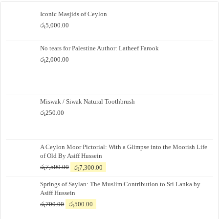
Iconic Masjids of Ceylon
රු
5,000.00
No tears for Palestine Author: Latheef Farook
රු
2,000.00
Miswak / Siwak Natural Toothbrush
රු
250.00
A Ceylon Moor Pictorial: With a Glimpse into the Moorish Life
of Old By Asiff Hussein
Original
Current
රු
7,500.00
රු
7,300.00
price
price
Springs of Saylan: The Muslim Contribution to Sri Lanka by
was:
is:
Asiff Hussein
රු7,500.00.
රු7,300.00.
Original
Current
රු
700.00
රු
500.00
price
price