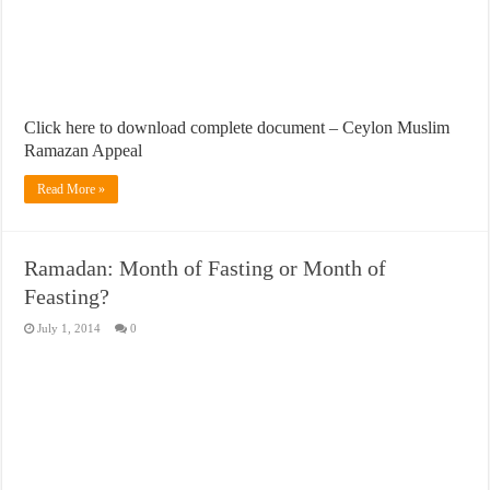
Click here to download complete document – Ceylon Muslim
Ramazan Appeal
Read More »
Ramadan: Month of Fasting or Month of
Feasting?
July 1, 2014
0