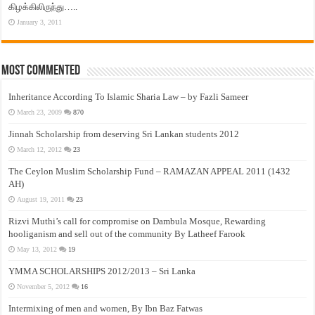
கிழக்கிலிருந்து…..
January 3, 2011
Most Commented
Inheritance According To Islamic Sharia Law – by Fazli Sameer
March 23, 2009
870
Jinnah Scholarship from deserving Sri Lankan students 2012
March 12, 2012
23
The Ceylon Muslim Scholarship Fund – RAMAZAN APPEAL 2011 (1432
AH)
August 19, 2011
23
Rizvi Muthi’s call for compromise on Dambula Mosque, Rewarding
hooliganism and sell out of the community By Latheef Farook
May 13, 2012
19
YMMA SCHOLARSHIPS 2012/2013 – Sri Lanka
November 5, 2012
16
Intermixing of men and women, By Ibn Baz Fatwas