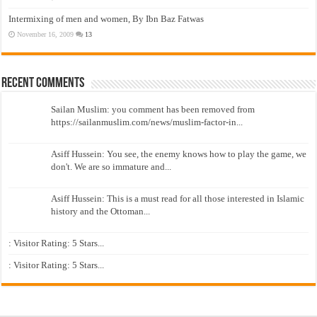
Intermixing of men and women, By Ibn Baz Fatwas
November 16, 2009
13
Recent Comments
Sailan Muslim: you comment has been removed from
https://sailanmuslim.com/news/muslim-factor-in...
Asiff Hussein: You see, the enemy knows how to play the game, we
don't. We are so immature and...
Asiff Hussein: This is a must read for all those interested in Islamic
history and the Ottoman...
: Visitor Rating: 5 Stars...
: Visitor Rating: 5 Stars...