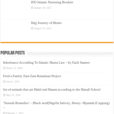
IOU Islamic Parenting Booklet
January 30, 2017
Hajj Journey of Hearts
August 25, 2015
Popular Posts
Inheritance According To Islamic Sharia Law – by Fazli Sameer
March 23, 2009
Feed a Family Zam Zam Ramalaan Project
June 6, 2016
list of animals that are Halal and Haram according to the Hanafi School
May 31, 2010
‘Sunnah Remedies’ – Black seed(Nigella Sativa) , Honey -Hijamah (Cupping)
–
February 7, 2011