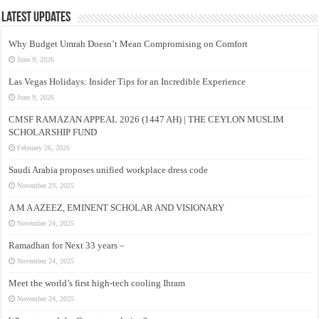
Latest Updates
Why Budget Umrah Doesn’t Mean Compromising on Comfort
June 9, 2026
Las Vegas Holidays: Insider Tips for an Incredible Experience
June 9, 2026
CMSF RAMAZAN APPEAL 2026 (1447 AH) | THE CEYLON MUSLIM
SCHOLARSHIP FUND
February 26, 2026
Saudi Arabia proposes unified workplace dress code
November 29, 2025
A M A AZEEZ, EMINENT SCHOLAR AND VISIONARY
November 24, 2025
Ramadhan for Next 33 years –
November 24, 2025
Meet the world’s first high-tech cooling Ihram
November 24, 2025