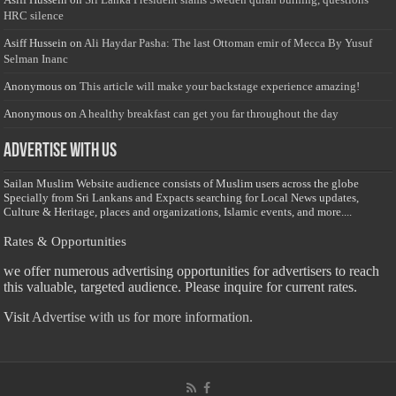
HRC silence
Asiff Hussein
on
Ali Haydar Pasha: The last Ottoman emir of Mecca By Yusuf
Selman Inanc
Anonymous
on
This article will make your backstage experience amazing!
Anonymous
on
A healthy breakfast can get you far throughout the day
Advertise with us
Sailan Muslim Website audience consists of Muslim users across the globe
Specially from Sri Lankans and Expacts searching for Local News updates,
Culture & Heritage, places and organizations, Islamic events, and more....
Rates & Opportunities
we offer numerous advertising opportunities for advertisers to reach
this valuable, targeted audience. Please inquire for current rates.
Visit
Advertise with us for more information.