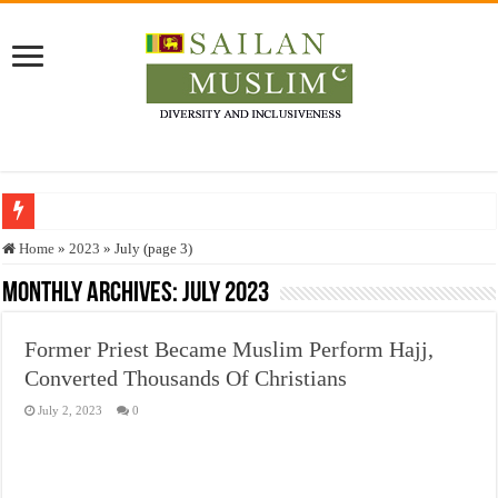
Who stopped the Quran translation?
Home
»
2023
»
July (page 3)
Trick or Treat – a Muslim Guide to the Experts Industries, by Karima Hamdan
Monthly Archives:
July 2023
“Oddamavadi” – Reveals Sri Lankan Muslims’ plight amid pandemic
Former Priest Became Muslim Perform Hajj,
Justice for marginalized communities and women in post-conflict settings by Dr.
Converted Thousands Of Christians
Exploitation Of Desperate Hajj Pilgrims By Some Deceitful Hajj Agents By MY
July 2, 2023
0