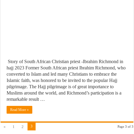
Story of South African Christian priest -Ibrahim Richmond in
hajj 2023 Former South African priest Ibrahim Richmond, who
converted to Islam and led many Christians to embrace the
Islamic faith, was honored to be invited to the popular Hajj
pilgrimage. The Hajj pilgrimage is of great importance to
Muslims around the world, and Richmond’s participation is a
remarkable result …
Read More »
3
«
1
2
Page 3 of 3