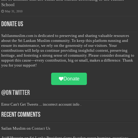
School
May 31, 2010
Donate Us
Salilanmuslim.com is dedicated to preserving and sharing valuable resources
about the Sri Lankan Muslim community. To keep this platform running and
ensure its maintenance, we rely on the generosity of our visitors. Your
contributions will help us continue providing insightful content, preserving
heritage, and fostering a strong sense of community. Please consider donating to
support this cause—every contribution, big or small, makes a difference. Thank
you for your support!
Donate
@on Twitter
Error Can't Get Tweets ... incorrect account info .
Recent Comments
Sailan Muslim
on
Contact Us
Asiff Hussein
on
Sri Lanka President slams Sweden quran burning, questions