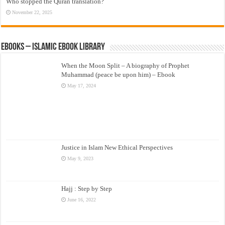
Who stopped the Quran translation?
November 22, 2025
eBooks – Islamic eBook Library
When the Moon Split – A biography of Prophet
Muhammad (peace be upon him) – Ebook
May 17, 2024
Justice in Islam New Ethical Perspectives
May 9, 2023
Hajj : Step by Step
June 16, 2022