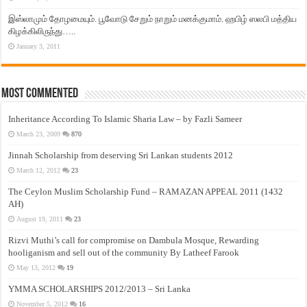
இஸ்லாமும் தோழமையும். பூவோடு சேறும் நாறும் மனக்குமாம். ஹபிழ் ஸலபி மத்திய
கிழக்கிலிருந்து…..
January 3, 2011
Most Commented
Inheritance According To Islamic Sharia Law – by Fazli Sameer
March 23, 2009
870
Jinnah Scholarship from deserving Sri Lankan students 2012
March 12, 2012
23
The Ceylon Muslim Scholarship Fund – RAMAZAN APPEAL 2011 (1432
AH)
August 19, 2011
23
Rizvi Muthi’s call for compromise on Dambula Mosque, Rewarding
hooliganism and sell out of the community By Latheef Farook
May 13, 2012
19
YMMA SCHOLARSHIPS 2012/2013 – Sri Lanka
November 5, 2012
16