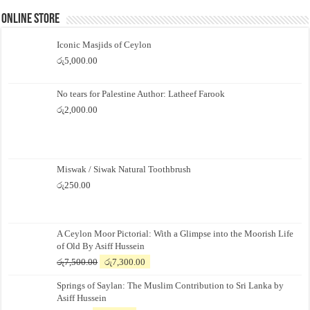
Online Store
Iconic Masjids of Ceylon
රු
5,000.00
No tears for Palestine Author: Latheef Farook
රු
2,000.00
Miswak / Siwak Natural Toothbrush
රු
250.00
A Ceylon Moor Pictorial: With a Glimpse into the Moorish Life
of Old By Asiff Hussein
Original
Current
රු
7,500.00
රු
7,300.00
price
price
Springs of Saylan: The Muslim Contribution to Sri Lanka by
was:
is:
Asiff Hussein
රු7,500.00.
රු7,300.00.