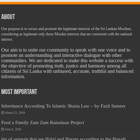
About
Our purpose is to secure and promote the legitimate interests of the Sri Lankan Muslims,
considering as legitimate only those Muslim interests that are consistent with the national
interest.
Our aim is to unite our community to speak with one voice and to
promote an understanding and interactive dialogue with other
communities. We are dedicated to make this website a success with
the objective of promoting truth, justice and harmony among all
citizens of Sri Lanka with unbiased, accurate, truthful and balanced
information.
Most Important
Inheritance According To Islamic Sharia Law – by Fazli Sameer
March 23, 2009
Feed a Family Zam Zam Ramalaan Project
June 6, 2016
list of animals that are Halal and Haram according to the Hanafi