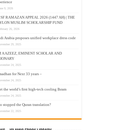
erience
une 9, 2026
SF RAMAZAN APPEAL 2026 (1447 AH) | THE
YLON MUSLIM SCHOLARSHIP FUND
ebruary 26, 2026
di Arabia proposes unified workplace dress code
ovember 29, 2025
M A AZEEZ, EMINENT SCHOLAR AND
SIONARY
ovember 24, 2025
adhan for Next 33 years –
ovember 24, 2025
t the world’s first high-tech cooling Ihram
ovember 24, 2025
 stopped the Quran translation?
ovember 22, 2025