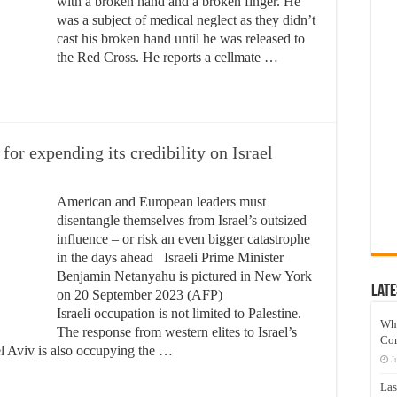
with a broken hand and a broken finger. He
was a subject of medical neglect as they didn’t
cast his broken hand until he was released to
the Red Cross. He reports a cellmate …
for expending its credibility on Israel
American and European leaders must
disentangle themselves from Israel’s outsized
influence – or risk an even bigger catastrophe
in the days ahead Israeli Prime Minister
Benjamin Netanyahu is pictured in New York
Late
on 20 September 2023 (AFP)
Israeli occupation is not limited to Palestine.
Wh
The response from western elites to Israel’s
Co
 Aviv is also occupying the …
J
Las