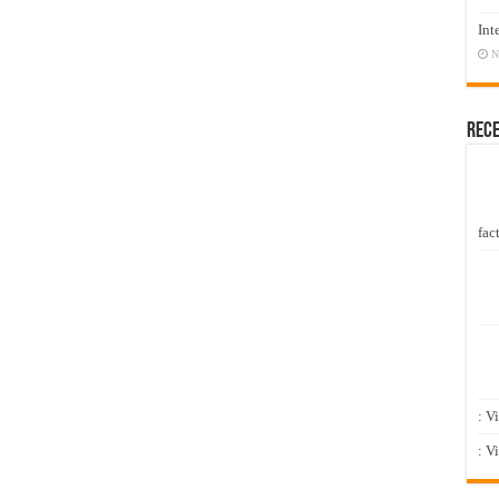
Int
N
Rec
fact
: V
: V