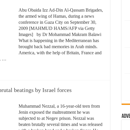
Abu Obaida Izz Ad-Din Al-Qassam Brigades,
the armed wing of Hamas, during a news
conference in Gaza City on September 30,
2009 [MAHMUD HAMS/AFP via Getty
Images] by Dr Mohammad Makram Balawi
What is happening in the Mediterranean has
brought back bad memories in Arab minds.
America, with the help of Britain, France and
s, …
brutal beatings by Israel forces
Muhammad Nezzal, a 16-year-old teen from
Jenin exposed the maltreatment he was
Adv
subjected to at Negev prison. Nezzal was
beaten brutally several times and was released