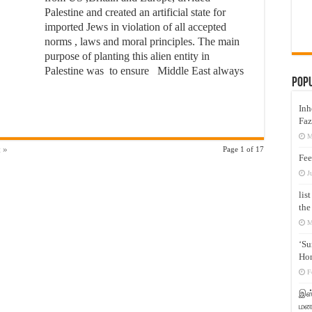
Palestine and created an artificial state for
imported Jews in violation of all accepted
norms , laws and moral principles. The main
purpose of planting this alien entity in
Palestine was to ensure Middle East always
Pop
Inh
Faz
M
 »
Page 1 of 17
Fee
J
lis
the
M
‘Su
Hon
F
இஸ்
மனக