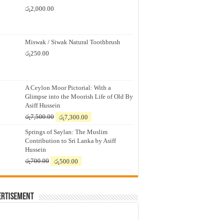
රු
2,000.00
Miswak / Siwak Natural Toothbrush
රු
250.00
A Ceylon Moor Pictorial: With a
Glimpse into the Moorish Life of Old By
Asiff Hussein
Original
Current
රු
7,500.00
රු
7,300.00
price
price
Springs of Saylan: The Muslim
was:
is:
Contribution to Sri Lanka by Asiff
රු7,500.00.
රු7,300.00.
Hussein
Original
Current
රු
700.00
රු
500.00
price
price
was:
is:
රු700.00.
රු500.00.
ertisement