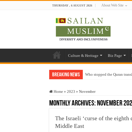
About Web Site
THURSDAY , 6 AUGUST 2026
Culture & Heritage
Biz Page
Breaking News
Who stopped the Quran trans
Trick or Treat – a Muslim Gu
Home
»
2023
»
November
“Oddamavadi” – Reveals Sri
Monthly Archives:
November 20
Justice for marginalized com
Exploitation Of Desperate H
The Israeli ‘curse of the eighth
Middle East