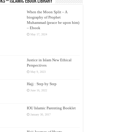
ks – Islamic eBook Library
When the Moon Split – A
biography of Prophet
Muhammad (peace be upon him)
– Ebook
May 17, 2024
Justice in Islam New Ethical
Perspectives
May 9, 2023
Hajj : Step by Step
June 16, 2022
IOU Islamic Parenting Booklet
January 30, 2017
Hajj Journey of Hearts