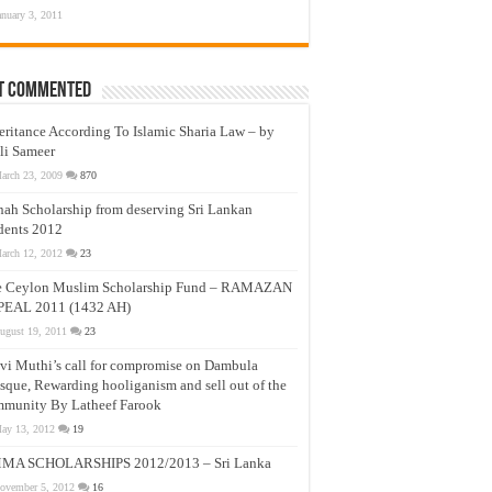
anuary 3, 2011
t Commented
eritance According To Islamic Sharia Law – by
li Sameer
arch 23, 2009
870
nah Scholarship from deserving Sri Lankan
dents 2012
arch 12, 2012
23
e Ceylon Muslim Scholarship Fund – RAMAZAN
PEAL 2011 (1432 AH)
ugust 19, 2011
23
vi Muthi’s call for compromise on Dambula
que, Rewarding hooliganism and sell out of the
munity By Latheef Farook
ay 13, 2012
19
MA SCHOLARSHIPS 2012/2013 – Sri Lanka
ovember 5, 2012
16