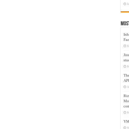
J
Mos
Inh
Faz
M
Jin
stu
M
Th
AP
A
Riz
Mos
com
M
YM
N