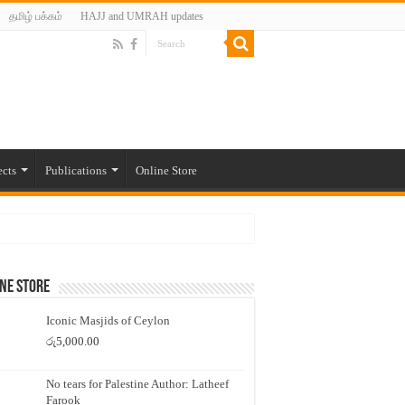
தமிழ் பக்கம்
HAJJ and UMRAH updates
ects
Publications
Online Store
ne Store
Iconic Masjids of Ceylon
රු
5,000.00
No tears for Palestine Author: Latheef
Farook