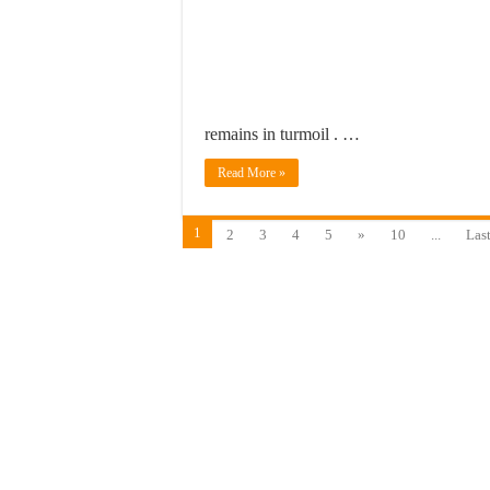
remains in turmoil . …
Read More »
1
2
3
4
5
»
10
...
Last