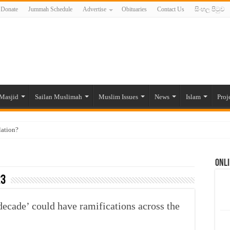
Donate
Jummah Schedule
Advertise
Obituaries
Contact Us
සිංහල පිටුව
Masjid
Sailan Muslimah
Muslim Issues
News
Islam
Proj
lation?
ide to the Experts Industries, by Karima Hamdan
Onli
 Lankan Muslims’ plight amid pandemic
23
munities and women in post-conflict settings by Dr. Farah Mihlar
ajj Pilgrims By Some Deceitful Hajj Agents By MYM Siddeek –
 decade’ could have ramifications across the