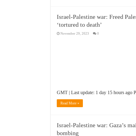
Israel-Palestine war: Freed Pale
‘tortured to death’
November 29, 2023
0
GMT | Last update: 1 day 15 hours ago Pal
Read More »
Israel-Palestine war: Gaza’s mai
bombing