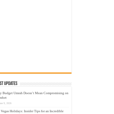
st Updates
y Budget Umrah Doesn’t Mean Compromising on
mfort
une 9, 2026
 Vegas Holidays: Insider Tips for an Incredible