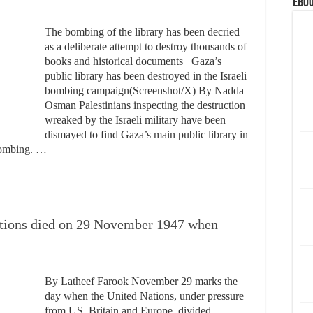
eBoo
The bombing of the library has been decried
as a deliberate attempt to destroy thousands of
books and historical documents Gaza’s
public library has been destroyed in the Israeli
bombing campaign(Screenshot/X) By Nadda
Osman Palestinians inspecting the destruction
wreaked by the Israeli military have been
dismayed to find Gaza’s main public library in
 bombing. …
ations died on 29 November 1947 when
By Latheef Farook November 29 marks the
day when the United Nations, under pressure
from US ,Britain and Europe, divided