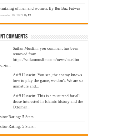
ermixing of men and women, By Ibn Baz Fatwas
ovember 16, 2009
13
ent Comments
Sailan Muslim: you comment has been
removed from
https://sailanmuslim.com/news/muslim-
or-in...
Asiff Hussein: You see, the enemy knows
how to play the game, we don't. We are so
immature and...
Asiff Hussein: This is a must read for all
those interested in Islamic history and the
Ottoman...
isitor Rating: 5 Stars...
isitor Rating: 5 Stars...