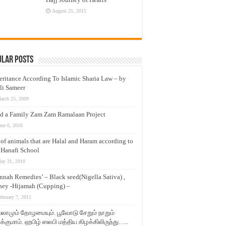
August 25, 2015
ular Posts
eritance According To Islamic Sharia Law – by
li Sameer
arch 23, 2009
d a Family Zam Zam Ramalaan Project
une 6, 2016
t of animals that are Halal and Haram according to
 Hanafi School
ay 31, 2010
nnah Remedies’ – Black seed(Nigella Sativa) ,
ey -Hijamah (Cupping) –
ebruary 7, 2011
லாமும் தோழமையும். பூவோடு சேறும் நாறும்
்குமாம். ஹபிழ் ஸலபி மத்திய கிழக்கிலிருந்து…..