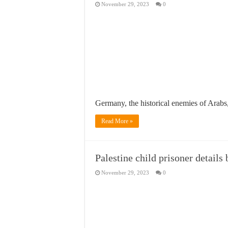
November 29, 2023
0
Germany, the historical enemies of Arab
Read More »
Palestine child prisoner details 
November 29, 2023
0