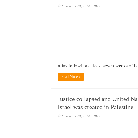
November 29, 2023
0
ruins following at least seven weeks of
Read More »
Justice collapsed and United N
Israel was created in Palestine
November 29, 2023
0