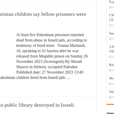
Exp
J
stinian children say fellow prisoners were
CM
CE
F
Sau
At least five Palestinian prisoners reported
N
dead from abuse in Israeli jails, according to
testimony of freed teens Osama Marmash,
A 
16, speaking to Al Jazeera after he was
VI
released from Megiddo prison on Sunday 26
N
November 2023 (Screengrab) By Mosab
Ram
Shawer in Hebron, occupied Palestine
N
Published date: 27 November 2023 13:49
estinian children freed from Israeli jails …
Mee
N
Who
N
n public library destroyed in Israeli