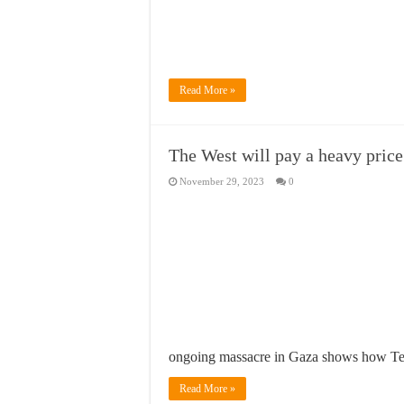
Read More »
The West will pay a heavy price 
November 29, 2023
0
ongoing massacre in Gaza shows how Tel
Read More »