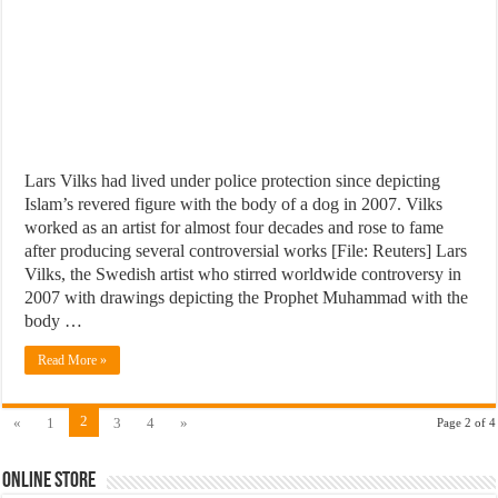
Lars Vilks had lived under police protection since depicting
Islam’s revered figure with the body of a dog in 2007. Vilks
worked as an artist for almost four decades and rose to fame
after producing several controversial works [File: Reuters] Lars
Vilks, the Swedish artist who stirred worldwide controversy in
2007 with drawings depicting the Prophet Muhammad with the
body …
Read More »
2
«
1
3
4
»
Page 2 of 4
Online Store