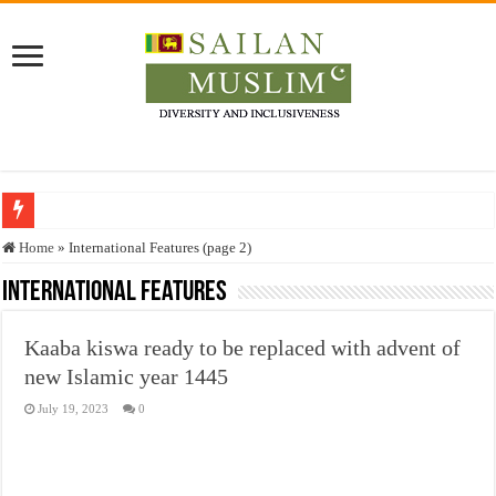
Who stopped the Quran translation?
Home
»
International Features (page 2)
Trick or Treat – a Muslim Guide to the Experts Industries, by Karima Hamdan
International Features
“Oddamavadi” – Reveals Sri Lankan Muslims’ plight amid pandemic
Kaaba kiswa ready to be replaced with advent of
Justice for marginalized communities and women in post-conflict settings by Dr.
new Islamic year 1445
Exploitation Of Desperate Hajj Pilgrims By Some Deceitful Hajj Agents By MY
July 19, 2023
0