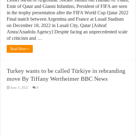
Emir of Qatar and Gianni Infantino, President of FIFA are seen
in the trophy presentation after the FIFA World Cup Qatar 2022
Final match between Argentina and France at Lusail Stadium
on December 18, 2022 in Lusail City, Qatar [Ashraf
Amra/Anadolu Agency] Despite facing an unprecedented scale
of criticism and …
Read More »
Turkey wants to be called Türkiye in rebranding
move By Tiffany Wertheimer BBC News
June 3, 2022
0