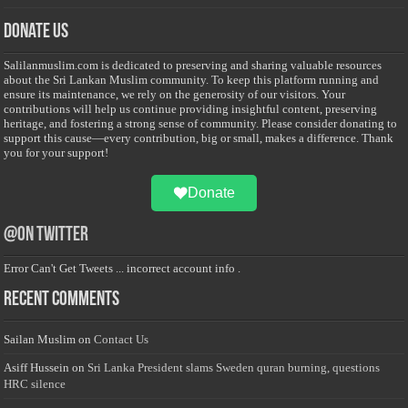
Donate Us
Salilanmuslim.com is dedicated to preserving and sharing valuable resources
about the Sri Lankan Muslim community. To keep this platform running and
ensure its maintenance, we rely on the generosity of our visitors. Your
contributions will help us continue providing insightful content, preserving
heritage, and fostering a strong sense of community. Please consider donating to
support this cause—every contribution, big or small, makes a difference. Thank
you for your support!
Donate
@on Twitter
Error Can't Get Tweets ... incorrect account info .
Recent Comments
Sailan Muslim
on
Contact Us
Asiff Hussein
on
Sri Lanka President slams Sweden quran burning, questions
HRC silence