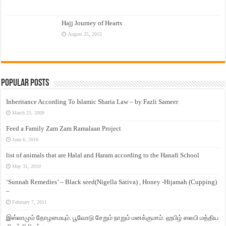
Hajj Journey of Hearts
August 25, 2015
Popular Posts
Inheritance According To Islamic Sharia Law – by Fazli Sameer
March 23, 2009
Feed a Family Zam Zam Ramalaan Project
June 6, 2016
list of animals that are Halal and Haram according to the Hanafi School
May 31, 2010
‘Sunnah Remedies’ – Black seed(Nigella Sativa) , Honey -Hijamah (Cupping)
–
February 7, 2011
இஸ்லாமும் தோழமையும். பூவோடு சேறும் நாறும் மனக்குமாம். ஹபிழ் ஸலபி மத்திய