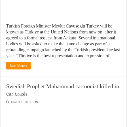
Turkish Foreign Minister Mevlut Cavusoglu Turkey will be
known as Türkiye at the United Nations from now on, after it
agreed to a formal request from Ankara. Several international
bodies will be asked to make the name change as part of a
rebranding campaign launched by the Turkish president late last
year. “Türkiye is the best representation and expression of …
Read More »
Swedish Prophet Muhammad cartoonist killed in
car crash
October 5, 2021
0