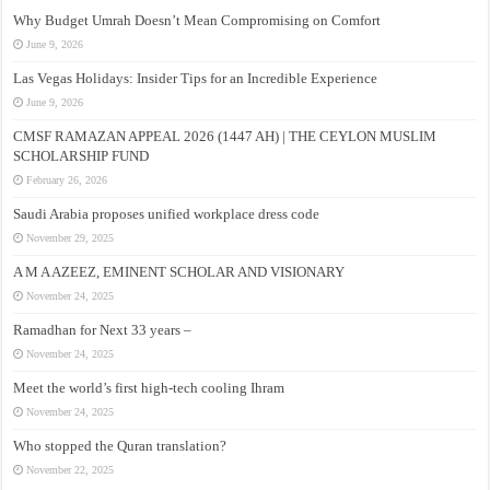
Why Budget Umrah Doesn’t Mean Compromising on Comfort
June 9, 2026
Las Vegas Holidays: Insider Tips for an Incredible Experience
June 9, 2026
CMSF RAMAZAN APPEAL 2026 (1447 AH) | THE CEYLON MUSLIM
SCHOLARSHIP FUND
February 26, 2026
Saudi Arabia proposes unified workplace dress code
November 29, 2025
A M A AZEEZ, EMINENT SCHOLAR AND VISIONARY
November 24, 2025
Ramadhan for Next 33 years –
November 24, 2025
Meet the world’s first high-tech cooling Ihram
November 24, 2025
Who stopped the Quran translation?
November 22, 2025