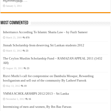
கிழக்கிலிருந்து…..
January 3, 2011
Most Commented
Inheritance According To Islamic Sharia Law – by Fazli Sameer
March 23, 2009
870
Jinnah Scholarship from deserving Sri Lankan students 2012
March 12, 2012
23
The Ceylon Muslim Scholarship Fund – RAMAZAN APPEAL 2011 (1432
AH)
August 19, 2011
23
Rizvi Muthi’s call for compromise on Dambula Mosque, Rewarding
hooliganism and sell out of the community By Latheef Farook
May 13, 2012
19
YMMA SCHOLARSHIPS 2012/2013 – Sri Lanka
November 5, 2012
16
Intermixing of men and women, By Ibn Baz Fatwas