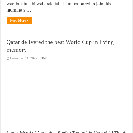
warahmatullahi wabarakatuh. I am honoured to join this
morning’s …
Read More »
Qatar delivered the best World Cup in living
memory
December 21, 2022
0
Lionel Messi of Argentina, Sheikh Tamim bin Hamad Al Thani,