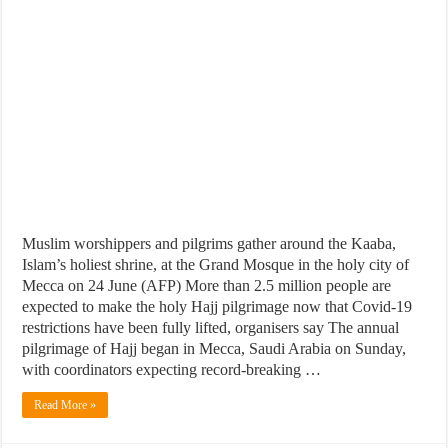
Muslim worshippers and pilgrims gather around the Kaaba,
Islam’s holiest shrine, at the Grand Mosque in the holy city of
Mecca on 24 June (AFP) More than 2.5 million people are
expected to make the holy Hajj pilgrimage now that Covid-19
restrictions have been fully lifted, organisers say The annual
pilgrimage of Hajj began in Mecca, Saudi Arabia on Sunday,
with coordinators expecting record-breaking …
Read More »