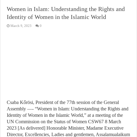
Women in Islam: Understanding the Rights and
Identity of Women in the Islamic World
March 9, 2023
0
Csaba Kőrösi, President of the 77th session of the General
Assembly —- “Women in Islam: Understanding the Rights and
Identity of Women in the Islamic World,” at a meeting of the
UN Commission on the Status of Women CSW67 8 March
2023 [As delivered] Honorable Minister, Madame Executive
Director, Excellencies, Ladies and gentlemen, Assalamualaikum