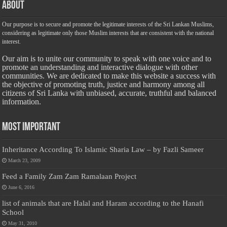
About
Our purpose is to secure and promote the legitimate interests of the Sri Lankan Muslims,
considering as legitimate only those Muslim interests that are consistent with the national
interest.
Our aim is to unite our community to speak with one voice and to
promote an understanding and interactive dialogue with other
communities. We are dedicated to make this website a success with
the objective of promoting truth, justice and harmony among all
citizens of Sri Lanka with unbiased, accurate, truthful and balanced
information.
Most Important
Inheritance According To Islamic Sharia Law – by Fazli Sameer
March 23, 2009
Feed a Family Zam Zam Ramalaan Project
June 6, 2016
list of animals that are Halal and Haram according to the Hanafi
School
May 31, 2010