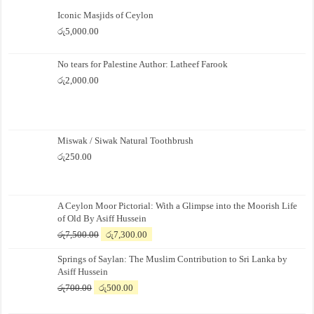
Iconic Masjids of Ceylon
රු
5,000.00
No tears for Palestine Author: Latheef Farook
රු
2,000.00
Miswak / Siwak Natural Toothbrush
රු
250.00
A Ceylon Moor Pictorial: With a Glimpse into the Moorish Life
of Old By Asiff Hussein
Original
Current
රු
7,500.00
රු
7,300.00
price
price
Springs of Saylan: The Muslim Contribution to Sri Lanka by
was:
is:
Asiff Hussein
රු7,500.00.
රු7,300.00.
Original
Current
රු
700.00
රු
500.00
price
price
was:
is: