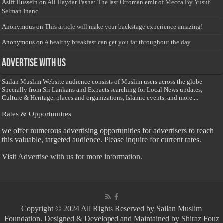
Asiff Hussein
on
Ali Haydar Pasha: The last Ottoman emir of Mecca By Yusuf
Selman Inanc
Anonymous
on
This article will make your backstage experience amazing!
Anonymous
on
A healthy breakfast can get you far throughout the day
Advertise with us
Sailan Muslim Website audience consists of Muslim users across the globe
Specially from Sri Lankans and Expacts searching for Local News updates,
Culture & Heritage, places and organizations, Islamic events, and more....
Rates & Opportunities
we offer numerous advertising opportunities for advertisers to reach
this valuable, targeted audience. Please inquire for current rates.
Visit
Advertise with us for more information.
Copyright © 2024 All Rights Reserved by Sailan Muslim
Foundation. Designed & Developed and Maintained by Shiraz Fouz