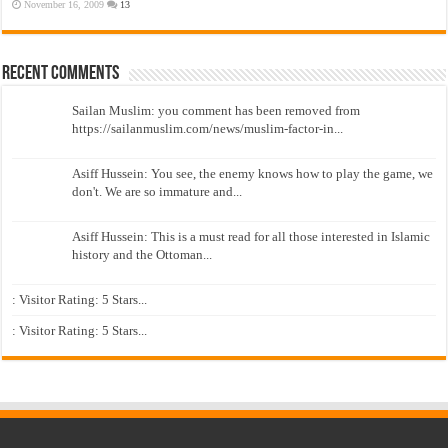
November 16, 2009
13
Recent Comments
Sailan Muslim: you comment has been removed from
https://sailanmuslim.com/news/muslim-factor-in...
Asiff Hussein: You see, the enemy knows how to play the game, we
don't. We are so immature and...
Asiff Hussein: This is a must read for all those interested in Islamic
history and the Ottoman...
: Visitor Rating: 5 Stars...
: Visitor Rating: 5 Stars...