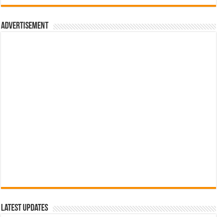
රු700.00.
රු500.00.
Advertisement
Latest Updates