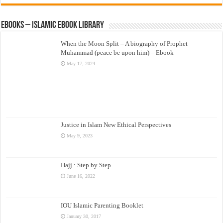
eBooks – Islamic eBook Library
When the Moon Split – A biography of Prophet
Muhammad (peace be upon him) – Ebook
May 17, 2024
Justice in Islam New Ethical Perspectives
May 9, 2023
Hajj : Step by Step
June 16, 2022
IOU Islamic Parenting Booklet
January 30, 2017