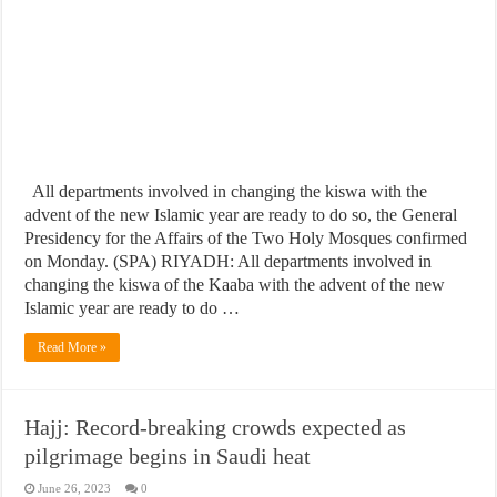
All departments involved in changing the kiswa with the
advent of the new Islamic year are ready to do so, the General
Presidency for the Affairs of the Two Holy Mosques confirmed
on Monday. (SPA) RIYADH: All departments involved in
changing the kiswa of the Kaaba with the advent of the new
Islamic year are ready to do …
Read More »
Hajj: Record-breaking crowds expected as
pilgrimage begins in Saudi heat
June 26, 2023
0