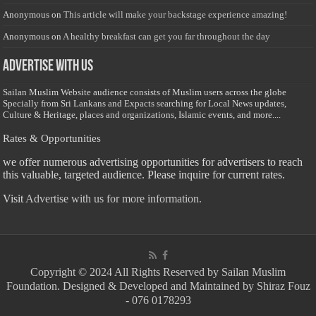
Anonymous
on
This article will make your backstage experience amazing!
Anonymous
on
A healthy breakfast can get you far throughout the day
Advertise with us
Sailan Muslim Website audience consists of Muslim users across the globe
Specially from Sri Lankans and Expacts searching for Local News updates,
Culture & Heritage, places and organizations, Islamic events, and more....
Rates & Opportunities
we offer numerous advertising opportunities for advertisers to reach
this valuable, targeted audience. Please inquire for current rates.
Visit
Advertise with us for more information.
Copyright © 2024 All Rights Reserved by Sailan Muslim
Foundation. Designed & Developed and Maintained by Shiraz Fouz
- 076 0178293