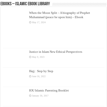
eBooks – Islamic eBook Library
When the Moon Split – A biography of Prophet
Muhammad (peace be upon him) – Ebook
May 17, 2024
Justice in Islam New Ethical Perspectives
May 9, 2023
Hajj : Step by Step
June 16, 2022
IOU Islamic Parenting Booklet
January 30, 2017