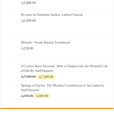
රු
5,000.00
No tears for Palestine Author: Latheef Farook
රු
2,000.00
Miswak / Siwak Natural Toothbrush
රු
250.00
A Ceylon Moor Pictorial: With a Glimpse into the Moorish Life
of Old By Asiff Hussein
Original
Current
රු
7,500.00
රු
7,300.00
price
price
Springs of Saylan: The Muslim Contribution to Sri Lanka by
was:
is:
Asiff Hussein
රු7,500.00.
රු7,300.00.
Original
Current
රු
700.00
රු
500.00
price
price
was:
is:
රු700.00.
රු500.00.