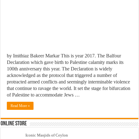
by Imithiaz Bakeer Markar This is year 2017. The Balfour
Declaration which gave birth to Palestine calamity marks its
100th anniversary this year. The Declaration is widely
acknowledged as the protocol that triggered a number of
protracted armed conflicts and seemingly interminable violence
that continue to ravage the world. It set the stage for bifurcation
of Palestine to accommodate Jews …
Read More »
Online Store
Iconic Masjids of Ceylon