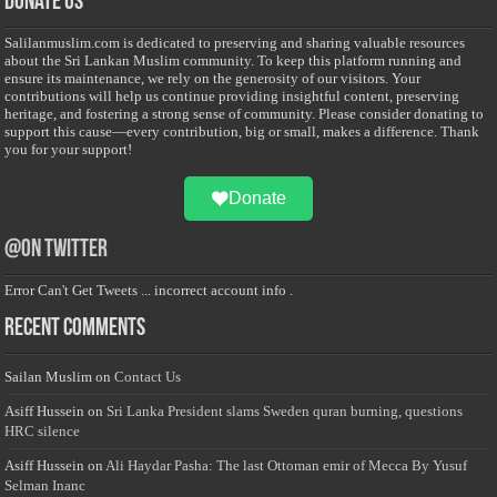
Donate Us
Salilanmuslim.com is dedicated to preserving and sharing valuable resources
about the Sri Lankan Muslim community. To keep this platform running and
ensure its maintenance, we rely on the generosity of our visitors. Your
contributions will help us continue providing insightful content, preserving
heritage, and fostering a strong sense of community. Please consider donating to
support this cause—every contribution, big or small, makes a difference. Thank
you for your support!
Donate
@on Twitter
Error Can't Get Tweets ... incorrect account info .
Recent Comments
Sailan Muslim
on
Contact Us
Asiff Hussein
on
Sri Lanka President slams Sweden quran burning, questions
HRC silence
Asiff Hussein
on
Ali Haydar Pasha: The last Ottoman emir of Mecca By Yusuf
Selman Inanc