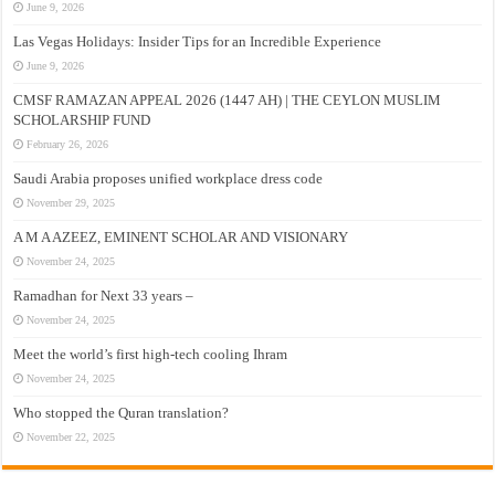
June 9, 2026
Las Vegas Holidays: Insider Tips for an Incredible Experience
June 9, 2026
CMSF RAMAZAN APPEAL 2026 (1447 AH) | THE CEYLON MUSLIM
SCHOLARSHIP FUND
February 26, 2026
Saudi Arabia proposes unified workplace dress code
November 29, 2025
A M A AZEEZ, EMINENT SCHOLAR AND VISIONARY
November 24, 2025
Ramadhan for Next 33 years –
November 24, 2025
Meet the world’s first high-tech cooling Ihram
November 24, 2025
Who stopped the Quran translation?
November 22, 2025