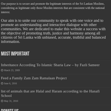
Our purpose is to secure and promote the legitimate interests of the Sri Lankan Muslims,
considering as legitimate only those Muslim interests that are consistent with the national
interest.
Our aim is to unite our community to speak with one voice and to
promote an understanding and interactive dialogue with other
communities. We are dedicated to make this website a success with
the objective of promoting truth, justice and harmony among all
citizens of Sri Lanka with unbiased, accurate, truthful and balanced
information.
Most Important
Inheritance According To Islamic Sharia Law – by Fazli Sameer
March 23, 2009
Feed a Family Zam Zam Ramalaan Project
June 6, 2016
list of animals that are Halal and Haram according to the Hanafi
School
May 31, 2010