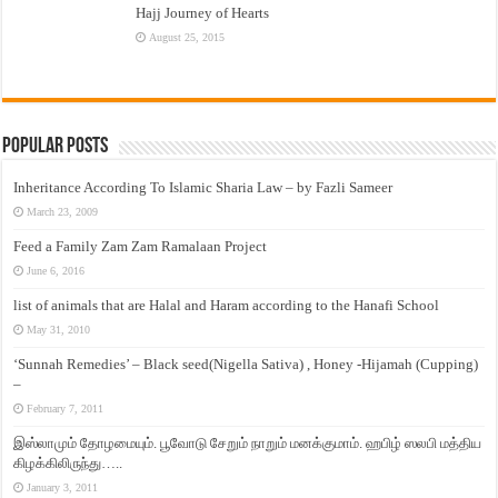
Hajj Journey of Hearts
August 25, 2015
Popular Posts
Inheritance According To Islamic Sharia Law – by Fazli Sameer
March 23, 2009
Feed a Family Zam Zam Ramalaan Project
June 6, 2016
list of animals that are Halal and Haram according to the Hanafi School
May 31, 2010
‘Sunnah Remedies’ – Black seed(Nigella Sativa) , Honey -Hijamah (Cupping)
–
February 7, 2011
இஸ்லாமும் தோழமையும். பூவோடு சேறும் நாறும் மனக்குமாம். ஹபிழ் ஸலபி மத்திய
கிழக்கிலிருந்து…..
January 3, 2011