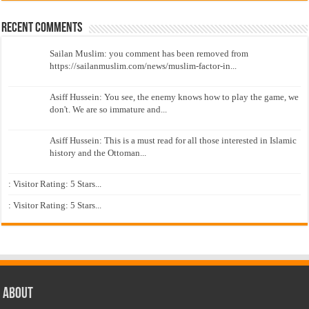
Recent Comments
Sailan Muslim: you comment has been removed from
https://sailanmuslim.com/news/muslim-factor-in...
Asiff Hussein: You see, the enemy knows how to play the game, we
don't. We are so immature and...
Asiff Hussein: This is a must read for all those interested in Islamic
history and the Ottoman...
: Visitor Rating: 5 Stars...
: Visitor Rating: 5 Stars...
About