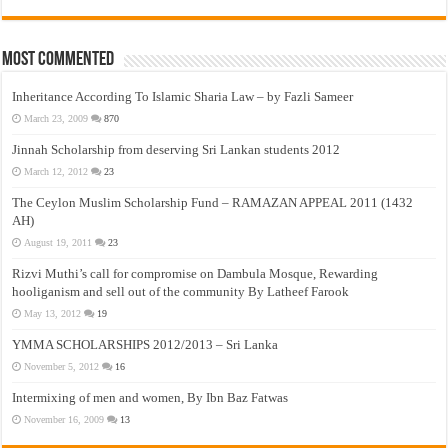
Most Commented
Inheritance According To Islamic Sharia Law – by Fazli Sameer
March 23, 2009
870
Jinnah Scholarship from deserving Sri Lankan students 2012
March 12, 2012
23
The Ceylon Muslim Scholarship Fund – RAMAZAN APPEAL 2011 (1432
AH)
August 19, 2011
23
Rizvi Muthi’s call for compromise on Dambula Mosque, Rewarding
hooliganism and sell out of the community By Latheef Farook
May 13, 2012
19
YMMA SCHOLARSHIPS 2012/2013 – Sri Lanka
November 5, 2012
16
Intermixing of men and women, By Ibn Baz Fatwas
November 16, 2009
13