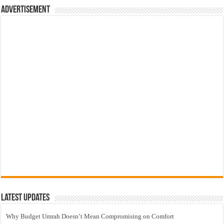
Advertisement
Latest Updates
Why Budget Umrah Doesn’t Mean Compromising on Comfort