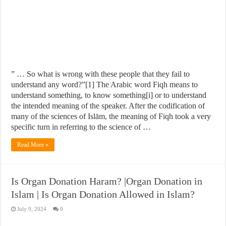
” … So what is wrong with these people that they fail to
understand any word?”[1] The Arabic word Fiqh means to
understand something, to know something[i] or to understand
the intended meaning of the speaker. After the codification of
many of the sciences of Islām, the meaning of Fiqh took a very
specific turn in referring to the science of …
Read More »
Is Organ Donation Haram? |Organ Donation in
Islam | Is Organ Donation Allowed in Islam?
July 9, 2024
0