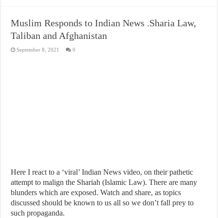
Muslim Responds to Indian News .Sharia Law,
Taliban and Afghanistan
September 8, 2021
0
Here I react to a ‘viral’ Indian News video, on their pathetic
attempt to malign the Shariah (Islamic Law). There are many
blunders which are exposed. Watch and share, as topics
discussed should be known to us all so we don’t fall prey to
such propaganda.