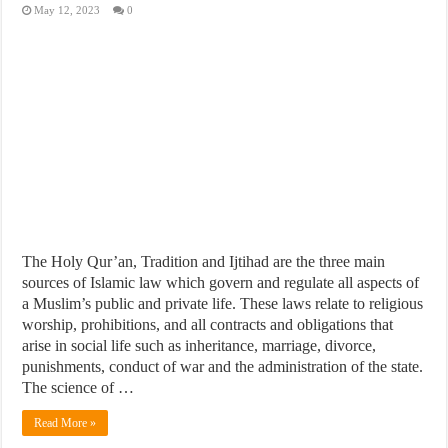
May 12, 2023
0
The Holy Qur’an, Tradition and Ijtihad are the three main
sources of Islamic law which govern and regulate all aspects of
a Muslim’s public and private life. These laws relate to religious
worship, prohibitions, and all contracts and obligations that
arise in social life such as inheritance, marriage, divorce,
punishments, conduct of war and the administration of the state.
The science of …
Read More »