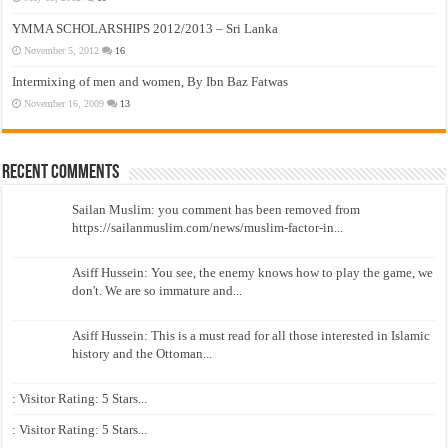
YMMA SCHOLARSHIPS 2012/2013 – Sri Lanka
November 5, 2012
16
Intermixing of men and women, By Ibn Baz Fatwas
November 16, 2009
13
Recent Comments
Sailan Muslim: you comment has been removed from
https://sailanmuslim.com/news/muslim-factor-in...
Asiff Hussein: You see, the enemy knows how to play the game, we
don't. We are so immature and...
Asiff Hussein: This is a must read for all those interested in Islamic
history and the Ottoman...
: Visitor Rating: 5 Stars...
: Visitor Rating: 5 Stars...