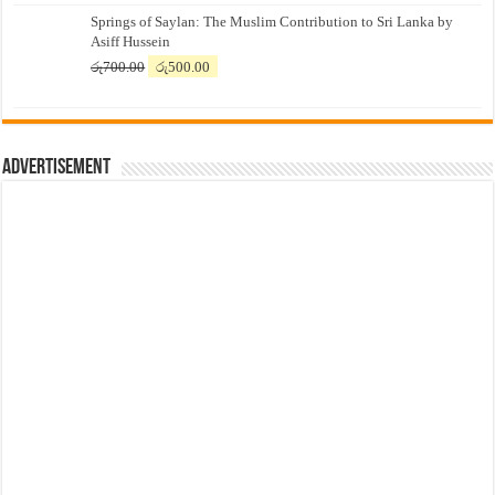
price
price
Springs of Saylan: The Muslim Contribution to Sri Lanka by
was:
is:
Asiff Hussein
රු7,500.00.
රු7,300.00.
Original
Current
රු
700.00
රු
500.00
price
price
was:
is:
රු700.00.
රු500.00.
Advertisement