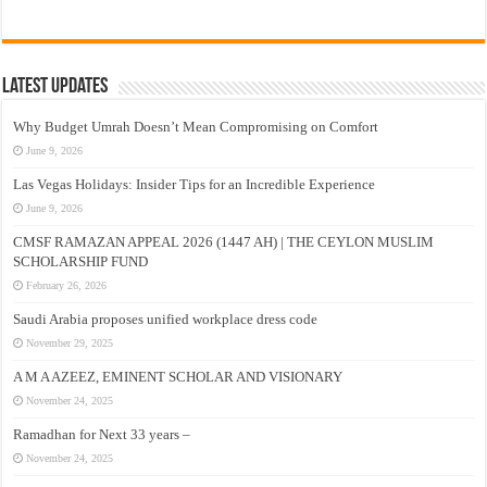
Latest Updates
Why Budget Umrah Doesn’t Mean Compromising on Comfort
June 9, 2026
Las Vegas Holidays: Insider Tips for an Incredible Experience
June 9, 2026
CMSF RAMAZAN APPEAL 2026 (1447 AH) | THE CEYLON MUSLIM
SCHOLARSHIP FUND
February 26, 2026
Saudi Arabia proposes unified workplace dress code
November 29, 2025
A M A AZEEZ, EMINENT SCHOLAR AND VISIONARY
November 24, 2025
Ramadhan for Next 33 years –
November 24, 2025