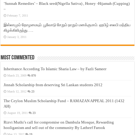
‘Sunnah Remedies’ – Black seed(Nigella Sativa) , Honey -Hijamah (Cupping)
–
February 7, 2011
இஸ்லாமும் தோழமையும். பூவோடு சேறும் நாறும் மனக்குமாம். ஹபிழ் ஸலபி மத்திய
கிழக்கிலிருந்து…..
January 3, 2011
Most Commented
Inheritance According To Islamic Sharia Law – by Fazli Sameer
March 23, 2009
870
Jinnah Scholarship from deserving Sri Lankan students 2012
March 12, 2012
23
The Ceylon Muslim Scholarship Fund – RAMAZAN APPEAL 2011 (1432
AH)
August 19, 2011
23
Rizvi Muthi’s call for compromise on Dambula Mosque, Rewarding
hooliganism and sell out of the community By Latheef Farook
May 13, 2012
19