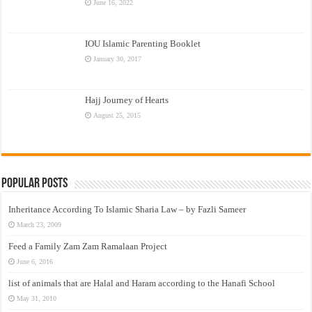
June 16, 2022
IOU Islamic Parenting Booklet
January 30, 2017
Hajj Journey of Hearts
August 25, 2015
Popular Posts
Inheritance According To Islamic Sharia Law – by Fazli Sameer
March 23, 2009
Feed a Family Zam Zam Ramalaan Project
June 6, 2016
list of animals that are Halal and Haram according to the Hanafi School
May 31, 2010