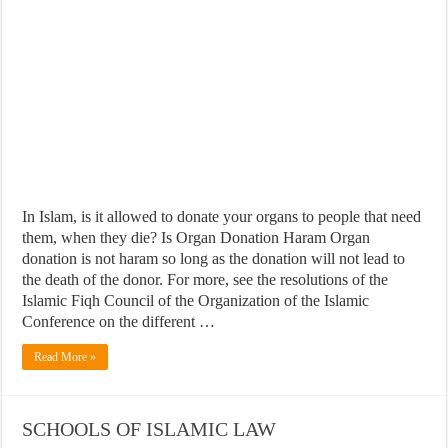
In Islam, is it allowed to donate your organs to people that need
them, when they die? Is Organ Donation Haram Organ
donation is not haram so long as the donation will not lead to
the death of the donor. For more, see the resolutions of the
Islamic Fiqh Council of the Organization of the Islamic
Conference on the different …
Read More »
SCHOOLS OF ISLAMIC LAW