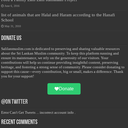
June 6, 2016
list of animals that are Halal and Haram according to the Hanafi
School
May 31, 2010
Donate Us
Salilanmuslim.com is dedicated to preserving and sharing valuable resources
about the Sri Lankan Muslim community. To keep this platform running and
ensure its maintenance, we rely on the generosity of our visitors. Your
contributions will help us continue providing insightful content, preserving
heritage, and fostering a strong sense of community. Please consider donating to
support this cause—every contribution, big or small, makes a difference. Thank
you for your support!
Donate
@on Twitter
Error Can't Get Tweets ... incorrect account info .
Recent Comments