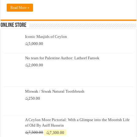
Read More »
Online Store
Iconic Masjids of Ceylon
රු
5,000.00
No tears for Palestine Author: Latheef Farook
රු
2,000.00
Miswak / Siwak Natural Toothbrush
රු
250.00
A Ceylon Moor Pictorial: With a Glimpse into the Moorish Life
of Old By Asiff Hussein
Original
Current
රු
7,500.00
රු
7,300.00