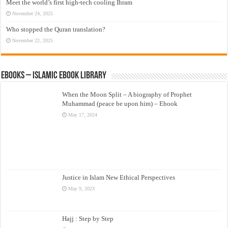
Meet the world’s first high-tech cooling Ihram
November 24, 2025
Who stopped the Quran translation?
November 22, 2025
eBooks – Islamic eBook Library
When the Moon Split – A biography of Prophet
Muhammad (peace be upon him) – Ebook
May 17, 2024
Justice in Islam New Ethical Perspectives
May 9, 2023
Hajj : Step by Step