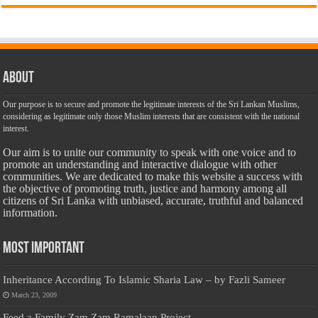
About
Our purpose is to secure and promote the legitimate interests of the Sri Lankan Muslims,
considering as legitimate only those Muslim interests that are consistent with the national
interest.
Our aim is to unite our community to speak with one voice and to
promote an understanding and interactive dialogue with other
communities. We are dedicated to make this website a success with
the objective of promoting truth, justice and harmony among all
citizens of Sri Lanka with unbiased, accurate, truthful and balanced
information.
Most Important
Inheritance According To Islamic Sharia Law – by Fazli Sameer
March 23, 2009
Feed a Family Zam Zam Ramalaan Project