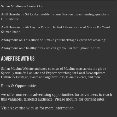
Sailan Muslim
on
Contact Us
Asiff Hussein
on
Sri Lanka President slams Sweden quran burning, questions
HRC silence
Asiff Hussein
on
Ali Haydar Pasha: The last Ottoman emir of Mecca By Yusuf
Selman Inanc
Anonymous
on
This article will make your backstage experience amazing!
Anonymous
on
A healthy breakfast can get you far throughout the day
Advertise with us
Sailan Muslim Website audience consists of Muslim users across the globe
Specially from Sri Lankans and Expacts searching for Local News updates,
Culture & Heritage, places and organizations, Islamic events, and more....
Rates & Opportunities
we offer numerous advertising opportunities for advertisers to reach
this valuable, targeted audience. Please inquire for current rates.
Visit
Advertise with us for more information.