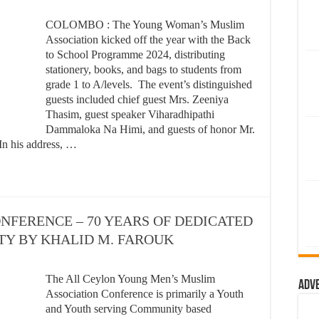
COLOMBO : The Young Woman’s Muslim
Association kicked off the year with the Back
to School Programme 2024, distributing
stationery, books, and bags to students from
grade 1 to A/levels. The event’s distinguished
guests included chief guest Mrs. Zeeniya
Thasim, guest speaker Viharadhipathi
Dammaloka Na Himi, and guests of honor Mr.
In his address, …
NFERENCE – 70 YEARS OF DEDICATED
TY BY KHALID M. FAROUK
The All Ceylon Young Men’s Muslim
Adv
Association Conference is primarily a Youth
and Youth serving Community based