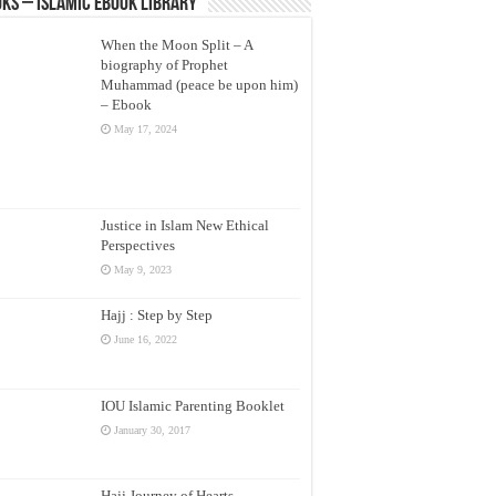
ks – Islamic eBook Library
When the Moon Split – A
biography of Prophet
Muhammad (peace be upon him)
– Ebook
May 17, 2024
Justice in Islam New Ethical
Perspectives
May 9, 2023
Hajj : Step by Step
June 16, 2022
IOU Islamic Parenting Booklet
January 30, 2017
Hajj Journey of Hearts