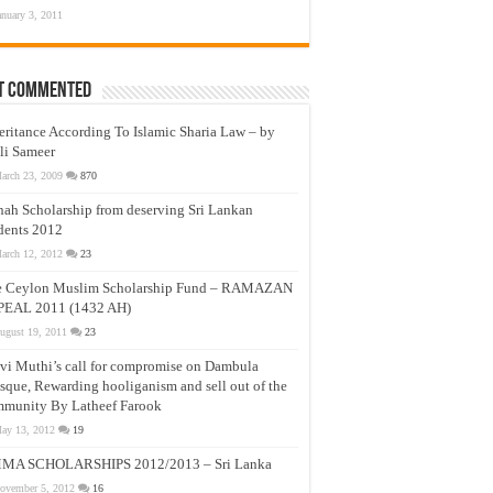
anuary 3, 2011
t Commented
eritance According To Islamic Sharia Law – by
li Sameer
arch 23, 2009
870
nah Scholarship from deserving Sri Lankan
dents 2012
arch 12, 2012
23
e Ceylon Muslim Scholarship Fund – RAMAZAN
PEAL 2011 (1432 AH)
ugust 19, 2011
23
vi Muthi’s call for compromise on Dambula
que, Rewarding hooliganism and sell out of the
munity By Latheef Farook
ay 13, 2012
19
MA SCHOLARSHIPS 2012/2013 – Sri Lanka
ovember 5, 2012
16