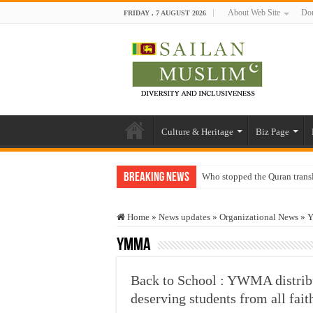
About Web Site
Don
FRIDAY , 7 AUGUST 2026
Culture & Heritage
Biz Page
Breaking News
Who stopped the Quran trans
Trick or Treat – a Muslim Gu
Home
»
News updates
»
Organizational News
»
Y
“Oddamavadi” – Reveals Sri
YMMA
Justice for marginalized com
Exploitation Of Desperate H
Back to School : YWMA distribu
deserving students from all fait