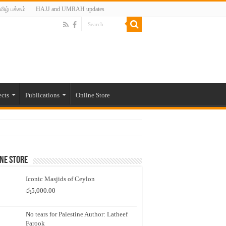
மிழ் பக்கம்
HAJJ and UMRAH updates
ects
Publications
Online Store
ne Store
Iconic Masjids of Ceylon
රු
5,000.00
No tears for Palestine Author: Latheef
Farook