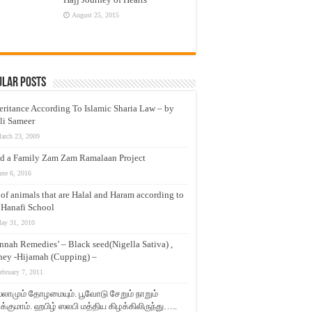
August 25, 2015
ular Posts
eritance According To Islamic Sharia Law – by
li Sameer
arch 23, 2009
d a Family Zam Zam Ramalaan Project
une 6, 2016
t of animals that are Halal and Haram according to
 Hanafi School
ay 31, 2010
nnah Remedies’ – Black seed(Nigella Sativa) ,
ey -Hijamah (Cupping) –
ebruary 7, 2011
லாமும் தோழமையும். பூவோடு சேறும் நாறும்
்குமாம். ஹபிழ் ஸலபி மத்திய கிழக்கிலிருந்து…..