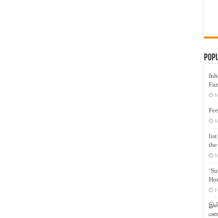
Pop
Inh
Faz
M
Fee
J
lis
the
M
‘Su
Hon
F
இஸ்
மனக