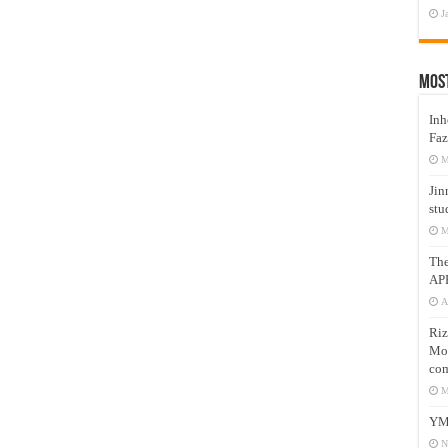
J
Mos
Inh
Faz
M
Jin
stu
M
Th
AP
A
Riz
Mos
com
M
YM
N