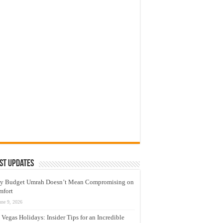
st Updates
y Budget Umrah Doesn’t Mean Compromising on
mfort
une 9, 2026
 Vegas Holidays: Insider Tips for an Incredible