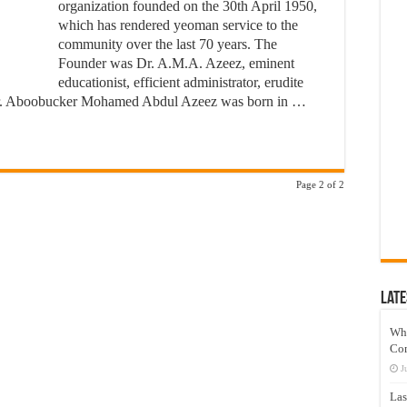
organization founded on the 30th April 1950,
which has rendered yeoman service to the
community over the last 70 years. The
Founder was Dr. A.M.A. Azeez, eminent
educationist, efficient administrator, erudite
er. Aboobucker Mohamed Abdul Azeez was born in …
Page 2 of 2
Late
Wh
Co
J
Las