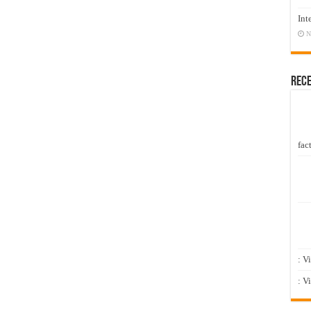
Int
N
Rec
fact
: V
: V