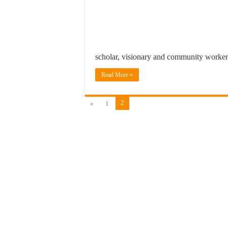
scholar, visionary and community work
Read More »
2
«
1