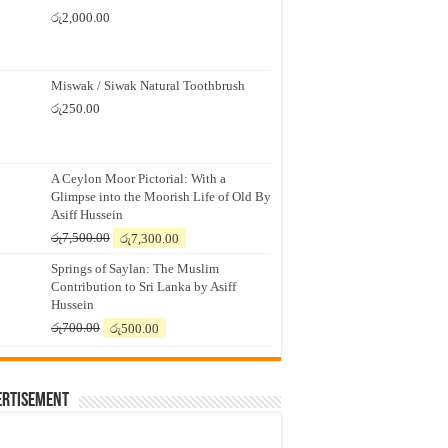
රු
2,000.00
Miswak / Siwak Natural Toothbrush
රු
250.00
A Ceylon Moor Pictorial: With a
Glimpse into the Moorish Life of Old By
Asiff Hussein
Original
Current
රු
7,500.00
රු
7,300.00
price
price
Springs of Saylan: The Muslim
was:
is:
Contribution to Sri Lanka by Asiff
රු7,500.00.
රු7,300.00.
Hussein
Original
Current
රු
700.00
රු
500.00
price
price
was:
is:
රු700.00.
රු500.00.
ertisement