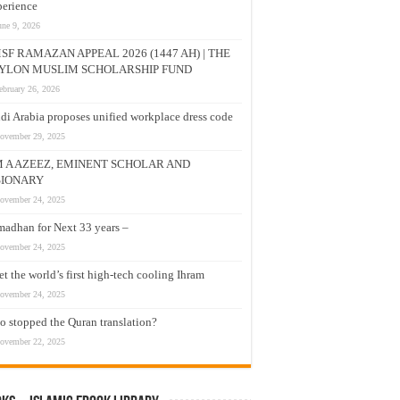
erience
une 9, 2026
SF RAMAZAN APPEAL 2026 (1447 AH) | THE
YLON MUSLIM SCHOLARSHIP FUND
ebruary 26, 2026
di Arabia proposes unified workplace dress code
ovember 29, 2025
M A AZEEZ, EMINENT SCHOLAR AND
SIONARY
ovember 24, 2025
adhan for Next 33 years –
ovember 24, 2025
t the world’s first high-tech cooling Ihram
ovember 24, 2025
 stopped the Quran translation?
ovember 22, 2025