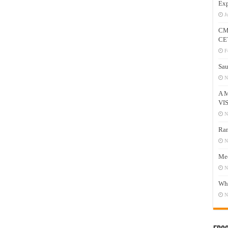
Exp
J
CM
CE
F
Sau
N
A 
VI
N
Ram
N
Mee
N
Who
N