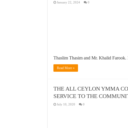
January 22, 2024
0
Thaslim Thasim and Mr. Khalid Farook. 
Read More »
THE ALL CEYLON YMMA CO
SERVICE TO THE COMMUNI
July 10, 2020
0