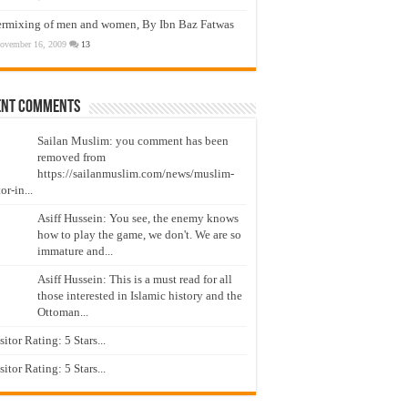
ermixing of men and women, By Ibn Baz Fatwas
ovember 16, 2009
13
ent Comments
Sailan Muslim: you comment has been
removed from
https://sailanmuslim.com/news/muslim-
or-in...
Asiff Hussein: You see, the enemy knows
how to play the game, we don't. We are so
immature and...
Asiff Hussein: This is a must read for all
those interested in Islamic history and the
Ottoman...
isitor Rating: 5 Stars...
isitor Rating: 5 Stars...