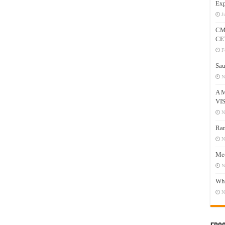
Exp
J
CM
CE
F
Sau
N
A 
VI
N
Ram
N
Mee
N
Who
N