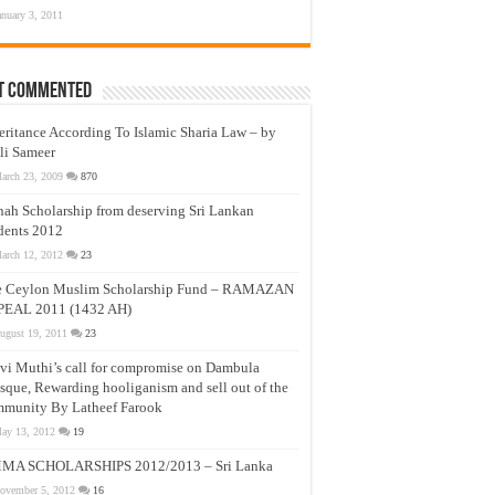
anuary 3, 2011
t Commented
eritance According To Islamic Sharia Law – by
li Sameer
arch 23, 2009
870
nah Scholarship from deserving Sri Lankan
dents 2012
arch 12, 2012
23
e Ceylon Muslim Scholarship Fund – RAMAZAN
PEAL 2011 (1432 AH)
ugust 19, 2011
23
vi Muthi’s call for compromise on Dambula
que, Rewarding hooliganism and sell out of the
munity By Latheef Farook
ay 13, 2012
19
MA SCHOLARSHIPS 2012/2013 – Sri Lanka
ovember 5, 2012
16