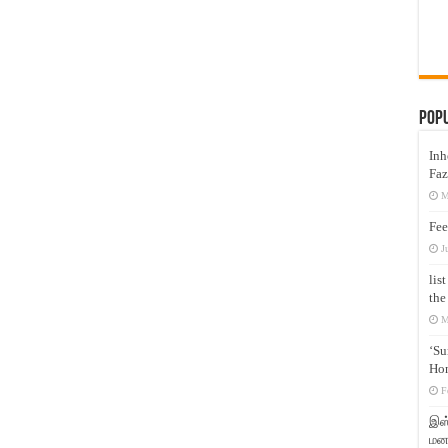
Pop
Inh
Faz
M
Fee
J
lis
the
M
‘Su
Hon
F
இஸ்
மனக