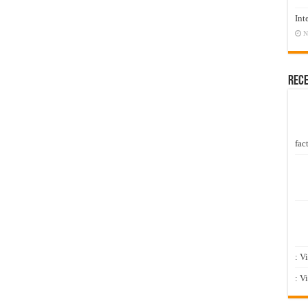
Int
N
Rec
fact
: V
: V