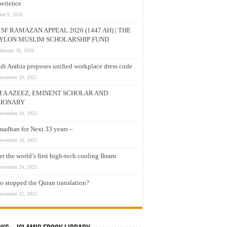
erience
une 9, 2026
SF RAMAZAN APPEAL 2026 (1447 AH) | THE
YLON MUSLIM SCHOLARSHIP FUND
ebruary 26, 2026
di Arabia proposes unified workplace dress code
ovember 29, 2025
M A AZEEZ, EMINENT SCHOLAR AND
SIONARY
ovember 24, 2025
adhan for Next 33 years –
ovember 24, 2025
t the world’s first high-tech cooling Ihram
ovember 24, 2025
 stopped the Quran translation?
ovember 22, 2025