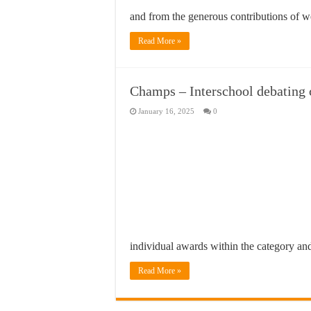
and from the generous contributions of 
Read More »
Champs – Interschool debating
January 16, 2025
0
individual awards within the category an
Read More »