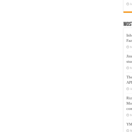
J
Mos
Inh
Faz
M
Jin
stu
M
Th
AP
A
Riz
Mos
com
M
YM
N