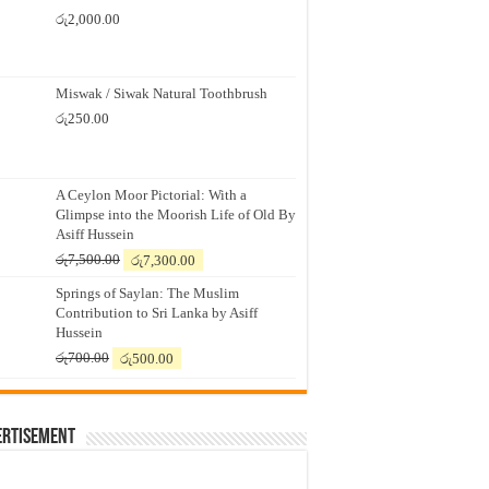
රු
2,000.00
Miswak / Siwak Natural Toothbrush
රු
250.00
A Ceylon Moor Pictorial: With a
Glimpse into the Moorish Life of Old By
Asiff Hussein
Original
Current
රු
7,500.00
රු
7,300.00
price
price
Springs of Saylan: The Muslim
was:
is:
Contribution to Sri Lanka by Asiff
රු7,500.00.
රු7,300.00.
Hussein
Original
Current
රු
700.00
රු
500.00
price
price
was:
is:
රු700.00.
රු500.00.
ertisement