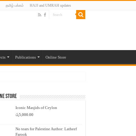
தமிழ் பக்கம்
HAJJ and UMRAH updates
ects
Publications
Online Store
ne Store
Iconic Masjids of Ceylon
රු
5,000.00
No tears for Palestine Author: Latheef
Farook