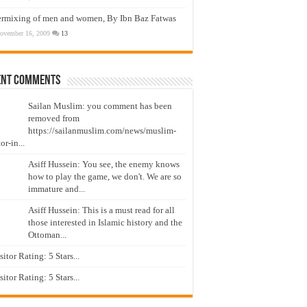
ermixing of men and women, By Ibn Baz Fatwas
ovember 16, 2009
13
ent Comments
Sailan Muslim: you comment has been
removed from
https://sailanmuslim.com/news/muslim-
or-in...
Asiff Hussein: You see, the enemy knows
how to play the game, we don't. We are so
immature and...
Asiff Hussein: This is a must read for all
those interested in Islamic history and the
Ottoman...
isitor Rating: 5 Stars...
isitor Rating: 5 Stars...