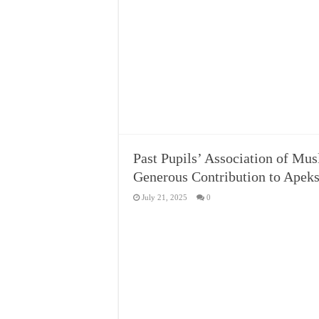
Past Pupils’ Association of Mu
Generous Contribution to Apeks
July 21, 2025
0