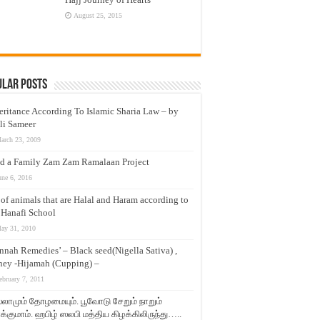
August 25, 2015
ular Posts
eritance According To Islamic Sharia Law – by
li Sameer
arch 23, 2009
d a Family Zam Zam Ramalaan Project
une 6, 2016
t of animals that are Halal and Haram according to
 Hanafi School
ay 31, 2010
nnah Remedies’ – Black seed(Nigella Sativa) ,
ey -Hijamah (Cupping) –
ebruary 7, 2011
லாமும் தோழமையும். பூவோடு சேறும் நாறும்
்குமாம். ஹபிழ் ஸலபி மத்திய கிழக்கிலிருந்து…..