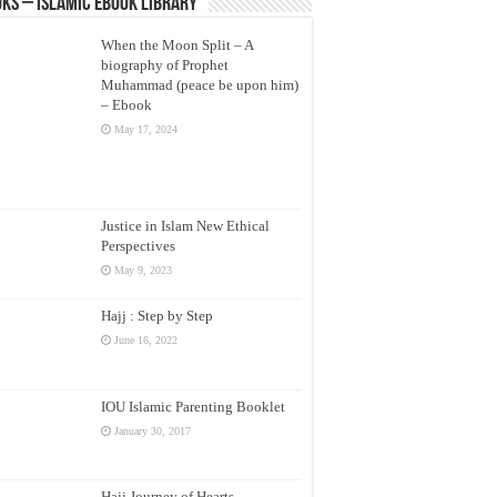
ks – Islamic eBook Library
When the Moon Split – A
biography of Prophet
Muhammad (peace be upon him)
– Ebook
May 17, 2024
Justice in Islam New Ethical
Perspectives
May 9, 2023
Hajj : Step by Step
June 16, 2022
IOU Islamic Parenting Booklet
January 30, 2017
Hajj Journey of Hearts