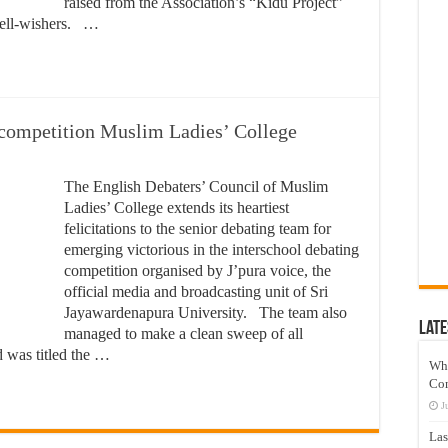
raised from the Association’s “Kidu Project”
well-wishers. …
 competition Muslim Ladies’ College
The English Debaters’ Council of Muslim
Ladies’ College extends its heartiest
felicitations to the senior debating team for
emerging victorious in the interschool debating
competition organised by J’pura voice, the
official media and broadcasting unit of Sri
Jayawardenapura University. The team also
Late
managed to make a clean sweep of all
d was titled the …
Wh
Co
J
Las