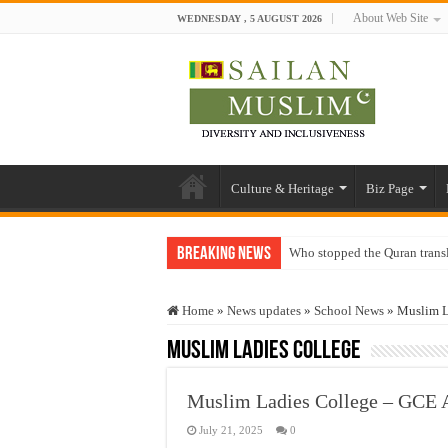
About Web Site
WEDNESDAY , 5 AUGUST 2026
Culture & Heritage
Biz Page
Breaking News
Who stopped the Quran trans
Trick or Treat – a Muslim Gu
Home
»
News updates
»
School News
»
Muslim L
“Oddamavadi” – Reveals Sri
Muslim Ladies College
Justice for marginalized com
Exploitation Of Desperate H
Muslim Ladies College – GCE 
July 21, 2025
0