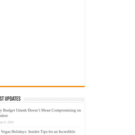
st Updates
y Budget Umrah Doesn’t Mean Compromising on
mfort
une 9, 2026
 Vegas Holidays: Insider Tips for an Incredible