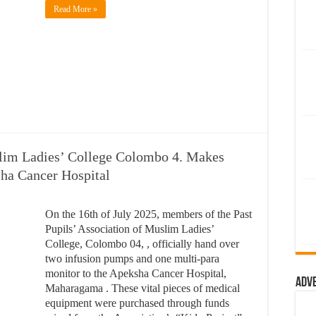
Read More »
slim Ladies’ College Colombo 4. Makes
ha Cancer Hospital
On the 16th of July 2025, members of the Past
Pupils’ Association of Muslim Ladies’
College, Colombo 04, , officially hand over
two infusion pumps and one multi-para
monitor to the Apeksha Cancer Hospital,
Adv
Maharagama . These vital pieces of medical
equipment were purchased through funds