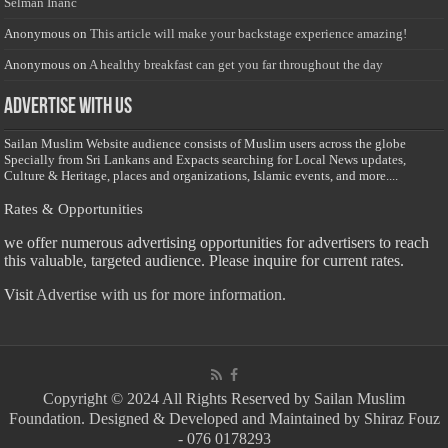
Selman Inanc
Anonymous
on
This article will make your backstage experience amazing!
Anonymous
on
A healthy breakfast can get you far throughout the day
Advertise with us
Sailan Muslim Website audience consists of Muslim users across the globe
Specially from Sri Lankans and Expacts searching for Local News updates,
Culture & Heritage, places and organizations, Islamic events, and more....
Rates & Opportunities
we offer numerous advertising opportunities for advertisers to reach
this valuable, targeted audience. Please inquire for current rates.
Visit
Advertise with us for more information.
Copyright © 2024 All Rights Reserved by Sailan Muslim
Foundation. Designed & Developed and Maintained by Shiraz Fouz
- 076 0178293