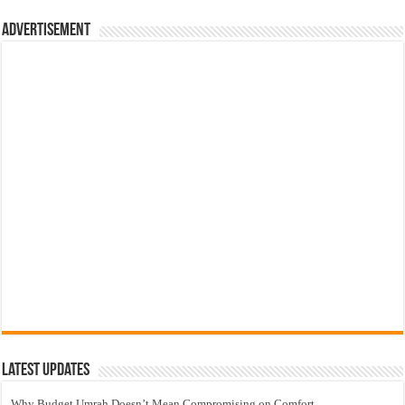
Advertisement
Latest Updates
Why Budget Umrah Doesn’t Mean Compromising on Comfort