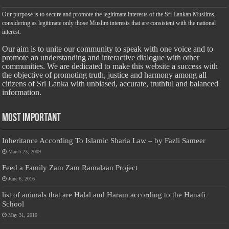
Our purpose is to secure and promote the legitimate interests of the Sri Lankan Muslims,
considering as legitimate only those Muslim interests that are consistent with the national
interest.
Our aim is to unite our community to speak with one voice and to
promote an understanding and interactive dialogue with other
communities. We are dedicated to make this website a success with
the objective of promoting truth, justice and harmony among all
citizens of Sri Lanka with unbiased, accurate, truthful and balanced
information.
Most Important
Inheritance According To Islamic Sharia Law – by Fazli Sameer
March 23, 2009
Feed a Family Zam Zam Ramalaan Project
June 6, 2016
list of animals that are Halal and Haram according to the Hanafi
School
May 31, 2010