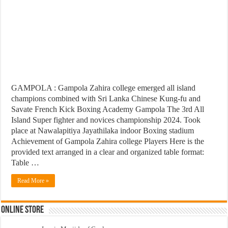
GAMPOLA : Gampola Zahira college emerged all island
champions combined with Sri Lanka Chinese Kung-fu and
Savate French Kick Boxing Academy Gampola The 3rd All
Island Super fighter and novices championship 2024. Took
place at Nawalapitiya Jayathilaka indoor Boxing stadium
Achievement of Gampola Zahira college Players Here is the
provided text arranged in a clear and organized table format:
Table …
Read More »
Online Store