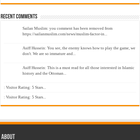
Recent Comments
Sailan Muslim: you comment has been removed from
https://sailanmuslim.com/news/muslim-factor-in...
Asiff Hussein: You see, the enemy knows how to play the game, we
don't. We are so immature and...
Asiff Hussein: This is a must read for all those interested in Islamic
history and the Ottoman...
: Visitor Rating: 5 Stars...
: Visitor Rating: 5 Stars...
About