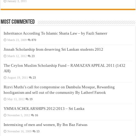
January 3, 2011
Most Commented
Inheritance According To Islamic Sharia Law – by Fazli Sameer
March 23, 2009
870
Jinnah Scholarship from deserving Sri Lankan students 2012
March 12, 2012
23
The Ceylon Muslim Scholarship Fund – RAMAZAN APPEAL 2011 (1432
AH)
August 19, 2011
23
Rizvi Muthi’s call for compromise on Dambula Mosque, Rewarding
hooliganism and sell out of the community By Latheef Farook
May 13, 2012
19
YMMA SCHOLARSHIPS 2012/2013 – Sri Lanka
November 5, 2012
16
Intermixing of men and women, By Ibn Baz Fatwas
November 16, 2009
13