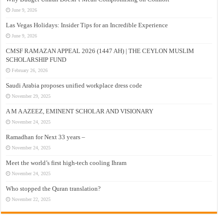
June 9, 2026
Las Vegas Holidays: Insider Tips for an Incredible Experience
June 9, 2026
CMSF RAMAZAN APPEAL 2026 (1447 AH) | THE CEYLON MUSLIM
SCHOLARSHIP FUND
February 26, 2026
Saudi Arabia proposes unified workplace dress code
November 29, 2025
A M A AZEEZ, EMINENT SCHOLAR AND VISIONARY
November 24, 2025
Ramadhan for Next 33 years –
November 24, 2025
Meet the world’s first high-tech cooling Ihram
November 24, 2025
Who stopped the Quran translation?
November 22, 2025