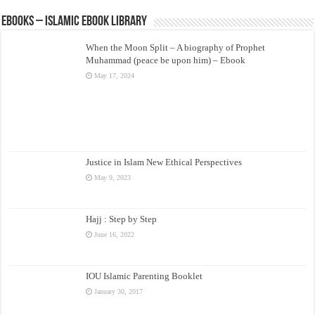
eBooks – Islamic eBook Library
When the Moon Split – A biography of Prophet
Muhammad (peace be upon him) – Ebook
May 17, 2024
Justice in Islam New Ethical Perspectives
May 9, 2023
Hajj : Step by Step
June 16, 2022
IOU Islamic Parenting Booklet
January 30, 2017