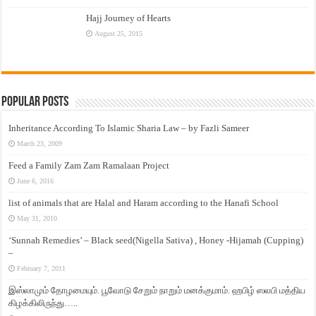
Hajj Journey of Hearts
August 25, 2015
Popular Posts
Inheritance According To Islamic Sharia Law – by Fazli Sameer
March 23, 2009
Feed a Family Zam Zam Ramalaan Project
June 6, 2016
list of animals that are Halal and Haram according to the Hanafi School
May 31, 2010
‘Sunnah Remedies’ – Black seed(Nigella Sativa) , Honey -Hijamah (Cupping)
–
February 7, 2011
இஸ்லாமும் தோழமையும். பூவோடு சேறும் நாறும் மனக்குமாம். ஹபிழ் ஸலபி மத்திய
கிழக்கிலிருந்து…..