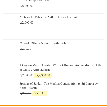
Iconic Masjids of Ceylon
රු
5,000.00
No tears for Palestine Author: Latheef Farook
රු
2,000.00
Miswak / Siwak Natural Toothbrush
රු
250.00
A Ceylon Moor Pictorial: With a Glimpse into the Moorish Life
of Old By Asiff Hussein
Original
Current
රු
7,500.00
රු
7,300.00
price
price
Springs of Saylan: The Muslim Contribution to Sri Lanka by
was:
is:
Asiff Hussein
රු7,500.00.
රු7,300.00.
Original
Current
රු
700.00
රු
500.00
price
price
was:
is:
රු700.00.
රු500.00.