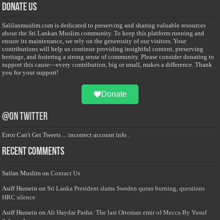
Donate Us
Salilanmuslim.com is dedicated to preserving and sharing valuable resources
about the Sri Lankan Muslim community. To keep this platform running and
ensure its maintenance, we rely on the generosity of our visitors. Your
contributions will help us continue providing insightful content, preserving
heritage, and fostering a strong sense of community. Please consider donating to
support this cause—every contribution, big or small, makes a difference. Thank
you for your support!
Donate
@on Twitter
Error Can't Get Tweets ... incorrect account info .
Recent Comments
Sailan Muslim
on
Contact Us
Asiff Hussein
on
Sri Lanka President slams Sweden quran burning, questions
HRC silence
Asiff Hussein
on
Ali Haydar Pasha: The last Ottoman emir of Mecca By Yusuf