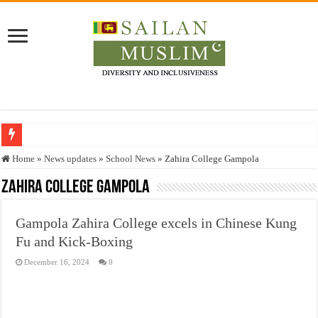
Who stopped the Quran translation?
Home
»
News updates
»
School News
»
Zahira College Gampola
Trick or Treat – a Muslim Guide to the Experts Industries, by Karima Hamdan
Zahira College Gampola
“Oddamavadi” – Reveals Sri Lankan Muslims’ plight amid pandemic
Gampola Zahira College excels in Chinese Kung
Justice for marginalized communities and women in post-conflict settings by Dr.
Fu and Kick-Boxing
Exploitation Of Desperate Hajj Pilgrims By Some Deceitful Hajj Agents By MY
December 16, 2024
0