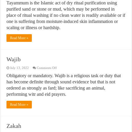
Tayammum is the Islamic act of dry ritual purification using
purified sand or stone or mud, which may be performed in
place of ritual washing if no clean water is readily available or if
one is suffering from moisture-induced skin inflammation or
scaling or illness or hardship.
Read More »
Wajib
on
July 13, 2022
Comments Off
Wajib
Obligatory or mandatory. Wajib is a religious task or duty that
has become definite through sound evidence but that is not
ordered as strongly as fard; like sacrificing an animal,
performing witr and eid prayers.
Read More »
Zakah