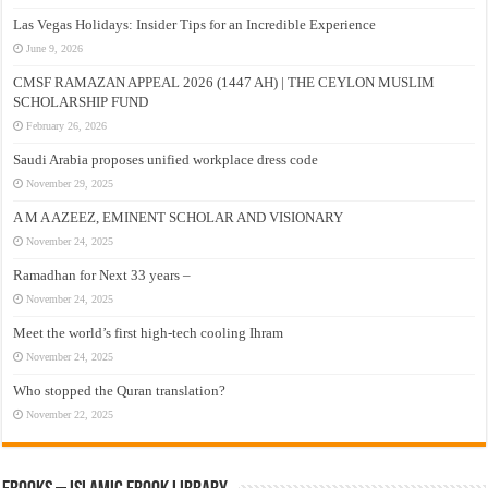
Las Vegas Holidays: Insider Tips for an Incredible Experience
June 9, 2026
CMSF RAMAZAN APPEAL 2026 (1447 AH) | THE CEYLON MUSLIM
SCHOLARSHIP FUND
February 26, 2026
Saudi Arabia proposes unified workplace dress code
November 29, 2025
A M A AZEEZ, EMINENT SCHOLAR AND VISIONARY
November 24, 2025
Ramadhan for Next 33 years –
November 24, 2025
Meet the world’s first high-tech cooling Ihram
November 24, 2025
Who stopped the Quran translation?
November 22, 2025