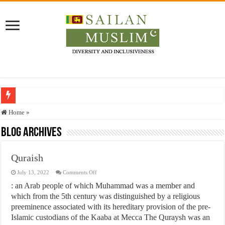
Who stopped the Quran translation?
Home
»
Trick or Treat – a Muslim Guide to the Experts Industries, by Karima Hamdan
Blog Archives
“Oddamavadi” – Reveals Sri Lankan Muslims’ plight amid pandemic
Quraish
Justice for marginalized communities and women in post-conflict settings by Dr.
on
July 13, 2022
Comments Off
Exploitation Of Desperate Hajj Pilgrims By Some Deceitful Hajj Agents By MY
Quraish
: an Arab people of which Muhammad was a member and
which from the 5th century was distinguished by a religious
preeminence associated with its hereditary provision of the pre-
Islamic custodians of the Kaaba at Mecca The Quraysh was an