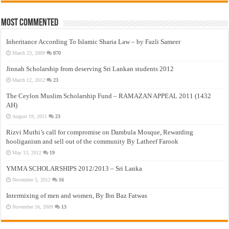
Most Commented
Inheritance According To Islamic Sharia Law – by Fazli Sameer
March 23, 2009
870
Jinnah Scholarship from deserving Sri Lankan students 2012
March 12, 2012
23
The Ceylon Muslim Scholarship Fund – RAMAZAN APPEAL 2011 (1432
AH)
August 19, 2011
23
Rizvi Muthi’s call for compromise on Dambula Mosque, Rewarding
hooliganism and sell out of the community By Latheef Farook
May 13, 2012
19
YMMA SCHOLARSHIPS 2012/2013 – Sri Lanka
November 5, 2012
16
Intermixing of men and women, By Ibn Baz Fatwas
November 16, 2009
13