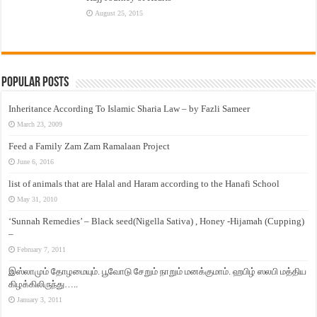
August 25, 2015
Popular Posts
Inheritance According To Islamic Sharia Law – by Fazli Sameer
March 23, 2009
Feed a Family Zam Zam Ramalaan Project
June 6, 2016
list of animals that are Halal and Haram according to the Hanafi School
May 31, 2010
‘Sunnah Remedies’ – Black seed(Nigella Sativa) , Honey -Hijamah (Cupping)
–
February 7, 2011
இஸ்லாமும் தோழமையும். பூவோடு சேறும் நாறும் மனக்குமாம். ஹபிழ் ஸலபி மத்திய
கிழக்கிலிருந்து…..
January 3, 2011