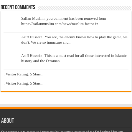
Recent Comments
Sailan Muslim: you comment has been removed from
https://sailanmuslim.com/news/muslim-factor-in...
Asiff Hussein: You see, the enemy knows how to play the game, we
don't. We are so immature and...
Asiff Hussein: This is a must read for all those interested in Islamic
history and the Ottoman...
: Visitor Rating: 5 Stars...
: Visitor Rating: 5 Stars...
About
Our purpose is to secure and promote the legitimate interests of the Sri Lankan Muslims,