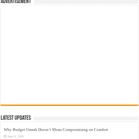
Advertisement
Latest Updates
Why Budget Umrah Doesn’t Mean Compromising on Comfort
June 9, 2026