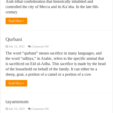
Arab tribal confederation that historically inhabited and
controlled the city of Mecca and its Ka’aba. In the late 6th-
century
Read More »
Qurbani
on
July 12, 2022
Comments Off
Qurbani
The word “qurbani” means sacrifice in many languages, and
the word “udhiya,” in Arabic, refers to the specific animal that
is sacrificed on Eid ul-Adha. This sacrifice is made by the head
of the household on behalf of the family. It can either be a
sheep, goat, a portion of a camel or a portion of a cow
Read More »
tayammum
on
July 10, 2024
Comments Off
tayammum