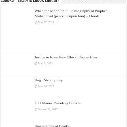
eBooks – Islamic eBook Library
When the Moon Split – A biography of Prophet
Muhammad (peace be upon him) – Ebook
May 17, 2024
Justice in Islam New Ethical Perspectives
May 9, 2023
Hajj : Step by Step
June 16, 2022
IOU Islamic Parenting Booklet
January 30, 2017
Hajj Journey of Hearts