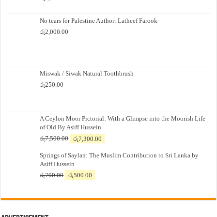
No tears for Palestine Author: Latheef Farook
රු
2,000.00
Miswak / Siwak Natural Toothbrush
රු
250.00
A Ceylon Moor Pictorial: With a Glimpse into the Moorish Life
of Old By Asiff Hussein
Original
Current
රු
7,500.00
රු
7,300.00
price
price
Springs of Saylan: The Muslim Contribution to Sri Lanka by
was:
is:
Asiff Hussein
රු7,500.00.
රු7,300.00.
Original
Current
රු
700.00
රු
500.00
price
price
was:
is:
රු700.00.
රු500.00.