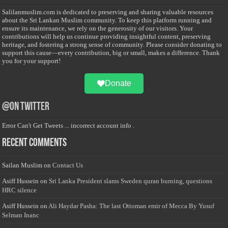
Salilanmuslim.com is dedicated to preserving and sharing valuable resources
about the Sri Lankan Muslim community. To keep this platform running and
ensure its maintenance, we rely on the generosity of our visitors. Your
contributions will help us continue providing insightful content, preserving
heritage, and fostering a strong sense of community. Please consider donating to
support this cause—every contribution, big or small, makes a difference. Thank
you for your support!
Donate
@on Twitter
Error Can't Get Tweets ... incorrect account info .
Recent Comments
Sailan Muslim
on
Contact Us
Asiff Hussein
on
Sri Lanka President slams Sweden quran burning, questions
HRC silence
Asiff Hussein
on
Ali Haydar Pasha: The last Ottoman emir of Mecca By Yusuf
Selman Inanc