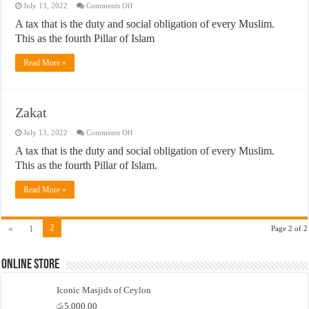
on
July 13, 2022
Comments Off
Zakah
A tax that is the duty and social obligation of every Muslim.
This as the fourth Pillar of Islam
Read More »
Zakat
on
July 13, 2022
Comments Off
Zakat
A tax that is the duty and social obligation of every Muslim.
This as the fourth Pillar of Islam.
Read More »
2
«
1
Page 2 of 2
Online Store
Iconic Masjids of Ceylon
රු
5,000.00