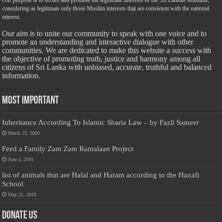
considering as legitimate only those Muslim interests that are consistent with the national
interest.
Our aim is to unite our community to speak with one voice and to
promote an understanding and interactive dialogue with other
communities. We are dedicated to make this website a success with
the objective of promoting truth, justice and harmony among all
citizens of Sri Lanka with unbiased, accurate, truthful and balanced
information.
Most Important
Inheritance According To Islamic Sharia Law – by Fazli Sameer
March 23, 2009
Feed a Family Zam Zam Ramalaan Project
June 6, 2016
list of animals that are Halal and Haram according to the Hanafi
School
May 31, 2010
Donate Us