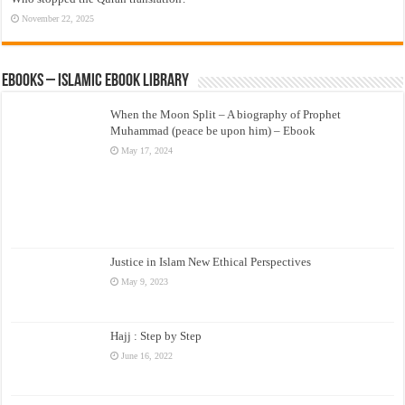
November 22, 2025
eBooks – Islamic eBook Library
When the Moon Split – A biography of Prophet
Muhammad (peace be upon him) – Ebook
May 17, 2024
Justice in Islam New Ethical Perspectives
May 9, 2023
Hajj : Step by Step
June 16, 2022