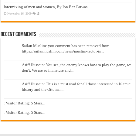
Intermixing of men and women, By Ibn Baz Fatwas
November 16, 2009
13
Recent Comments
Sailan Muslim: you comment has been removed from
https://sailanmuslim.com/news/muslim-factor-in...
Asiff Hussein: You see, the enemy knows how to play the game, we
don't. We are so immature and...
Asiff Hussein: This is a must read for all those interested in Islamic
history and the Ottoman...
: Visitor Rating: 5 Stars...
: Visitor Rating: 5 Stars...