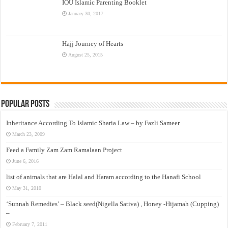
IOU Islamic Parenting Booklet
January 30, 2017
Hajj Journey of Hearts
August 25, 2015
Popular Posts
Inheritance According To Islamic Sharia Law – by Fazli Sameer
March 23, 2009
Feed a Family Zam Zam Ramalaan Project
June 6, 2016
list of animals that are Halal and Haram according to the Hanafi School
May 31, 2010
‘Sunnah Remedies’ – Black seed(Nigella Sativa) , Honey -Hijamah (Cupping)
–
February 7, 2011