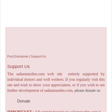
Post Disclaimer | Support Us
Support Us
The sailanmuslim.com web site entirely supported by
individual donors and well wishers. If you regularly visit this
site and wish to show your appreciation, or if you wish to see
further development of sailanmuslim.com,
please donate us
Donate
IMPORTANT
: All content hosted on sailanmuslim.com is