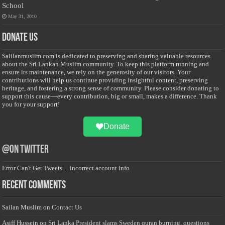
School
May 31, 2010
Donate Us
Salilanmuslim.com is dedicated to preserving and sharing valuable resources
about the Sri Lankan Muslim community. To keep this platform running and
ensure its maintenance, we rely on the generosity of our visitors. Your
contributions will help us continue providing insightful content, preserving
heritage, and fostering a strong sense of community. Please consider donating to
support this cause—every contribution, big or small, makes a difference. Thank
you for your support!
Donate
@on Twitter
Error Can't Get Tweets ... incorrect account info .
Recent Comments
Sailan Muslim
on
Contact Us
Asiff Hussein
on
Sri Lanka President slams Sweden quran burning, questions