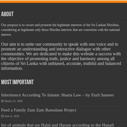
About
Our purpose is to secure and promote the legitimate interests of the Sri Lankan Muslims,
considering as legitimate only those Muslim interests that are consistent with the national
interest.
Our aim is to unite our community to speak with one voice and to
promote an understanding and interactive dialogue with other
communities. We are dedicated to make this website a success with
the objective of promoting truth, justice and harmony among all
citizens of Sri Lanka with unbiased, accurate, truthful and balanced
information.
Most Important
Inheritance According To Islamic Sharia Law – by Fazli Sameer
March 23, 2009
Feed a Family Zam Zam Ramalaan Project
June 6, 2016
list of animals that are Halal and Haram according to the Hanafi