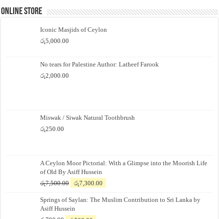
Online Store
Iconic Masjids of Ceylon
රු
5,000.00
No tears for Palestine Author: Latheef Farook
රු
2,000.00
Miswak / Siwak Natural Toothbrush
රු
250.00
A Ceylon Moor Pictorial: With a Glimpse into the Moorish Life
of Old By Asiff Hussein
Original
Current
රු
7,500.00
රු
7,300.00
price
price
Springs of Saylan: The Muslim Contribution to Sri Lanka by
was:
is:
Asiff Hussein
රු7,500.00.
රු7,300.00.