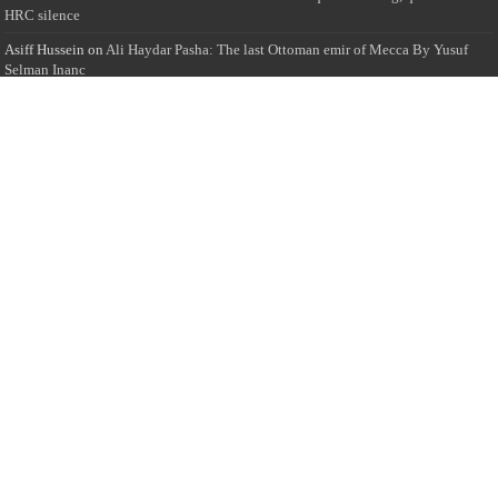
HRC silence
Asiff Hussein
on
Ali Haydar Pasha: The last Ottoman emir of Mecca By Yusuf
Selman Inanc
Anonymous
on
This article will make your backstage experience amazing!
Anonymous
on
A healthy breakfast can get you far throughout the day
Advertise with us
Sailan Muslim Website audience consists of Muslim users across the globe
Specially from Sri Lankans and Expacts searching for Local News updates,
Culture & Heritage, places and organizations, Islamic events, and more....
Rates & Opportunities
we offer numerous advertising opportunities for advertisers to reach
this valuable, targeted audience. Please inquire for current rates.
Visit
Advertise with us for more information.