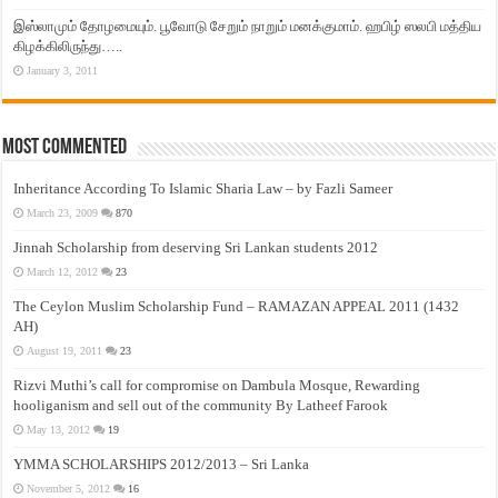
இஸ்லாமும் தோழமையும். பூவோடு சேறும் நாறும் மனக்குமாம். ஹபிழ் ஸலபி மத்திய
கிழக்கிலிருந்து…..
January 3, 2011
Most Commented
Inheritance According To Islamic Sharia Law – by Fazli Sameer
March 23, 2009
870
Jinnah Scholarship from deserving Sri Lankan students 2012
March 12, 2012
23
The Ceylon Muslim Scholarship Fund – RAMAZAN APPEAL 2011 (1432
AH)
August 19, 2011
23
Rizvi Muthi’s call for compromise on Dambula Mosque, Rewarding
hooliganism and sell out of the community By Latheef Farook
May 13, 2012
19
YMMA SCHOLARSHIPS 2012/2013 – Sri Lanka
November 5, 2012
16