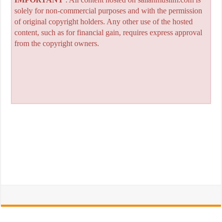
solely for non-commercial purposes and with the permission
of original copyright holders. Any other use of the hosted
content, such as for financial gain, requires express approval
from the copyright owners.