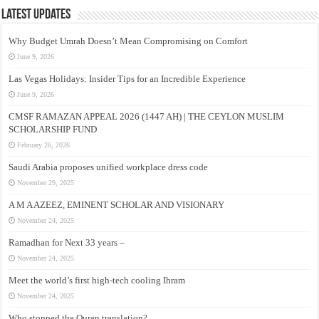
Latest Updates
Why Budget Umrah Doesn’t Mean Compromising on Comfort
June 9, 2026
Las Vegas Holidays: Insider Tips for an Incredible Experience
June 9, 2026
CMSF RAMAZAN APPEAL 2026 (1447 AH) | THE CEYLON MUSLIM
SCHOLARSHIP FUND
February 26, 2026
Saudi Arabia proposes unified workplace dress code
November 29, 2025
A M A AZEEZ, EMINENT SCHOLAR AND VISIONARY
November 24, 2025
Ramadhan for Next 33 years –
November 24, 2025
Meet the world’s first high-tech cooling Ihram
November 24, 2025
Who stopped the Quran translation?