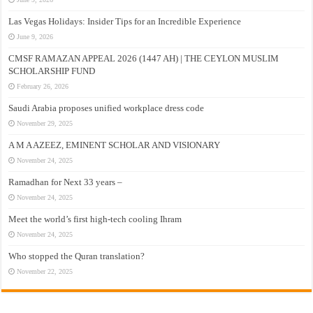
Las Vegas Holidays: Insider Tips for an Incredible Experience
June 9, 2026
CMSF RAMAZAN APPEAL 2026 (1447 AH) | THE CEYLON MUSLIM
SCHOLARSHIP FUND
February 26, 2026
Saudi Arabia proposes unified workplace dress code
November 29, 2025
A M A AZEEZ, EMINENT SCHOLAR AND VISIONARY
November 24, 2025
Ramadhan for Next 33 years –
November 24, 2025
Meet the world’s first high-tech cooling Ihram
November 24, 2025
Who stopped the Quran translation?
November 22, 2025