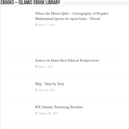
eBooks – Islamic eBook Library
When the Moon Split – A biography of Prophet
Muhammad (peace be upon him) – Ebook
May 17, 2024
Justice in Islam New Ethical Perspectives
May 9, 2023
Hajj : Step by Step
June 16, 2022
IOU Islamic Parenting Booklet
January 30, 2017