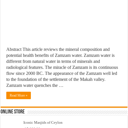
Abstract This article reviews the mineral composition and
potential health benefits of Zamzam water. Zamzam water is
different from natural water in terms of minerals and
radiological features. The miracle of Zamzam is its continuous
flow since 2000 BC. The appearance of the Zamzam well led
to the foundation of the settlement of the Makah valley.
Zamzam water quenches the …
Read More »
Online Store
Iconic Masjids of Ceylon