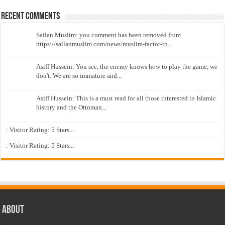
Recent Comments
Sailan Muslim: you comment has been removed from
https://sailanmuslim.com/news/muslim-factor-in...
Asiff Hussein: You see, the enemy knows how to play the game, we
don't. We are so immature and...
Asiff Hussein: This is a must read for all those interested in Islamic
history and the Ottoman...
: Visitor Rating: 5 Stars...
: Visitor Rating: 5 Stars...
About