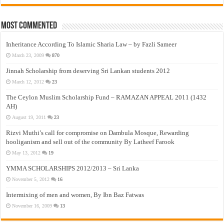
Most Commented
Inheritance According To Islamic Sharia Law – by Fazli Sameer
March 23, 2009
870
Jinnah Scholarship from deserving Sri Lankan students 2012
March 12, 2012
23
The Ceylon Muslim Scholarship Fund – RAMAZAN APPEAL 2011 (1432
AH)
August 19, 2011
23
Rizvi Muthi’s call for compromise on Dambula Mosque, Rewarding
hooliganism and sell out of the community By Latheef Farook
May 13, 2012
19
YMMA SCHOLARSHIPS 2012/2013 – Sri Lanka
November 5, 2012
16
Intermixing of men and women, By Ibn Baz Fatwas
November 16, 2009
13