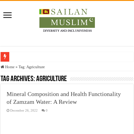
Who stopped the Quran translation?
Home
»
Tag:
Agriculture
Trick or Treat – a Muslim Guide to the Experts Industries, by Karima Hamdan
Tag Archives:
Agriculture
“Oddamavadi” – Reveals Sri Lankan Muslims’ plight amid pandemic
Mineral Composition and Health Functionality
Justice for marginalized communities and women in post-conflict settings by Dr.
of Zamzam Water: A Review
Exploitation Of Desperate Hajj Pilgrims By Some Deceitful Hajj Agents By MY
December 26, 2022
0