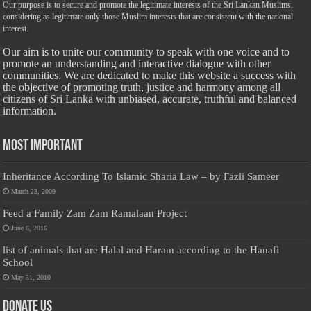
Our purpose is to secure and promote the legitimate interests of the Sri Lankan Muslims,
considering as legitimate only those Muslim interests that are consistent with the national
interest.
Our aim is to unite our community to speak with one voice and to
promote an understanding and interactive dialogue with other
communities. We are dedicated to make this website a success with
the objective of promoting truth, justice and harmony among all
citizens of Sri Lanka with unbiased, accurate, truthful and balanced
information.
Most Important
Inheritance According To Islamic Sharia Law – by Fazli Sameer
March 23, 2009
Feed a Family Zam Zam Ramalaan Project
June 6, 2016
list of animals that are Halal and Haram according to the Hanafi
School
May 31, 2010
Donate Us