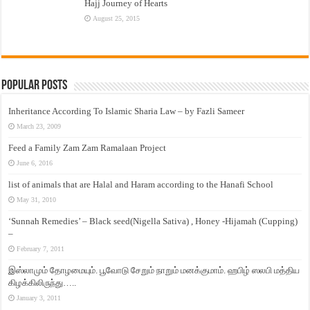
Hajj Journey of Hearts
August 25, 2015
Popular Posts
Inheritance According To Islamic Sharia Law – by Fazli Sameer
March 23, 2009
Feed a Family Zam Zam Ramalaan Project
June 6, 2016
list of animals that are Halal and Haram according to the Hanafi School
May 31, 2010
‘Sunnah Remedies’ – Black seed(Nigella Sativa) , Honey -Hijamah (Cupping)
–
February 7, 2011
இஸ்லாமும் தோழமையும். பூவோடு சேறும் நாறும் மனக்குமாம். ஹபிழ் ஸலபி மத்திய
கிழக்கிலிருந்து…..
January 3, 2011