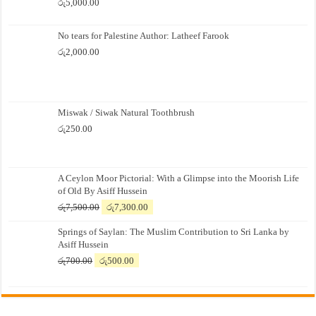
රු
5,000.00
No tears for Palestine Author: Latheef Farook
රු
2,000.00
Miswak / Siwak Natural Toothbrush
රු
250.00
A Ceylon Moor Pictorial: With a Glimpse into the Moorish Life
of Old By Asiff Hussein
Original
Current
රු
7,500.00
රු
7,300.00
price
price
Springs of Saylan: The Muslim Contribution to Sri Lanka by
was:
is:
Asiff Hussein
රු7,500.00.
රු7,300.00.
Original
Current
රු
700.00
රු
500.00
price
price
was:
is:
රු700.00.
රු500.00.