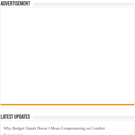
Advertisement
Latest Updates
Why Budget Umrah Doesn’t Mean Compromising on Comfort
June 9, 2026