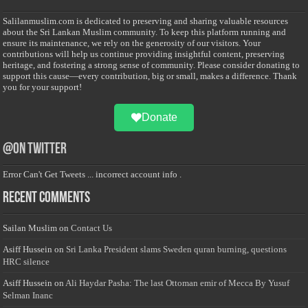
Salilanmuslim.com is dedicated to preserving and sharing valuable resources
about the Sri Lankan Muslim community. To keep this platform running and
ensure its maintenance, we rely on the generosity of our visitors. Your
contributions will help us continue providing insightful content, preserving
heritage, and fostering a strong sense of community. Please consider donating to
support this cause—every contribution, big or small, makes a difference. Thank
you for your support!
Donate
@on Twitter
Error Can't Get Tweets ... incorrect account info .
Recent Comments
Sailan Muslim
on
Contact Us
Asiff Hussein
on
Sri Lanka President slams Sweden quran burning, questions
HRC silence
Asiff Hussein
on
Ali Haydar Pasha: The last Ottoman emir of Mecca By Yusuf
Selman Inanc