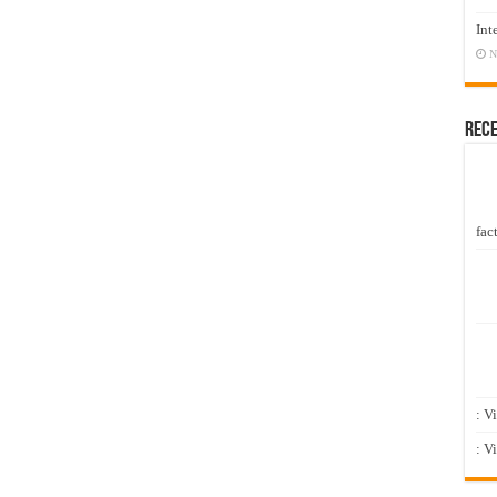
Int
N
Rec
fact
: V
: V