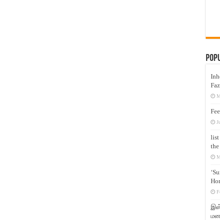
Pop
Inh
Faz
M
Fee
J
lis
the
M
‘Su
Hon
F
இஸ்
மனக