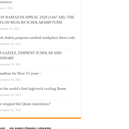
erience
une 9, 2026
SF RAMAZAN APPEAL 2026 (1447 AH) | THE
YLON MUSLIM SCHOLARSHIP FUND
ebruary 26, 2026
di Arabia proposes unified workplace dress code
ovember 29, 2025
M A AZEEZ, EMINENT SCHOLAR AND
SIONARY
ovember 24, 2025
adhan for Next 33 years –
ovember 24, 2025
t the world’s first high-tech cooling Ihram
ovember 24, 2025
 stopped the Quran translation?
ovember 22, 2025