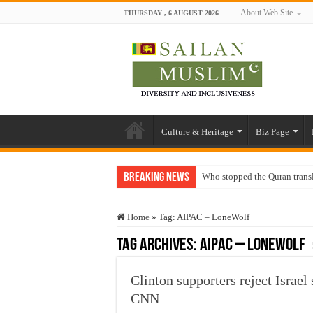
About Web Site
THURSDAY , 6 AUGUST 2026
Culture & Heritage
Biz Page
Breaking News
Who stopped the Quran trans
Trick or Treat – a Muslim Gu
Home
»
Tag:
AIPAC – LoneWolf
“Oddamavadi” – Reveals Sri
Tag Archives:
AIPAC – LoneWolf
Justice for marginalized com
Exploitation Of Desperate H
Clinton supporters reject Israel
CNN