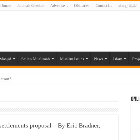
Donate
Jummah Schedule
Advertise
Obituaries
Contact Us
සිංහල පිටුව
Masjid
Sailan Muslimah
Muslim Issues
News
Islam
Proj
lation?
ide to the Experts Industries, by Karima Hamdan
Onli
 Lankan Muslims’ plight amid pandemic
munities and women in post-conflict settings by Dr. Farah Mihlar
ajj Pilgrims By Some Deceitful Hajj Agents By MYM Siddeek –
 settlements proposal – By Eric Bradner,