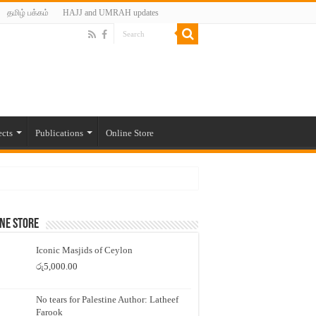
தமிழ் பக்கம்
HAJJ and UMRAH updates
ects
Publications
Online Store
ne Store
Iconic Masjids of Ceylon
රු
5,000.00
No tears for Palestine Author: Latheef
Farook