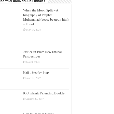
ks – Islamic eBook Library
When the Moon Split – A
biography of Prophet
Muhammad (peace be upon him)
– Ebook
May 17, 2024
Justice in Islam New Ethical
Perspectives
May 9, 2023
Hajj : Step by Step
June 16, 2022
IOU Islamic Parenting Booklet
January 30, 2017
Hajj Journey of Hearts