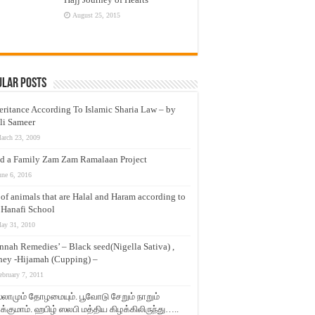
August 25, 2015
ular Posts
eritance According To Islamic Sharia Law – by
li Sameer
arch 23, 2009
d a Family Zam Zam Ramalaan Project
une 6, 2016
t of animals that are Halal and Haram according to
 Hanafi School
ay 31, 2010
nnah Remedies’ – Black seed(Nigella Sativa) ,
ey -Hijamah (Cupping) –
ebruary 7, 2011
லாமும் தோழமையும். பூவோடு சேறும் நாறும்
்குமாம். ஹபிழ் ஸலபி மத்திய கிழக்கிலிருந்து…..