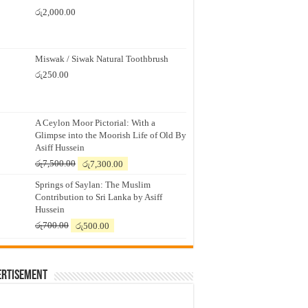
රු
2,000.00
Miswak / Siwak Natural Toothbrush
රු
250.00
A Ceylon Moor Pictorial: With a
Glimpse into the Moorish Life of Old By
Asiff Hussein
Original
Current
රු
7,500.00
රු
7,300.00
price
price
Springs of Saylan: The Muslim
was:
is:
Contribution to Sri Lanka by Asiff
රු7,500.00.
රු7,300.00.
Hussein
Original
Current
රු
700.00
රු
500.00
price
price
was:
is:
රු700.00.
රු500.00.
ertisement