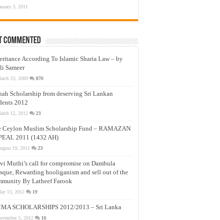
anuary 3, 2011
t Commented
eritance According To Islamic Sharia Law – by
li Sameer
arch 23, 2009
870
nah Scholarship from deserving Sri Lankan
dents 2012
arch 12, 2012
23
e Ceylon Muslim Scholarship Fund – RAMAZAN
PEAL 2011 (1432 AH)
ugust 19, 2011
23
vi Muthi’s call for compromise on Dambula
que, Rewarding hooliganism and sell out of the
munity By Latheef Farook
ay 13, 2012
19
MA SCHOLARSHIPS 2012/2013 – Sri Lanka
ovember 5, 2012
16