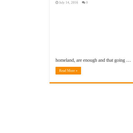
July 14, 2016
0
homeland, are enough and that going …
Read More »