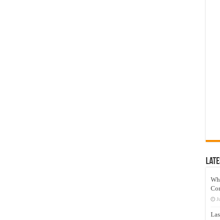
Late
Wh
Co
J
Las