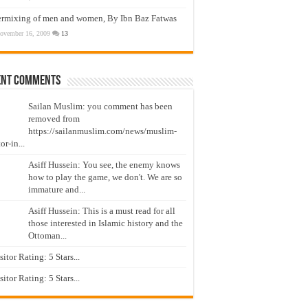
ermixing of men and women, By Ibn Baz Fatwas
ovember 16, 2009
13
ent Comments
Sailan Muslim: you comment has been
removed from
https://sailanmuslim.com/news/muslim-
or-in...
Asiff Hussein: You see, the enemy knows
how to play the game, we don't. We are so
immature and...
Asiff Hussein: This is a must read for all
those interested in Islamic history and the
Ottoman...
isitor Rating: 5 Stars...
isitor Rating: 5 Stars...