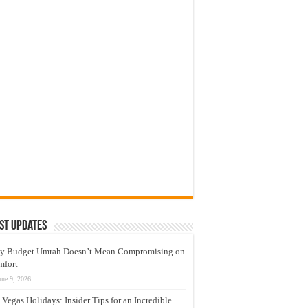
st Updates
y Budget Umrah Doesn’t Mean Compromising on
mfort
une 9, 2026
 Vegas Holidays: Insider Tips for an Incredible