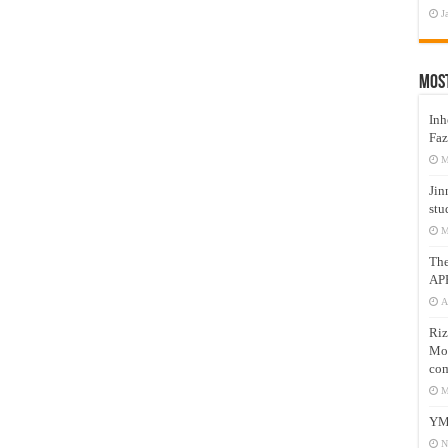
J
Mos
Inh
Faz
M
Jin
stu
M
Th
AP
A
Riz
Mos
com
M
YM
N