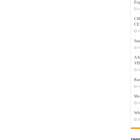
Exp
J
CM
CE
F
Sau
N
A 
VI
N
Ram
N
Mee
N
Who
N