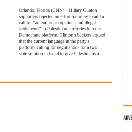
Orlando, Florida (CNN) – Hillary Clinton
supporters rejected an effort Saturday to add a
call for "an end to occupations and illegal
settlements" in Palestinian territories into the
Democratic platform. Clinton's backers argued
that the current language in the party's
platform, calling for negotiations for a two-
state solution in Israel to give Palestinians a
Adv