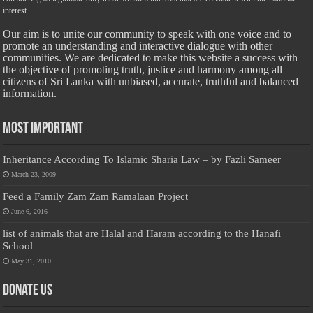
interest.
Our aim is to unite our community to speak with one voice and to
promote an understanding and interactive dialogue with other
communities. We are dedicated to make this website a success with
the objective of promoting truth, justice and harmony among all
citizens of Sri Lanka with unbiased, accurate, truthful and balanced
information.
Most Important
Inheritance According To Islamic Sharia Law – by Fazli Sameer
March 23, 2009
Feed a Family Zam Zam Ramalaan Project
June 6, 2016
list of animals that are Halal and Haram according to the Hanafi
School
May 31, 2010
Donate Us