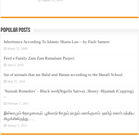
August 25, 2015
Popular Posts
Inheritance According To Islamic Sharia Law – by Fazli Sameer
March 23, 2009
Feed a Family Zam Zam Ramalaan Project
June 6, 2016
list of animals that are Halal and Haram according to the Hanafi School
May 31, 2010
‘Sunnah Remedies’ – Black seed(Nigella Sativa) , Honey -Hijamah (Cupping)
–
February 7, 2011
இஸ்லாமும் தோழமையும். பூவோடு சேறும் நாறும் மனக்குமாம். ஹபிழ் ஸலபி மத்திய
கிழக்கிலிருந்து…..
January 3, 2011