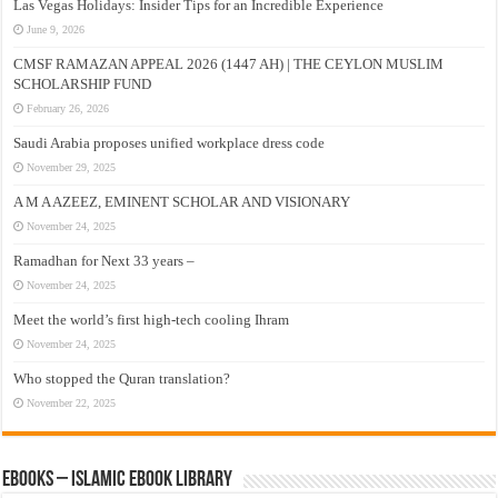
Las Vegas Holidays: Insider Tips for an Incredible Experience
June 9, 2026
CMSF RAMAZAN APPEAL 2026 (1447 AH) | THE CEYLON MUSLIM
SCHOLARSHIP FUND
February 26, 2026
Saudi Arabia proposes unified workplace dress code
November 29, 2025
A M A AZEEZ, EMINENT SCHOLAR AND VISIONARY
November 24, 2025
Ramadhan for Next 33 years –
November 24, 2025
Meet the world’s first high-tech cooling Ihram
November 24, 2025
Who stopped the Quran translation?
November 22, 2025
eBooks – Islamic eBook Library