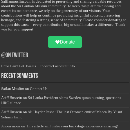
Salilanmuslim.com is dedicated to preserving and sharing valuable resources
about the Sri Lankan Muslim community. To keep this platform running and
ensure its maintenance, we rely on the generosity of our visitors. Your
contributions will help us continue providing insightful content, preserving
heritage, and fostering a strong sense of community. Please consider donating to
support this cause—every contribution, big or small, makes a difference. Thank
you for your support!
Donate
@on Twitter
Error Can't Get Tweets ... incorrect account info .
Recent Comments
Sailan Muslim
on
Contact Us
Asiff Hussein
on
Sri Lanka President slams Sweden quran burning, questions
HRC silence
Asiff Hussein
on
Ali Haydar Pasha: The last Ottoman emir of Mecca By Yusuf
Selman Inanc
Anonymous
on
This article will make your backstage experience amazing!