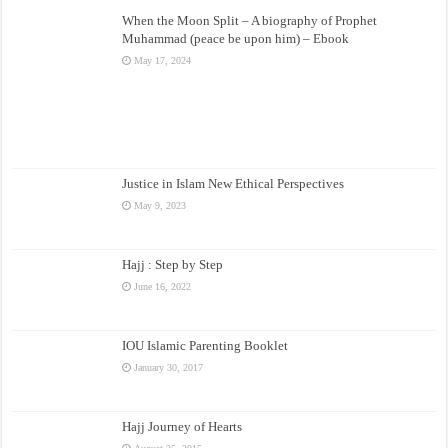
When the Moon Split – A biography of Prophet
Muhammad (peace be upon him) – Ebook
May 17, 2024
Justice in Islam New Ethical Perspectives
May 9, 2023
Hajj : Step by Step
June 16, 2022
IOU Islamic Parenting Booklet
January 30, 2017
Hajj Journey of Hearts