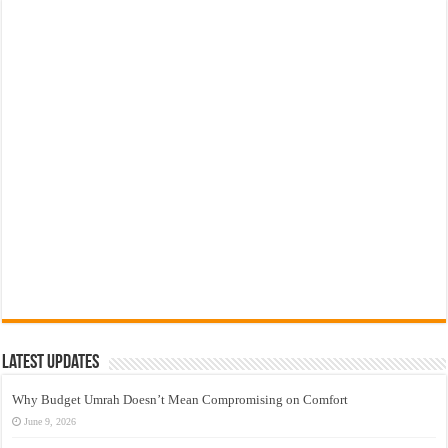
Latest Updates
Why Budget Umrah Doesn’t Mean Compromising on Comfort
June 9, 2026