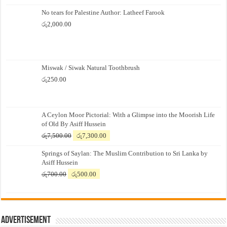
No tears for Palestine Author: Latheef Farook
රු
2,000.00
Miswak / Siwak Natural Toothbrush
රු
250.00
A Ceylon Moor Pictorial: With a Glimpse into the Moorish Life
of Old By Asiff Hussein
Original
Current
රු
7,500.00
රු
7,300.00
price
price
Springs of Saylan: The Muslim Contribution to Sri Lanka by
was:
is:
Asiff Hussein
රු7,500.00.
රු7,300.00.
Original
Current
රු
700.00
රු
500.00
price
price
was:
is:
රු700.00.
රු500.00.
Advertisement