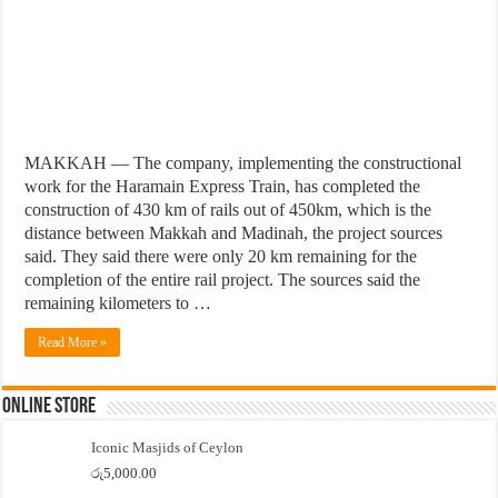
MAKKAH — The company, implementing the constructional
work for the Haramain Express Train, has completed the
construction of 430 km of rails out of 450km, which is the
distance between Makkah and Madinah, the project sources
said. They said there were only 20 km remaining for the
completion of the entire rail project. The sources said the
remaining kilometers to …
Read More »
Online Store
Iconic Masjids of Ceylon
රු
5,000.00