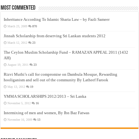
Most Commented
Inheritance According To Islamic Sharia Law – by Fazli Sameer
March 23, 2009
870
Jinnah Scholarship from deserving Sri Lankan students 2012
March 12, 2012
23
The Ceylon Muslim Scholarship Fund – RAMAZAN APPEAL 2011 (1432
AH)
August 19, 2011
23
Rizvi Muthi’s call for compromise on Dambula Mosque, Rewarding
hooliganism and sell out of the community By Latheef Farook
May 13, 2012
19
YMMA SCHOLARSHIPS 2012/2013 – Sri Lanka
November 5, 2012
16
Intermixing of men and women, By Ibn Baz Fatwas
November 16, 2009
13