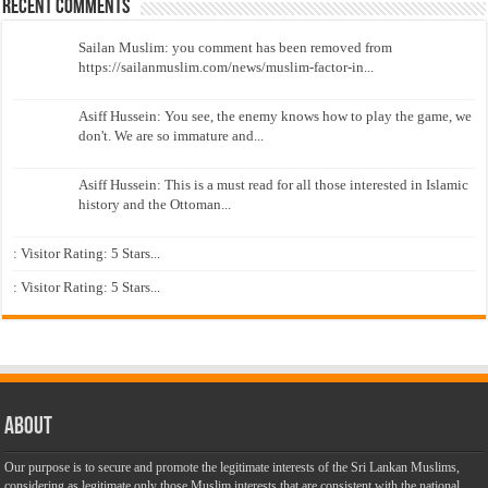
Recent Comments
Sailan Muslim: you comment has been removed from
https://sailanmuslim.com/news/muslim-factor-in...
Asiff Hussein: You see, the enemy knows how to play the game, we
don't. We are so immature and...
Asiff Hussein: This is a must read for all those interested in Islamic
history and the Ottoman...
: Visitor Rating: 5 Stars...
: Visitor Rating: 5 Stars...
About
Our purpose is to secure and promote the legitimate interests of the Sri Lankan Muslims,
considering as legitimate only those Muslim interests that are consistent with the national