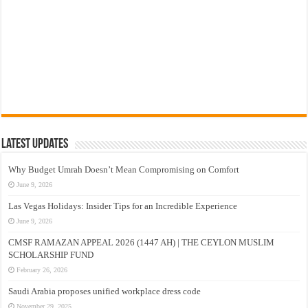
Latest Updates
Why Budget Umrah Doesn’t Mean Compromising on Comfort
June 9, 2026
Las Vegas Holidays: Insider Tips for an Incredible Experience
June 9, 2026
CMSF RAMAZAN APPEAL 2026 (1447 AH) | THE CEYLON MUSLIM
SCHOLARSHIP FUND
February 26, 2026
Saudi Arabia proposes unified workplace dress code
November 29, 2025