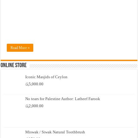
Read More »
Online Store
Iconic Masjids of Ceylon
රු
5,000.00
No tears for Palestine Author: Latheef Farook
රු
2,000.00
Miswak / Siwak Natural Toothbrush