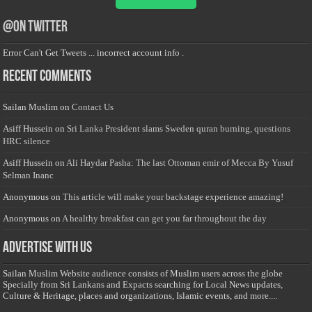
@on Twitter
Error Can't Get Tweets ... incorrect account info .
Recent Comments
Sailan Muslim
on
Contact Us
Asiff Hussein
on
Sri Lanka President slams Sweden quran burning, questions
HRC silence
Asiff Hussein
on
Ali Haydar Pasha: The last Ottoman emir of Mecca By Yusuf
Selman Inanc
Anonymous
on
This article will make your backstage experience amazing!
Anonymous
on
A healthy breakfast can get you far throughout the day
Advertise with us
Sailan Muslim Website audience consists of Muslim users across the globe
Specially from Sri Lankans and Expacts searching for Local News updates,
Culture & Heritage, places and organizations, Islamic events, and more....