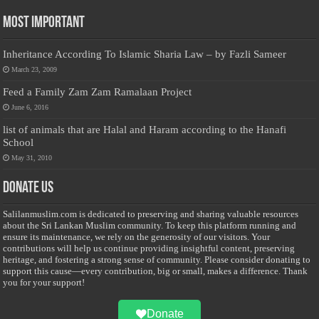
Most Important
Inheritance According To Islamic Sharia Law – by Fazli Sameer
March 23, 2009
Feed a Family Zam Zam Ramalaan Project
June 6, 2016
list of animals that are Halal and Haram according to the Hanafi
School
May 31, 2010
Donate Us
Salilanmuslim.com is dedicated to preserving and sharing valuable resources
about the Sri Lankan Muslim community. To keep this platform running and
ensure its maintenance, we rely on the generosity of our visitors. Your
contributions will help us continue providing insightful content, preserving
heritage, and fostering a strong sense of community. Please consider donating to
support this cause—every contribution, big or small, makes a difference. Thank
you for your support!
Donate