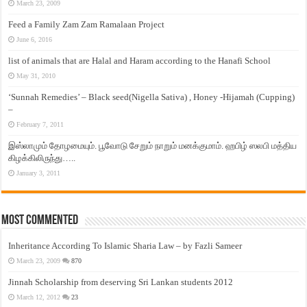
March 23, 2009
Feed a Family Zam Zam Ramalaan Project
June 6, 2016
list of animals that are Halal and Haram according to the Hanafi School
May 31, 2010
‘Sunnah Remedies’ – Black seed(Nigella Sativa) , Honey -Hijamah (Cupping)
–
February 7, 2011
இஸ்லாமும் தோழமையும். பூவோடு சேறும் நாறும் மனக்குமாம். ஹபிழ் ஸலபி மத்திய
கிழக்கிலிருந்து…..
January 3, 2011
Most Commented
Inheritance According To Islamic Sharia Law – by Fazli Sameer
March 23, 2009
870
Jinnah Scholarship from deserving Sri Lankan students 2012
March 12, 2012
23