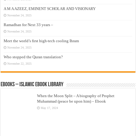
A M A AZEEZ, EMINENT SCHOLAR AND VISIONARY
November 24, 2025
Ramadhan for Next 33 years –
November 24, 2025
Meet the world’s first high-tech cooling Ihram
November 24, 2025
Who stopped the Quran translation?
November 22, 2025
eBooks – Islamic eBook Library
When the Moon Split – A biography of Prophet
Muhammad (peace be upon him) – Ebook
May 17, 2024