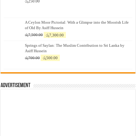
රු
250.00
A Ceylon Moor Pictorial: With a Glimpse into the Moorish Life
of Old By Asiff Hussein
Original
Current
රු
7,500.00
රු
7,300.00
price
price
Springs of Saylan: The Muslim Contribution to Sri Lanka by
was:
is:
Asiff Hussein
රු7,500.00.
රු7,300.00.
Original
Current
රු
700.00
රු
500.00
price
price
was:
is:
රු700.00.
රු500.00.
Advertisement