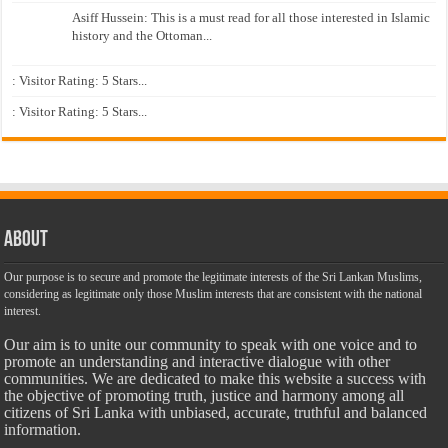
Asiff Hussein: This is a must read for all those interested in Islamic
history and the Ottoman...
: Visitor Rating: 5 Stars...
: Visitor Rating: 5 Stars...
About
Our purpose is to secure and promote the legitimate interests of the Sri Lankan Muslims,
considering as legitimate only those Muslim interests that are consistent with the national
interest.
Our aim is to unite our community to speak with one voice and to
promote an understanding and interactive dialogue with other
communities. We are dedicated to make this website a success with
the objective of promoting truth, justice and harmony among all
citizens of Sri Lanka with unbiased, accurate, truthful and balanced
information.