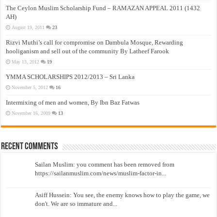
The Ceylon Muslim Scholarship Fund – RAMAZAN APPEAL 2011 (1432
AH)
August 19, 2011
23
Rizvi Muthi’s call for compromise on Dambula Mosque, Rewarding
hooliganism and sell out of the community By Latheef Farook
May 13, 2012
19
YMMA SCHOLARSHIPS 2012/2013 – Sri Lanka
November 5, 2012
16
Intermixing of men and women, By Ibn Baz Fatwas
November 16, 2009
13
Recent Comments
Sailan Muslim: you comment has been removed from
https://sailanmuslim.com/news/muslim-factor-in...
Asiff Hussein: You see, the enemy knows how to play the game, we
don't. We are so immature and...