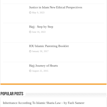
Justice in Islam New Ethical Perspectives
May 9, 2023
Hajj : Step by Step
June 16, 2022
IOU Islamic Parenting Booklet
January 30, 2017
Hajj Journey of Hearts
August 25, 2015
Popular Posts
Inheritance According To Islamic Sharia Law – by Fazli Sameer