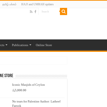
தமிழ் பக்கம்
HAJJ and UMRAH updates
ects
Publications
Online Store
ne Store
Iconic Masjids of Ceylon
රු
5,000.00
No tears for Palestine Author: Latheef
Farook