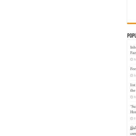
Pop
Inh
Faz
M
Fee
J
lis
the
M
‘Su
Hon
F
இஸ்
மனக