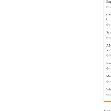
Exp
J
CM
CE
F
Sau
N
A 
VI
N
Ram
N
Mee
N
Who
N