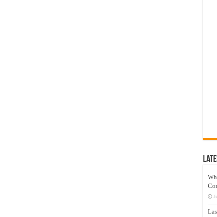
Late
Wh
Co
J
Las