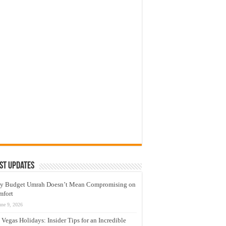
st Updates
y Budget Umrah Doesn’t Mean Compromising on
mfort
une 9, 2026
 Vegas Holidays: Insider Tips for an Incredible