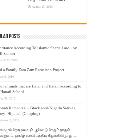
August 25, 2015
ular Posts
eritance According To Islamic Sharia Law – by
li Sameer
arch 23, 2009
d a Family Zam Zam Ramalaan Project
une 6, 2016
t of animals that are Halal and Haram according to
 Hanafi School
ay 31, 2010
nnah Remedies’ – Black seed(Nigella Sativa) ,
ey -Hijamah (Cupping) –
ebruary 7, 2011
லாமும் தோழமையும். பூவோடு சேறும் நாறும்
்குமாம். ஹபிழ் ஸலபி மத்திய கிழக்கிலிருந்து…..