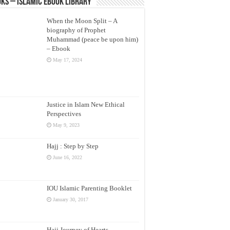
ks – Islamic eBook Library
When the Moon Split – A
biography of Prophet
Muhammad (peace be upon him)
– Ebook
May 17, 2024
Justice in Islam New Ethical
Perspectives
May 9, 2023
Hajj : Step by Step
June 16, 2022
IOU Islamic Parenting Booklet
January 30, 2017
Hajj Journey of Hearts