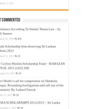
anuary 3, 2011
t Commented
eritance According To Islamic Sharia Law – by
li Sameer
arch 23, 2009
870
nah Scholarship from deserving Sri Lankan
dents 2012
arch 12, 2012
23
e Ceylon Muslim Scholarship Fund – RAMAZAN
PEAL 2011 (1432 AH)
ugust 19, 2011
23
vi Muthi’s call for compromise on Dambula
que, Rewarding hooliganism and sell out of the
munity By Latheef Farook
ay 13, 2012
19
MA SCHOLARSHIPS 2012/2013 – Sri Lanka
ovember 5, 2012
16