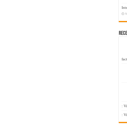
Int
N
Rec
fact
: V
: V