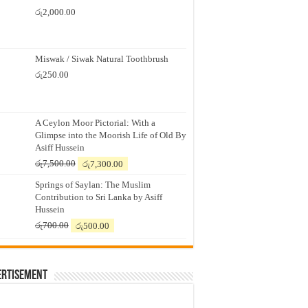
රු
2,000.00
Miswak / Siwak Natural Toothbrush
රු
250.00
A Ceylon Moor Pictorial: With a
Glimpse into the Moorish Life of Old By
Asiff Hussein
Original
Current
රු
7,500.00
රු
7,300.00
price
price
Springs of Saylan: The Muslim
was:
is:
Contribution to Sri Lanka by Asiff
රු7,500.00.
රු7,300.00.
Hussein
Original
Current
රු
700.00
රු
500.00
price
price
was:
is:
රු700.00.
රු500.00.
ertisement