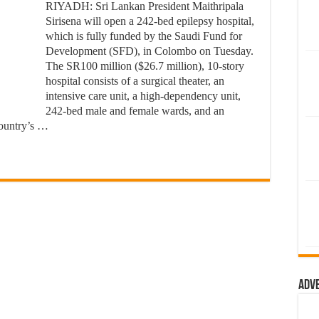
RIYADH: Sri Lankan President Maithripala
Sirisena will open a 242-bed epilepsy hospital,
which is fully funded by the Saudi Fund for
Development (SFD), in Colombo on Tuesday.
The SR100 million ($26.7 million), 10-story
hospital consists of a surgical theater, an
intensive care unit, a high-dependency unit,
242-bed male and female wards, and an
country’s …
Adv