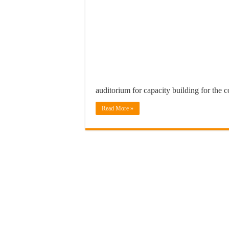
auditorium for capacity building for the 
Read More »