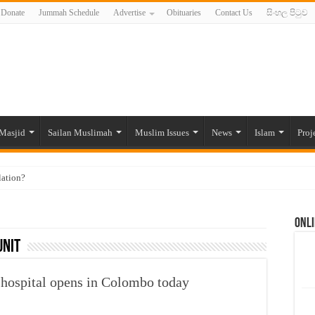
Donate
Jummah Schedule
Advertise
Obituaries
Contact Us
සිංහල පිටුව
Masjid
Sailan Muslimah
Muslim Issues
News
Islam
Proj
lation?
ide to the Experts Industries, by Karima Hamdan
Onli
 Lankan Muslims’ plight amid pandemic
unit
munities and women in post-conflict settings by Dr. Farah Mihlar
ajj Pilgrims By Some Deceitful Hajj Agents By MYM Siddeek –
hospital opens in Colombo today