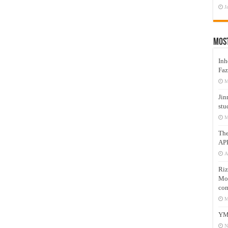
J
Mos
Inh
Faz
M
Jin
stu
M
Th
AP
A
Riz
Mos
com
M
YM
N