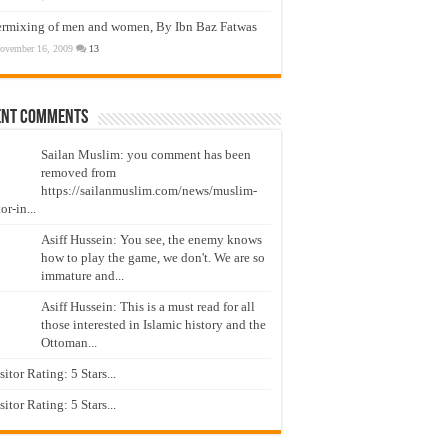
ermixing of men and women, By Ibn Baz Fatwas
ovember 16, 2009
13
ent Comments
Sailan Muslim: you comment has been
removed from
https://sailanmuslim.com/news/muslim-
or-in...
Asiff Hussein: You see, the enemy knows
how to play the game, we don't. We are so
immature and...
Asiff Hussein: This is a must read for all
those interested in Islamic history and the
Ottoman...
isitor Rating: 5 Stars...
isitor Rating: 5 Stars...