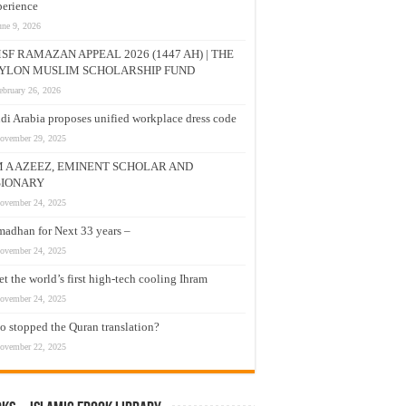
erience
une 9, 2026
SF RAMAZAN APPEAL 2026 (1447 AH) | THE
YLON MUSLIM SCHOLARSHIP FUND
ebruary 26, 2026
di Arabia proposes unified workplace dress code
ovember 29, 2025
M A AZEEZ, EMINENT SCHOLAR AND
SIONARY
ovember 24, 2025
adhan for Next 33 years –
ovember 24, 2025
t the world’s first high-tech cooling Ihram
ovember 24, 2025
 stopped the Quran translation?
ovember 22, 2025