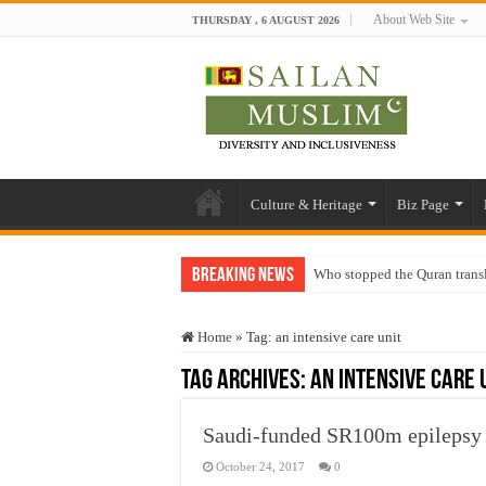
About Web Site
THURSDAY , 6 AUGUST 2026
Culture & Heritage
Biz Page
Breaking News
Who stopped the Quran trans
Trick or Treat – a Muslim Gu
Home
»
Tag:
an intensive care unit
“Oddamavadi” – Reveals Sri
Tag Archives:
an intensive care 
Justice for marginalized com
Exploitation Of Desperate H
Saudi-funded SR100m epilepsy 
October 24, 2017
0