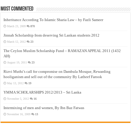
Most Commented
Inheritance According To Islamic Sharia Law – by Fazli Sameer
March 23, 2009
870
Jinnah Scholarship from deserving Sri Lankan students 2012
March 12, 2012
23
The Ceylon Muslim Scholarship Fund – RAMAZAN APPEAL 2011 (1432
AH)
August 19, 2011
23
Rizvi Muthi’s call for compromise on Dambula Mosque, Rewarding
hooliganism and sell out of the community By Latheef Farook
May 13, 2012
19
YMMA SCHOLARSHIPS 2012/2013 – Sri Lanka
November 5, 2012
16
Intermixing of men and women, By Ibn Baz Fatwas
November 16, 2009
13