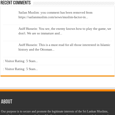
Recent Comments
Sailan Muslim: you comment has been removed from
https://sailanmuslim.com/news/muslim-factor-in...
Asiff Hussein: You see, the enemy knows how to play the game, we
don't. We are so immature and...
Asiff Hussein: This is a must read for all those interested in Islamic
history and the Ottoman...
: Visitor Rating: 5 Stars...
: Visitor Rating: 5 Stars...
About
Our purpose is to secure and promote the legitimate interests of the Sri Lankan Muslims,