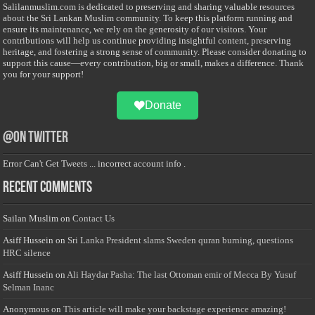
Salilanmuslim.com is dedicated to preserving and sharing valuable resources
about the Sri Lankan Muslim community. To keep this platform running and
ensure its maintenance, we rely on the generosity of our visitors. Your
contributions will help us continue providing insightful content, preserving
heritage, and fostering a strong sense of community. Please consider donating to
support this cause—every contribution, big or small, makes a difference. Thank
you for your support!
Donate
@on Twitter
Error Can't Get Tweets ... incorrect account info .
Recent Comments
Sailan Muslim
on
Contact Us
Asiff Hussein
on
Sri Lanka President slams Sweden quran burning, questions
HRC silence
Asiff Hussein
on
Ali Haydar Pasha: The last Ottoman emir of Mecca By Yusuf
Selman Inanc
Anonymous
on
This article will make your backstage experience amazing!