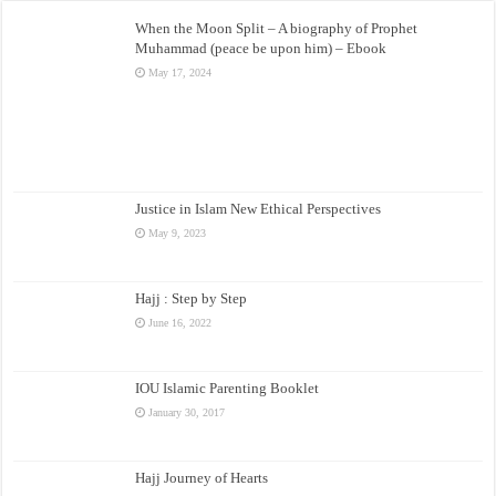
When the Moon Split – A biography of Prophet
Muhammad (peace be upon him) – Ebook
May 17, 2024
Justice in Islam New Ethical Perspectives
May 9, 2023
Hajj : Step by Step
June 16, 2022
IOU Islamic Parenting Booklet
January 30, 2017
Hajj Journey of Hearts