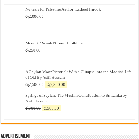
No tears for Palestine Author: Latheef Farook
රු
2,000.00
Miswak / Siwak Natural Toothbrush
රු
250.00
A Ceylon Moor Pictorial: With a Glimpse into the Moorish Life
of Old By Asiff Hussein
Original
Current
රු
7,500.00
රු
7,300.00
price
price
Springs of Saylan: The Muslim Contribution to Sri Lanka by
was:
is:
Asiff Hussein
රු7,500.00.
රු7,300.00.
Original
Current
රු
700.00
රු
500.00
price
price
was:
is:
රු700.00.
රු500.00.
Advertisement