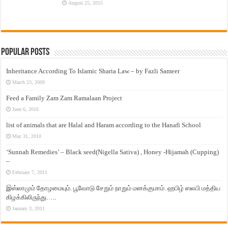
August 25, 2015
Popular Posts
Inheritance According To Islamic Sharia Law – by Fazli Sameer
March 23, 2009
Feed a Family Zam Zam Ramalaan Project
June 6, 2016
list of animals that are Halal and Haram according to the Hanafi School
May 31, 2010
‘Sunnah Remedies’ – Black seed(Nigella Sativa) , Honey -Hijamah (Cupping)
–
February 7, 2011
இஸ்லாமும் தோழமையும். பூவோடு சேறும் நாறும் மனக்குமாம். ஹபிழ் ஸலபி மத்திய
கிழக்கிலிருந்து…..
January 3, 2011