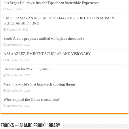
Las Vegas Holidays: Insider Tips for an Incredible Experience
June 9, 2026
CMSF RAMAZAN APPEAL 2026 (1447 AH) | THE CEYLON MUSLIM
SCHOLARSHIP FUND
February 26, 2026
Saudi Arabia proposes unified workplace dress code
November 29, 2025
A M A AZEEZ, EMINENT SCHOLAR AND VISIONARY
November 24, 2025
Ramadhan for Next 33 years –
November 24, 2025
Meet the world’s first high-tech cooling Ihram
November 24, 2025
Who stopped the Quran translation?
November 22, 2025
eBooks – Islamic eBook Library