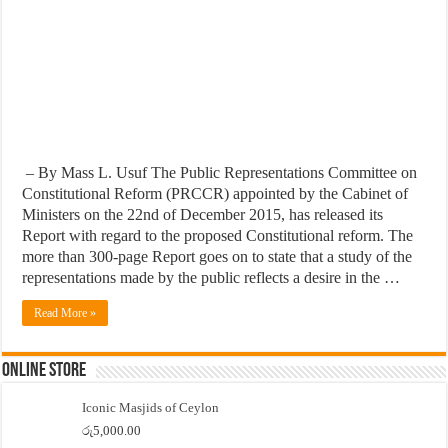
– By Mass L. Usuf The Public Representations Committee on
Constitutional Reform (PRCCR) appointed by the Cabinet of
Ministers on the 22nd of December 2015, has released its
Report with regard to the proposed Constitutional reform. The
more than 300-page Report goes on to state that a study of the
representations made by the public reflects a desire in the …
Read More »
Online Store
Iconic Masjids of Ceylon
රු
5,000.00