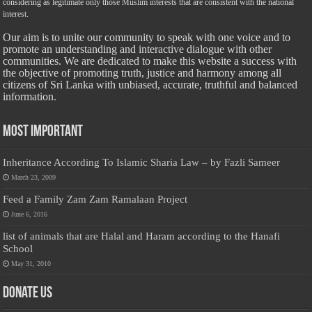
considering as legitimate only those Muslim interests that are consistent with the national
interest.
Our aim is to unite our community to speak with one voice and to
promote an understanding and interactive dialogue with other
communities. We are dedicated to make this website a success with
the objective of promoting truth, justice and harmony among all
citizens of Sri Lanka with unbiased, accurate, truthful and balanced
information.
Most Important
Inheritance According To Islamic Sharia Law – by Fazli Sameer
March 23, 2009
Feed a Family Zam Zam Ramalaan Project
June 6, 2016
list of animals that are Halal and Haram according to the Hanafi
School
May 31, 2010
Donate Us