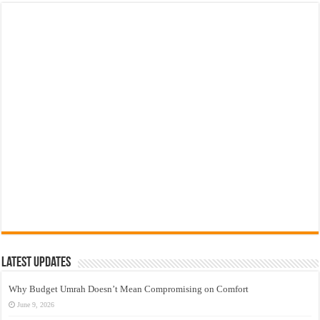
Latest Updates
Why Budget Umrah Doesn’t Mean Compromising on Comfort
June 9, 2026