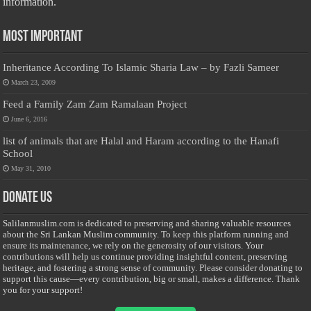
information.
Most Important
Inheritance According To Islamic Sharia Law – by Fazli Sameer
March 23, 2009
Feed a Family Zam Zam Ramalaan Project
June 6, 2016
list of animals that are Halal and Haram according to the Hanafi
School
May 31, 2010
Donate Us
Salilanmuslim.com is dedicated to preserving and sharing valuable resources
about the Sri Lankan Muslim community. To keep this platform running and
ensure its maintenance, we rely on the generosity of our visitors. Your
contributions will help us continue providing insightful content, preserving
heritage, and fostering a strong sense of community. Please consider donating to
support this cause—every contribution, big or small, makes a difference. Thank
you for your support!