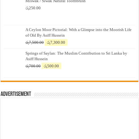
Miswak / Siwak Natural Toothbrush
රු
250.00
A Ceylon Moor Pictorial: With a Glimpse into the Moorish Life
of Old By Asiff Hussein
Original
Current
රු
7,500.00
රු
7,300.00
price
price
Springs of Saylan: The Muslim Contribution to Sri Lanka by
was:
is:
Asiff Hussein
රු7,500.00.
රු7,300.00.
Original
Current
රු
700.00
රු
500.00
price
price
was:
is:
රු700.00.
රු500.00.
Advertisement