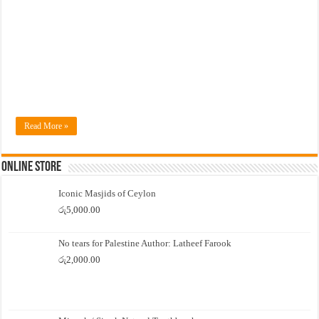
Read More »
Online Store
Iconic Masjids of Ceylon
රු
5,000.00
No tears for Palestine Author: Latheef Farook
රු
2,000.00