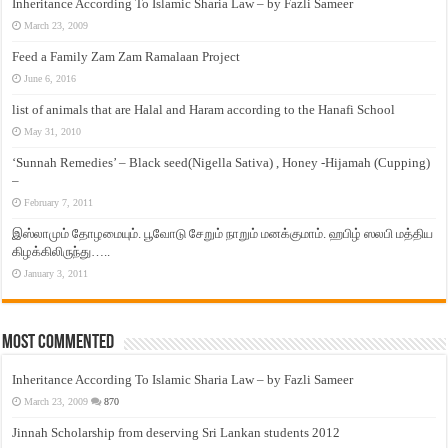
Inheritance According To Islamic Sharia Law – by Fazli Sameer
March 23, 2009
Feed a Family Zam Zam Ramalaan Project
June 6, 2016
list of animals that are Halal and Haram according to the Hanafi School
May 31, 2010
‘Sunnah Remedies’ – Black seed(Nigella Sativa) , Honey -Hijamah (Cupping)
–
February 7, 2011
இஸ்லாமும் தோழமையும். பூவோடு சேறும் நாறும் மனக்குமாம். ஹபிழ் ஸலபி மத்திய
கிழக்கிலிருந்து…..
January 3, 2011
Most Commented
Inheritance According To Islamic Sharia Law – by Fazli Sameer
March 23, 2009
870
Jinnah Scholarship from deserving Sri Lankan students 2012