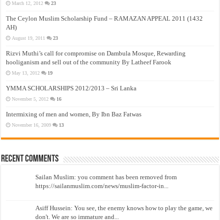
March 12, 2012
23
The Ceylon Muslim Scholarship Fund – RAMAZAN APPEAL 2011 (1432
AH)
August 19, 2011
23
Rizvi Muthi’s call for compromise on Dambula Mosque, Rewarding
hooliganism and sell out of the community By Latheef Farook
May 13, 2012
19
YMMA SCHOLARSHIPS 2012/2013 – Sri Lanka
November 5, 2012
16
Intermixing of men and women, By Ibn Baz Fatwas
November 16, 2009
13
Recent Comments
Sailan Muslim: you comment has been removed from
https://sailanmuslim.com/news/muslim-factor-in...
Asiff Hussein: You see, the enemy knows how to play the game, we
don't. We are so immature and...