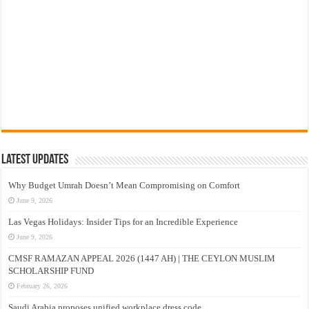
Latest Updates
Why Budget Umrah Doesn’t Mean Compromising on Comfort
June 9, 2026
Las Vegas Holidays: Insider Tips for an Incredible Experience
June 9, 2026
CMSF RAMAZAN APPEAL 2026 (1447 AH) | THE CEYLON MUSLIM
SCHOLARSHIP FUND
February 26, 2026
Saudi Arabia proposes unified workplace dress code