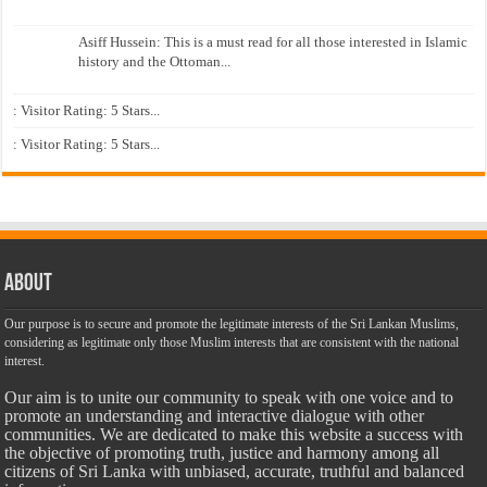
Asiff Hussein: This is a must read for all those interested in Islamic
history and the Ottoman...
: Visitor Rating: 5 Stars...
: Visitor Rating: 5 Stars...
About
Our purpose is to secure and promote the legitimate interests of the Sri Lankan Muslims,
considering as legitimate only those Muslim interests that are consistent with the national
interest.
Our aim is to unite our community to speak with one voice and to
promote an understanding and interactive dialogue with other
communities. We are dedicated to make this website a success with
the objective of promoting truth, justice and harmony among all
citizens of Sri Lanka with unbiased, accurate, truthful and balanced