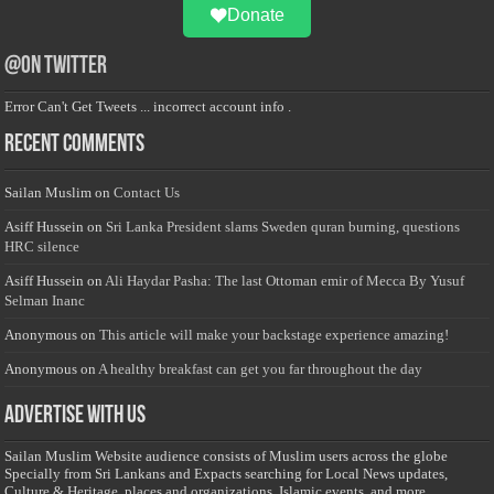
Donate
@on Twitter
Error Can't Get Tweets ... incorrect account info .
Recent Comments
Sailan Muslim
on
Contact Us
Asiff Hussein
on
Sri Lanka President slams Sweden quran burning, questions
HRC silence
Asiff Hussein
on
Ali Haydar Pasha: The last Ottoman emir of Mecca By Yusuf
Selman Inanc
Anonymous
on
This article will make your backstage experience amazing!
Anonymous
on
A healthy breakfast can get you far throughout the day
Advertise with us
Sailan Muslim Website audience consists of Muslim users across the globe
Specially from Sri Lankans and Expacts searching for Local News updates,
Culture & Heritage, places and organizations, Islamic events, and more....