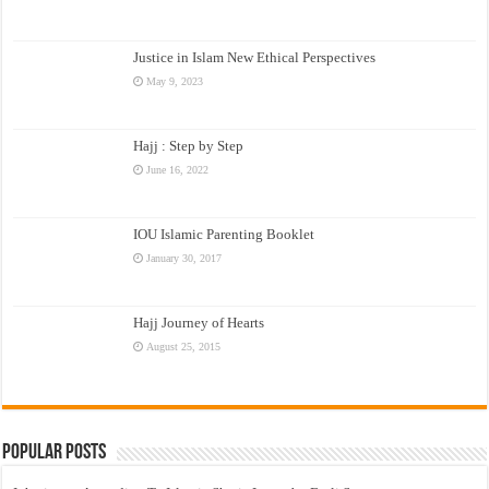
Justice in Islam New Ethical Perspectives
May 9, 2023
Hajj : Step by Step
June 16, 2022
IOU Islamic Parenting Booklet
January 30, 2017
Hajj Journey of Hearts
August 25, 2015
Popular Posts