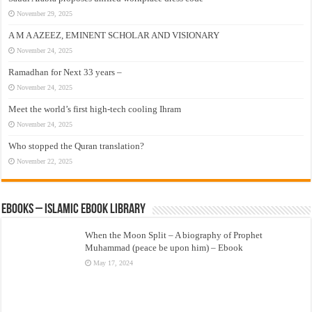
November 29, 2025
A M A AZEEZ, EMINENT SCHOLAR AND VISIONARY
November 24, 2025
Ramadhan for Next 33 years –
November 24, 2025
Meet the world’s first high-tech cooling Ihram
November 24, 2025
Who stopped the Quran translation?
November 22, 2025
eBooks – Islamic eBook Library
When the Moon Split – A biography of Prophet
Muhammad (peace be upon him) – Ebook
May 17, 2024