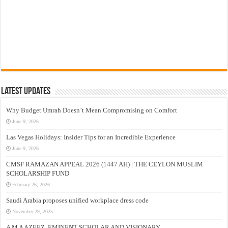
Latest Updates
Why Budget Umrah Doesn’t Mean Compromising on Comfort
June 9, 2026
Las Vegas Holidays: Insider Tips for an Incredible Experience
June 9, 2026
CMSF RAMAZAN APPEAL 2026 (1447 AH) | THE CEYLON MUSLIM
SCHOLARSHIP FUND
February 26, 2026
Saudi Arabia proposes unified workplace dress code
November 29, 2025
A M A AZEEZ, EMINENT SCHOLAR AND VISIONARY