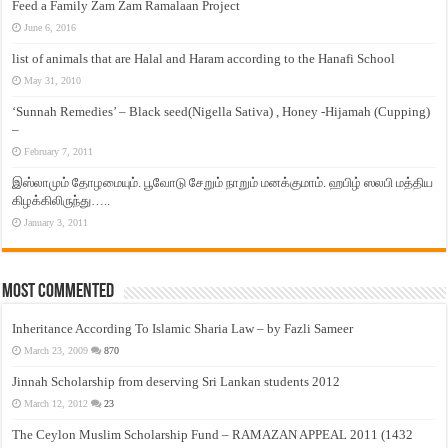
Feed a Family Zam Zam Ramalaan Project
June 6, 2016
list of animals that are Halal and Haram according to the Hanafi School
May 31, 2010
‘Sunnah Remedies’ – Black seed(Nigella Sativa) , Honey -Hijamah (Cupping)
–
February 7, 2011
இஸ்லாமும் தோழமையும். பூவோடு சேறும் நாறும் மனக்குமாம். ஹபிழ் ஸலபி மத்திய
கிழக்கிலிருந்து…..
January 3, 2011
Most Commented
Inheritance According To Islamic Sharia Law – by Fazli Sameer
March 23, 2009
870
Jinnah Scholarship from deserving Sri Lankan students 2012
March 12, 2012
23
The Ceylon Muslim Scholarship Fund – RAMAZAN APPEAL 2011 (1432