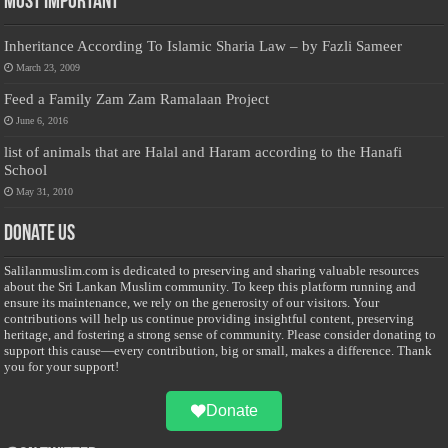
Most Important
Inheritance According To Islamic Sharia Law – by Fazli Sameer
March 23, 2009
Feed a Family Zam Zam Ramalaan Project
June 6, 2016
list of animals that are Halal and Haram according to the Hanafi
School
May 31, 2010
Donate Us
Salilanmuslim.com is dedicated to preserving and sharing valuable resources
about the Sri Lankan Muslim community. To keep this platform running and
ensure its maintenance, we rely on the generosity of our visitors. Your
contributions will help us continue providing insightful content, preserving
heritage, and fostering a strong sense of community. Please consider donating to
support this cause—every contribution, big or small, makes a difference. Thank
you for your support!
Donate