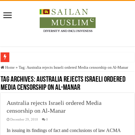
Who stopped the Quran translation?
Home
»
Tag:
Australia rejects Israeli ordered Media censorship on Al-Manar
Trick or Treat – a Muslim Guide to the Experts Industries, by Karima Hamdan
Tag Archives:
Australia rejects Israeli ordered
Media censorship on Al-Manar
“Oddamavadi” – Reveals Sri Lankan Muslims’ plight amid pandemic
Justice for marginalized communities and women in post-conflict settings by Dr.
Australia rejects Israeli ordered Media
Exploitation Of Desperate Hajj Pilgrims By Some Deceitful Hajj Agents By MY
censorship on Al-Manar
December 29, 2010
0
In issuing its findings of fact and conclusions of law ACMA