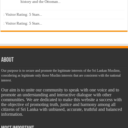
history and the Ottoman...
: Visitor Rating: 5 Stars...
: Visitor Rating: 5 Stars...
About
Our purpose is to secure and promote the legitimate interests of the Sri Lankan Muslims,
considering as legitimate only those Muslim interests that are consistent with the national
interest.
Our aim is to unite our community to speak with one voice and to
promote an understanding and interactive dialogue with other
communities. We are dedicated to make this website a success with
the objective of promoting truth, justice and harmony among all
citizens of Sri Lanka with unbiased, accurate, truthful and balanced
information.