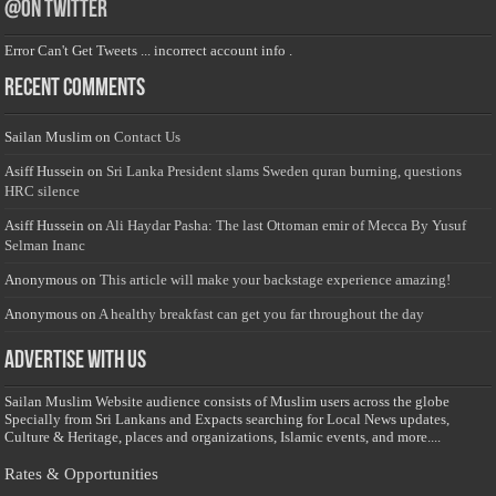
@on Twitter
Error Can't Get Tweets ... incorrect account info .
Recent Comments
Sailan Muslim
on
Contact Us
Asiff Hussein
on
Sri Lanka President slams Sweden quran burning, questions
HRC silence
Asiff Hussein
on
Ali Haydar Pasha: The last Ottoman emir of Mecca By Yusuf
Selman Inanc
Anonymous
on
This article will make your backstage experience amazing!
Anonymous
on
A healthy breakfast can get you far throughout the day
Advertise with us
Sailan Muslim Website audience consists of Muslim users across the globe
Specially from Sri Lankans and Expacts searching for Local News updates,
Culture & Heritage, places and organizations, Islamic events, and more....
Rates & Opportunities