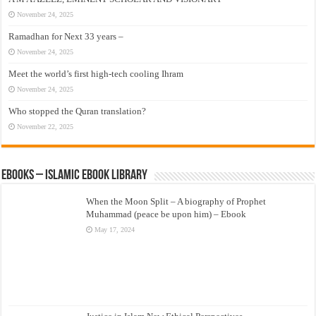
November 24, 2025
Ramadhan for Next 33 years –
November 24, 2025
Meet the world’s first high-tech cooling Ihram
November 24, 2025
Who stopped the Quran translation?
November 22, 2025
eBooks – Islamic eBook Library
When the Moon Split – A biography of Prophet
Muhammad (peace be upon him) – Ebook
May 17, 2024