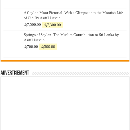
A Ceylon Moor Pictorial: With a Glimpse into the Moorish Life
of Old By Asiff Hussein
Original
Current
රු
7,500.00
රු
7,300.00
price
price
Springs of Saylan: The Muslim Contribution to Sri Lanka by
was:
is:
Asiff Hussein
රු7,500.00.
රු7,300.00.
Original
Current
රු
700.00
රු
500.00
price
price
was:
is:
රු700.00.
රු500.00.
Advertisement