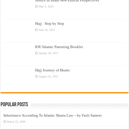
Justice in Islam New Ethical Perspectives
May 9, 2023
Hajj : Step by Step
June 16, 2022
IOU Islamic Parenting Booklet
January 30, 2017
Hajj Journey of Hearts
August 25, 2015
Popular Posts
Inheritance According To Islamic Sharia Law – by Fazli Sameer
March 23, 2009