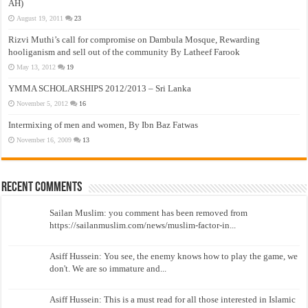
AH)
August 19, 2011
23
Rizvi Muthi’s call for compromise on Dambula Mosque, Rewarding
hooliganism and sell out of the community By Latheef Farook
May 13, 2012
19
YMMA SCHOLARSHIPS 2012/2013 – Sri Lanka
November 5, 2012
16
Intermixing of men and women, By Ibn Baz Fatwas
November 16, 2009
13
Recent Comments
Sailan Muslim: you comment has been removed from
https://sailanmuslim.com/news/muslim-factor-in...
Asiff Hussein: You see, the enemy knows how to play the game, we
don't. We are so immature and...
Asiff Hussein: This is a must read for all those interested in Islamic