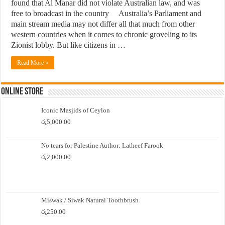
found that Al Manar did not violate Australian law, and was
free to broadcast in the country Australia’s Parliament and
main stream media may not differ all that much from other
western countries when it comes to chronic groveling to its
Zionist lobby. But like citizens in …
Read More »
Online Store
Iconic Masjids of Ceylon
රු
5,000.00
No tears for Palestine Author: Latheef Farook
රු
2,000.00
Miswak / Siwak Natural Toothbrush
රු
250.00