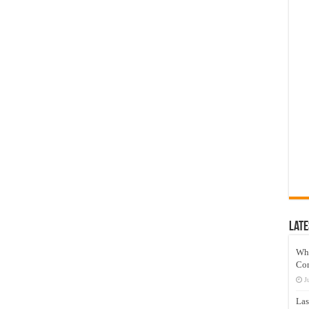
Late
Wh
Co
J
Las