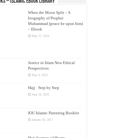
ks – Islamic eBook Library
When the Moon Split – A
biography of Prophet
Muhammad (peace be upon him)
– Ebook
May 17, 2024
Justice in Islam New Ethical
Perspectives
May 9, 2023
Hajj : Step by Step
June 16, 2022
IOU Islamic Parenting Booklet
January 30, 2017
Hajj Journey of Hearts