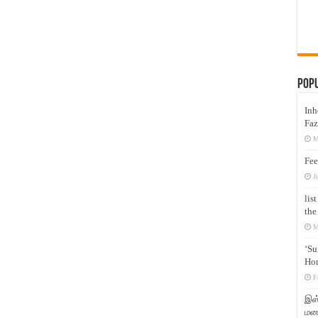
Pop
Inh
Faz
M
Fee
J
lis
the
M
‘Su
Hon
F
இஸ்
மனக