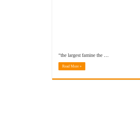
“the largest famine the …
Read More »