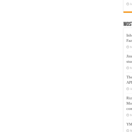
J
Mos
Inh
Faz
M
Jin
stu
M
Th
AP
A
Riz
Mos
com
M
YM
N