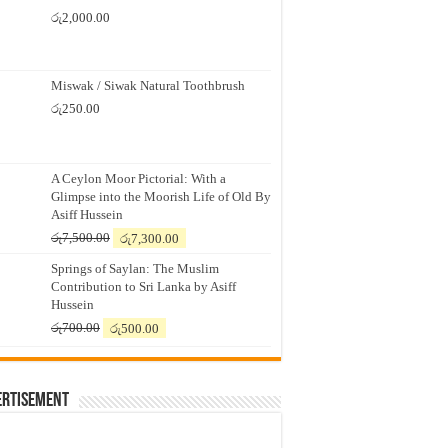
රු
2,000.00
Miswak / Siwak Natural Toothbrush
රු
250.00
A Ceylon Moor Pictorial: With a
Glimpse into the Moorish Life of Old By
Asiff Hussein
Original
Current
රු
7,500.00
රු
7,300.00
price
price
Springs of Saylan: The Muslim
was:
is:
Contribution to Sri Lanka by Asiff
රු7,500.00.
රු7,300.00.
Hussein
Original
Current
රු
700.00
රු
500.00
price
price
was:
is:
රු700.00.
රු500.00.
ertisement