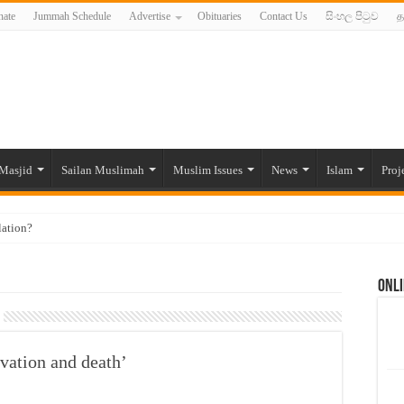
ate
Jummah Schedule
Advertise
Obituaries
Contact Us
සිංහල පිටුව
த
Masjid
Sailan Muslimah
Muslim Issues
News
Islam
Proj
lation?
ide to the Experts Industries, by Karima Hamdan
Onli
 Lankan Muslims’ plight amid pandemic
munities and women in post-conflict settings by Dr. Farah Mihlar
ajj Pilgrims By Some Deceitful Hajj Agents By MYM Siddeek –
vation and death’