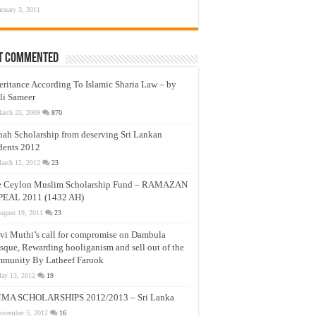
anuary 3, 2011
t Commented
eritance According To Islamic Sharia Law – by
li Sameer
arch 23, 2009
870
nah Scholarship from deserving Sri Lankan
dents 2012
arch 12, 2012
23
e Ceylon Muslim Scholarship Fund – RAMAZAN
PEAL 2011 (1432 AH)
ugust 19, 2011
23
vi Muthi’s call for compromise on Dambula
que, Rewarding hooliganism and sell out of the
munity By Latheef Farook
ay 13, 2012
19
MA SCHOLARSHIPS 2012/2013 – Sri Lanka
ovember 5, 2012
16