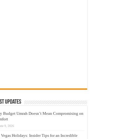
st Updates
y Budget Umrah Doesn’t Mean Compromising on
mfort
une 9, 2026
 Vegas Holidays: Insider Tips for an Incredible