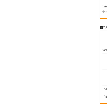
Int
N
Rec
fact
: V
: V