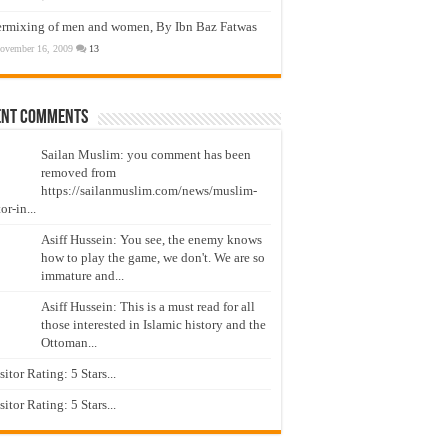
ermixing of men and women, By Ibn Baz Fatwas
ovember 16, 2009
13
ent Comments
Sailan Muslim: you comment has been
removed from
https://sailanmuslim.com/news/muslim-
or-in...
Asiff Hussein: You see, the enemy knows
how to play the game, we don't. We are so
immature and...
Asiff Hussein: This is a must read for all
those interested in Islamic history and the
Ottoman...
isitor Rating: 5 Stars...
isitor Rating: 5 Stars...