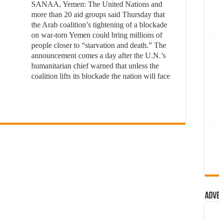
SANAA, Yemen: The United Nations and
more than 20 aid groups said Thursday that
the Arab coalition’s tightening of a blockade
on war-torn Yemen could bring millions of
people closer to “starvation and death.” The
announcement comes a day after the U.N.’s
humanitarian chief warned that unless the
coalition lifts its blockade the nation will face
Adv