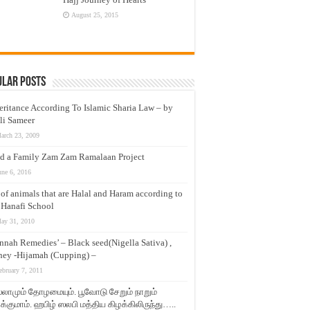
August 25, 2015
ular Posts
eritance According To Islamic Sharia Law – by
li Sameer
arch 23, 2009
d a Family Zam Zam Ramalaan Project
une 6, 2016
t of animals that are Halal and Haram according to
 Hanafi School
ay 31, 2010
nnah Remedies’ – Black seed(Nigella Sativa) ,
ey -Hijamah (Cupping) –
ebruary 7, 2011
லாமும் தோழமையும். பூவோடு சேறும் நாறும்
்குமாம். ஹபிழ் ஸலபி மத்திய கிழக்கிலிருந்து…..