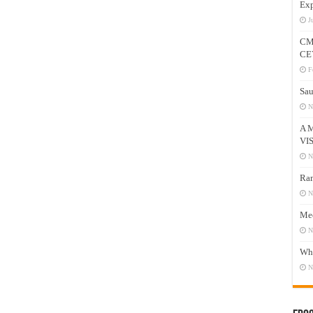
Exp
J
CM
CE
F
Sau
N
A 
VI
N
Ram
N
Mee
N
Who
N