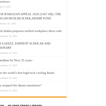
erience
une 9, 2026
SF RAMAZAN APPEAL 2026 (1447 AH) | THE
YLON MUSLIM SCHOLARSHIP FUND
ebruary 26, 2026
di Arabia proposes unified workplace dress code
ovember 29, 2025
M A AZEEZ, EMINENT SCHOLAR AND
SIONARY
ovember 24, 2025
adhan for Next 33 years –
ovember 24, 2025
t the world’s first high-tech cooling Ihram
ovember 24, 2025
 stopped the Quran translation?
ovember 22, 2025