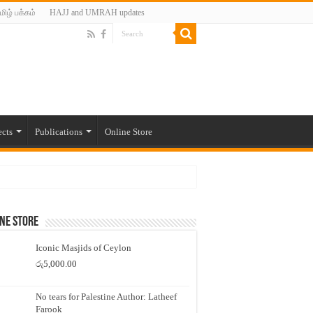
மிழ் பக்கம்
HAJJ and UMRAH updates
ects
Publications
Online Store
ne Store
Iconic Masjids of Ceylon
රු
5,000.00
No tears for Palestine Author: Latheef
Farook