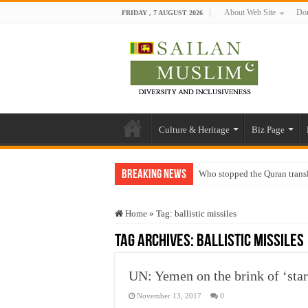
About Web Site
Don
FRIDAY , 7 AUGUST 2026
Culture & Heritage
Biz Page
Breaking News
Who stopped the Quran trans
Trick or Treat – a Muslim Gu
Home
»
Tag:
ballistic missiles
“Oddamavadi” – Reveals Sri
Tag Archives:
ballistic missiles
Justice for marginalized com
Exploitation Of Desperate H
UN: Yemen on the brink of ‘star
November 13, 2017
0