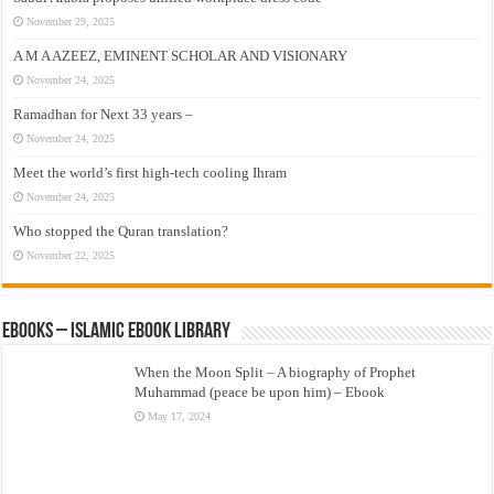
November 29, 2025
A M A AZEEZ, EMINENT SCHOLAR AND VISIONARY
November 24, 2025
Ramadhan for Next 33 years –
November 24, 2025
Meet the world’s first high-tech cooling Ihram
November 24, 2025
Who stopped the Quran translation?
November 22, 2025
eBooks – Islamic eBook Library
When the Moon Split – A biography of Prophet
Muhammad (peace be upon him) – Ebook
May 17, 2024