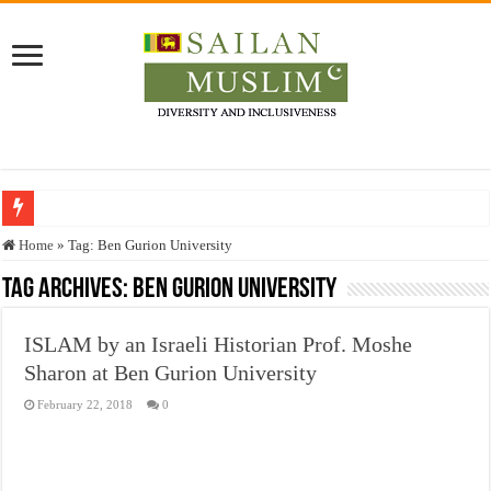
Who stopped the Quran translation?
Home
»
Tag:
Ben Gurion University
Trick or Treat – a Muslim Guide to the Experts Industries, by Karima Hamdan
Tag Archives:
Ben Gurion University
“Oddamavadi” – Reveals Sri Lankan Muslims’ plight amid pandemic
ISLAM by an Israeli Historian Prof. Moshe
Justice for marginalized communities and women in post-conflict settings by Dr.
Sharon at Ben Gurion University
Exploitation Of Desperate Hajj Pilgrims By Some Deceitful Hajj Agents By MY
February 22, 2018
0