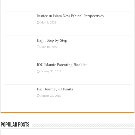
Justice in Islam New Ethical Perspectives
May 9, 2023
Hajj : Step by Step
June 16, 2022
IOU Islamic Parenting Booklet
January 30, 2017
Hajj Journey of Hearts
August 25, 2015
Popular Posts