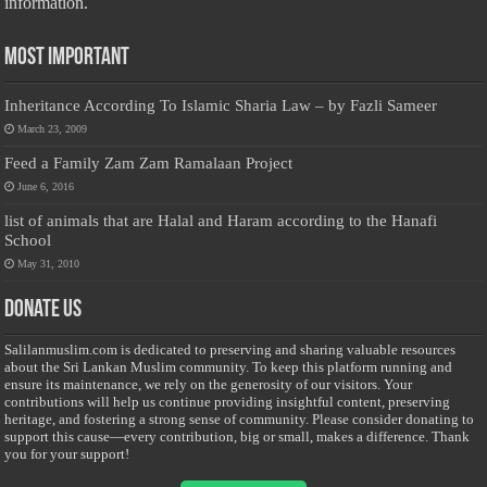
information.
Most Important
Inheritance According To Islamic Sharia Law – by Fazli Sameer
March 23, 2009
Feed a Family Zam Zam Ramalaan Project
June 6, 2016
list of animals that are Halal and Haram according to the Hanafi
School
May 31, 2010
Donate Us
Salilanmuslim.com is dedicated to preserving and sharing valuable resources
about the Sri Lankan Muslim community. To keep this platform running and
ensure its maintenance, we rely on the generosity of our visitors. Your
contributions will help us continue providing insightful content, preserving
heritage, and fostering a strong sense of community. Please consider donating to
support this cause—every contribution, big or small, makes a difference. Thank
you for your support!