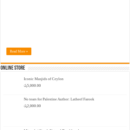
Read More »
Online Store
Iconic Masjids of Ceylon
රු
5,000.00
No tears for Palestine Author: Latheef Farook
රු
2,000.00