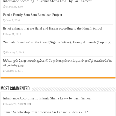
Inheritance According To Islamic Sharia Law – by Fazli Sameer
March 23, 2009
Feed a Family Zam Zam Ramalaan Project
June 6, 2016
list of animals that are Halal and Haram according to the Hanafi School
May 31, 2010
‘Sunnah Remedies’ – Black seed(Nigella Sativa) , Honey -Hijamah (Cupping)
–
February 7, 2011
இஸ்லாமும் தோழமையும். பூவோடு சேறும் நாறும் மனக்குமாம். ஹபிழ் ஸலபி மத்திய
கிழக்கிலிருந்து…..
January 3, 2011
Most Commented
Inheritance According To Islamic Sharia Law – by Fazli Sameer
March 23, 2009
870
Jinnah Scholarship from deserving Sri Lankan students 2012