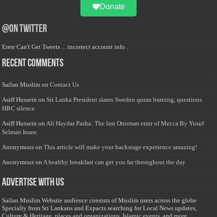
Donate
@on Twitter
Error Can't Get Tweets ... incorrect account info .
Recent Comments
Sailan Muslim
on
Contact Us
Asiff Hussein
on
Sri Lanka President slams Sweden quran burning, questions
HRC silence
Asiff Hussein
on
Ali Haydar Pasha: The last Ottoman emir of Mecca By Yusuf
Selman Inanc
Anonymous
on
This article will make your backstage experience amazing!
Anonymous
on
A healthy breakfast can get you far throughout the day
Advertise with us
Sailan Muslim Website audience consists of Muslim users across the globe
Specially from Sri Lankans and Expacts searching for Local News updates,
Culture & Heritage, places and organizations, Islamic events, and more....