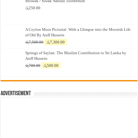
Miswak / Siwak Natural Toothbrush
රු
250.00
A Ceylon Moor Pictorial: With a Glimpse into the Moorish Life
of Old By Asiff Hussein
Original
Current
රු
7,500.00
රු
7,300.00
price
price
Springs of Saylan: The Muslim Contribution to Sri Lanka by
was:
is:
Asiff Hussein
රු7,500.00.
රු7,300.00.
Original
Current
රු
700.00
රු
500.00
price
price
was:
is:
රු700.00.
රු500.00.
Advertisement