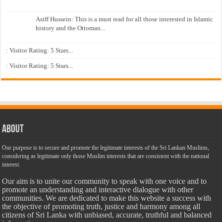
Asiff Hussein: This is a must read for all those interested in Islamic
history and the Ottoman...
: Visitor Rating: 5 Stars...
: Visitor Rating: 5 Stars...
About
Our purpose is to secure and promote the legitimate interests of the Sri Lankan Muslims,
considering as legitimate only those Muslim interests that are consistent with the national
interest.
Our aim is to unite our community to speak with one voice and to
promote an understanding and interactive dialogue with other
communities. We are dedicated to make this website a success with
the objective of promoting truth, justice and harmony among all
citizens of Sri Lanka with unbiased, accurate, truthful and balanced