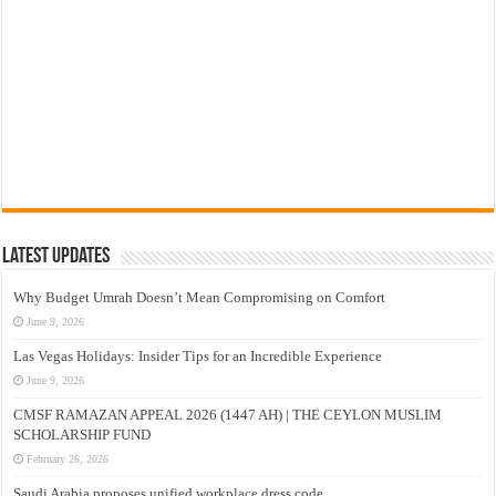
Latest Updates
Why Budget Umrah Doesn’t Mean Compromising on Comfort
June 9, 2026
Las Vegas Holidays: Insider Tips for an Incredible Experience
June 9, 2026
CMSF RAMAZAN APPEAL 2026 (1447 AH) | THE CEYLON MUSLIM
SCHOLARSHIP FUND
February 26, 2026
Saudi Arabia proposes unified workplace dress code