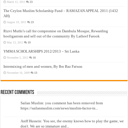
March 12, 2012
23
The Ceylon Muslim Scholarship Fund – RAMAZAN APPEAL 2011 (1432
AH)
August 19, 2011
23
Rizvi Muthi’s call for compromise on Dambula Mosque, Rewarding
hooliganism and sell out of the community By Latheef Farook
May 13, 2012
19
YMMA SCHOLARSHIPS 2012/2013 – Sri Lanka
November 5, 2012
16
Intermixing of men and women, By Ibn Baz Fatwas
November 16, 2009
13
Recent Comments
Sailan Muslim: you comment has been removed from
https://sailanmuslim.com/news/muslim-factor-in...
Asiff Hussein: You see, the enemy knows how to play the game, we
don't. We are so immature and...