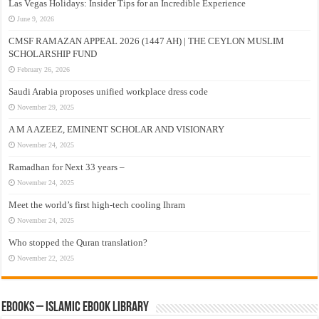
Las Vegas Holidays: Insider Tips for an Incredible Experience
June 9, 2026
CMSF RAMAZAN APPEAL 2026 (1447 AH) | THE CEYLON MUSLIM
SCHOLARSHIP FUND
February 26, 2026
Saudi Arabia proposes unified workplace dress code
November 29, 2025
A M A AZEEZ, EMINENT SCHOLAR AND VISIONARY
November 24, 2025
Ramadhan for Next 33 years –
November 24, 2025
Meet the world’s first high-tech cooling Ihram
November 24, 2025
Who stopped the Quran translation?
November 22, 2025
eBooks – Islamic eBook Library