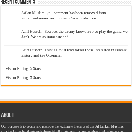
Recent Comments
Sailan Muslim: you comment has been removed from
https://sailanmuslim.com/news/muslim-factor-in...
Asiff Hussein: You see, the enemy knows how to play the game, we
don't. We are so immature and...
Asiff Hussein: This is a must read for all those interested in Islamic
history and the Ottoman...
: Visitor Rating: 5 Stars...
: Visitor Rating: 5 Stars...
About
Our purpose is to secure and promote the legitimate interests of the Sri Lankan Muslims,
considering as legitimate only those Muslim interests that are consistent with the national