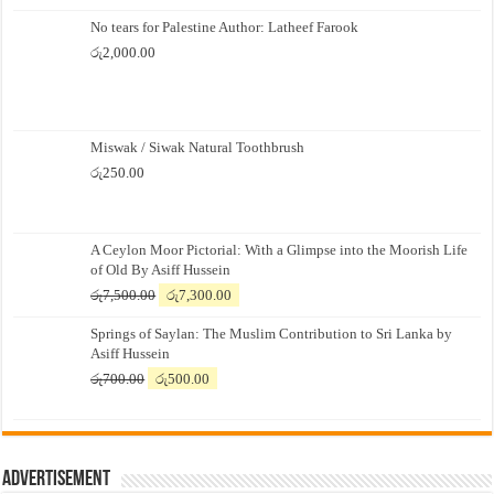
No tears for Palestine Author: Latheef Farook
රු
2,000.00
Miswak / Siwak Natural Toothbrush
රු
250.00
A Ceylon Moor Pictorial: With a Glimpse into the Moorish Life
of Old By Asiff Hussein
Original
Current
රු
7,500.00
රු
7,300.00
price
price
Springs of Saylan: The Muslim Contribution to Sri Lanka by
was:
is:
Asiff Hussein
රු7,500.00.
රු7,300.00.
Original
Current
රු
700.00
රු
500.00
price
price
was:
is:
රු700.00.
රු500.00.
Advertisement