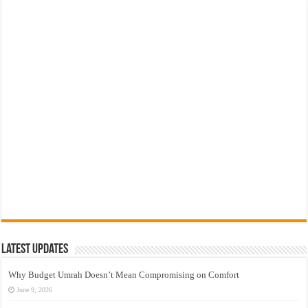
Latest Updates
Why Budget Umrah Doesn’t Mean Compromising on Comfort
June 9, 2026