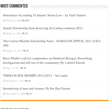
Most Commented
Inheritance According To Islamic Sharia Law – by Fazli Sameer
March 23, 2009
870
Jinnah Scholarship from deserving Sri Lankan students 2012
March 12, 2012
23
The Ceylon Muslim Scholarship Fund – RAMAZAN APPEAL 2011 (1432
AH)
August 19, 2011
23
Rizvi Muthi’s call for compromise on Dambula Mosque, Rewarding
hooliganism and sell out of the community By Latheef Farook
May 13, 2012
19
YMMA SCHOLARSHIPS 2012/2013 – Sri Lanka
November 5, 2012
16
Intermixing of men and women, By Ibn Baz Fatwas
November 16, 2009
13