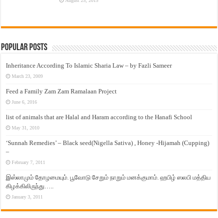
August 25, 2015
Popular Posts
Inheritance According To Islamic Sharia Law – by Fazli Sameer
March 23, 2009
Feed a Family Zam Zam Ramalaan Project
June 6, 2016
list of animals that are Halal and Haram according to the Hanafi School
May 31, 2010
‘Sunnah Remedies’ – Black seed(Nigella Sativa) , Honey -Hijamah (Cupping)
–
February 7, 2011
இஸ்லாமும் தோழமையும். பூவோடு சேறும் நாறும் மனக்குமாம். ஹபிழ் ஸலபி மத்திய
கிழக்கிலிருந்து…..
January 3, 2011