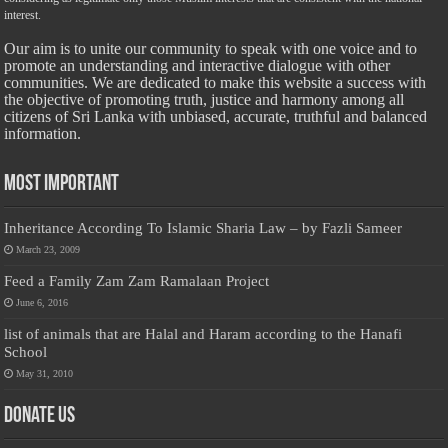
interest.
Our aim is to unite our community to speak with one voice and to
promote an understanding and interactive dialogue with other
communities. We are dedicated to make this website a success with
the objective of promoting truth, justice and harmony among all
citizens of Sri Lanka with unbiased, accurate, truthful and balanced
information.
Most Important
Inheritance According To Islamic Sharia Law – by Fazli Sameer
March 23, 2009
Feed a Family Zam Zam Ramalaan Project
June 6, 2016
list of animals that are Halal and Haram according to the Hanafi
School
May 31, 2010
Donate Us