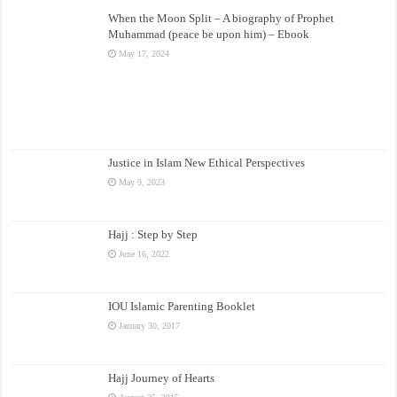
When the Moon Split – A biography of Prophet
Muhammad (peace be upon him) – Ebook
May 17, 2024
Justice in Islam New Ethical Perspectives
May 9, 2023
Hajj : Step by Step
June 16, 2022
IOU Islamic Parenting Booklet
January 30, 2017
Hajj Journey of Hearts