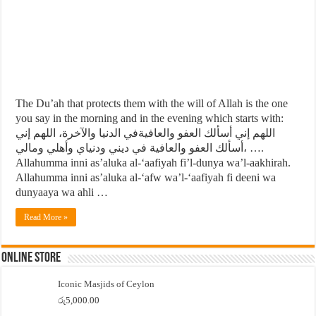
The Du’ah that protects them with the will of Allah is the one
you say in the morning and in the evening which starts with:
اللهم إني أسألك العفو والعافيةفي الدنيا والآخرة، اللهم إني
أسألك العفو والعافية في ديني ودنياي وأهلي ومالي، ….
Allahumma inni as’aluka al-‘aafiyah fi’l-dunya wa’l-aakhirah.
Allahumma inni as’aluka al-‘afw wa’l-‘aafiyah fi deeni wa
dunyaaya wa ahli …
Read More »
Online Store
Iconic Masjids of Ceylon
රු
5,000.00