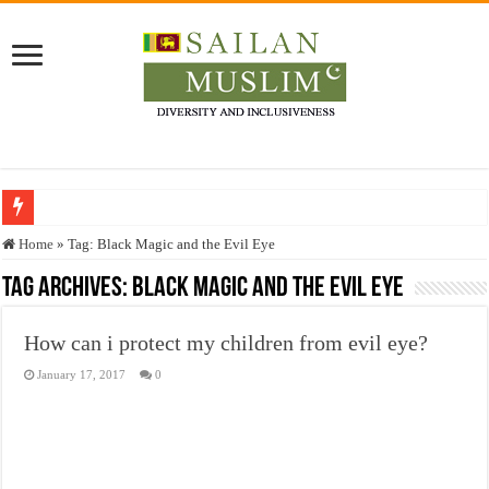
Who stopped the Quran translation?
Home
»
Tag:
Black Magic and the Evil Eye
Trick or Treat – a Muslim Guide to the Experts Industries, by Karima Hamdan
Tag Archives:
Black Magic and the Evil Eye
“Oddamavadi” – Reveals Sri Lankan Muslims’ plight amid pandemic
How can i protect my children from evil eye?
Justice for marginalized communities and women in post-conflict settings by Dr.
January 17, 2017
0
Exploitation Of Desperate Hajj Pilgrims By Some Deceitful Hajj Agents By MY