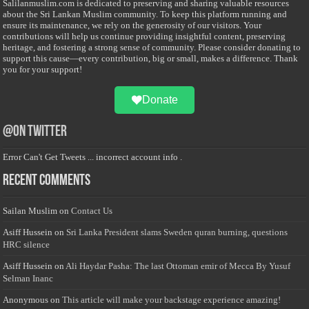
Salilanmuslim.com is dedicated to preserving and sharing valuable resources
about the Sri Lankan Muslim community. To keep this platform running and
ensure its maintenance, we rely on the generosity of our visitors. Your
contributions will help us continue providing insightful content, preserving
heritage, and fostering a strong sense of community. Please consider donating to
support this cause—every contribution, big or small, makes a difference. Thank
you for your support!
Donate
@on Twitter
Error Can't Get Tweets ... incorrect account info .
Recent Comments
Sailan Muslim
on
Contact Us
Asiff Hussein
on
Sri Lanka President slams Sweden quran burning, questions
HRC silence
Asiff Hussein
on
Ali Haydar Pasha: The last Ottoman emir of Mecca By Yusuf
Selman Inanc
Anonymous
on
This article will make your backstage experience amazing!