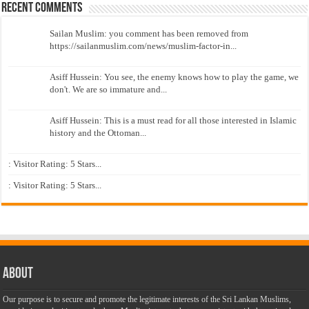
Recent Comments
Sailan Muslim: you comment has been removed from
https://sailanmuslim.com/news/muslim-factor-in...
Asiff Hussein: You see, the enemy knows how to play the game, we
don't. We are so immature and...
Asiff Hussein: This is a must read for all those interested in Islamic
history and the Ottoman...
: Visitor Rating: 5 Stars...
: Visitor Rating: 5 Stars...
About
Our purpose is to secure and promote the legitimate interests of the Sri Lankan Muslims,