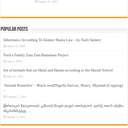
August 25, 2015
Popular Posts
Inheritance According To Islamic Sharia Law – by Fazli Sameer
March 23, 2009
Feed a Family Zam Zam Ramalaan Project
June 6, 2016
list of animals that are Halal and Haram according to the Hanafi School
May 31, 2010
‘Sunnah Remedies’ – Black seed(Nigella Sativa) , Honey -Hijamah (Cupping)
–
February 7, 2011
இஸ்லாமும் தோழமையும். பூவோடு சேறும் நாறும் மனக்குமாம். ஹபிழ் ஸலபி மத்திய
கிழக்கிலிருந்து…..
January 3, 2011