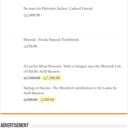
No tears for Palestine Author: Latheef Farook
රු
2,000.00
Miswak / Siwak Natural Toothbrush
රු
250.00
A Ceylon Moor Pictorial: With a Glimpse into the Moorish Life
of Old By Asiff Hussein
Original
Current
රු
7,500.00
රු
7,300.00
price
price
Springs of Saylan: The Muslim Contribution to Sri Lanka by
was:
is:
Asiff Hussein
රු7,500.00.
රු7,300.00.
Original
Current
රු
700.00
රු
500.00
price
price
was:
is:
රු700.00.
රු500.00.
Advertisement