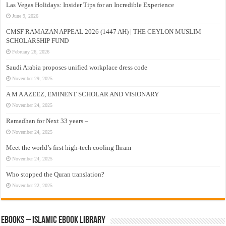
Las Vegas Holidays: Insider Tips for an Incredible Experience
June 9, 2026
CMSF RAMAZAN APPEAL 2026 (1447 AH) | THE CEYLON MUSLIM
SCHOLARSHIP FUND
February 26, 2026
Saudi Arabia proposes unified workplace dress code
November 29, 2025
A M A AZEEZ, EMINENT SCHOLAR AND VISIONARY
November 24, 2025
Ramadhan for Next 33 years –
November 24, 2025
Meet the world’s first high-tech cooling Ihram
November 24, 2025
Who stopped the Quran translation?
November 22, 2025
eBooks – Islamic eBook Library