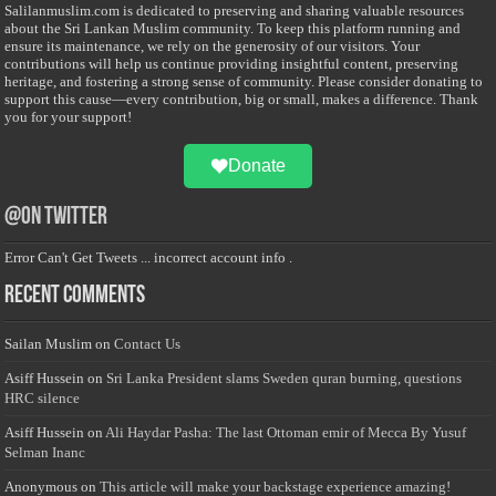
Salilanmuslim.com is dedicated to preserving and sharing valuable resources
about the Sri Lankan Muslim community. To keep this platform running and
ensure its maintenance, we rely on the generosity of our visitors. Your
contributions will help us continue providing insightful content, preserving
heritage, and fostering a strong sense of community. Please consider donating to
support this cause—every contribution, big or small, makes a difference. Thank
you for your support!
Donate
@on Twitter
Error Can't Get Tweets ... incorrect account info .
Recent Comments
Sailan Muslim
on
Contact Us
Asiff Hussein
on
Sri Lanka President slams Sweden quran burning, questions
HRC silence
Asiff Hussein
on
Ali Haydar Pasha: The last Ottoman emir of Mecca By Yusuf
Selman Inanc
Anonymous
on
This article will make your backstage experience amazing!