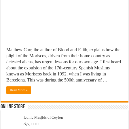
Matthew Carr, the author of Blood and Faith, explains how the
plight of the Moriscos, driven from their home country as
detested aliens, has urgent lessons for our own age. I first heard
about the expulsion of the 17th-century Spanish Muslims
known as Moriscos back in 1992, when I was living in
Barcelona. This was during the 500th anniversary of …
Read More »
Online Store
Iconic Masjids of Ceylon
රු
5,000.00