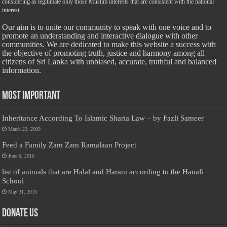
considering as legitimate only those Muslim interests that are consistent with the national
interest.
Our aim is to unite our community to speak with one voice and to
promote an understanding and interactive dialogue with other
communities. We are dedicated to make this website a success with
the objective of promoting truth, justice and harmony among all
citizens of Sri Lanka with unbiased, accurate, truthful and balanced
information.
Most Important
Inheritance According To Islamic Sharia Law – by Fazli Sameer
March 23, 2009
Feed a Family Zam Zam Ramalaan Project
June 6, 2016
list of animals that are Halal and Haram according to the Hanafi
School
May 31, 2010
Donate Us