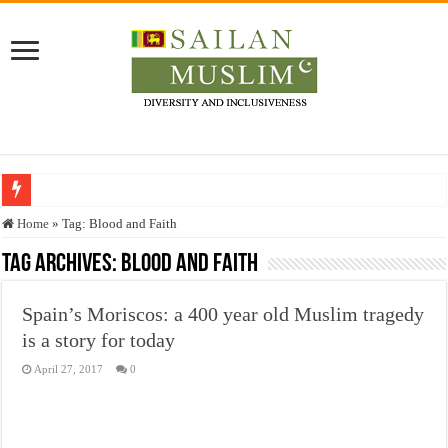
Who stopped the Quran translation?
Home
»
Tag:
Blood and Faith
Trick or Treat – a Muslim Guide to the Experts Industries, by Karima Hamdan
Tag Archives:
Blood and Faith
“Oddamavadi” – Reveals Sri Lankan Muslims’ plight amid pandemic
Spain’s Moriscos: a 400 year old Muslim tragedy
Justice for marginalized communities and women in post-conflict settings by Dr.
is a story for today
Exploitation Of Desperate Hajj Pilgrims By Some Deceitful Hajj Agents By MY
April 27, 2017
0