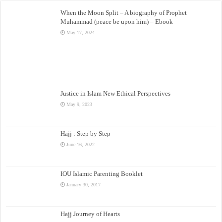
When the Moon Split – A biography of Prophet
Muhammad (peace be upon him) – Ebook
May 17, 2024
Justice in Islam New Ethical Perspectives
May 9, 2023
Hajj : Step by Step
June 16, 2022
IOU Islamic Parenting Booklet
January 30, 2017
Hajj Journey of Hearts