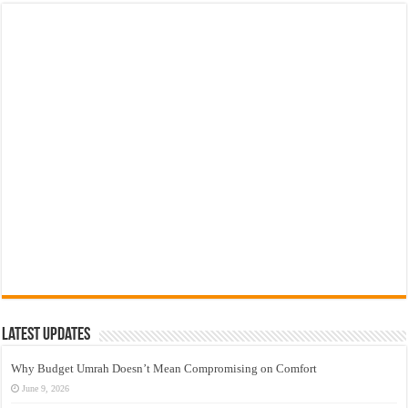
Latest Updates
Why Budget Umrah Doesn’t Mean Compromising on Comfort
June 9, 2026