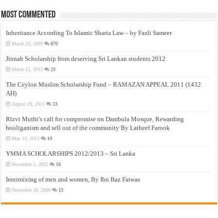
Most Commented
Inheritance According To Islamic Sharia Law – by Fazli Sameer
March 23, 2009
870
Jinnah Scholarship from deserving Sri Lankan students 2012
March 12, 2012
23
The Ceylon Muslim Scholarship Fund – RAMAZAN APPEAL 2011 (1432
AH)
August 19, 2011
23
Rizvi Muthi’s call for compromise on Dambula Mosque, Rewarding
hooliganism and sell out of the community By Latheef Farook
May 13, 2012
19
YMMA SCHOLARSHIPS 2012/2013 – Sri Lanka
November 5, 2012
16
Intermixing of men and women, By Ibn Baz Fatwas
November 16, 2009
13