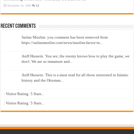
November 16, 2009
13
Recent Comments
Sailan Muslim: you comment has been removed from
https://sailanmuslim.com/news/muslim-factor-in...
Asiff Hussein: You see, the enemy knows how to play the game, we
don't. We are so immature and...
Asiff Hussein: This is a must read for all those interested in Islamic
history and the Ottoman...
: Visitor Rating: 5 Stars...
: Visitor Rating: 5 Stars...