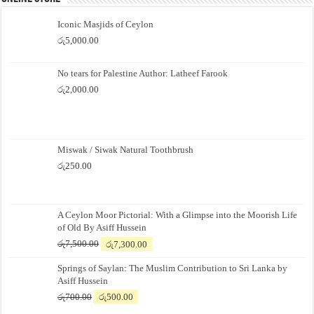
Iconic Masjids of Ceylon
රු
5,000.00
No tears for Palestine Author: Latheef Farook
රු
2,000.00
Miswak / Siwak Natural Toothbrush
රු
250.00
A Ceylon Moor Pictorial: With a Glimpse into the Moorish Life
of Old By Asiff Hussein
Original
Current
රු
7,500.00
රු
7,300.00
price
price
Springs of Saylan: The Muslim Contribution to Sri Lanka by
was:
is:
Asiff Hussein
රු7,500.00.
රු7,300.00.
Original
Current
රු
700.00
රු
500.00
price
price