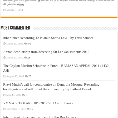
கிழக்கிலிருந்து…..
January 3, 2011
Most Commented
Inheritance According To Islamic Sharia Law – by Fazli Sameer
March 23, 2009
870
Jinnah Scholarship from deserving Sri Lankan students 2012
March 12, 2012
23
The Ceylon Muslim Scholarship Fund – RAMAZAN APPEAL 2011 (1432
AH)
August 19, 2011
23
Rizvi Muthi’s call for compromise on Dambula Mosque, Rewarding
hooliganism and sell out of the community By Latheef Farook
May 13, 2012
19
YMMA SCHOLARSHIPS 2012/2013 – Sri Lanka
November 5, 2012
16
Intermixing of men and women, By Ibn Baz Fatwas