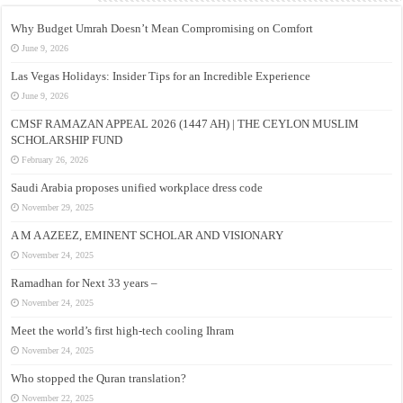
Why Budget Umrah Doesn’t Mean Compromising on Comfort
June 9, 2026
Las Vegas Holidays: Insider Tips for an Incredible Experience
June 9, 2026
CMSF RAMAZAN APPEAL 2026 (1447 AH) | THE CEYLON MUSLIM
SCHOLARSHIP FUND
February 26, 2026
Saudi Arabia proposes unified workplace dress code
November 29, 2025
A M A AZEEZ, EMINENT SCHOLAR AND VISIONARY
November 24, 2025
Ramadhan for Next 33 years –
November 24, 2025
Meet the world’s first high-tech cooling Ihram
November 24, 2025
Who stopped the Quran translation?
November 22, 2025