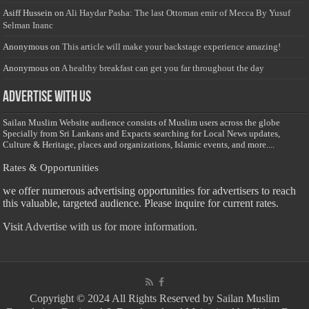
Asiff Hussein
on
Ali Haydar Pasha: The last Ottoman emir of Mecca By Yusuf
Selman Inanc
Anonymous
on
This article will make your backstage experience amazing!
Anonymous
on
A healthy breakfast can get you far throughout the day
Advertise with us
Sailan Muslim Website audience consists of Muslim users across the globe
Specially from Sri Lankans and Expacts searching for Local News updates,
Culture & Heritage, places and organizations, Islamic events, and more....
Rates & Opportunities
we offer numerous advertising opportunities for advertisers to reach
this valuable, targeted audience. Please inquire for current rates.
Visit
Advertise with us for more information.
Copyright © 2024 All Rights Reserved by Sailan Muslim