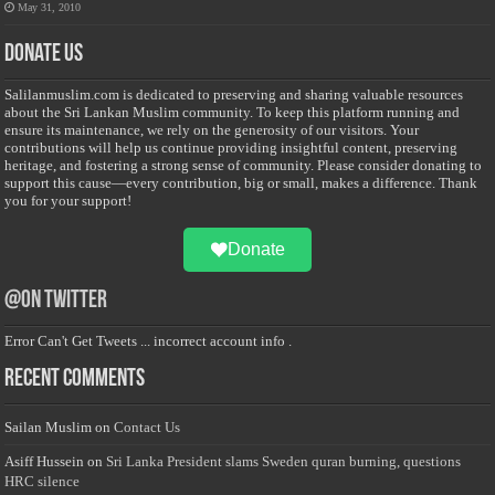
May 31, 2010
Donate Us
Salilanmuslim.com is dedicated to preserving and sharing valuable resources
about the Sri Lankan Muslim community. To keep this platform running and
ensure its maintenance, we rely on the generosity of our visitors. Your
contributions will help us continue providing insightful content, preserving
heritage, and fostering a strong sense of community. Please consider donating to
support this cause—every contribution, big or small, makes a difference. Thank
you for your support!
Donate
@on Twitter
Error Can't Get Tweets ... incorrect account info .
Recent Comments
Sailan Muslim
on
Contact Us
Asiff Hussein
on
Sri Lanka President slams Sweden quran burning, questions
HRC silence