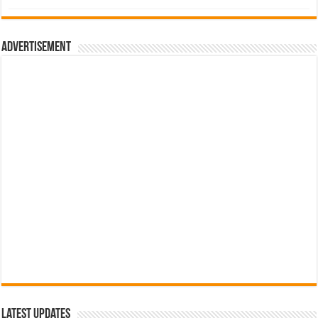
was:
is:
රු700.00.
රු500.00.
Advertisement
Latest Updates