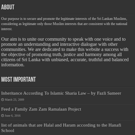
About
Our purpose is to secure and promote the legitimate interests of the Sri Lankan Muslims,
considering as legitimate only those Muslim interests that are consistent with the national
interest.
Our aim is to unite our community to speak with one voice and to
promote an understanding and interactive dialogue with other
communities. We are dedicated to make this website a success with
the objective of promoting truth, justice and harmony among all
citizens of Sri Lanka with unbiased, accurate, truthful and balanced
information.
Most Important
Inheritance According To Islamic Sharia Law – by Fazli Sameer
March 23, 2009
Feed a Family Zam Zam Ramalaan Project
June 6, 2016
list of animals that are Halal and Haram according to the Hanafi
School