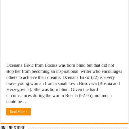
Dzenana Brkic from Bosnia was born blind but that did not
stop her from becoming an inspirational writer who encourages
others to achieve their dreams. Dzenana Brkic (22) is a very
brave young woman from a small town Busovaca (Bosnia and
Herzegovina). She was born blind. Given the hard
circumstances during the war in Bosnia (92-95), not much
could be …
Read More »
Online Store