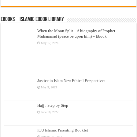
eBooks – Islamic eBook Library
When the Moon Split – A biography of Prophet
Muhammad (peace be upon him) – Ebook
May 17, 2024
Justice in Islam New Ethical Perspectives
May 9, 2023
Hajj : Step by Step
June 16, 2022
IOU Islamic Parenting Booklet
January 30, 2017