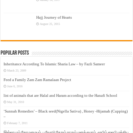
Hajj Journey of Hearts
August 25, 2015
Popular Posts
Inheritance According To Islamic Sharia Law – by Fazli Sameer
March 23, 2009
Feed a Family Zam Zam Ramalaan Project
June 6, 2016
list of animals that are Halal and Haram according to the Hanafi School
May 31, 2010
‘Sunnah Remedies’ – Black seed(Nigella Sativa) , Honey -Hijamah (Cupping)
–
February 7, 2011
இஸ்லாமும் தோழமையும். பூவோடு சேறும் நாறும் மனக்குமாம். ஹபிழ் ஸலபி மத்திய