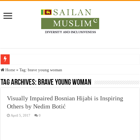
Who stopped the Quran translation?
Home
»
Tag:
brave young woman
Trick or Treat – a Muslim Guide to the Experts Industries, by Karima Hamdan
Tag Archives:
brave young woman
“Oddamavadi” – Reveals Sri Lankan Muslims’ plight amid pandemic
Visually Impaired Bosnian Hijabi is Inspiring
Justice for marginalized communities and women in post-conflict settings by Dr.
Others by Nedim Botić
Exploitation Of Desperate Hajj Pilgrims By Some Deceitful Hajj Agents By MY
April 5, 2017
0