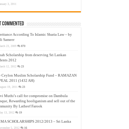
anuary 3, 2011
t Commented
eritance According To Islamic Sharia Law – by
li Sameer
arch 23, 2009
870
nah Scholarship from deserving Sri Lankan
dents 2012
arch 12, 2012
23
e Ceylon Muslim Scholarship Fund – RAMAZAN
PEAL 2011 (1432 AH)
ugust 19, 2011
23
vi Muthi’s call for compromise on Dambula
que, Rewarding hooliganism and sell out of the
munity By Latheef Farook
ay 13, 2012
19
MA SCHOLARSHIPS 2012/2013 – Sri Lanka
ovember 5, 2012
16