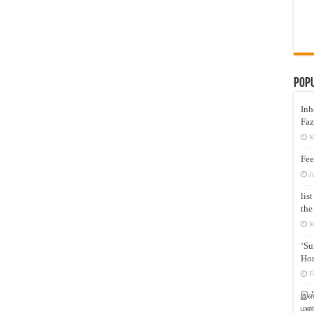
Pop
Inh
Faz
M
Fee
J
lis
the
M
‘Su
Hon
F
இஸ்
மனக