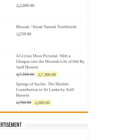
රු
2,000.00
Miswak / Siwak Natural Toothbrush
රු
250.00
A Ceylon Moor Pictorial: With a
Glimpse into the Moorish Life of Old By
Asiff Hussein
Original
Current
රු
7,500.00
රු
7,300.00
price
price
Springs of Saylan: The Muslim
was:
is:
Contribution to Sri Lanka by Asiff
රු7,500.00.
රු7,300.00.
Hussein
Original
Current
රු
700.00
රු
500.00
price
price
was:
is:
රු700.00.
රු500.00.
ertisement