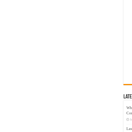
Late
Wh
Co
J
Las