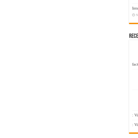
Int
N
Rec
fact
: V
: V