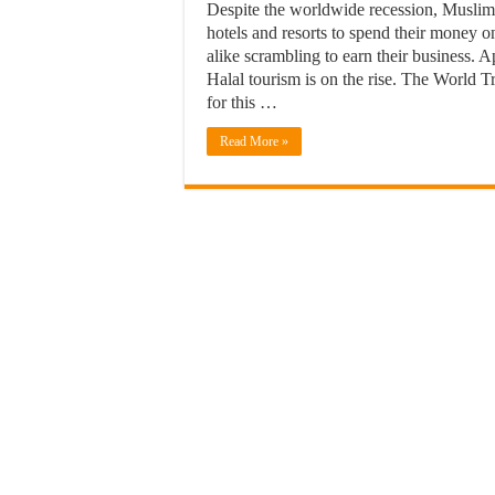
Despite the worldwide recession, Muslims
hotels and resorts to spend their money 
alike scrambling to earn their business. 
Halal tourism is on the rise. The World 
for this …
Read More »