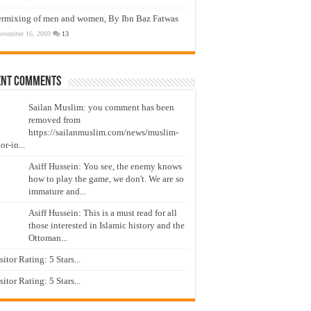
ermixing of men and women, By Ibn Baz Fatwas
ovember 16, 2009
13
ent Comments
Sailan Muslim: you comment has been
removed from
https://sailanmuslim.com/news/muslim-
or-in...
Asiff Hussein: You see, the enemy knows
how to play the game, we don't. We are so
immature and...
Asiff Hussein: This is a must read for all
those interested in Islamic history and the
Ottoman...
isitor Rating: 5 Stars...
isitor Rating: 5 Stars...