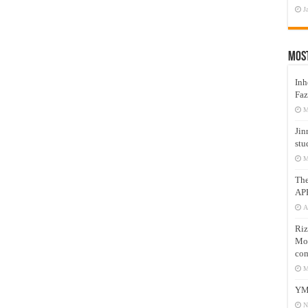
J
Mos
Inh
Faz
M
Jin
stu
M
Th
AP
A
Riz
Mos
com
M
YM
N