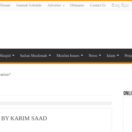
Donate
Jummah Schedule
Advertise
Obituaries
Contact Us
සිංහල පිටුව
Masjid
Sailan Muslimah
Muslim Issues
News
Islam
Proj
lation?
ide to the Experts Industries, by Karima Hamdan
Onli
 Lankan Muslims’ plight amid pandemic
munities and women in post-conflict settings by Dr. Farah Mihlar
ajj Pilgrims By Some Deceitful Hajj Agents By MYM Siddeek –
am, BY KARIM SAAD