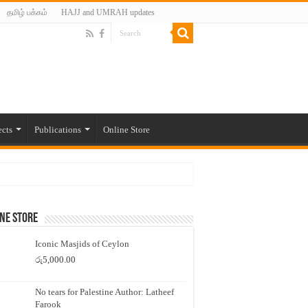
தமிழ் பக்கம்
HAJJ and UMRAH updates
ects
Publications
Online Store
ne Store
Iconic Masjids of Ceylon
රු
5,000.00
No tears for Palestine Author: Latheef
Farook