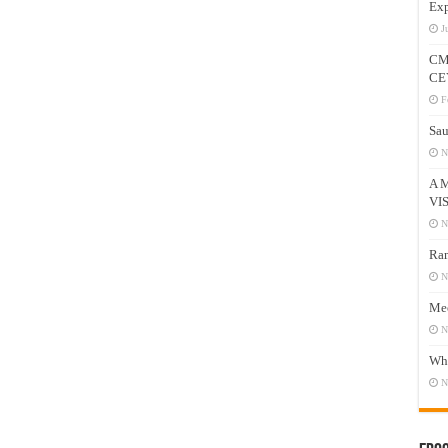
Exp
J
CM
CE
F
Sau
N
A 
VI
N
Ram
N
Mee
N
Who
N