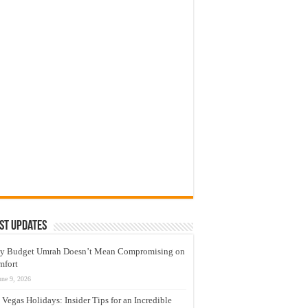
st Updates
y Budget Umrah Doesn’t Mean Compromising on
mfort
une 9, 2026
 Vegas Holidays: Insider Tips for an Incredible