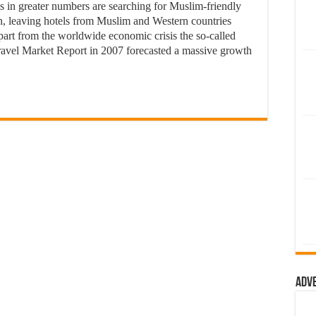
 in greater numbers are searching for Muslim-friendly
on, leaving hotels from Muslim and Western countries
Apart from the worldwide economic crisis the so-called
Travel Market Report in 2007 forecasted a massive growth
Adv