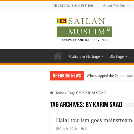
About Web Site
THURSDAY , 6 AUGUST 2026
Culture & Heritage
Biz Page
Breaking News
Who stopped the Quran trans
Trick or Treat – a Muslim Gu
Home
»
Tag:
BY KARIM SAAD
“Oddamavadi” – Reveals Sri
Tag Archives:
BY KARIM SAAD
Justice for marginalized com
Exploitation Of Desperate H
Halal tourism goes mainstre
July 9, 2010
0