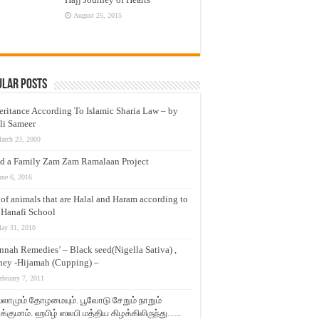
August 25, 2015
ular Posts
eritance According To Islamic Sharia Law – by
li Sameer
arch 23, 2009
d a Family Zam Zam Ramalaan Project
une 6, 2016
t of animals that are Halal and Haram according to
 Hanafi School
ay 31, 2010
nnah Remedies’ – Black seed(Nigella Sativa) ,
ey -Hijamah (Cupping) –
ebruary 7, 2011
லாமும் தோழமையும். பூவோடு சேறும் நாறும்
்குமாம். ஹபிழ் ஸலபி மத்திய கிழக்கிலிருந்து…..