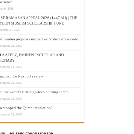
erience
une 9, 2026
SF RAMAZAN APPEAL 2026 (1447 AH) | THE
YLON MUSLIM SCHOLARSHIP FUND
ebruary 26, 2026
di Arabia proposes unified workplace dress code
ovember 29, 2025
M A AZEEZ, EMINENT SCHOLAR AND
SIONARY
ovember 24, 2025
adhan for Next 33 years –
ovember 24, 2025
t the world’s first high-tech cooling Ihram
ovember 24, 2025
 stopped the Quran translation?
ovember 22, 2025