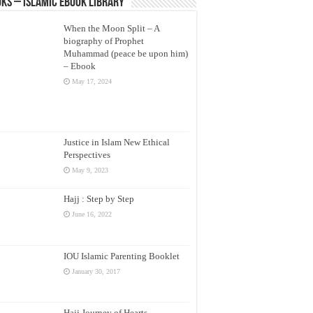
ks – Islamic eBook Library
When the Moon Split – A
biography of Prophet
Muhammad (peace be upon him)
– Ebook
May 17, 2024
Justice in Islam New Ethical
Perspectives
May 9, 2023
Hajj : Step by Step
June 16, 2022
IOU Islamic Parenting Booklet
January 30, 2017
Hajj Journey of Hearts