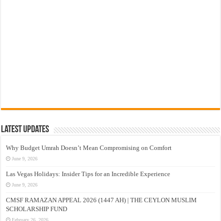
Latest Updates
Why Budget Umrah Doesn’t Mean Compromising on Comfort
June 9, 2026
Las Vegas Holidays: Insider Tips for an Incredible Experience
June 9, 2026
CMSF RAMAZAN APPEAL 2026 (1447 AH) | THE CEYLON MUSLIM
SCHOLARSHIP FUND
February 26, 2026