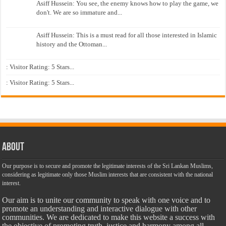
Asiff Hussein: You see, the enemy knows how to play the game, we
don't. We are so immature and...
Asiff Hussein: This is a must read for all those interested in Islamic
history and the Ottoman...
: Visitor Rating: 5 Stars...
: Visitor Rating: 5 Stars...
About
Our purpose is to secure and promote the legitimate interests of the Sri Lankan Muslims,
considering as legitimate only those Muslim interests that are consistent with the national
interest.
Our aim is to unite our community to speak with one voice and to
promote an understanding and interactive dialogue with other
communities. We are dedicated to make this website a success with
the objective of promoting truth, justice and harmony among all