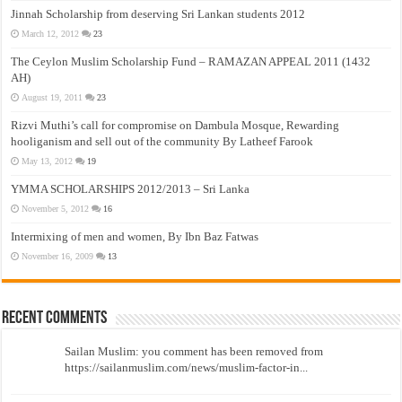
Jinnah Scholarship from deserving Sri Lankan students 2012
March 12, 2012
23
The Ceylon Muslim Scholarship Fund – RAMAZAN APPEAL 2011 (1432
AH)
August 19, 2011
23
Rizvi Muthi’s call for compromise on Dambula Mosque, Rewarding
hooliganism and sell out of the community By Latheef Farook
May 13, 2012
19
YMMA SCHOLARSHIPS 2012/2013 – Sri Lanka
November 5, 2012
16
Intermixing of men and women, By Ibn Baz Fatwas
November 16, 2009
13
Recent Comments
Sailan Muslim: you comment has been removed from
https://sailanmuslim.com/news/muslim-factor-in...