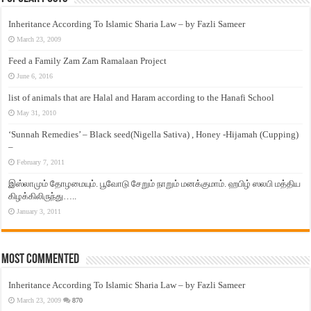
Inheritance According To Islamic Sharia Law – by Fazli Sameer
March 23, 2009
Feed a Family Zam Zam Ramalaan Project
June 6, 2016
list of animals that are Halal and Haram according to the Hanafi School
May 31, 2010
‘Sunnah Remedies’ – Black seed(Nigella Sativa) , Honey -Hijamah (Cupping)
–
February 7, 2011
இஸ்லாமும் தோழமையும். பூவோடு சேறும் நாறும் மனக்குமாம். ஹபிழ் ஸலபி மத்திய
கிழக்கிலிருந்து…..
January 3, 2011
Most Commented
Inheritance According To Islamic Sharia Law – by Fazli Sameer
March 23, 2009
870