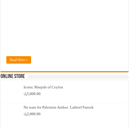
Read More »
Online Store
Iconic Masjids of Ceylon
රු
5,000.00
No tears for Palestine Author: Latheef Farook
රු
2,000.00