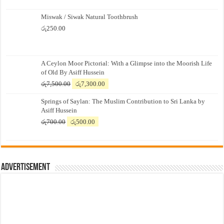
Miswak / Siwak Natural Toothbrush
රු
250.00
A Ceylon Moor Pictorial: With a Glimpse into the Moorish Life
of Old By Asiff Hussein
Original
Current
රු
7,500.00
රු
7,300.00
price
price
Springs of Saylan: The Muslim Contribution to Sri Lanka by
was:
is:
Asiff Hussein
රු7,500.00.
රු7,300.00.
Original
Current
රු
700.00
රු
500.00
price
price
was:
is:
රු700.00.
රු500.00.
Advertisement