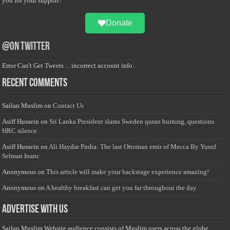
you for your support!
Donate
@on Twitter
Error Can't Get Tweets ... incorrect account info .
Recent Comments
Sailan Muslim
on
Contact Us
Asiff Hussein
on
Sri Lanka President slams Sweden quran burning, questions
HRC silence
Asiff Hussein
on
Ali Haydar Pasha: The last Ottoman emir of Mecca By Yusuf
Selman Inanc
Anonymous
on
This article will make your backstage experience amazing!
Anonymous
on
A healthy breakfast can get you far throughout the day
Advertise with us
Sailan Muslim Website audience consists of Muslim users across the globe