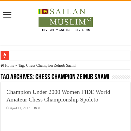
Who stopped the Quran translation?
Home
»
Tag:
Chess Champion Zeinub Saami
Trick or Treat – a Muslim Guide to the Experts Industries, by Karima Hamdan
Tag Archives:
Chess Champion Zeinub Saami
“Oddamavadi” – Reveals Sri Lankan Muslims’ plight amid pandemic
Champion Under 2000 Women FIDE World
Justice for marginalized communities and women in post-conflict settings by Dr.
Amateur Chess Championship Spoleto
Exploitation Of Desperate Hajj Pilgrims By Some Deceitful Hajj Agents By MY
April 11, 2017
0