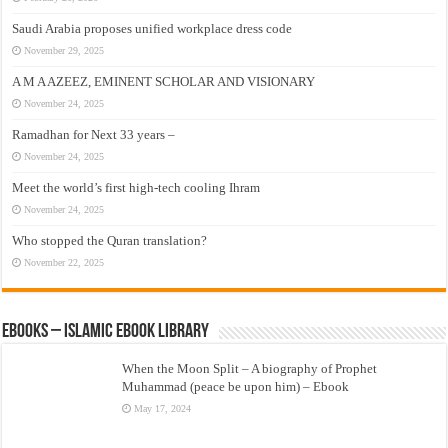
Saudi Arabia proposes unified workplace dress code
November 29, 2025
A M A AZEEZ, EMINENT SCHOLAR AND VISIONARY
November 24, 2025
Ramadhan for Next 33 years –
November 24, 2025
Meet the world’s first high-tech cooling Ihram
November 24, 2025
Who stopped the Quran translation?
November 22, 2025
eBooks – Islamic eBook Library
When the Moon Split – A biography of Prophet
Muhammad (peace be upon him) – Ebook
May 17, 2024