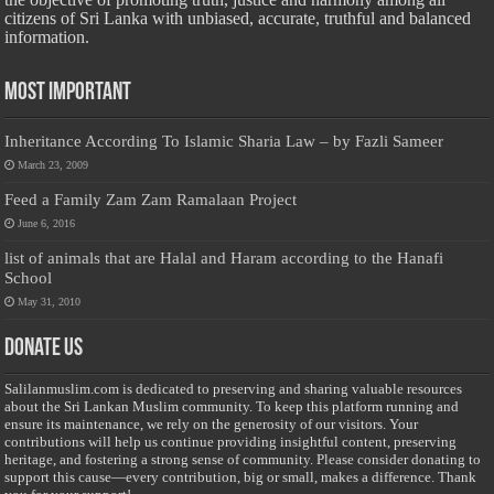
citizens of Sri Lanka with unbiased, accurate, truthful and balanced
information.
Most Important
Inheritance According To Islamic Sharia Law – by Fazli Sameer
March 23, 2009
Feed a Family Zam Zam Ramalaan Project
June 6, 2016
list of animals that are Halal and Haram according to the Hanafi
School
May 31, 2010
Donate Us
Salilanmuslim.com is dedicated to preserving and sharing valuable resources
about the Sri Lankan Muslim community. To keep this platform running and
ensure its maintenance, we rely on the generosity of our visitors. Your
contributions will help us continue providing insightful content, preserving
heritage, and fostering a strong sense of community. Please consider donating to
support this cause—every contribution, big or small, makes a difference. Thank