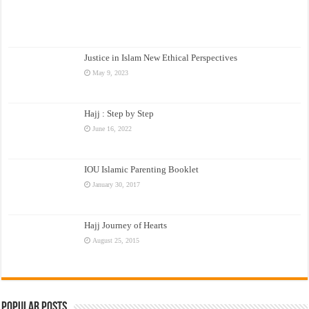
Justice in Islam New Ethical Perspectives
May 9, 2023
Hajj : Step by Step
June 16, 2022
IOU Islamic Parenting Booklet
January 30, 2017
Hajj Journey of Hearts
August 25, 2015
Popular Posts