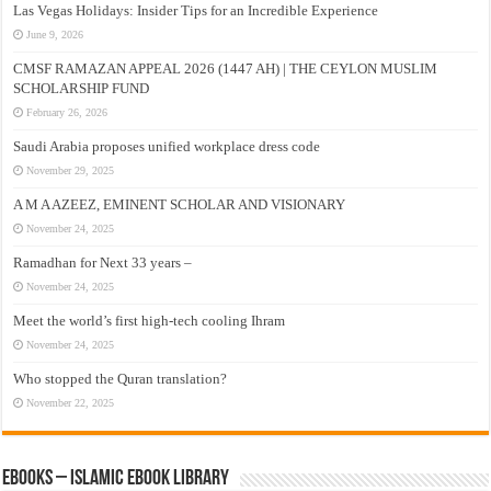
Las Vegas Holidays: Insider Tips for an Incredible Experience
June 9, 2026
CMSF RAMAZAN APPEAL 2026 (1447 AH) | THE CEYLON MUSLIM
SCHOLARSHIP FUND
February 26, 2026
Saudi Arabia proposes unified workplace dress code
November 29, 2025
A M A AZEEZ, EMINENT SCHOLAR AND VISIONARY
November 24, 2025
Ramadhan for Next 33 years –
November 24, 2025
Meet the world’s first high-tech cooling Ihram
November 24, 2025
Who stopped the Quran translation?
November 22, 2025
eBooks – Islamic eBook Library