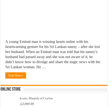
A young Emirati man is winning hearts online with his
heartwarming gesture for his Sri Lankan nanny – after she lost
her husband. When an Emirati man was told that his nanny’s
husband had passed away and she was not aware of it, he
didn’t know how to divulge and share the tragic news with the
Sri Lankan woman. He …
Read More »
Online Store
Iconic Masjids of Ceylon
රු
5,000.00