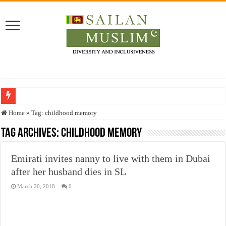
Who stopped the Quran translation?
Home
»
Tag:
childhood memory
Trick or Treat – a Muslim Guide to the Experts Industries, by Karima Hamdan
Tag Archives:
childhood memory
“Oddamavadi” – Reveals Sri Lankan Muslims’ plight amid pandemic
Emirati invites nanny to live with them in Dubai
Justice for marginalized communities and women in post-conflict settings by Dr.
after her husband dies in SL
Exploitation Of Desperate Hajj Pilgrims By Some Deceitful Hajj Agents By MY
March 20, 2018
0