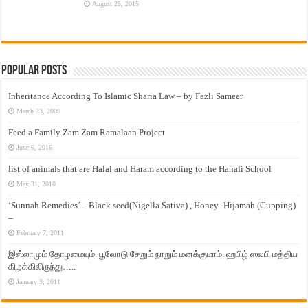
August 25, 2015
Popular Posts
Inheritance According To Islamic Sharia Law – by Fazli Sameer
March 23, 2009
Feed a Family Zam Zam Ramalaan Project
June 6, 2016
list of animals that are Halal and Haram according to the Hanafi School
May 31, 2010
‘Sunnah Remedies’ – Black seed(Nigella Sativa) , Honey -Hijamah (Cupping)
–
February 7, 2011
இஸ்லாமும் தோழமையும். பூவோடு சேறும் நாறும் மனக்குமாம். ஹபிழ் ஸலபி மத்திய
கிழக்கிலிருந்து…..
January 3, 2011