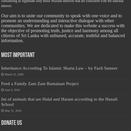
considering as legitimate only those Muslim interests that are consistent with the national
interest.
Our aim is to unite our community to speak with one voice and to
promote an understanding and interactive dialogue with other
communities. We are dedicated to make this website a success with
the objective of promoting truth, justice and harmony among all
citizens of Sri Lanka with unbiased, accurate, truthful and balanced
information.
Most Important
Inheritance According To Islamic Sharia Law – by Fazli Sameer
March 23, 2009
Feed a Family Zam Zam Ramalaan Project
June 6, 2016
list of animals that are Halal and Haram according to the Hanafi
School
May 31, 2010
Donate Us