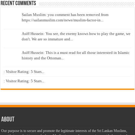
Recent Comments
Sailan Muslim: you comment has been removed from
https://sailanmuslim.com/news/muslim-factor-in...
Asiff Hussein: You see, the enemy knows how to play the game, we
don't. We are so immature and...
Asiff Hussein: This is a must read for all those interested in Islamic
history and the Ottoman...
: Visitor Rating: 5 Stars...
: Visitor Rating: 5 Stars...
About
Our purpose is to secure and promote the legitimate interests of the Sri Lankan Muslims,