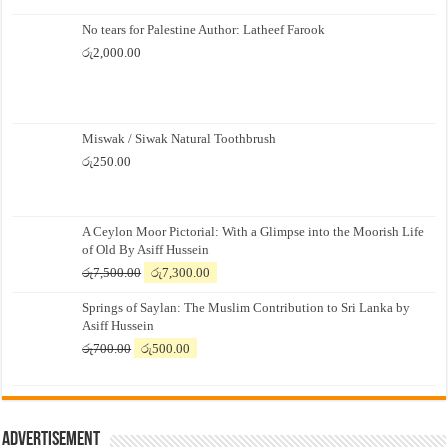
No tears for Palestine Author: Latheef Farook
රු
2,000.00
Miswak / Siwak Natural Toothbrush
රු
250.00
A Ceylon Moor Pictorial: With a Glimpse into the Moorish Life
of Old By Asiff Hussein
Original
Current
රු
7,500.00
රු
7,300.00
price
price
Springs of Saylan: The Muslim Contribution to Sri Lanka by
was:
is:
Asiff Hussein
රු7,500.00.
රු7,300.00.
Original
Current
රු
700.00
රු
500.00
price
price
was:
is:
රු700.00.
රු500.00.
Advertisement