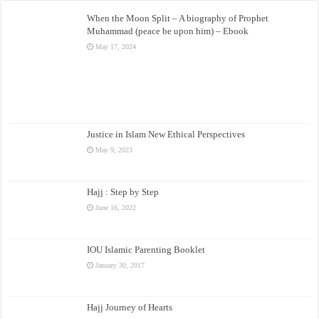
When the Moon Split – A biography of Prophet
Muhammad (peace be upon him) – Ebook
May 17, 2024
Justice in Islam New Ethical Perspectives
May 9, 2023
Hajj : Step by Step
June 16, 2022
IOU Islamic Parenting Booklet
January 30, 2017
Hajj Journey of Hearts