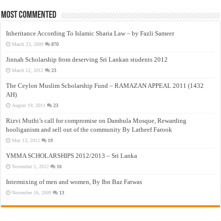
Most Commented
Inheritance According To Islamic Sharia Law – by Fazli Sameer
March 23, 2009
870
Jinnah Scholarship from deserving Sri Lankan students 2012
March 12, 2012
23
The Ceylon Muslim Scholarship Fund – RAMAZAN APPEAL 2011 (1432
AH)
August 19, 2011
23
Rizvi Muthi’s call for compromise on Dambula Mosque, Rewarding
hooliganism and sell out of the community By Latheef Farook
May 13, 2012
19
YMMA SCHOLARSHIPS 2012/2013 – Sri Lanka
November 5, 2012
16
Intermixing of men and women, By Ibn Baz Fatwas
November 16, 2009
13