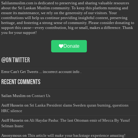
Salilanmuslim.com is dedicated to preserving and sharing valuable resources
about the Sri Lankan Muslim community. To keep this platform running and
ensure its maintenance, we rely on the generosity of our visitors. Your
contributions will help us continue providing insightful content, preserving
heritage, and fostering a strong sense of community. Please consider donating to
support this cause—every contribution, big or small, makes a difference. Thank
you for your support!
Donate
@on Twitter
Error Can't Get Tweets ... incorrect account info .
Recent Comments
Sailan Muslim
on
Contact Us
Asiff Hussein
on
Sri Lanka President slams Sweden quran burning, questions
HRC silence
Asiff Hussein
on
Ali Haydar Pasha: The last Ottoman emir of Mecca By Yusuf
Selman Inanc
Anonymous
on
This article will make your backstage experience amazing!