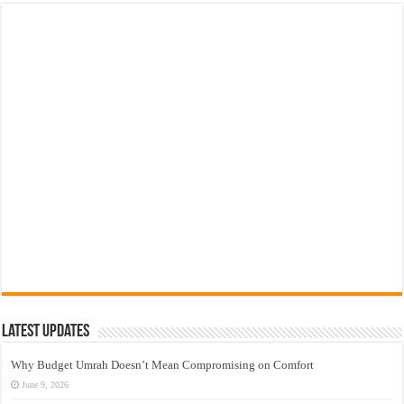
Latest Updates
Why Budget Umrah Doesn’t Mean Compromising on Comfort
June 9, 2026