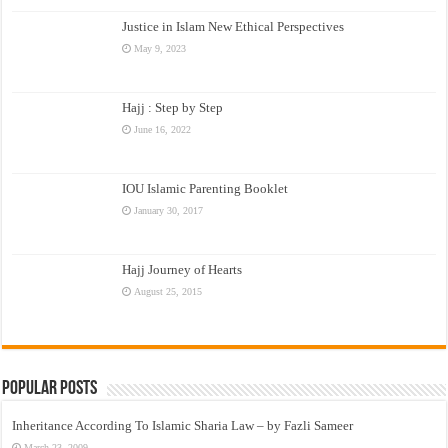
Justice in Islam New Ethical Perspectives
May 9, 2023
Hajj : Step by Step
June 16, 2022
IOU Islamic Parenting Booklet
January 30, 2017
Hajj Journey of Hearts
August 25, 2015
Popular Posts
Inheritance According To Islamic Sharia Law – by Fazli Sameer
March 23, 2009