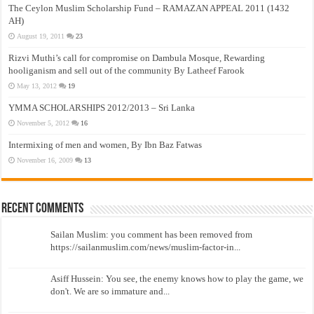
The Ceylon Muslim Scholarship Fund – RAMAZAN APPEAL 2011 (1432
AH)
August 19, 2011
23
Rizvi Muthi’s call for compromise on Dambula Mosque, Rewarding
hooliganism and sell out of the community By Latheef Farook
May 13, 2012
19
YMMA SCHOLARSHIPS 2012/2013 – Sri Lanka
November 5, 2012
16
Intermixing of men and women, By Ibn Baz Fatwas
November 16, 2009
13
Recent Comments
Sailan Muslim: you comment has been removed from
https://sailanmuslim.com/news/muslim-factor-in...
Asiff Hussein: You see, the enemy knows how to play the game, we
don't. We are so immature and...