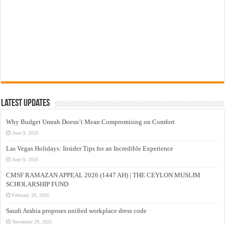
Latest Updates
Why Budget Umrah Doesn’t Mean Compromising on Comfort
June 9, 2026
Las Vegas Holidays: Insider Tips for an Incredible Experience
June 9, 2026
CMSF RAMAZAN APPEAL 2026 (1447 AH) | THE CEYLON MUSLIM
SCHOLARSHIP FUND
February 26, 2026
Saudi Arabia proposes unified workplace dress code
November 29, 2025