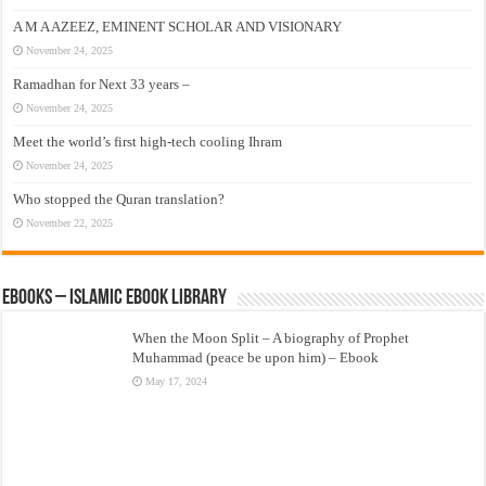
A M A AZEEZ, EMINENT SCHOLAR AND VISIONARY
November 24, 2025
Ramadhan for Next 33 years –
November 24, 2025
Meet the world’s first high-tech cooling Ihram
November 24, 2025
Who stopped the Quran translation?
November 22, 2025
eBooks – Islamic eBook Library
When the Moon Split – A biography of Prophet
Muhammad (peace be upon him) – Ebook
May 17, 2024