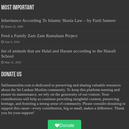
Most Important
Inheritance According To Islamic Sharia Law – by Fazli Sameer
March 23, 2009
Feed a Family Zam Zam Ramalaan Project
June 6, 2016
list of animals that are Halal and Haram according to the Hanafi
School
May 31, 2010
Donate Us
Salilanmuslim.com is dedicated to preserving and sharing valuable resources
about the Sri Lankan Muslim community. To keep this platform running and
ensure its maintenance, we rely on the generosity of our visitors. Your
contributions will help us continue providing insightful content, preserving
heritage, and fostering a strong sense of community. Please consider donating to
support this cause—every contribution, big or small, makes a difference. Thank
you for your support!
Donate