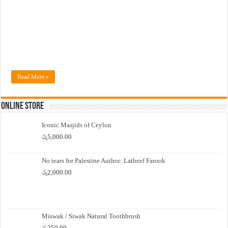
Read More »
Online Store
Iconic Masjids of Ceylon
රු
5,000.00
No tears for Palestine Author: Latheef Farook
රු
2,000.00
Miswak / Siwak Natural Toothbrush
රු
250.00