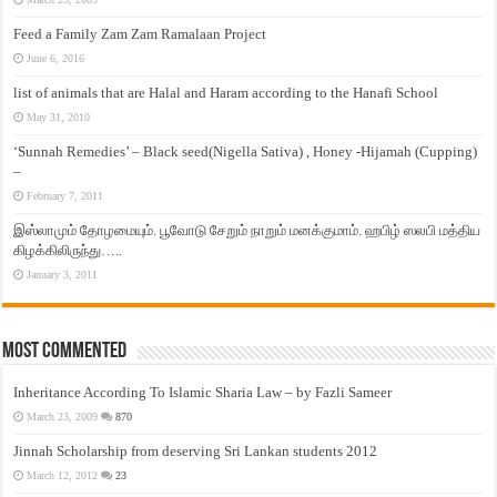
Feed a Family Zam Zam Ramalaan Project
June 6, 2016
list of animals that are Halal and Haram according to the Hanafi School
May 31, 2010
‘Sunnah Remedies’ – Black seed(Nigella Sativa) , Honey -Hijamah (Cupping)
–
February 7, 2011
இஸ்லாமும் தோழமையும். பூவோடு சேறும் நாறும் மனக்குமாம். ஹபிழ் ஸலபி மத்திய
கிழக்கிலிருந்து…..
January 3, 2011
Most Commented
Inheritance According To Islamic Sharia Law – by Fazli Sameer
March 23, 2009
870
Jinnah Scholarship from deserving Sri Lankan students 2012
March 12, 2012
23