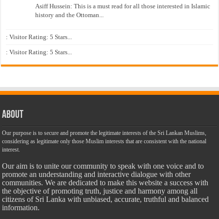
Asiff Hussein: This is a must read for all those interested in Islamic
history and the Ottoman...
: Visitor Rating: 5 Stars...
: Visitor Rating: 5 Stars...
About
Our purpose is to secure and promote the legitimate interests of the Sri Lankan Muslims,
considering as legitimate only those Muslim interests that are consistent with the national
interest.
Our aim is to unite our community to speak with one voice and to
promote an understanding and interactive dialogue with other
communities. We are dedicated to make this website a success with
the objective of promoting truth, justice and harmony among all
citizens of Sri Lanka with unbiased, accurate, truthful and balanced
information.