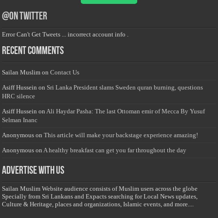
@on Twitter
Error Can't Get Tweets ... incorrect account info .
Recent Comments
Sailan Muslim
on
Contact Us
Asiff Hussein
on
Sri Lanka President slams Sweden quran burning, questions
HRC silence
Asiff Hussein
on
Ali Haydar Pasha: The last Ottoman emir of Mecca By Yusuf
Selman Inanc
Anonymous
on
This article will make your backstage experience amazing!
Anonymous
on
A healthy breakfast can get you far throughout the day
Advertise with us
Sailan Muslim Website audience consists of Muslim users across the globe
Specially from Sri Lankans and Expacts searching for Local News updates,
Culture & Heritage, places and organizations, Islamic events, and more....