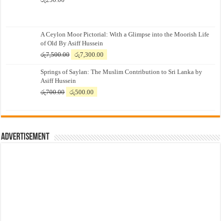
A Ceylon Moor Pictorial: With a Glimpse into the Moorish Life
of Old By Asiff Hussein
Original
Current
රු
7,500.00
රු
7,300.00
price
price
Springs of Saylan: The Muslim Contribution to Sri Lanka by
was:
is:
Asiff Hussein
රු7,500.00.
රු7,300.00.
Original
Current
රු
700.00
රු
500.00
price
price
was:
is:
රු700.00.
රු500.00.
Advertisement