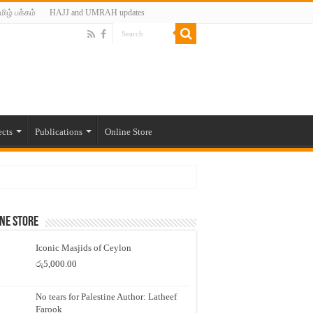
மிழ் பக்கம்
HAJJ and UMRAH updates
ects
Publications
Online Store
ne Store
Iconic Masjids of Ceylon
රු
5,000.00
No tears for Palestine Author: Latheef
Farook