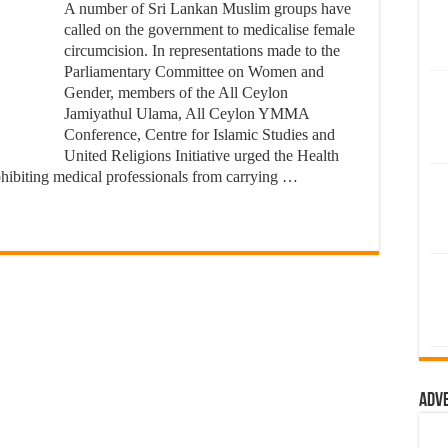
A number of Sri Lankan Muslim groups have
called on the government to medicalise female
circumcision. In representations made to the
Parliamentary Committee on Women and
Gender, members of the All Ceylon
Jamiyathul Ulama, All Ceylon YMMA
Conference, Centre for Islamic Studies and
United Religions Initiative urged the Health
ohibiting medical professionals from carrying …
Adv