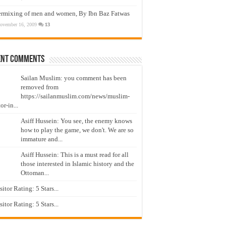
ermixing of men and women, By Ibn Baz Fatwas
ovember 16, 2009
13
ent Comments
Sailan Muslim: you comment has been
removed from
https://sailanmuslim.com/news/muslim-
or-in...
Asiff Hussein: You see, the enemy knows
how to play the game, we don't. We are so
immature and...
Asiff Hussein: This is a must read for all
those interested in Islamic history and the
Ottoman...
isitor Rating: 5 Stars...
isitor Rating: 5 Stars...