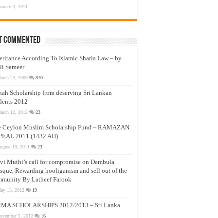
anuary 3, 2011
t Commented
eritance According To Islamic Sharia Law – by
li Sameer
arch 23, 2009
870
nah Scholarship from deserving Sri Lankan
dents 2012
arch 12, 2012
23
e Ceylon Muslim Scholarship Fund – RAMAZAN
PEAL 2011 (1432 AH)
ugust 19, 2011
23
vi Muthi’s call for compromise on Dambula
que, Rewarding hooliganism and sell out of the
munity By Latheef Farook
ay 13, 2012
19
MA SCHOLARSHIPS 2012/2013 – Sri Lanka
ovember 5, 2012
16