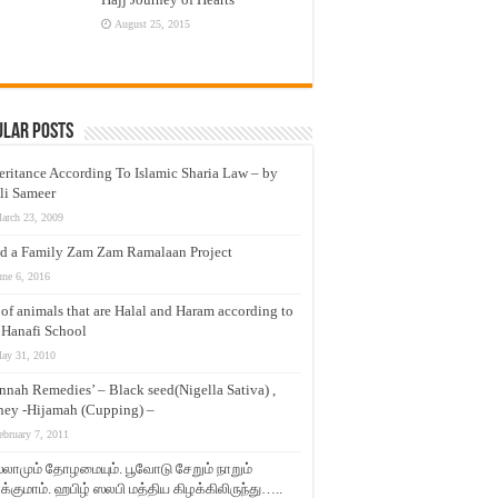
August 25, 2015
ular Posts
eritance According To Islamic Sharia Law – by
li Sameer
arch 23, 2009
d a Family Zam Zam Ramalaan Project
une 6, 2016
t of animals that are Halal and Haram according to
 Hanafi School
ay 31, 2010
nnah Remedies’ – Black seed(Nigella Sativa) ,
ey -Hijamah (Cupping) –
ebruary 7, 2011
லாமும் தோழமையும். பூவோடு சேறும் நாறும்
்குமாம். ஹபிழ் ஸலபி மத்திய கிழக்கிலிருந்து…..