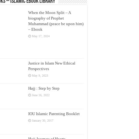
ks – Islamic eBook Library
When the Moon Split – A
biography of Prophet
Muhammad (peace be upon him)
– Ebook
May 17, 2024
Justice in Islam New Ethical
Perspectives
May 9, 2023
Hajj : Step by Step
June 16, 2022
IOU Islamic Parenting Booklet
January 30, 2017
Hajj Journey of Hearts