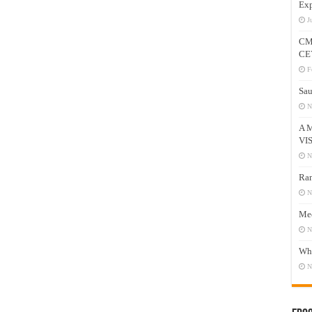
Exp
J
CM
CE
F
Sau
N
A 
VI
N
Ram
N
Mee
N
Who
N