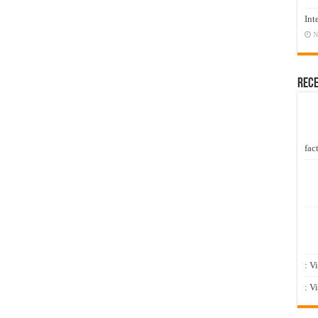
Int
N
Rec
fact
: V
: V