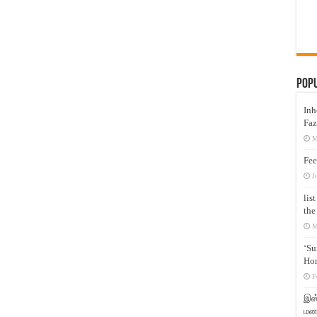
Pop
Inh
Faz
M
Fee
J
lis
the
M
‘Su
Hon
F
இஸ்
மனக