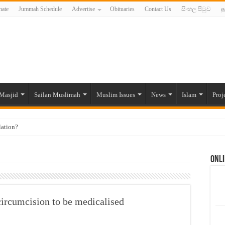
ate
Jummah Schedule
Advertise
Obituaries
Contact Us
සිංහල පිටුව
த
Masjid
Sailan Muslimah
Muslim Issues
News
Islam
Proj
lation?
ide to the Experts Industries, by Karima Hamdan
Onli
 Lankan Muslims’ plight amid pandemic
munities and women in post-conflict settings by Dr. Farah Mihlar
ajj Pilgrims By Some Deceitful Hajj Agents By MYM Siddeek –
circumcision to be medicalised