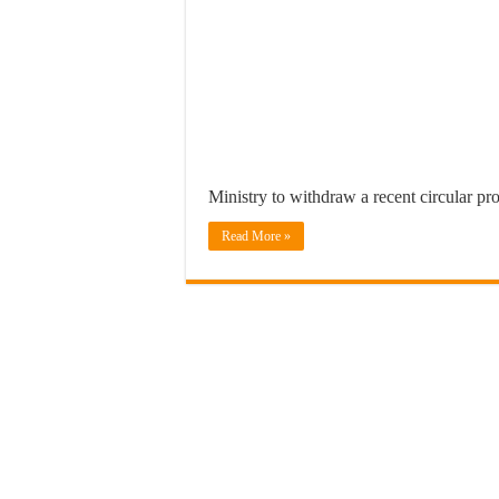
Ministry to withdraw a recent circular pr
Read More »