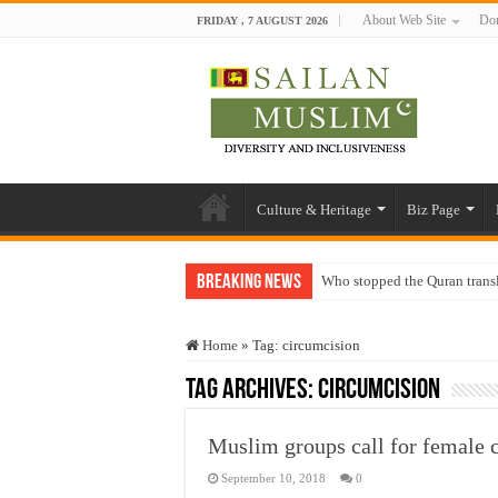
About Web Site
Don
FRIDAY , 7 AUGUST 2026
Culture & Heritage
Biz Page
Breaking News
Who stopped the Quran trans
Trick or Treat – a Muslim Gu
Home
»
Tag:
circumcision
“Oddamavadi” – Reveals Sri
Tag Archives:
circumcision
Justice for marginalized com
Exploitation Of Desperate H
Muslim groups call for female 
September 10, 2018
0