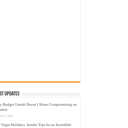
st Updates
y Budget Umrah Doesn’t Mean Compromising on
mfort
une 9, 2026
 Vegas Holidays: Insider Tips for an Incredible