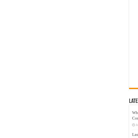
Late
Wh
Co
J
Las