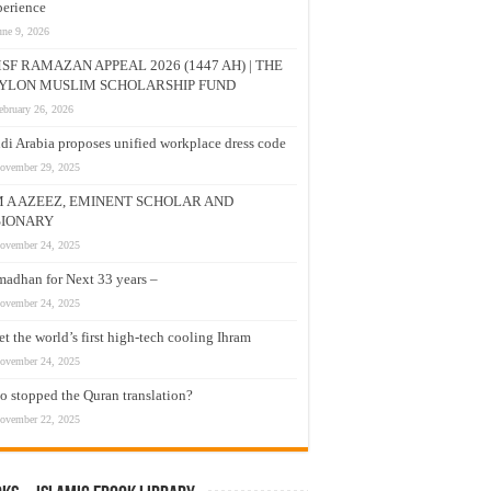
erience
une 9, 2026
SF RAMAZAN APPEAL 2026 (1447 AH) | THE
YLON MUSLIM SCHOLARSHIP FUND
ebruary 26, 2026
di Arabia proposes unified workplace dress code
ovember 29, 2025
M A AZEEZ, EMINENT SCHOLAR AND
SIONARY
ovember 24, 2025
adhan for Next 33 years –
ovember 24, 2025
t the world’s first high-tech cooling Ihram
ovember 24, 2025
 stopped the Quran translation?
ovember 22, 2025