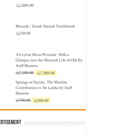
රු
2,000.00
Miswak / Siwak Natural Toothbrush
රු
250.00
A Ceylon Moor Pictorial: With a
Glimpse into the Moorish Life of Old By
Asiff Hussein
Original
Current
රු
7,500.00
රු
7,300.00
price
price
Springs of Saylan: The Muslim
was:
is:
Contribution to Sri Lanka by Asiff
රු7,500.00.
රු7,300.00.
Hussein
Original
Current
රු
700.00
රු
500.00
price
price
was:
is:
රු700.00.
රු500.00.
ertisement