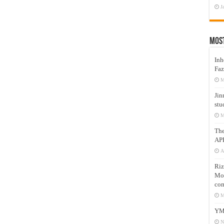
J
Mos
Inh
Faz
M
Jin
stu
M
Th
AP
A
Riz
Mos
com
M
YM
N