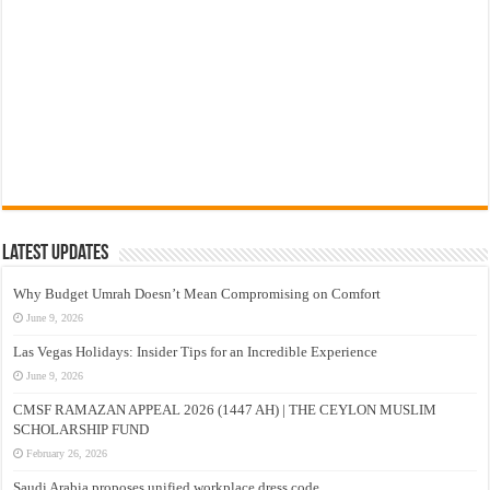
Latest Updates
Why Budget Umrah Doesn’t Mean Compromising on Comfort
June 9, 2026
Las Vegas Holidays: Insider Tips for an Incredible Experience
June 9, 2026
CMSF RAMAZAN APPEAL 2026 (1447 AH) | THE CEYLON MUSLIM
SCHOLARSHIP FUND
February 26, 2026
Saudi Arabia proposes unified workplace dress code