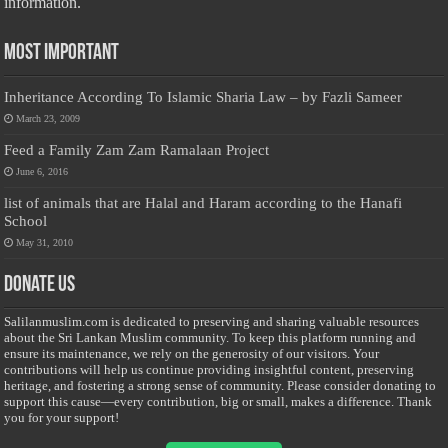
information.
Most Important
Inheritance According To Islamic Sharia Law – by Fazli Sameer
March 23, 2009
Feed a Family Zam Zam Ramalaan Project
June 6, 2016
list of animals that are Halal and Haram according to the Hanafi
School
May 31, 2010
Donate Us
Salilanmuslim.com is dedicated to preserving and sharing valuable resources
about the Sri Lankan Muslim community. To keep this platform running and
ensure its maintenance, we rely on the generosity of our visitors. Your
contributions will help us continue providing insightful content, preserving
heritage, and fostering a strong sense of community. Please consider donating to
support this cause—every contribution, big or small, makes a difference. Thank
you for your support!