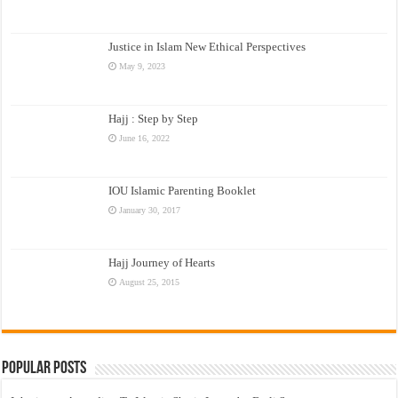
Justice in Islam New Ethical Perspectives
May 9, 2023
Hajj : Step by Step
June 16, 2022
IOU Islamic Parenting Booklet
January 30, 2017
Hajj Journey of Hearts
August 25, 2015
Popular Posts