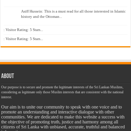
Asiff Hussein: This is a must read for all those interested in Islamic
history and the Ottoman...
: Visitor Rating: 5 Stars...
: Visitor Rating: 5 Stars...
About
Our purpose is to secure and promote the legitimate interests of the Sri Lankan Muslims,
considering as legitimate only those Muslim interests that are consistent with the national
interest.
Our aim is to unite our community to speak with one voice and to
promote an understanding and interactive dialogue with other
communities. We are dedicated to make this website a success with
the objective of promoting truth, justice and harmony among all
citizens of Sri Lanka with unbiased, accurate, truthful and balanced