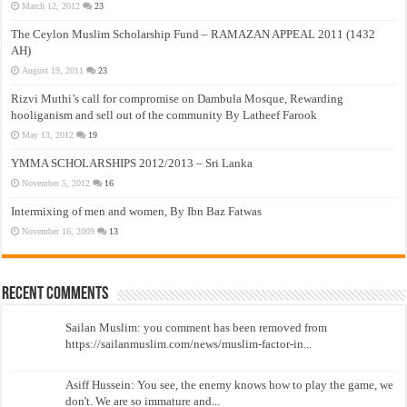
March 12, 2012
23
The Ceylon Muslim Scholarship Fund – RAMAZAN APPEAL 2011 (1432
AH)
August 19, 2011
23
Rizvi Muthi’s call for compromise on Dambula Mosque, Rewarding
hooliganism and sell out of the community By Latheef Farook
May 13, 2012
19
YMMA SCHOLARSHIPS 2012/2013 – Sri Lanka
November 5, 2012
16
Intermixing of men and women, By Ibn Baz Fatwas
November 16, 2009
13
Recent Comments
Sailan Muslim: you comment has been removed from
https://sailanmuslim.com/news/muslim-factor-in...
Asiff Hussein: You see, the enemy knows how to play the game, we
don't. We are so immature and...