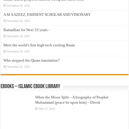
November 29, 2025
A M A AZEEZ, EMINENT SCHOLAR AND VISIONARY
November 24, 2025
Ramadhan for Next 33 years –
November 24, 2025
Meet the world’s first high-tech cooling Ihram
November 24, 2025
Who stopped the Quran translation?
November 22, 2025
eBooks – Islamic eBook Library
When the Moon Split – A biography of Prophet
Muhammad (peace be upon him) – Ebook
May 17, 2024