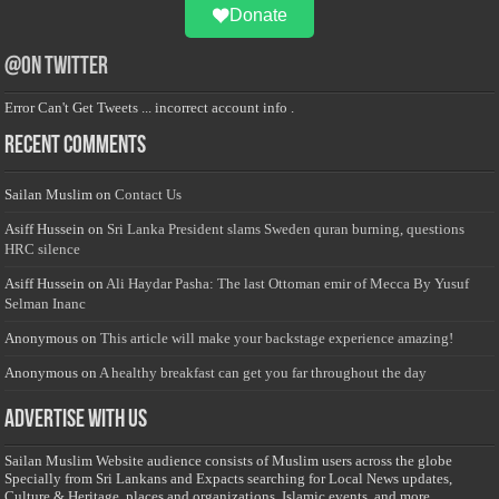
Donate
@on Twitter
Error Can't Get Tweets ... incorrect account info .
Recent Comments
Sailan Muslim
on
Contact Us
Asiff Hussein
on
Sri Lanka President slams Sweden quran burning, questions
HRC silence
Asiff Hussein
on
Ali Haydar Pasha: The last Ottoman emir of Mecca By Yusuf
Selman Inanc
Anonymous
on
This article will make your backstage experience amazing!
Anonymous
on
A healthy breakfast can get you far throughout the day
Advertise with us
Sailan Muslim Website audience consists of Muslim users across the globe
Specially from Sri Lankans and Expacts searching for Local News updates,
Culture & Heritage, places and organizations, Islamic events, and more....