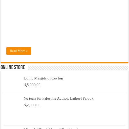
Read More »
Online Store
Iconic Masjids of Ceylon
රු
5,000.00
No tears for Palestine Author: Latheef Farook
රු
2,000.00