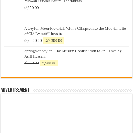
Miswak / Siwak Natural Toothbrush
රු
250.00
A Ceylon Moor Pictorial: With a Glimpse into the Moorish Life
of Old By Asiff Hussein
Original
Current
රු
7,500.00
රු
7,300.00
price
price
Springs of Saylan: The Muslim Contribution to Sri Lanka by
was:
is:
Asiff Hussein
රු7,500.00.
රු7,300.00.
Original
Current
රු
700.00
රු
500.00
price
price
was:
is:
රු700.00.
රු500.00.
Advertisement