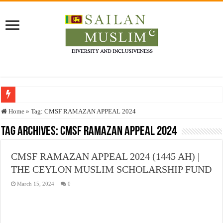
Who stopped the Quran translation?
Home
»
Tag:
CMSF RAMAZAN APPEAL 2024
Trick or Treat – a Muslim Guide to the Experts Industries, by Karima Hamdan
Tag Archives:
CMSF RAMAZAN APPEAL 2024
“Oddamavadi” – Reveals Sri Lankan Muslims’ plight amid pandemic
CMSF RAMAZAN APPEAL 2024 (1445 AH) |
Justice for marginalized communities and women in post-conflict settings by Dr.
THE CEYLON MUSLIM SCHOLARSHIP FUND
Exploitation Of Desperate Hajj Pilgrims By Some Deceitful Hajj Agents By MY
March 15, 2024
0