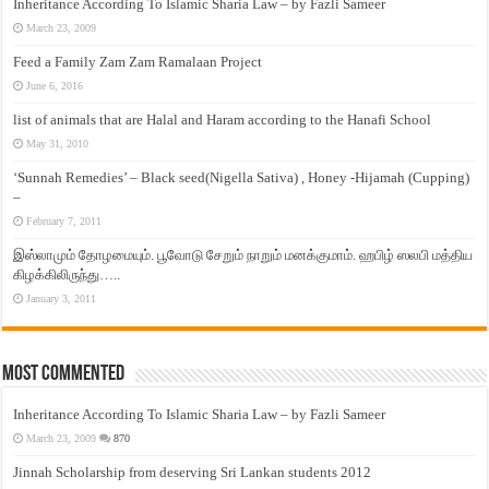
Inheritance According To Islamic Sharia Law – by Fazli Sameer
March 23, 2009
Feed a Family Zam Zam Ramalaan Project
June 6, 2016
list of animals that are Halal and Haram according to the Hanafi School
May 31, 2010
‘Sunnah Remedies’ – Black seed(Nigella Sativa) , Honey -Hijamah (Cupping)
–
February 7, 2011
இஸ்லாமும் தோழமையும். பூவோடு சேறும் நாறும் மனக்குமாம். ஹபிழ் ஸலபி மத்திய
கிழக்கிலிருந்து…..
January 3, 2011
Most Commented
Inheritance According To Islamic Sharia Law – by Fazli Sameer
March 23, 2009
870
Jinnah Scholarship from deserving Sri Lankan students 2012