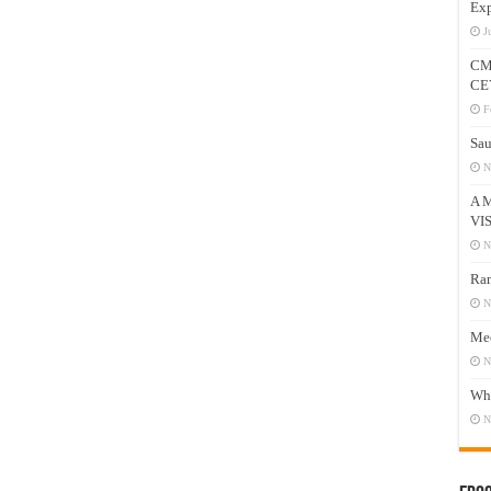
Exp
J
CM
CE
F
Sau
N
A 
VI
N
Ram
N
Mee
N
Who
N