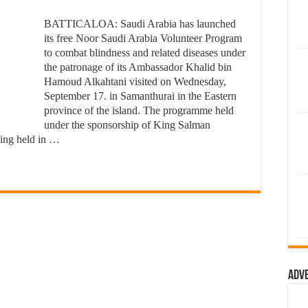
BATTICALOA: Saudi Arabia has launched
its free Noor Saudi Arabia Volunteer Program
to combat blindness and related diseases under
the patronage of its Ambassador Khalid bin
Hamoud Alkahtani visited on Wednesday,
September 17. in Samanthurai in the Eastern
province of the island. The programme held
under the sponsorship of King Salman
eing held in …
Adv