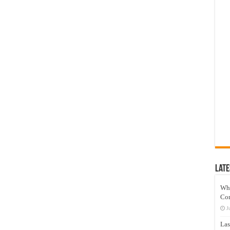
Late
Wh
Co
J
Las