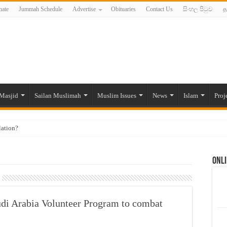
ate
Jummah Schedule
Advertise
Obituaries
Contact Us
සිංහල පිටුව
த
Masjid
Sailan Muslimah
Muslim Issues
News
Islam
Proj
lation?
ide to the Experts Industries, by Karima Hamdan
Onli
 Lankan Muslims’ plight amid pandemic
munities and women in post-conflict settings by Dr. Farah Mihlar
ajj Pilgrims By Some Deceitful Hajj Agents By MYM Siddeek –
di Arabia Volunteer Program to combat