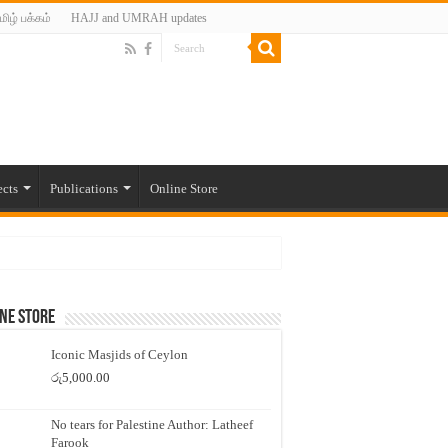
மிழ் பக்கம்
HAJJ and UMRAH updates
ects
Publications
Online Store
ne Store
Iconic Masjids of Ceylon
රු
5,000.00
No tears for Palestine Author: Latheef
Farook