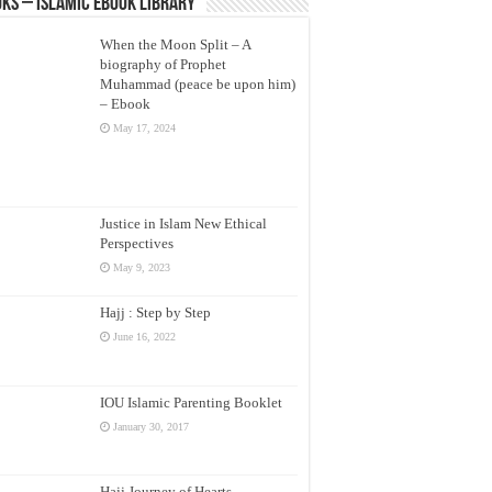
ks – Islamic eBook Library
When the Moon Split – A
biography of Prophet
Muhammad (peace be upon him)
– Ebook
May 17, 2024
Justice in Islam New Ethical
Perspectives
May 9, 2023
Hajj : Step by Step
June 16, 2022
IOU Islamic Parenting Booklet
January 30, 2017
Hajj Journey of Hearts