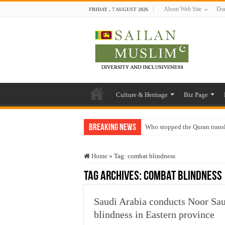
About Web Site
Don
FRIDAY , 7 AUGUST 2026
Culture & Heritage
Biz Page
Breaking News
Who stopped the Quran trans
Trick or Treat – a Muslim Gu
Home
»
Tag:
combat blindness
“Oddamavadi” – Reveals Sri
Tag Archives:
combat blindness
Justice for marginalized com
Exploitation Of Desperate H
Saudi Arabia conducts Noor Sau
blindness in Eastern province