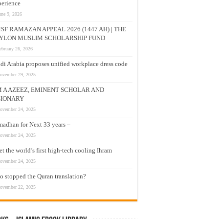
erience
une 9, 2026
SF RAMAZAN APPEAL 2026 (1447 AH) | THE
YLON MUSLIM SCHOLARSHIP FUND
ebruary 26, 2026
di Arabia proposes unified workplace dress code
ovember 29, 2025
M A AZEEZ, EMINENT SCHOLAR AND
SIONARY
ovember 24, 2025
adhan for Next 33 years –
ovember 24, 2025
t the world’s first high-tech cooling Ihram
ovember 24, 2025
 stopped the Quran translation?
ovember 22, 2025