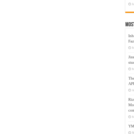
J
Mos
Inh
Faz
M
Jin
stu
M
Th
AP
A
Riz
Mos
com
M
YM
N