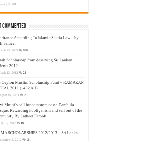
anuary 3, 2011
t Commented
eritance According To Islamic Sharia Law – by
li Sameer
arch 23, 2009
870
nah Scholarship from deserving Sri Lankan
dents 2012
arch 12, 2012
23
e Ceylon Muslim Scholarship Fund – RAMAZAN
PEAL 2011 (1432 AH)
ugust 19, 2011
23
vi Muthi’s call for compromise on Dambula
que, Rewarding hooliganism and sell out of the
munity By Latheef Farook
ay 13, 2012
19
MA SCHOLARSHIPS 2012/2013 – Sri Lanka
ovember 5, 2012
16