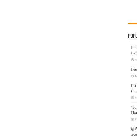
Pop
Inh
Faz
M
Fee
J
lis
the
M
‘Su
Hon
F
இஸ்
மனக