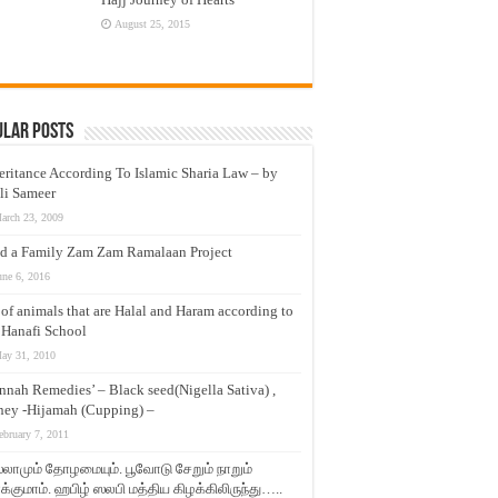
August 25, 2015
ular Posts
eritance According To Islamic Sharia Law – by
li Sameer
arch 23, 2009
d a Family Zam Zam Ramalaan Project
une 6, 2016
t of animals that are Halal and Haram according to
 Hanafi School
ay 31, 2010
nnah Remedies’ – Black seed(Nigella Sativa) ,
ey -Hijamah (Cupping) –
ebruary 7, 2011
லாமும் தோழமையும். பூவோடு சேறும் நாறும்
்குமாம். ஹபிழ் ஸலபி மத்திய கிழக்கிலிருந்து…..