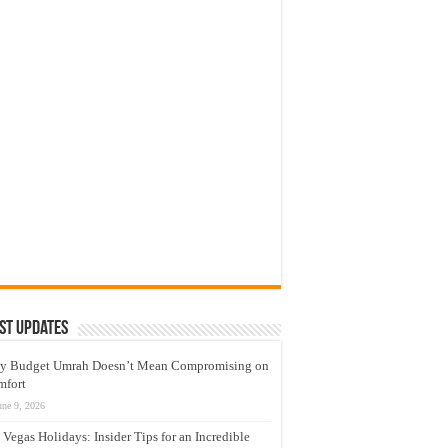
st Updates
y Budget Umrah Doesn’t Mean Compromising on
mfort
une 9, 2026
 Vegas Holidays: Insider Tips for an Incredible