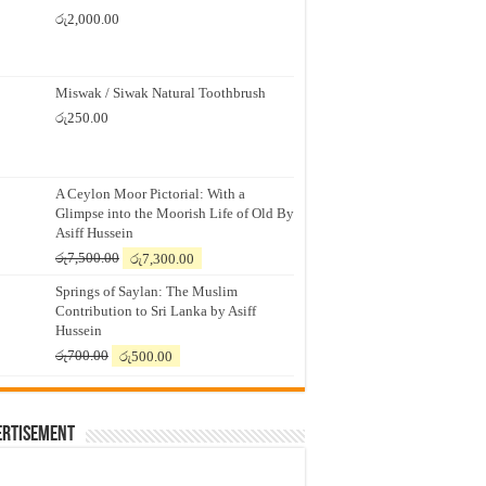
රු
2,000.00
Miswak / Siwak Natural Toothbrush
රු
250.00
A Ceylon Moor Pictorial: With a
Glimpse into the Moorish Life of Old By
Asiff Hussein
Original
Current
රු
7,500.00
රු
7,300.00
price
price
Springs of Saylan: The Muslim
was:
is:
Contribution to Sri Lanka by Asiff
රු7,500.00.
රු7,300.00.
Hussein
Original
Current
රු
700.00
රු
500.00
price
price
was:
is:
රු700.00.
රු500.00.
ertisement