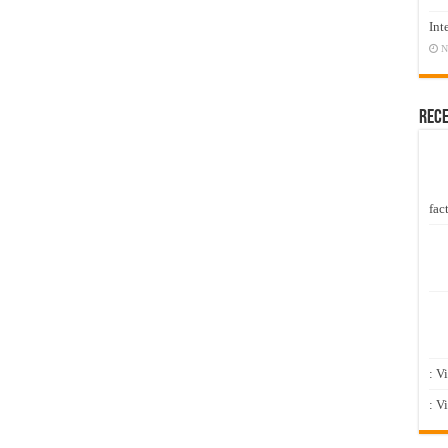
Int
N
Rec
fact
: V
: V