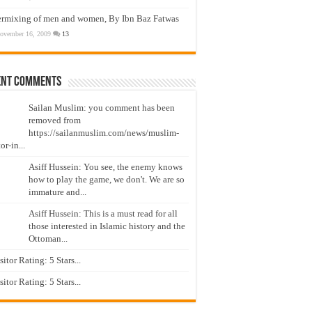
ermixing of men and women, By Ibn Baz Fatwas
ovember 16, 2009
13
ent Comments
Sailan Muslim: you comment has been
removed from
https://sailanmuslim.com/news/muslim-
or-in...
Asiff Hussein: You see, the enemy knows
how to play the game, we don't. We are so
immature and...
Asiff Hussein: This is a must read for all
those interested in Islamic history and the
Ottoman...
isitor Rating: 5 Stars...
isitor Rating: 5 Stars...