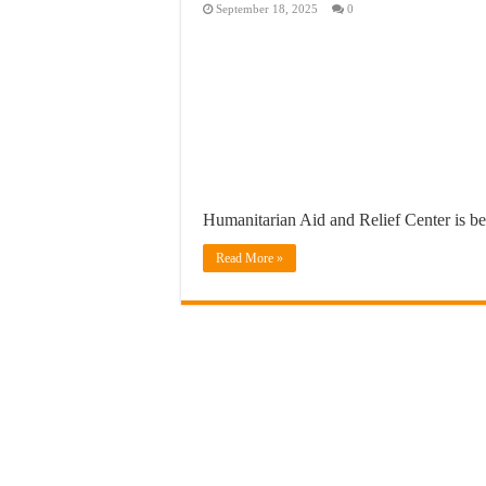
September 18, 2025
0
Humanitarian Aid and Relief Center is b
Read More »