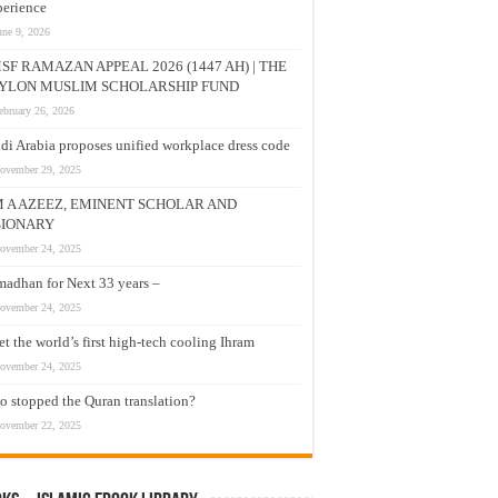
erience
une 9, 2026
SF RAMAZAN APPEAL 2026 (1447 AH) | THE
YLON MUSLIM SCHOLARSHIP FUND
ebruary 26, 2026
di Arabia proposes unified workplace dress code
ovember 29, 2025
M A AZEEZ, EMINENT SCHOLAR AND
SIONARY
ovember 24, 2025
adhan for Next 33 years –
ovember 24, 2025
t the world’s first high-tech cooling Ihram
ovember 24, 2025
 stopped the Quran translation?
ovember 22, 2025