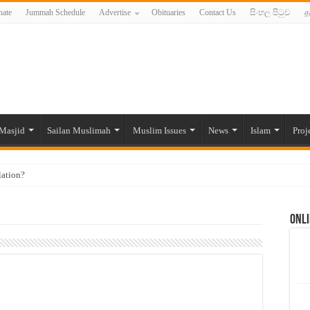
ate
Jummah Schedule
Advertise
Obituaries
Contact Us
සිංහල පිටුව
த
Masjid
Sailan Muslimah
Muslim Issues
News
Islam
Proj
lation?
ide to the Experts Industries, by Karima Hamdan
Onli
 Lankan Muslims’ plight amid pandemic
munities and women in post-conflict settings by Dr. Farah Mihlar
ajj Pilgrims By Some Deceitful Hajj Agents By MYM Siddeek –