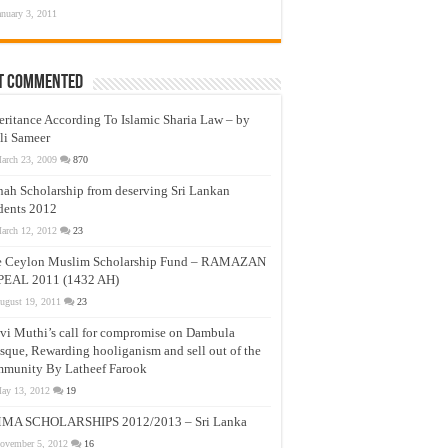
anuary 3, 2011
t Commented
eritance According To Islamic Sharia Law – by
li Sameer
arch 23, 2009
870
nah Scholarship from deserving Sri Lankan
dents 2012
arch 12, 2012
23
e Ceylon Muslim Scholarship Fund – RAMAZAN
PEAL 2011 (1432 AH)
ugust 19, 2011
23
vi Muthi’s call for compromise on Dambula
que, Rewarding hooliganism and sell out of the
munity By Latheef Farook
ay 13, 2012
19
MA SCHOLARSHIPS 2012/2013 – Sri Lanka
ovember 5, 2012
16