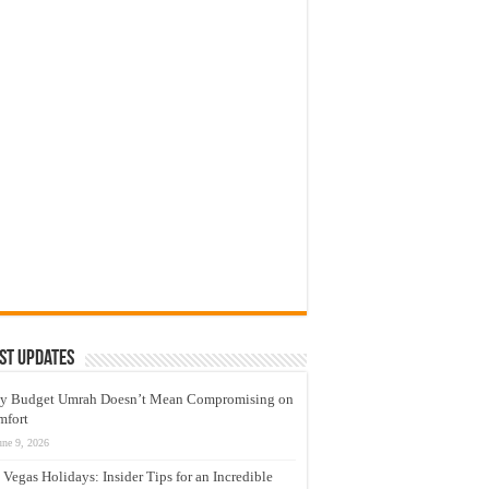
st Updates
y Budget Umrah Doesn’t Mean Compromising on
mfort
une 9, 2026
 Vegas Holidays: Insider Tips for an Incredible