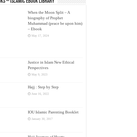
ks – Islamic eBook Library
When the Moon Split – A
biography of Prophet
Muhammad (peace be upon him)
– Ebook
May 17, 2024
Justice in Islam New Ethical
Perspectives
May 9, 2023
Hajj : Step by Step
June 16, 2022
IOU Islamic Parenting Booklet
January 30, 2017
Hajj Journey of Hearts