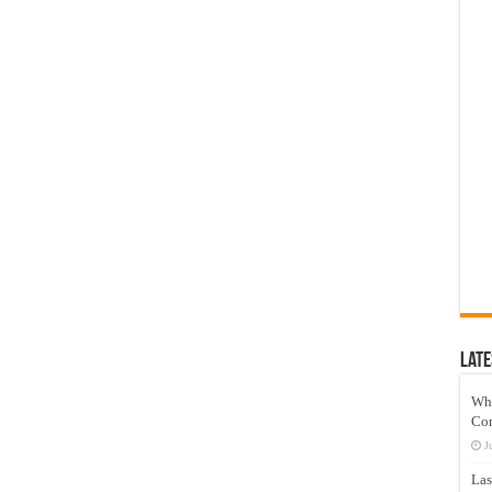
Late
Wh
Co
J
Las