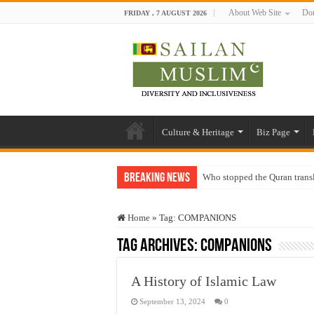
About Web Site
Don
FRIDAY , 7 AUGUST 2026
Culture & Heritage
Biz Page
Breaking News
Who stopped the Quran trans
Trick or Treat – a Muslim Gu
Home
»
Tag:
COMPANIONS
“Oddamavadi” – Reveals Sri
Tag Archives:
COMPANIONS
Justice for marginalized com
Exploitation Of Desperate H
A History of Islamic Law
September 13, 2024
0