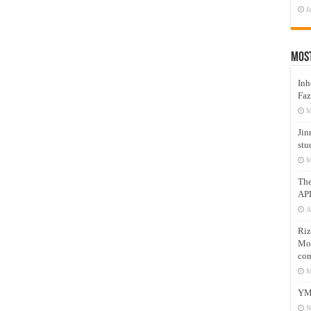
J
Mos
Inh
Faz
M
Jin
stu
M
Th
AP
A
Riz
Mos
com
M
YM
N