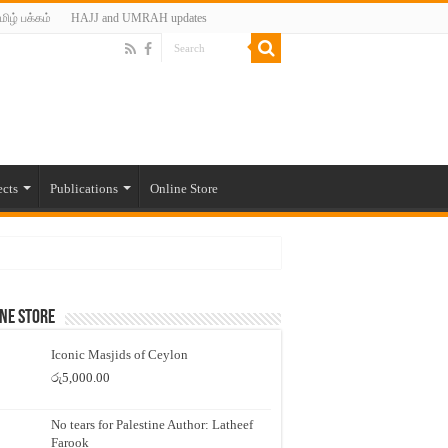
மிழ் பக்கம்
HAJJ and UMRAH updates
ects
Publications
Online Store
ne Store
Iconic Masjids of Ceylon
රු
5,000.00
No tears for Palestine Author: Latheef
Farook