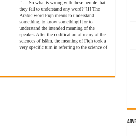
” … So what is wrong with these people that
they fail to understand any word?”[1] The
Arabic word Fiqh means to understand
something, to know something[i] or to
understand the intended meaning of the
speaker. After the codification of many of the
sciences of Islām, the meaning of Fiqh took a
very specific turn in referring to the science of
Adv