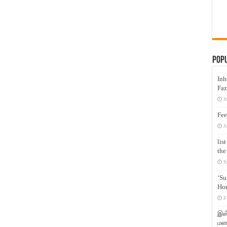
Pop
Inh
Faz
M
Fee
J
lis
the
M
‘Su
Hon
F
இஸ்
மனக