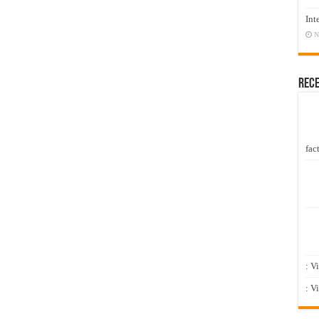
Int
N
Rec
fact
: V
: V