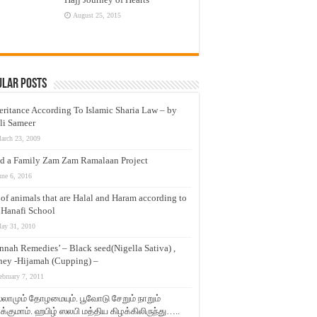
August 25, 2015
ular Posts
eritance According To Islamic Sharia Law – by
li Sameer
arch 23, 2009
d a Family Zam Zam Ramalaan Project
une 6, 2016
t of animals that are Halal and Haram according to
 Hanafi School
ay 31, 2010
nnah Remedies’ – Black seed(Nigella Sativa) ,
ey -Hijamah (Cupping) –
ebruary 7, 2011
லாமும் தோழமையும். பூவோடு சேறும் நாறும்
்குமாம். ஹபிழ் ஸலபி மத்திய கிழக்கிலிருந்து…..