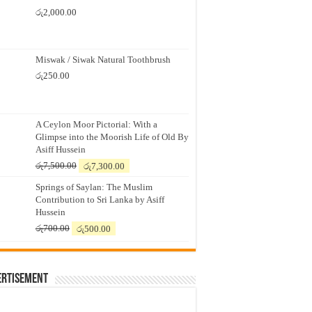
රු
2,000.00
Miswak / Siwak Natural Toothbrush
රු
250.00
A Ceylon Moor Pictorial: With a
Glimpse into the Moorish Life of Old By
Asiff Hussein
Original
Current
රු
7,500.00
රු
7,300.00
price
price
Springs of Saylan: The Muslim
was:
is:
Contribution to Sri Lanka by Asiff
රු7,500.00.
රු7,300.00.
Hussein
Original
Current
රු
700.00
රු
500.00
price
price
was:
is:
රු700.00.
රු500.00.
ertisement