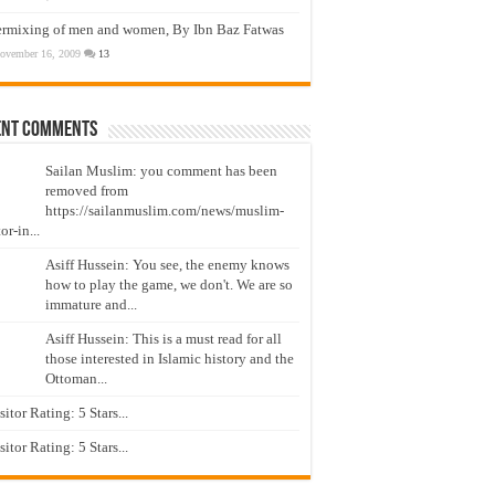
ermixing of men and women, By Ibn Baz Fatwas
ovember 16, 2009
13
ent Comments
Sailan Muslim: you comment has been
removed from
https://sailanmuslim.com/news/muslim-
or-in...
Asiff Hussein: You see, the enemy knows
how to play the game, we don't. We are so
immature and...
Asiff Hussein: This is a must read for all
those interested in Islamic history and the
Ottoman...
isitor Rating: 5 Stars...
isitor Rating: 5 Stars...