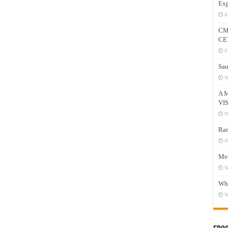
Exp
J
CM
CE
F
Sau
N
A 
VI
N
Ram
N
Mee
N
Who
N