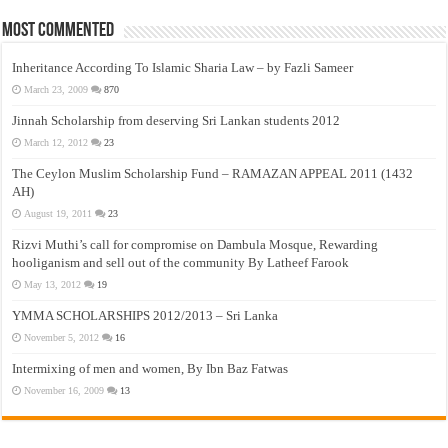
Most Commented
Inheritance According To Islamic Sharia Law – by Fazli Sameer
March 23, 2009
870
Jinnah Scholarship from deserving Sri Lankan students 2012
March 12, 2012
23
The Ceylon Muslim Scholarship Fund – RAMAZAN APPEAL 2011 (1432
AH)
August 19, 2011
23
Rizvi Muthi’s call for compromise on Dambula Mosque, Rewarding
hooliganism and sell out of the community By Latheef Farook
May 13, 2012
19
YMMA SCHOLARSHIPS 2012/2013 – Sri Lanka
November 5, 2012
16
Intermixing of men and women, By Ibn Baz Fatwas
November 16, 2009
13