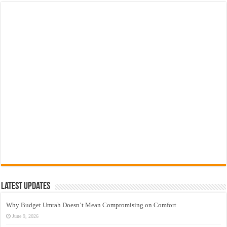
Latest Updates
Why Budget Umrah Doesn’t Mean Compromising on Comfort
June 9, 2026