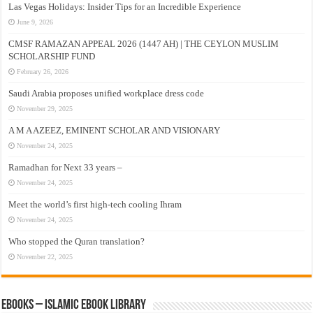
Las Vegas Holidays: Insider Tips for an Incredible Experience
June 9, 2026
CMSF RAMAZAN APPEAL 2026 (1447 AH) | THE CEYLON MUSLIM
SCHOLARSHIP FUND
February 26, 2026
Saudi Arabia proposes unified workplace dress code
November 29, 2025
A M A AZEEZ, EMINENT SCHOLAR AND VISIONARY
November 24, 2025
Ramadhan for Next 33 years –
November 24, 2025
Meet the world’s first high-tech cooling Ihram
November 24, 2025
Who stopped the Quran translation?
November 22, 2025
eBooks – Islamic eBook Library