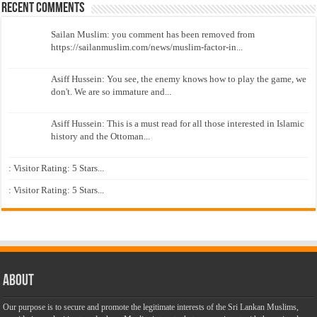
Recent Comments
Sailan Muslim: you comment has been removed from
https://sailanmuslim.com/news/muslim-factor-in...
Asiff Hussein: You see, the enemy knows how to play the game, we
don't. We are so immature and...
Asiff Hussein: This is a must read for all those interested in Islamic
history and the Ottoman...
: Visitor Rating: 5 Stars...
: Visitor Rating: 5 Stars...
About
Our purpose is to secure and promote the legitimate interests of the Sri Lankan Muslims,