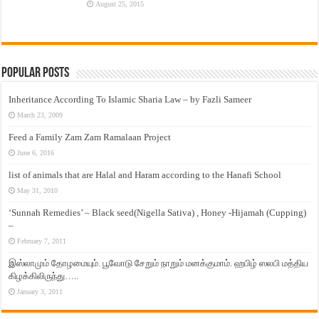
August 25, 2015
Popular Posts
Inheritance According To Islamic Sharia Law – by Fazli Sameer
March 23, 2009
Feed a Family Zam Zam Ramalaan Project
June 6, 2016
list of animals that are Halal and Haram according to the Hanafi School
May 31, 2010
‘Sunnah Remedies’ – Black seed(Nigella Sativa) , Honey -Hijamah (Cupping)
–
February 7, 2011
இஸ்லாமும் தோழமையும். பூவோடு சேறும் நாறும் மனக்குமாம். ஹபிழ் ஸலபி மத்திய
கிழக்கிலிருந்து…..
January 3, 2011