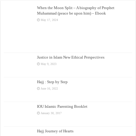
When the Moon Split – A biography of Prophet
Muhammad (peace be upon him) – Ebook
May 17, 2024
Justice in Islam New Ethical Perspectives
May 9, 2023
Hajj : Step by Step
June 16, 2022
IOU Islamic Parenting Booklet
January 30, 2017
Hajj Journey of Hearts