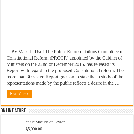
– By Mass L. Usuf The Public Representations Committee on
Constitutional Reform (PRCCR) appointed by the Cabinet of
Ministers on the 22nd of December 2015, has released its
Report with regard to the proposed Constitutional reform. The
more than 300-page Report goes on to state that a study of the
representations made by the public reflects a desire in the …
Read More »
Online Store
Iconic Masjids of Ceylon
රු
5,000.00