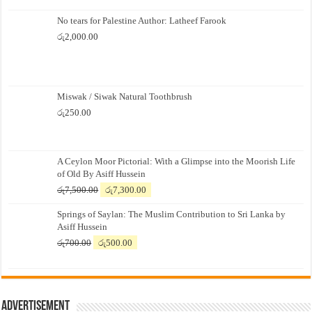
No tears for Palestine Author: Latheef Farook
රු
2,000.00
Miswak / Siwak Natural Toothbrush
රු
250.00
A Ceylon Moor Pictorial: With a Glimpse into the Moorish Life
of Old By Asiff Hussein
Original
Current
රු
7,500.00
රු
7,300.00
price
price
Springs of Saylan: The Muslim Contribution to Sri Lanka by
was:
is:
Asiff Hussein
රු7,500.00.
රු7,300.00.
Original
Current
රු
700.00
රු
500.00
price
price
was:
is:
රු700.00.
රු500.00.
Advertisement