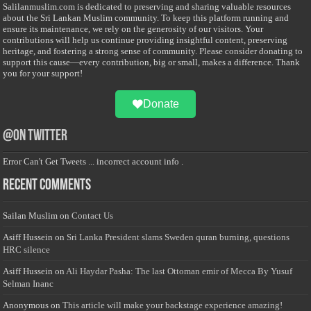
Salilanmuslim.com is dedicated to preserving and sharing valuable resources
about the Sri Lankan Muslim community. To keep this platform running and
ensure its maintenance, we rely on the generosity of our visitors. Your
contributions will help us continue providing insightful content, preserving
heritage, and fostering a strong sense of community. Please consider donating to
support this cause—every contribution, big or small, makes a difference. Thank
you for your support!
Donate
@on Twitter
Error Can't Get Tweets ... incorrect account info .
Recent Comments
Sailan Muslim
on
Contact Us
Asiff Hussein
on
Sri Lanka President slams Sweden quran burning, questions
HRC silence
Asiff Hussein
on
Ali Haydar Pasha: The last Ottoman emir of Mecca By Yusuf
Selman Inanc
Anonymous
on
This article will make your backstage experience amazing!