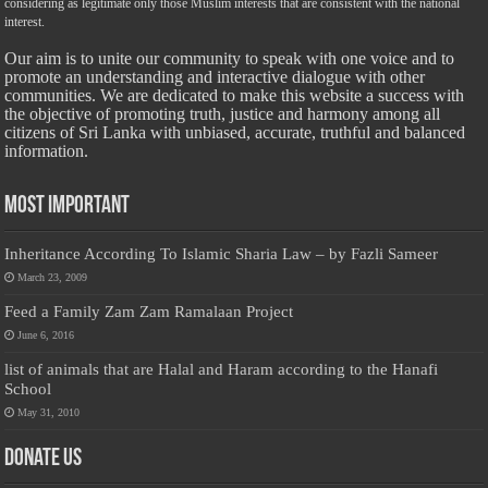
considering as legitimate only those Muslim interests that are consistent with the national
interest.
Our aim is to unite our community to speak with one voice and to
promote an understanding and interactive dialogue with other
communities. We are dedicated to make this website a success with
the objective of promoting truth, justice and harmony among all
citizens of Sri Lanka with unbiased, accurate, truthful and balanced
information.
Most Important
Inheritance According To Islamic Sharia Law – by Fazli Sameer
March 23, 2009
Feed a Family Zam Zam Ramalaan Project
June 6, 2016
list of animals that are Halal and Haram according to the Hanafi
School
May 31, 2010
Donate Us