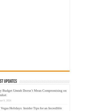
st Updates
y Budget Umrah Doesn’t Mean Compromising on
mfort
une 9, 2026
 Vegas Holidays: Insider Tips for an Incredible