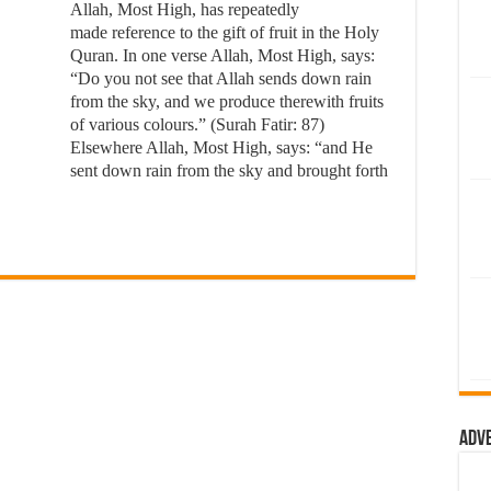
Allah, Most High, has repeatedly
made reference to the gift of fruit in the Holy
Quran. In one verse Allah, Most High, says:
“Do you not see that Allah sends down rain
from the sky, and we produce therewith fruits
of various colours.” (Surah Fatir: 87)
Elsewhere Allah, Most High, says: “and He
sent down rain from the sky and brought forth
Adv