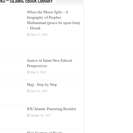
ks – Islamic eBook Library
When the Moon Split – A
biography of Prophet
Muhammad (peace be upon him)
– Ebook
May 17, 2024
Justice in Islam New Ethical
Perspectives
May 9, 2023
Hajj : Step by Step
June 16, 2022
IOU Islamic Parenting Booklet
January 30, 2017
Hajj Journey of Hearts