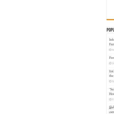
Pop
Inh
Faz
M
Fee
J
lis
the
M
‘Su
Hon
F
இஸ்
மனக