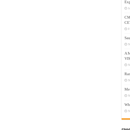
Exp
J
CM
CE
F
Sau
N
A 
VI
N
Ram
N
Mee
N
Who
N