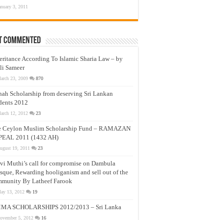
anuary 3, 2011
t Commented
eritance According To Islamic Sharia Law – by
li Sameer
arch 23, 2009
870
nah Scholarship from deserving Sri Lankan
dents 2012
arch 12, 2012
23
e Ceylon Muslim Scholarship Fund – RAMAZAN
PEAL 2011 (1432 AH)
ugust 19, 2011
23
vi Muthi’s call for compromise on Dambula
que, Rewarding hooliganism and sell out of the
munity By Latheef Farook
ay 13, 2012
19
MA SCHOLARSHIPS 2012/2013 – Sri Lanka
ovember 5, 2012
16