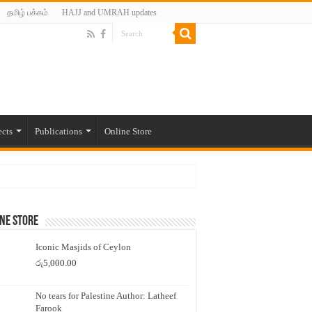
தமிழ் பக்கம்
HAJJ and UMRAH updates
ects
Publications
Online Store
ne Store
Iconic Masjids of Ceylon
රු
5,000.00
No tears for Palestine Author: Latheef
Farook