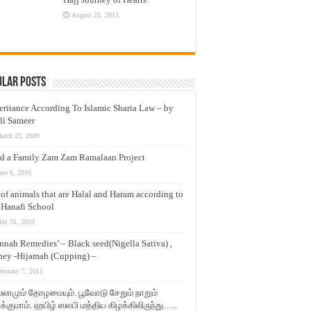
August 25, 2015
ular Posts
eritance According To Islamic Sharia Law – by
li Sameer
arch 23, 2009
d a Family Zam Zam Ramalaan Project
une 6, 2016
t of animals that are Halal and Haram according to
 Hanafi School
ay 31, 2010
nnah Remedies’ – Black seed(Nigella Sativa) ,
ey -Hijamah (Cupping) –
ebruary 7, 2011
லாமும் தோழமையும். பூவோடு சேறும் நாறும்
்குமாம். ஹபிழ் ஸலபி மத்திய கிழக்கிலிருந்து…..