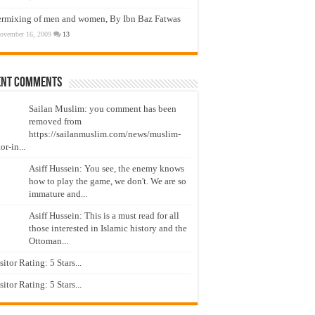
ermixing of men and women, By Ibn Baz Fatwas
ovember 16, 2009
13
ent Comments
Sailan Muslim: you comment has been
removed from
https://sailanmuslim.com/news/muslim-
or-in...
Asiff Hussein: You see, the enemy knows
how to play the game, we don't. We are so
immature and...
Asiff Hussein: This is a must read for all
those interested in Islamic history and the
Ottoman...
isitor Rating: 5 Stars...
isitor Rating: 5 Stars...