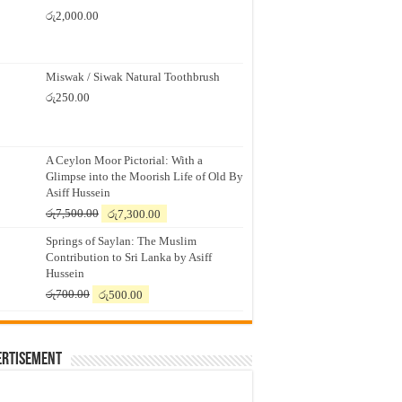
රු
2,000.00
Miswak / Siwak Natural Toothbrush
රු
250.00
A Ceylon Moor Pictorial: With a
Glimpse into the Moorish Life of Old By
Asiff Hussein
Original
Current
රු
7,500.00
රු
7,300.00
price
price
Springs of Saylan: The Muslim
was:
is:
Contribution to Sri Lanka by Asiff
රු7,500.00.
රු7,300.00.
Hussein
Original
Current
රු
700.00
රු
500.00
price
price
was:
is:
රු700.00.
රු500.00.
ertisement