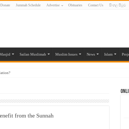
Donate
Jummah Schedule
Advertise
Obituaries
Contact Us
සිංහල පිටුව
Masjid
Sailan Muslimah
Muslim Issues
News
Islam
Proj
lation?
ide to the Experts Industries, by Karima Hamdan
Onli
 Lankan Muslims’ plight amid pandemic
munities and women in post-conflict settings by Dr. Farah Mihlar
ajj Pilgrims By Some Deceitful Hajj Agents By MYM Siddeek –
benefit from the Sunnah