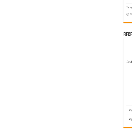
Int
N
Rec
fact
: V
: V