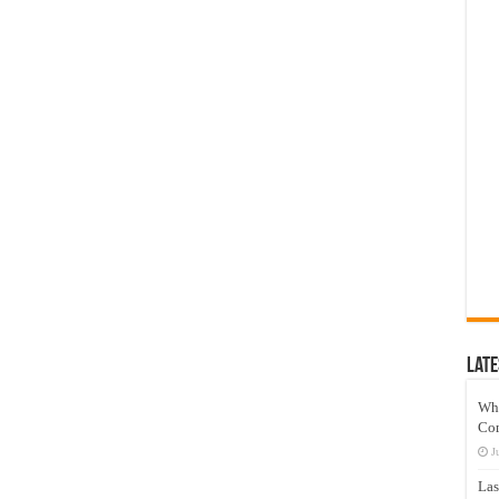
Late
Wh
Co
J
Las