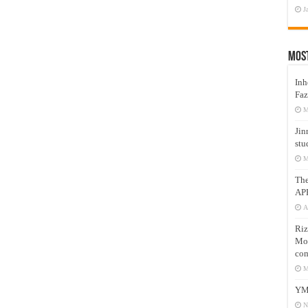
J
Mos
Inh
Faz
M
Jin
stu
M
Th
AP
A
Riz
Mos
com
M
YM
N