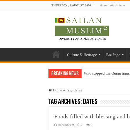
About Web Site
THURSDAY , 6 AUGUST 2026
Culture & Heritage
Biz Page
Breaking News
Who stopped the Quran trans
Trick or Treat – a Muslim Gu
Home
»
Tag:
dates
“Oddamavadi” – Reveals Sri
Tag Archives:
dates
Justice for marginalized com
Exploitation Of Desperate H
Foods filled with blessing and 
December 9, 2017
0