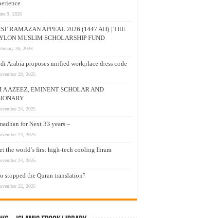
erience
une 9, 2026
SF RAMAZAN APPEAL 2026 (1447 AH) | THE
YLON MUSLIM SCHOLARSHIP FUND
ebruary 26, 2026
di Arabia proposes unified workplace dress code
ovember 29, 2025
M A AZEEZ, EMINENT SCHOLAR AND
SIONARY
ovember 24, 2025
adhan for Next 33 years –
ovember 24, 2025
t the world’s first high-tech cooling Ihram
ovember 24, 2025
 stopped the Quran translation?
ovember 22, 2025