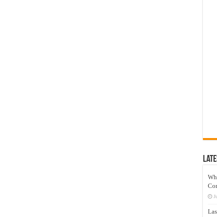
Late
Wh
Co
J
Las