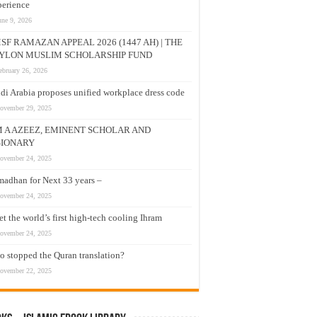
erience
une 9, 2026
SF RAMAZAN APPEAL 2026 (1447 AH) | THE
YLON MUSLIM SCHOLARSHIP FUND
ebruary 26, 2026
di Arabia proposes unified workplace dress code
ovember 29, 2025
M A AZEEZ, EMINENT SCHOLAR AND
SIONARY
ovember 24, 2025
adhan for Next 33 years –
ovember 24, 2025
t the world’s first high-tech cooling Ihram
ovember 24, 2025
 stopped the Quran translation?
ovember 22, 2025