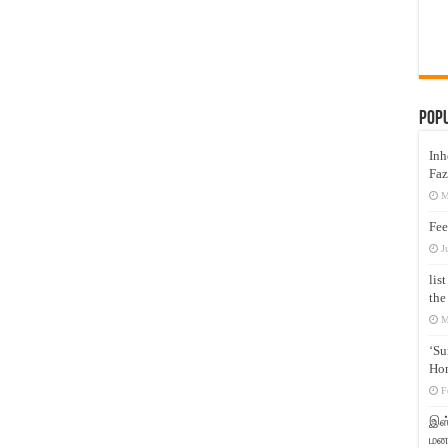
Pop
Inh
Faz
M
Fee
J
lis
the
M
‘Su
Hon
F
இஸ்
மனக