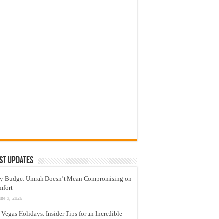
st Updates
y Budget Umrah Doesn’t Mean Compromising on
mfort
une 9, 2026
 Vegas Holidays: Insider Tips for an Incredible