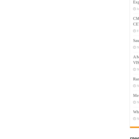
Exp
J
CM
CE
F
Sau
N
A 
VI
N
Ram
N
Mee
N
Who
N