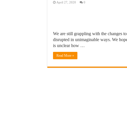
April 27, 2020
0
We are still grappling with the changes to
disrupted in unimaginable ways. We hope t
is unclear how …
Read More »