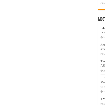
J
Mos
Inh
Faz
M
Jin
stu
M
Th
AP
A
Riz
Mos
com
M
YM
N