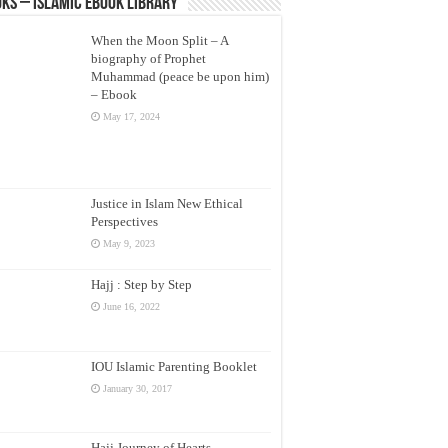
ks – Islamic eBook Library
When the Moon Split – A
biography of Prophet
Muhammad (peace be upon him)
– Ebook
May 17, 2024
Justice in Islam New Ethical
Perspectives
May 9, 2023
Hajj : Step by Step
June 16, 2022
IOU Islamic Parenting Booklet
January 30, 2017
Hajj Journey of Hearts