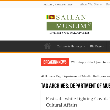
About Web Site
Don
FRIDAY , 7 AUGUST 2026
Culture & Heritage
Biz Page
Breaking News
Who stopped the Quran trans
Trick or Treat – a Muslim Gu
Home
»
Tag:
Department of Muslim Religious and
“Oddamavadi” – Reveals Sri
Tag Archives:
Department of Mus
Justice for marginalized com
Exploitation Of Desperate H
Fast safe while fighting Covid
Cultural Affairs