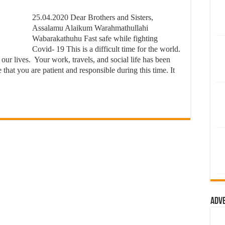
25.04.2020 Dear Brothers and Sisters,
Assalamu Alaikum Warahmathullahi
Wabarakathuhu Fast safe while fighting
Covid- 19 This is a difficult time for the world.
 our lives. Your work, travels, and social life has been
hat you are patient and responsible during this time. It
Adv