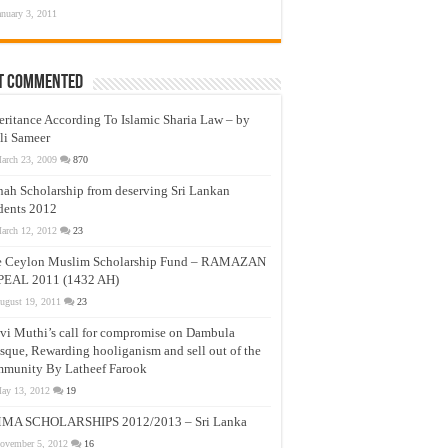
anuary 3, 2011
t Commented
eritance According To Islamic Sharia Law – by
li Sameer
arch 23, 2009
870
nah Scholarship from deserving Sri Lankan
dents 2012
arch 12, 2012
23
e Ceylon Muslim Scholarship Fund – RAMAZAN
PEAL 2011 (1432 AH)
ugust 19, 2011
23
vi Muthi’s call for compromise on Dambula
que, Rewarding hooliganism and sell out of the
munity By Latheef Farook
ay 13, 2012
19
MA SCHOLARSHIPS 2012/2013 – Sri Lanka
ovember 5, 2012
16