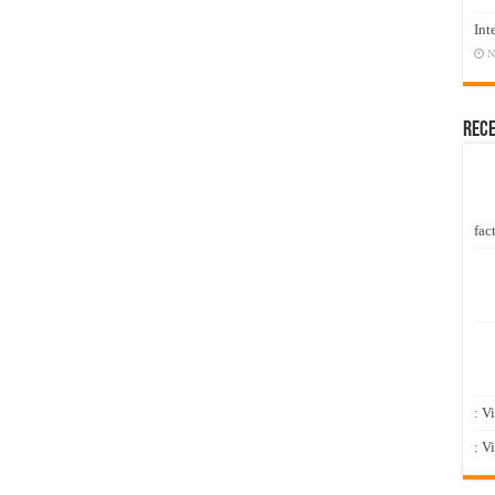
Int
N
Rec
fact
: V
: V