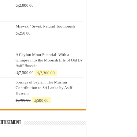
රු
2,000.00
Miswak / Siwak Natural Toothbrush
රු
250.00
A Ceylon Moor Pictorial: With a
Glimpse into the Moorish Life of Old By
Asiff Hussein
Original
Current
රු
7,500.00
රු
7,300.00
price
price
Springs of Saylan: The Muslim
was:
is:
Contribution to Sri Lanka by Asiff
රු7,500.00.
රු7,300.00.
Hussein
Original
Current
රු
700.00
රු
500.00
price
price
was:
is:
රු700.00.
රු500.00.
ertisement