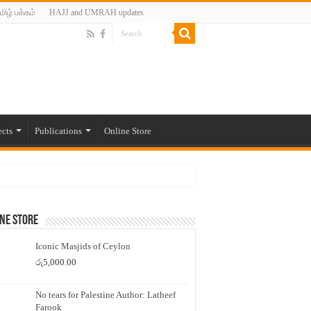
மிழ் பக்கம்
HAJJ and UMRAH updates
ects
Publications
Online Store
ne Store
Iconic Masjids of Ceylon
රු
5,000.00
No tears for Palestine Author: Latheef
Farook