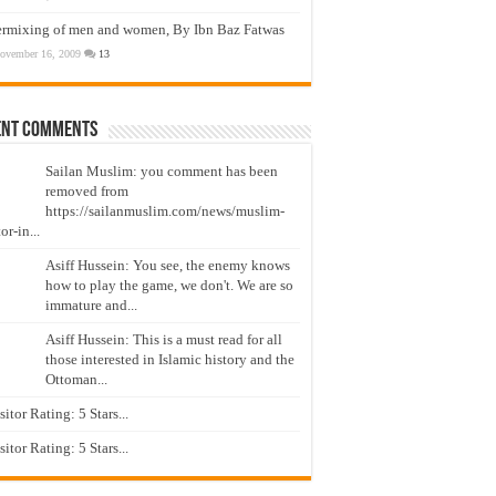
ermixing of men and women, By Ibn Baz Fatwas
ovember 16, 2009
13
ent Comments
Sailan Muslim: you comment has been
removed from
https://sailanmuslim.com/news/muslim-
or-in...
Asiff Hussein: You see, the enemy knows
how to play the game, we don't. We are so
immature and...
Asiff Hussein: This is a must read for all
those interested in Islamic history and the
Ottoman...
isitor Rating: 5 Stars...
isitor Rating: 5 Stars...