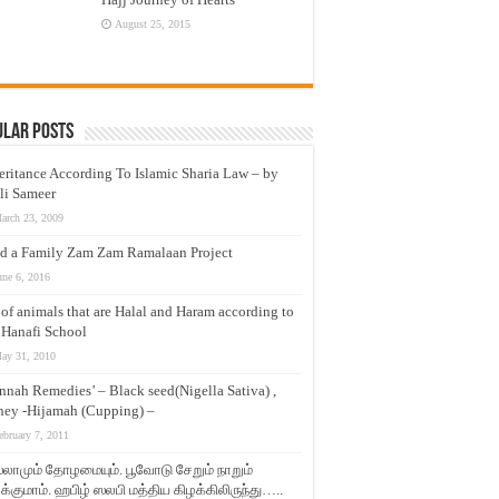
August 25, 2015
ular Posts
eritance According To Islamic Sharia Law – by
li Sameer
arch 23, 2009
d a Family Zam Zam Ramalaan Project
une 6, 2016
t of animals that are Halal and Haram according to
 Hanafi School
ay 31, 2010
nnah Remedies’ – Black seed(Nigella Sativa) ,
ey -Hijamah (Cupping) –
ebruary 7, 2011
லாமும் தோழமையும். பூவோடு சேறும் நாறும்
்குமாம். ஹபிழ் ஸலபி மத்திய கிழக்கிலிருந்து…..