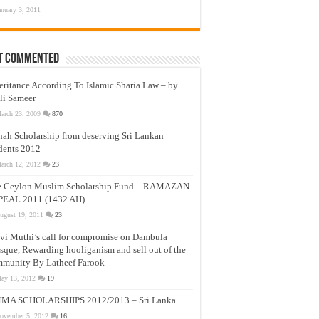
anuary 3, 2011
t Commented
eritance According To Islamic Sharia Law – by
li Sameer
arch 23, 2009
870
nah Scholarship from deserving Sri Lankan
dents 2012
arch 12, 2012
23
e Ceylon Muslim Scholarship Fund – RAMAZAN
PEAL 2011 (1432 AH)
ugust 19, 2011
23
vi Muthi’s call for compromise on Dambula
que, Rewarding hooliganism and sell out of the
munity By Latheef Farook
ay 13, 2012
19
MA SCHOLARSHIPS 2012/2013 – Sri Lanka
ovember 5, 2012
16