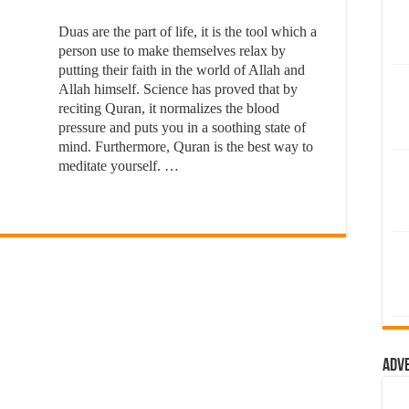
Duas are the part of life, it is the tool which a
person use to make themselves relax by
putting their faith in the world of Allah and
Allah himself. Science has proved that by
reciting Quran, it normalizes the blood
pressure and puts you in a soothing state of
mind. Furthermore, Quran is the best way to
meditate yourself. …
Adv