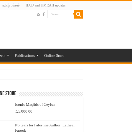
தமிழ் பக்கம்
HAJJ and UMRAH updates
ects
Publications
Online Store
ne Store
Iconic Masjids of Ceylon
රු
5,000.00
No tears for Palestine Author: Latheef
Farook