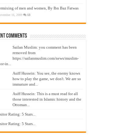
ermixing of men and women, By Ibn Baz Fatwas
ovember 16, 2009
13
ent Comments
Sailan Muslim: you comment has been
removed from
https://sailanmuslim.com/news/muslim-
or-in...
Asiff Hussein: You see, the enemy knows
how to play the game, we don't. We are so
immature and...
Asiff Hussein: This is a must read for all
those interested in Islamic history and the
Ottoman...
isitor Rating: 5 Stars...
isitor Rating: 5 Stars...