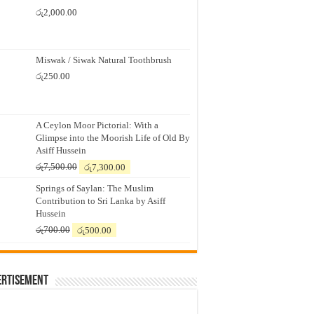
රු
2,000.00
Miswak / Siwak Natural Toothbrush
රු
250.00
A Ceylon Moor Pictorial: With a
Glimpse into the Moorish Life of Old By
Asiff Hussein
Original
Current
රු
7,500.00
රු
7,300.00
price
price
Springs of Saylan: The Muslim
was:
is:
Contribution to Sri Lanka by Asiff
රු7,500.00.
රු7,300.00.
Hussein
Original
Current
රු
700.00
රු
500.00
price
price
was:
is:
රු700.00.
රු500.00.
ertisement