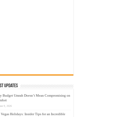
st Updates
y Budget Umrah Doesn’t Mean Compromising on
mfort
une 9, 2026
 Vegas Holidays: Insider Tips for an Incredible