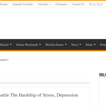
Donate
Jummah Schedule
Advertise
Obituaries
Contact Us
සිංහල පිටුව
Masjid
Sailan Muslimah
Muslim Issues
News
Islam
Proj
lation?
ide to the Experts Industries, by Karima Hamdan
Onli
 Lankan Muslims’ plight amid pandemic
munities and women in post-conflict settings by Dr. Farah Mihlar
ajj Pilgrims By Some Deceitful Hajj Agents By MYM Siddeek –
attle The Hardship of Stress, Depression