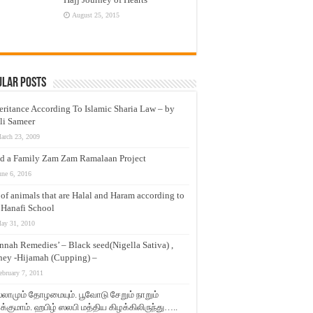
August 25, 2015
ular Posts
eritance According To Islamic Sharia Law – by
li Sameer
arch 23, 2009
d a Family Zam Zam Ramalaan Project
une 6, 2016
t of animals that are Halal and Haram according to
 Hanafi School
ay 31, 2010
nnah Remedies’ – Black seed(Nigella Sativa) ,
ey -Hijamah (Cupping) –
ebruary 7, 2011
லாமும் தோழமையும். பூவோடு சேறும் நாறும்
்குமாம். ஹபிழ் ஸலபி மத்திய கிழக்கிலிருந்து…..