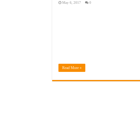
May 6, 2017
0
Read More »