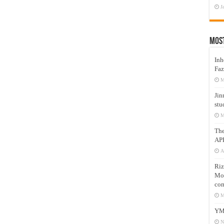
J
Mos
Inh
Faz
M
Jin
stu
M
Th
AP
A
Riz
Mos
com
M
YM
N