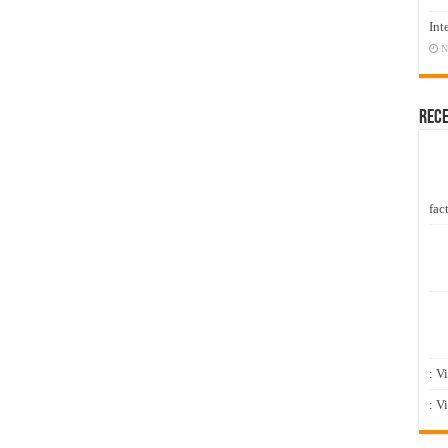
Int
N
Rec
fact
: V
: V