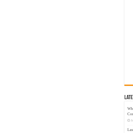
Late
Wh
Co
J
Las