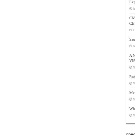
Exp
J
CM
CE
F
Sau
N
A 
VI
N
Ram
N
Mee
N
Who
N