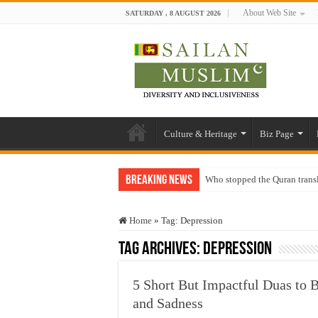
About Web Site
SATURDAY , 8 AUGUST 2026
Culture & Heritage
Biz Page
Breaking News
Who stopped the Quran trans
Trick or Treat – a Muslim Gu
Home
»
Tag:
Depression
“Oddamavadi” – Reveals Sri
Tag Archives:
Depression
Justice for marginalized com
Exploitation Of Desperate H
5 Short But Impactful Duas to B
and Sadness