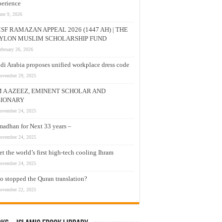
erience
une 9, 2026
SF RAMAZAN APPEAL 2026 (1447 AH) | THE
YLON MUSLIM SCHOLARSHIP FUND
ebruary 26, 2026
di Arabia proposes unified workplace dress code
ovember 29, 2025
M A AZEEZ, EMINENT SCHOLAR AND
SIONARY
ovember 24, 2025
adhan for Next 33 years –
ovember 24, 2025
t the world’s first high-tech cooling Ihram
ovember 24, 2025
 stopped the Quran translation?
ovember 22, 2025