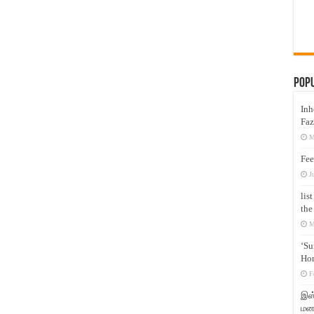
Pop
Inh
Faz
M
Fee
J
lis
the
M
‘Su
Hon
F
இஸ்
மனக