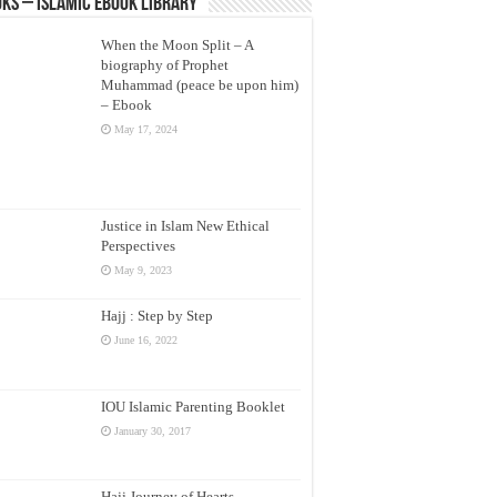
ks – Islamic eBook Library
When the Moon Split – A
biography of Prophet
Muhammad (peace be upon him)
– Ebook
May 17, 2024
Justice in Islam New Ethical
Perspectives
May 9, 2023
Hajj : Step by Step
June 16, 2022
IOU Islamic Parenting Booklet
January 30, 2017
Hajj Journey of Hearts